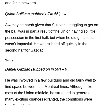
and far in between.
Quinn Sullivan (subbed off in 56′) – 4
A 4 may be harsh given that Sullivan struggling to get on
the ball was in part a result of the Union having so little
possession in the first half, but when he did get a touch, it
wasn’t impactful. He was subbed off quickly in the
second half for Gazdag.
Subs
Daniel Gazdag (subbed on in 56′) – 6
He was involved in a few buildups and did fairly well to
find space between the Montreal lines. Although, like
most of the Union midfield, he struggled to generate
many exciting chances (granted, the conditions were