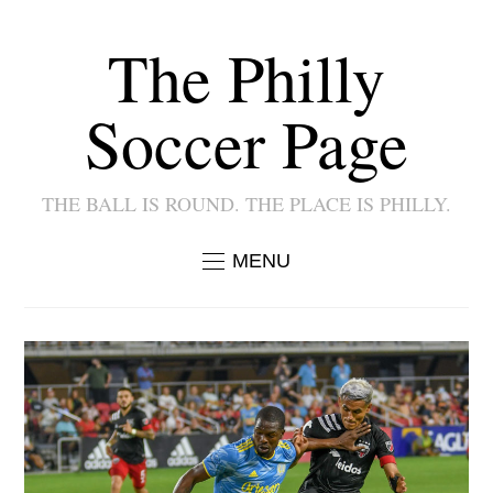
The Philly
Soccer Page
THE BALL IS ROUND. THE PLACE IS PHILLY.
MENU