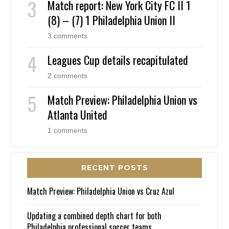
Match report: New York City FC II 1
(8) – (7) 1 Philadelphia Union II
3 comments
Leagues Cup details recapitulated
2 comments
Match Preview: Philadelphia Union vs
Atlanta United
1 comments
RECENT POSTS
Match Preview: Philadelphia Union vs Cruz Azul
Updating a combined depth chart for both
Philadelphia professional soccer teams