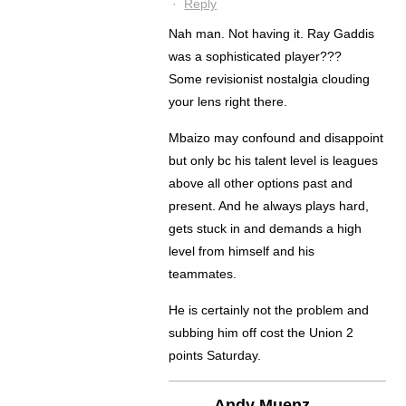
·
Reply
Nah man. Not having it. Ray Gaddis
was a sophisticated player???
Some revisionist nostalgia clouding
your lens right there.
Mbaizo may confound and disappoint
but only bc his talent level is leagues
above all other options past and
present. And he always plays hard,
gets stuck in and demands a high
level from himself and his
teammates.
He is certainly not the problem and
subbing him off cost the Union 2
points Saturday.
Andy Muenz