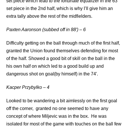
set piece which lead to the fortunate equalizer in the 63′
set piece in the 2nd half, which is why I’ll give him an
extra tally above the rest of the midfielders.
Paxten Aaronson (subbed off in 88′) – 6
Difficulty getting on the ball through much of the first half,
granted the Union found themselves defending for most
of the half. Showed a good bit of skill on the ball in the
his own half on which led to a good build up and
dangerous shot on goal(by himself) in the 74′.
Kacper Przybylko – 4
Looked to be wandering a bit aimlessly on the first goal
off the corner, granted no one seemed to have any
concept of where Miljevic was in the box. He was
isolated for most of the game with touches on the ball few