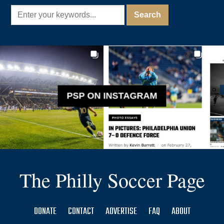
PSP ON INSTAGRAM
The Philly Soccer Page
DONATE
CONTACT
ADVERTISE
FAQ
ABOUT