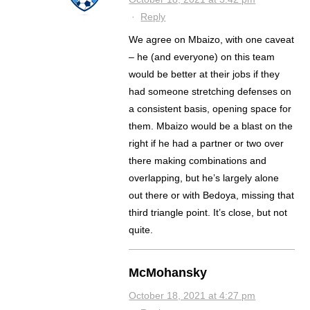
·
Reply
We agree on Mbaizo, with one caveat
– he (and everyone) on this team
would be better at their jobs if they
had someone stretching defenses on
a consistent basis, opening space for
them. Mbaizo would be a blast on the
right if he had a partner or two over
there making combinations and
overlapping, but he’s largely alone
out there or with Bedoya, missing that
third triangle point. It’s close, but not
quite.
McMohansky
October 18, 2021 at 4:27 pm