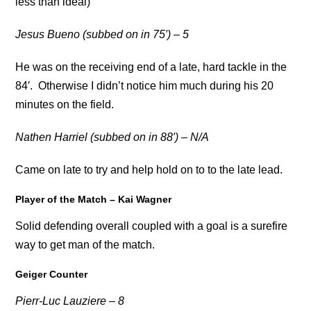
less than ideal)
Jesus Bueno (subbed on in 75′) – 5
He was on the receiving end of a late, hard tackle in the
84′. Otherwise I didn’t notice him much during his 20
minutes on the field.
Nathen Harriel (subbed on in 88′) – N/A
Came on late to try and help hold on to to the late lead.
Player of the Match – Kai Wagner
Solid defending overall coupled with a goal is a surefire
way to get man of the match.
Geiger Counter
Pierr-Luc Lauziere – 8