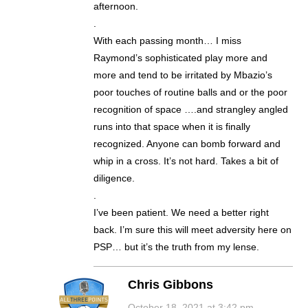
afternoon.
.
With each passing month… I miss
Raymond’s sophisticated play more and
more and tend to be irritated by Mbazio’s
poor touches of routine balls and or the poor
recognition of space ….and strangley angled
runs into that space when it is finally
recognized. Anyone can bomb forward and
whip in a cross. It’s not hard. Takes a bit of
diligence.
.
I’ve been patient. We need a better right
back. I’m sure this will meet adversity here on
PSP… but it’s the truth from my lense.
Chris Gibbons
October 18, 2021 at 3:42 pm