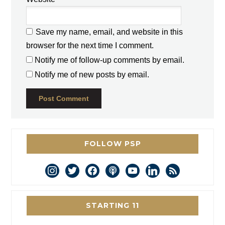
Save my name, email, and website in this
browser for the next time I comment.
Notify me of follow-up comments by email.
Notify me of new posts by email.
FOLLOW PSP
instagram
twitter
facebook
podcast
youtube
linkedin
rss
STARTING 11