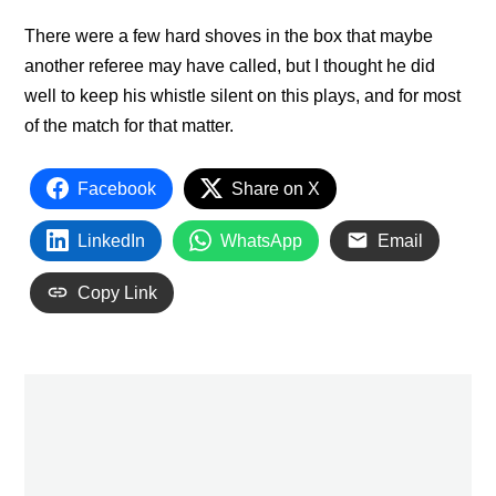
There were a few hard shoves in the box that maybe
another referee may have called, but I thought he did
well to keep his whistle silent on this plays, and for most
of the match for that matter.
Facebook
Share on X
LinkedIn
WhatsApp
Email
Copy Link