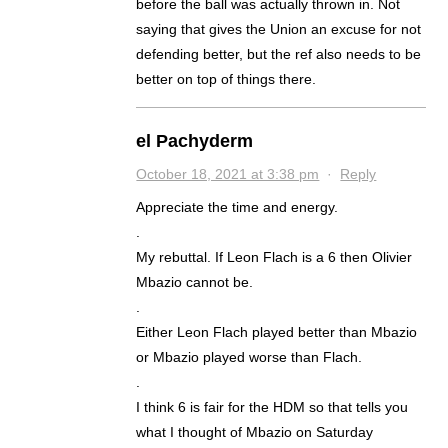
before the ball was actually thrown in. Not
saying that gives the Union an excuse for not
defending better, but the ref also needs to be
better on top of things there.
el Pachyderm
October 18, 2021 at 3:38 pm
·
Reply
Appreciate the time and energy.
.
My rebuttal. If Leon Flach is a 6 then Olivier
Mbazio cannot be.
.
Either Leon Flach played better than Mbazio
or Mbazio played worse than Flach.
.
I think 6 is fair for the HDM so that tells you
what I thought of Mbazio on Saturday