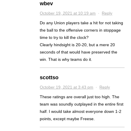
wbev
October 19, 2021 at 10:19 am
·
Reply
Do any Union players take a hit for not taking
the ball to the offensive corners in stoppage
time to try to kill the clock?
Clearly hindsight is 20-20, but a mere 20
seconds of that would have preserved the
win. That is why teams do it.
scottso
October 19, 2021 at 3:43 pm
·
Reply
These ratings are overall just too high. The
team was soundly outplayed in the entire first
half. I would take almost everyone down 1-2
points, except maybe Freese.