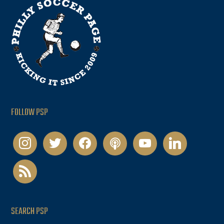
FOLLOW PSP
instagram
twitter
facebook
podcast
youtube
linkedin
rss
SEARCH PSP