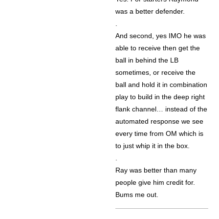
was a better defender.
.
And second, yes IMO he was
able to receive then get the
ball in behind the LB
sometimes, or receive the
ball and hold it in combination
play to build in the deep right
flank channel… instead of the
automated response we see
every time from OM which is
to just whip it in the box.
.
Ray was better than many
people give him credit for.
Bums me out.