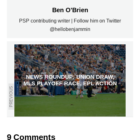
Ben O'Brien
PSP contributing writer | Follow him on Twitter
@hellobenjammin
NEWS ROUNDUP: UNION DRAW,
MLS PLAYOFF RACE, EPL ACTION
PREVIOUS
NEWS ROUNDUP: UNION 2 WIN,
MLS WEEK 30 ACTION, ARSENAL
DRAWS PALACE
NEXT
9 Comments