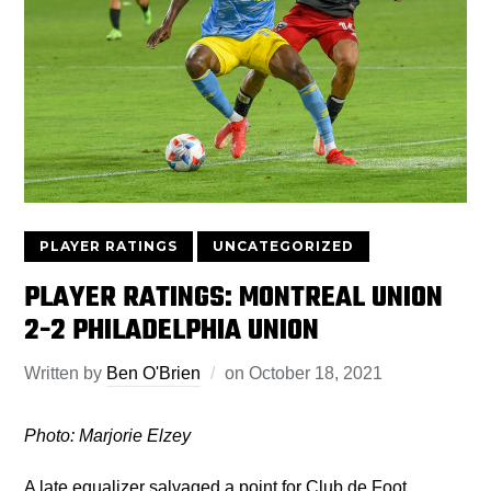
PLAYER RATINGS
UNCATEGORIZED
PLAYER RATINGS: MONTREAL UNION
2-2 PHILADELPHIA UNION
Written by
Ben O'Brien
on
October 18, 2021
Photo: Marjorie Elzey
A late equalizer salvaged a point for Club de Foot