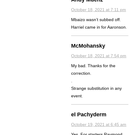
October 18, 2021 at 7:11 pm
Mbaizo wasn’t subbed off.
Harriel came in for Aaronson.
McMohansky
October 18, 2021 at 7:54 pm
My bad. Thanks for the
correction.
.
Strange substitution in any
event.
el Pachyderm
October 19, 2021 at 6:45 am
Yes. For starters Raymond