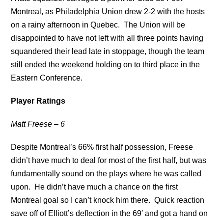
Montreal, as Philadelphia Union drew 2-2 with the hosts
on a rainy afternoon in Quebec. The Union will be
disappointed to have not left with all three points having
squandered their lead late in stoppage, though the team
still ended the weekend holding on to third place in the
Eastern Conference.
Player Ratings
Matt Freese – 6
Despite Montreal’s 66% first half possession, Freese
didn’t have much to deal for most of the first half, but was
fundamentally sound on the plays where he was called
upon. He didn’t have much a chance on the first
Montreal goal so I can’t knock him there. Quick reaction
save off of Elliott’s deflection in the 69′ and got a hand on