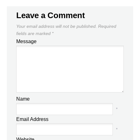
Leave a Comment
Your email address will not be published.
Required
fields are marked
*
Message
Name
*
Email Address
*
Website