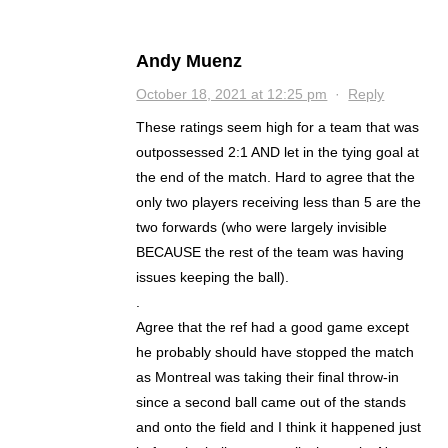
Andy Muenz
October 18, 2021 at 12:25 pm
·
Reply
These ratings seem high for a team that was
outpossessed 2:1 AND let in the tying goal at
the end of the match. Hard to agree that the
only two players receiving less than 5 are the
two forwards (who were largely invisible
BECAUSE the rest of the team was having
issues keeping the ball).
.
Agree that the ref had a good game except
he probably should have stopped the match
as Montreal was taking their final throw-in
since a second ball came out of the stands
and onto the field and I think it happened just