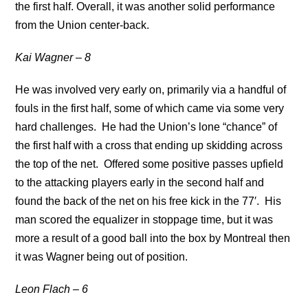
the first half. Overall, it was another solid performance
from the Union center-back.
Kai Wagner – 8
He was involved very early on, primarily via a handful of
fouls in the first half, some of which came via some very
hard challenges. He had the Union’s lone “chance” of
the first half with a cross that ending up skidding across
the top of the net. Offered some positive passes upfield
to the attacking players early in the second half and
found the back of the net on his free kick in the 77′. His
man scored the equalizer in stoppage time, but it was
more a result of a good ball into the box by Montreal then
it was Wagner being out of position.
Leon Flach – 6