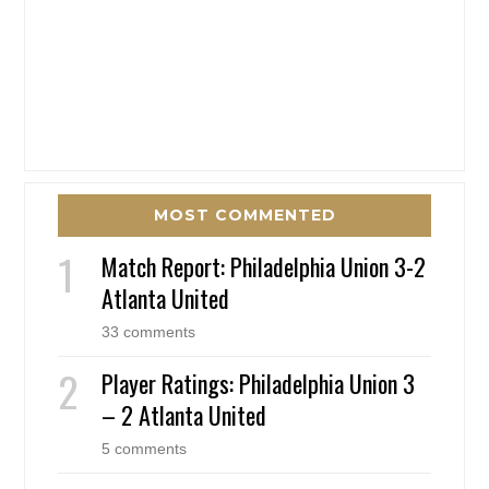
MOST COMMENTED
Match Report: Philadelphia Union 3-2
Atlanta United
33 comments
Player Ratings: Philadelphia Union 3
– 2 Atlanta United
5 comments