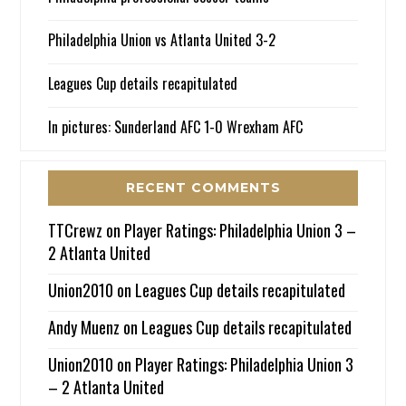
Philadelphia Union vs Atlanta United 3-2
Leagues Cup details recapitulated
In pictures: Sunderland AFC 1-0 Wrexham AFC
RECENT COMMENTS
TTCrewz
on
Player Ratings: Philadelphia Union 3 –
2 Atlanta United
Union2010
on
Leagues Cup details recapitulated
Andy Muenz
on
Leagues Cup details recapitulated
Union2010
on
Player Ratings: Philadelphia Union 3
– 2 Atlanta United