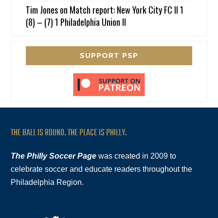
Tim Jones
on
Match report: New York City FC II 1
(8) – (7) 1 Philadelphia Union II
SUPPORT PSP
THE BALL IS ROUND. THE PLACE IS PHILLY.
The Philly Soccer Page
was created in 2009 to
celebrate soccer and educate readers throughout the
Philadelphia Region.