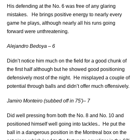
His defending at the No. 6 was free of any glaring
mistakes. He brings positive energy to nearly every
game he plays, although nearly all his runs going
forward were unthreatening.
Alejandro Bedoya – 6
Didn’t notice him much on the field for a good chunk of
the first half although but he showed good positioning
defensively most of the night. He misplayed a couple of
potential through balls and didn’t offer much offensively.
Jamiro Monteiro (subbed off in 75′)– 7
Did well pressing from both the No. 8 and No. 10 and
positioned himself well going into tackles.. He put the
ball in a dangerous position in the Montreal box on the