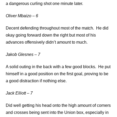
a dangerous curling shot one minute later.
Oliver Mbaizo – 6
Decent defending throughout most of the match. He did
okay going forward down the right but most of his
advances offensively didn’t amount to much.
Jakob Glesnes – 7
A solid outing in the back with a few good blocks. He put
himself in a good position on the first goal, proving to be
a good distraction if nothing else.
Jack Elliott – 7
Did well getting his head onto the high amount of corners
and crosses being sent into the Union box, especially in