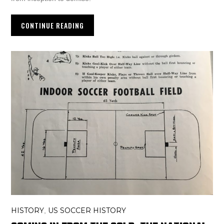
CONTINUE READING
HISTORY
US SOCCER HISTORY
,