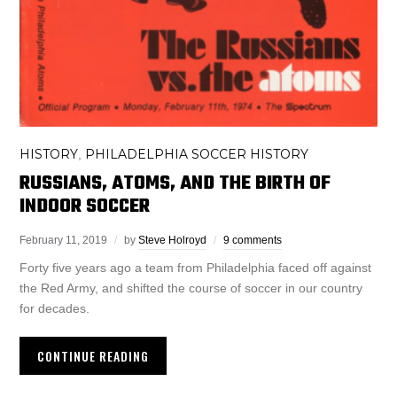
HISTORY
PHILADELPHIA SOCCER HISTORY
,
RUSSIANS, ATOMS, AND THE BIRTH OF
INDOOR SOCCER
February 11, 2019
by
Steve Holroyd
9 comments
Forty five years ago a team from Philadelphia faced off against
the Red Army, and shifted the course of soccer in our country
for decades.
CONTINUE READING