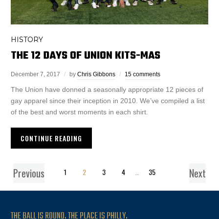
HISTORY
THE 12 DAYS OF UNION KITS-MAS
December 7, 2017
by
Chris Gibbons
15 comments
The Union have donned a seasonally appropriate 12 pieces of
gay apparel since their inception in 2010. We’ve compiled a list
of the best and worst moments in each shirt.
CONTINUE READING
Previous
Next
1
2
3
4
…
35
THE BALL IS ROUND. THE PLACE IS PHILLY.