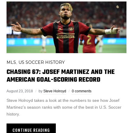
MLS
US SOCCER HISTORY
,
CHASING 67: JOSEF MARTINEZ AND THE
AMERICAN GOAL-SCORING RECORD
August 23, 2018
by
Steve Holroyd
0 comments
Steve Holroyd takes a look at the numbers to see how Josef
Martinez’s season ranks with some of the best in U.S. Soccer
history.
CONTINUE READING