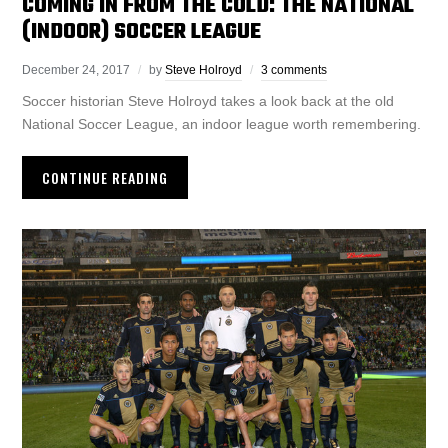
COMING IN FROM THE COLD: THE NATIONAL
(INDOOR) SOCCER LEAGUE
December 24, 2017
by
Steve Holroyd
3 comments
Soccer historian Steve Holroyd takes a look back at the old
National Soccer League, an indoor league worth remembering.
CONTINUE READING