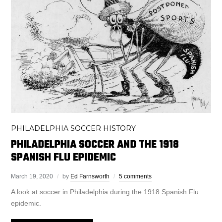
PHILADELPHIA SOCCER HISTORY
PHILADELPHIA SOCCER AND THE 1918
SPANISH FLU EPIDEMIC
March 19, 2020
by
Ed Farnsworth
5 comments
A look at soccer in Philadelphia during the 1918 Spanish Flu
epidemic.