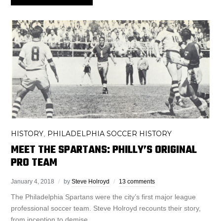
HISTORY
PHILADELPHIA SOCCER HISTORY
,
MEET THE SPARTANS: PHILLY’S ORIGINAL
PRO TEAM
January 4, 2018
by
Steve Holroyd
13 comments
The Philadelphia Spartans were the city’s first major league
professional soccer team. Steve Holroyd recounts their story,
from inception to demise.