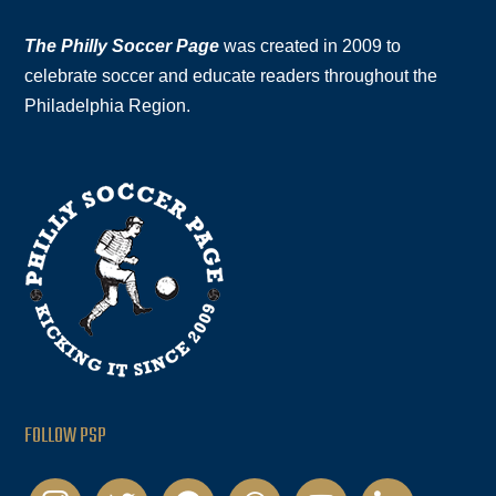
The Philly Soccer Page
was created in 2009 to
celebrate soccer and educate readers throughout the
Philadelphia Region.
FOLLOW PSP
instagram
twitter
facebook
podcast
youtube
linkedin