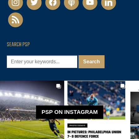
rss
SEARCH PSP
PSP ON INSTAGRAM