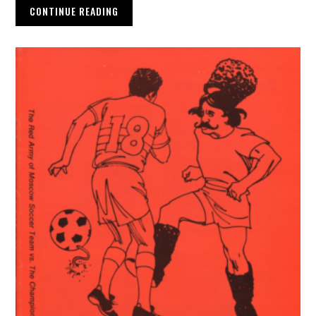
CONTINUE READING