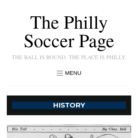
The Philly
Soccer Page
THE BALL IS ROUND. THE PLACE IS PHILLY.
MENU
HISTORY