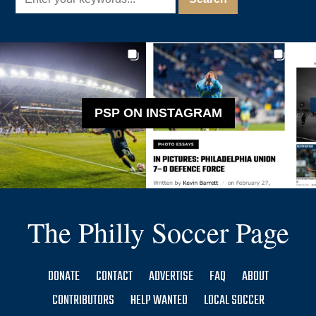
PSP ON INSTAGRAM
The Philly Soccer Page
DONATE
CONTACT
ADVERTISE
FAQ
ABOUT
CONTRIBUTORS
HELP WANTED
LOCAL SOCCER