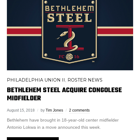
PHILADELPHIA UNION II
ROSTER NEWS
,
BETHLEHEM STEEL ACQUIRE CONGOLESE
MIDFIELDER
August 15, 2018
by
Tim Jones
2 comments
Bethlehem have brought in 18-year-old center midfielder
Antonio Lokwa in a move announced this week.