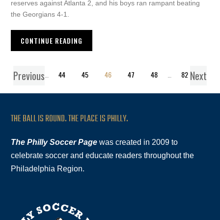
reserves against Atlanta 2, and his boys ran rampant beating
the Georgians 4-1.
CONTINUE READING
Previous
Next
1
…
44
45
46
47
48
…
82
THE BALL IS ROUND. THE PLACE IS PHILLY.
The Philly Soccer Page
was created in 2009 to
celebrate soccer and educate readers throughout the
Philadelphia Region.