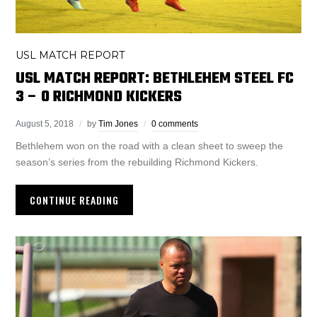
USL MATCH REPORT
USL MATCH REPORT: BETHLEHEM STEEL FC
3 – 0 RICHMOND KICKERS
August 5, 2018
by
Tim Jones
0 comments
Bethlehem won on the road with a clean sheet to sweep the
season’s series from the rebuilding Richmond Kickers.
CONTINUE READING