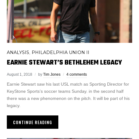
ANALYSIS
PHILADELPHIA UNION II
,
EARNIE STEWART’S BETHLEHEM LEGACY
August 1, 2018
by
Tim Jones
4 comments
Earnie Stewart saw his last USL match as Sporting Director for
KeyStone Sports’s soccer teams Sunday. in the second half
there was a new phenomenon on the pitch. It will be part of his
legacy.
CONTINUE READING