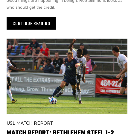
Good things are happening in Lehigh. Rob Simmons looks at
who should get the credit.
CONTINUE READING
USL MATCH REPORT
MATCH REPORT: BETHLEHEM STEEL 1-2