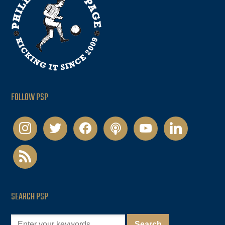
FOLLOW PSP
instagram
twitter
facebook
podcast
youtube
linkedin
rss
SEARCH PSP