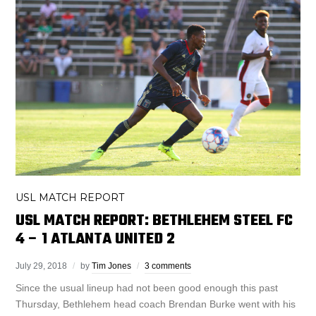
USL MATCH REPORT
USL MATCH REPORT: BETHLEHEM STEEL FC
4 – 1 ATLANTA UNITED 2
July 29, 2018
by
Tim Jones
3 comments
Since the usual lineup had not been good enough this past
Thursday, Bethlehem head coach Brendan Burke went with his