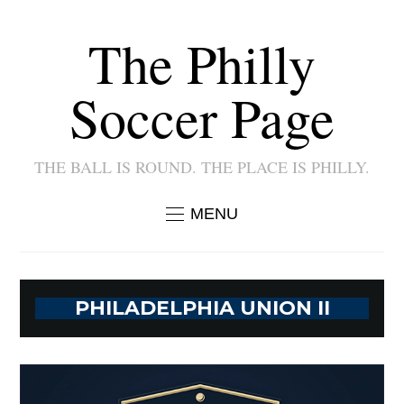
The Philly
Soccer Page
THE BALL IS ROUND. THE PLACE IS PHILLY.
MENU
PHILADELPHIA UNION II