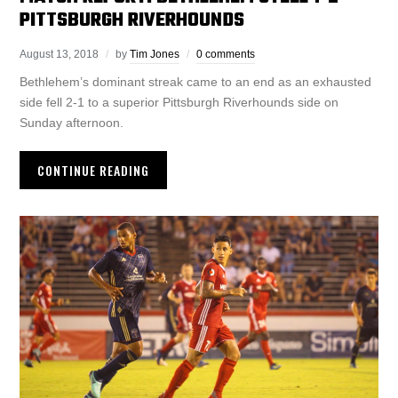
PITTSBURGH RIVERHOUNDS
August 13, 2018
by
Tim Jones
0 comments
Bethlehem’s dominant streak came to an end as an exhausted
side fell 2-1 to a superior Pittsburgh Riverhounds side on
Sunday afternoon.
CONTINUE READING