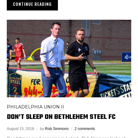
CONTINUE READING
PHILADELPHIA UNION II
DON’T SLEEP ON BETHLEHEM STEEL FC
August 15, 2018
by
Rob Simmons
2 comments