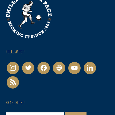
FOLLOW PSP
instagram
twitter
facebook
podcast
youtube
linkedin
rss
SEARCH PSP