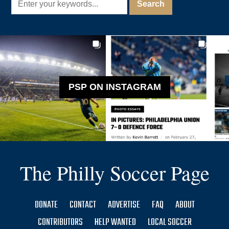
PSP ON INSTAGRAM
The Philly Soccer Page
DONATE
CONTACT
ADVERTISE
FAQ
ABOUT
CONTRIBUTORS
HELP WANTED
LOCAL SOCCER