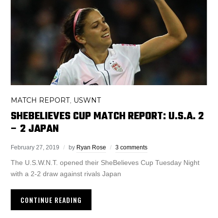
MATCH REPORT
USWNT
,
SHEBELIEVES CUP MATCH REPORT: U.S.A. 2
– 2 JAPAN
February 27, 2019
by
Ryan Rose
3 comments
The U.S.W.N.T. opened their SheBelieves Cup Tuesday Night
with a 2-2 draw against rivals Japan
CONTINUE READING