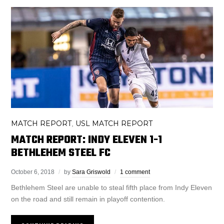
MATCH REPORT
USL MATCH REPORT
,
MATCH REPORT: INDY ELEVEN 1-1
BETHLEHEM STEEL FC
October 6, 2018
by
Sara Griswold
1 comment
Bethlehem Steel are unable to steal fifth place from Indy Eleven
on the road and still remain in playoff contention.