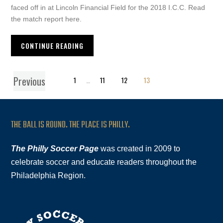
faced off in at Lincoln Financial Field for the 2018 I.C.C. Read
the match report here.
CONTINUE READING
Previous
1
…
11
12
13
THE BALL IS ROUND. THE PLACE IS PHILLY.
The Philly Soccer Page
was created in 2009 to
celebrate soccer and educate readers throughout the
Philadelphia Region.