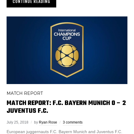
CONTINUE READING
MATCH REPORT
MATCH REPORT: F.C. BAYERN MUNICH 0 – 2
JUVENTUS F.C.
July 25, 2018
by
Ryan Rose
3 comments
European juggernauts F.C. Bayern Munich and Juventus F.C.