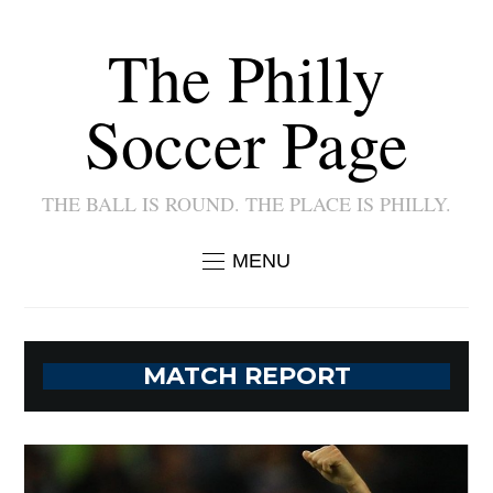
The Philly
Soccer Page
THE BALL IS ROUND. THE PLACE IS PHILLY.
MENU
MATCH REPORT