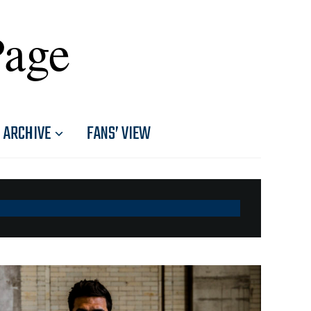
Page
ARCHIVE
FANS’ VIEW