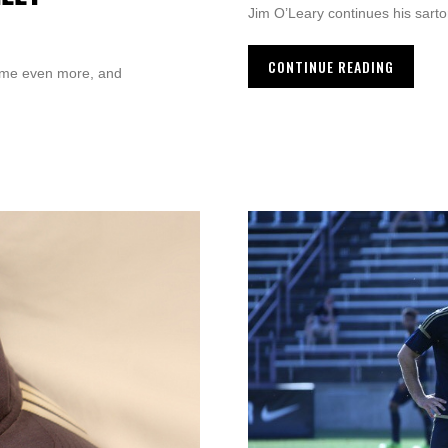
Jim O’Leary continues his sarto
CONTINUE READING
ame even more, and