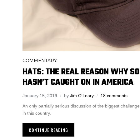
COMMENTARY
HATS: THE REAL REASON WHY SO
HASN’T CAUGHT ON IN AMERICA
January 15, 2019
by
Jim O'Leary
18 comments
An only partially serious discussion of the biggest challenge
in this country.
CONTINUE READING