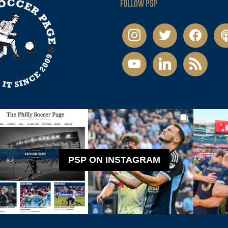
FOLLOW PSP
instagram
twitter
facebook
pod
youtube
linkedin
rss
PSP ON INSTAGRAM