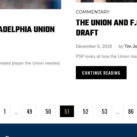
COMMENTARY
THE UNION AND F.
LADELPHIA UNION
DRAFT
December 5, 2018
by
Tim J
PSP looks at how the Union may
ignated player the Union needed.
CONTINUE READING
1
…
49
50
51
52
53
…
86