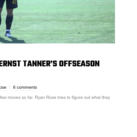
ERNST TANNER’S OFFSEASON
ose
6 comments
ew moves so far. Ryan Rose tries to figure out what they