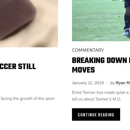
COMMENTARY
BREAKING DOWN 
CCER STILL
MOVES
January 11, 2019
by
Ryan R
Ernst Tanner has made quite a f
 facing the growth of the sport
tell us about Tanner’s M.O.
CONTINUE READING