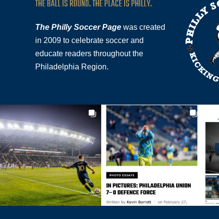
THE BALL IS ROUND. THE PLACE IS PHILLY.
The Philly Soccer Page
was created
in 2009 to celebrate soccer and
educate readers throughout the
Philadelphia Region.