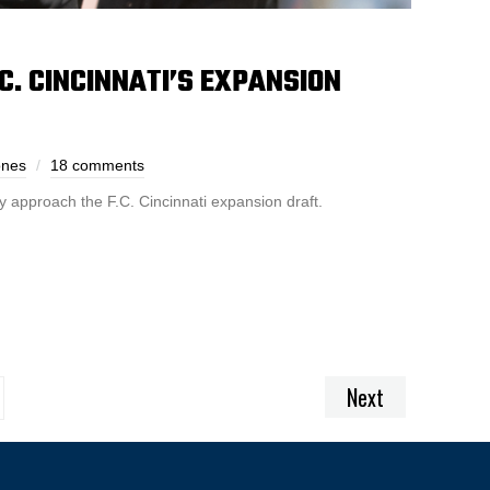
C. CINCINNATI’S EXPANSION
ones
18 comments
 approach the F.C. Cincinnati expansion draft.
Next