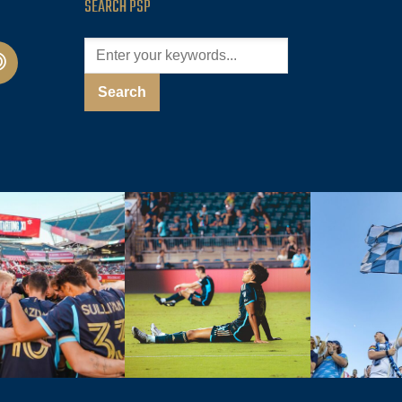
SEARCH PSP
cast