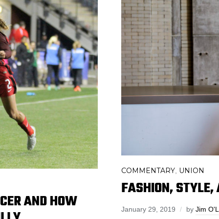
COMMENTARY
UNION
,
FASHION, STYLE,
CCER AND HOW
January 29, 2019
by
Jim O'
ILLY