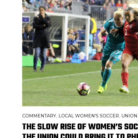
COMMENTARY
LOCAL WOMEN'S SOCCER
UNION
,
,
THE SLOW RISE OF WOMEN’S SO
THE UNION COULD BRING IT TO PH