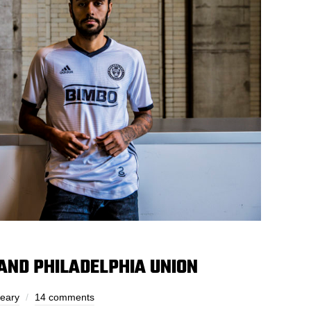
 AND PHILADELPHIA UNION
Leary
14 comments