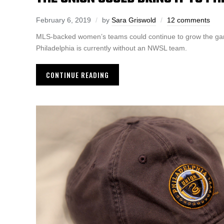
February 6, 2019
by
Sara Griswold
12 comments
MLS-backed women’s teams could continue to grow the g
Philadelphia is currently without an NWSL team.
CONTINUE READING