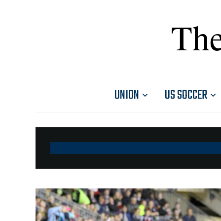
The
UNION
US SOCCER