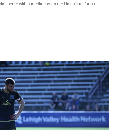
rial theme with a meditation on the Union’s uniforms