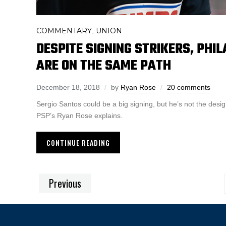
COMMENTARY
UNION
,
DESPITE SIGNING STRIKERS, PHI
ARE ON THE SAME PATH
December 18, 2018
by
Ryan Rose
20 comments
Sergio Santos could be a big signing, but he’s not the des
PSP’s Ryan Rose explains.
CONTINUE READING
Previous