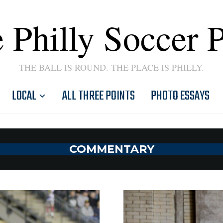
 Philly Soccer 
THE BALL IS ROUND. THE PLACE IS PHILLY.
LOCAL
ALL THREE POINTS
PHOTO ESSAYS
COMMENTARY