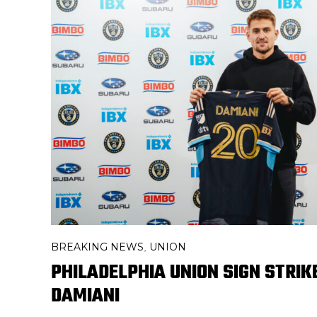
BREAKING NEWS
UNION
,
PHILADELPHIA UNION SIGN STRIK
DAMIANI