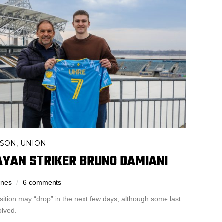
ASON
UNION
,
AYAN STRIKER BRUNO DAMIANI
ones
6 comments
isition may “drop” in the next few days, although some last
olved.