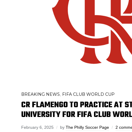
BREAKING NEWS
FIFA CLUB WORLD CUP
,
CR FLAMENGO TO PRACTICE AT 
UNIVERSITY FOR FIFA CLUB WOR
February 6, 2025
by
The Philly Soccer Page
2 comme