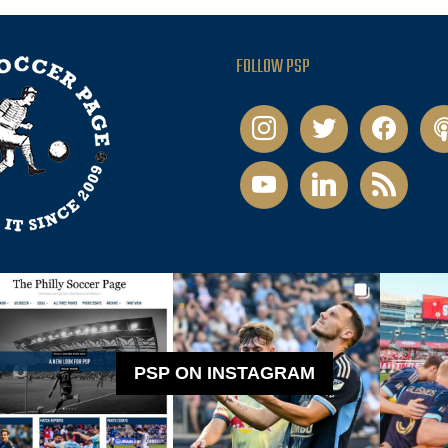
FOLLOW PSP
instagram
twitter
facebook
pod
youtube
linkedin
rss
PSP ON INSTAGRAM