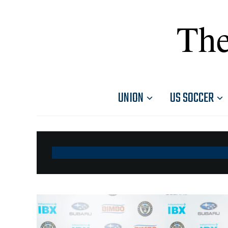
The
UNION
US SOCCER