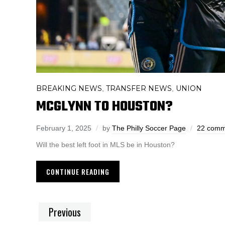
BREAKING NEWS
TRANSFER NEWS
UNION
,
,
MCGLYNN TO HOUSTON?
February 1, 2025
by
The Philly Soccer Page
22 comm
Will the best left foot in MLS be in Houston?
CONTINUE READING
Previous