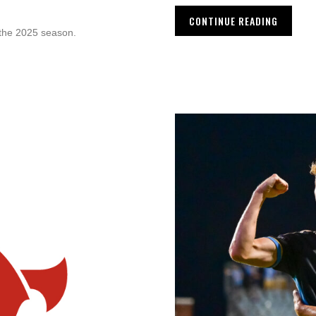
CONTINUE READING
 the 2025 season.