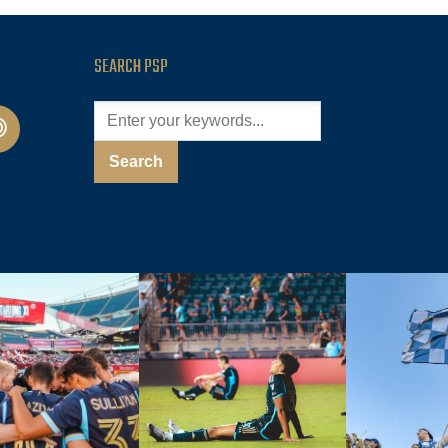
SEARCH PSP
cast