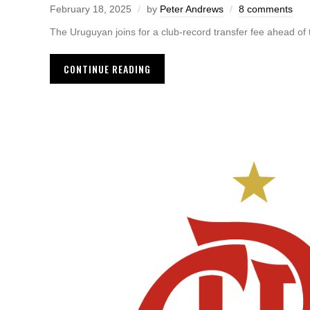
February 18, 2025
by
Peter Andrews
8 comments
The Uruguyan joins for a club-record transfer fee ahead of
CONTINUE READING