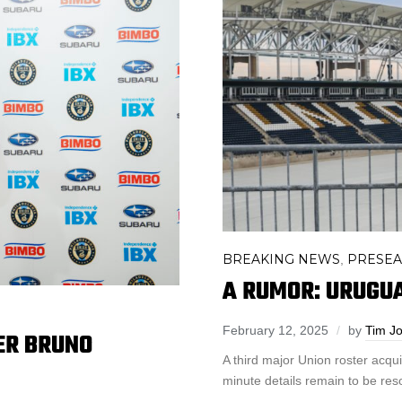
BREAKING NEWS
PRESE
,
A RUMOR: URUGU
February 12, 2025
by
Tim J
ER BRUNO
A third major Union roster acqu
minute details remain to be res