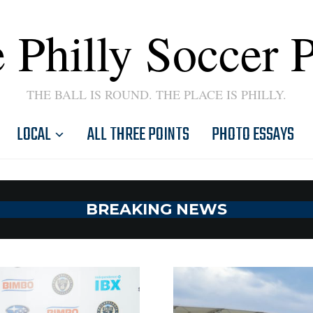
 Philly Soccer 
THE BALL IS ROUND. THE PLACE IS PHILLY.
LOCAL
ALL THREE POINTS
PHOTO ESSAYS
BREAKING NEWS