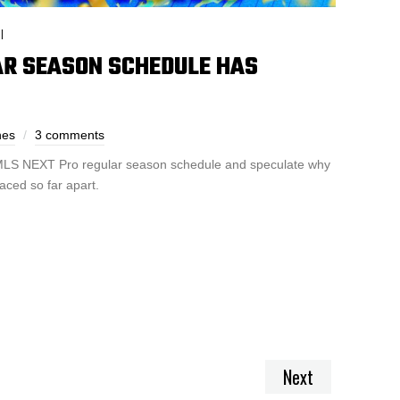
I
LAR SEASON SCHEDULE HAS
nes
3 comments
s MLS NEXT Pro regular season schedule and speculate why
aced so far apart.
Next