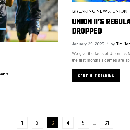
BREAKING NEWS
UNION I
,
UNION II’S REGU
DROPPED
January 29, 2025
by
Tim Jo
We give the facts of Union II’
the first months’s games are sp
ents
CONTINUE READING
1
2
3
4
5
…
31