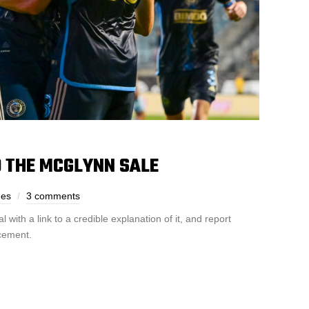
D THE MCGLYNN SALE
nes
3 comments
ith a link to a credible explanation of it, and report
acement.