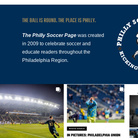
THE BALL IS ROUND. THE PLACE IS PHILLY.
The Philly Soccer Page
was created
in 2009 to celebrate soccer and
educate readers throughout the
Philadelphia Region.