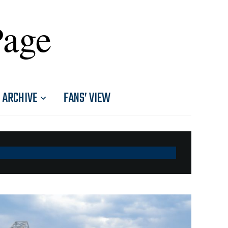
Page
ARCHIVE
FANS’ VIEW