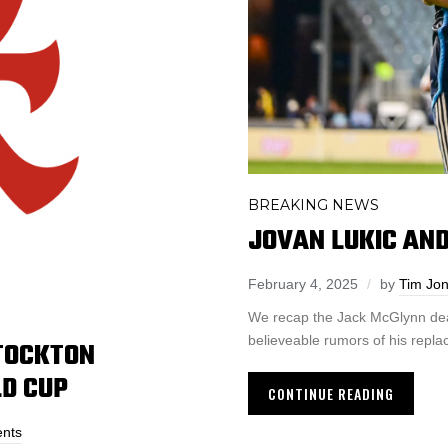
BREAKING NEWS
JOVAN LUKIC AN
February 4, 2025
by
Tim Jo
We recap the Jack McGlynn deal w
believeable rumors of his repl
STOCKTON
LD CUP
CONTINUE READING
nts