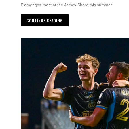
Flamengos roost at the Jersey Shore this summer
CONTINUE READING