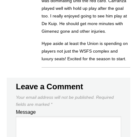
was dominating until the red card. Carranza
played well with hold up play after the goal
too. I really enjoyed going to see him play at
De Kuip. He should get more minutes with
Gimenez gone and other injuries.
Hype aside at least the Union is spending on
players not just the WSFS complex and
luxury seats! Excited for the season to start.
Leave a Comment
Your email address will not be published.
Required
fields are marked
*
Message