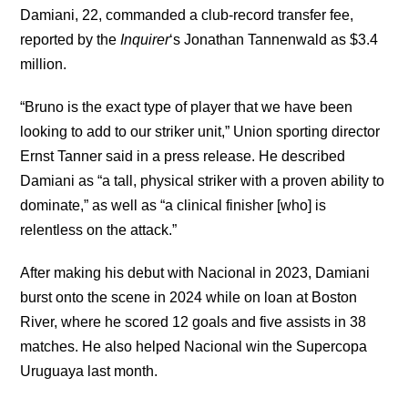
Damiani, 22, commanded a club-record transfer fee,
reported by the
Inquirer
‘s Jonathan Tannenwald as $3.4
million.
“Bruno is the exact type of player that we have been
looking to add to our striker unit,” Union sporting director
Ernst Tanner said in a press release. He described
Damiani as “a tall, physical striker with a proven ability to
dominate,” as well as “a clinical finisher [who] is
relentless on the attack.”
After making his debut with Nacional in 2023, Damiani
burst onto the scene in 2024 while on loan at Boston
River, where he scored 12 goals and five assists in 38
matches. He also helped Nacional win the Supercopa
Uruguaya last month.