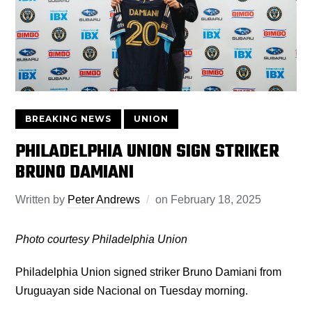
BREAKING NEWS
UNION
PHILADELPHIA UNION SIGN STRIKER
BRUNO DAMIANI
Written by
Peter Andrews
on
February 18, 2025
Photo courtesy Philadelphia Union
Philadelphia Union signed striker Bruno Damiani from
Uruguayan side Nacional on Tuesday morning.