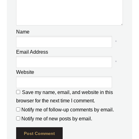
Name
*
Email Address
*
Website
Save my name, email, and website in this
browser for the next time I comment.
Notify me of follow-up comments by email.
Notify me of new posts by email.