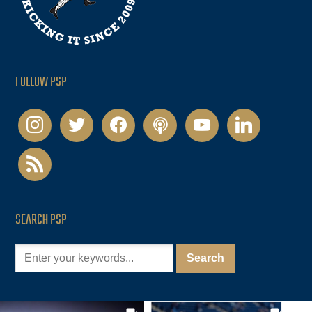
FOLLOW PSP
instagram
twitter
facebook
podcast
youtube
linkedin
rss
SEARCH PSP