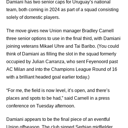
Damiani has two senior caps for Uruguay’s national
team, both coming in 2024 as part of a squad consisting
solely of domestic players.
The move gives new Union manager Bradley Carnell
three senior options to use in the final third, with Damiani
joining veterans Mikael Uhre and Tai Baribo. (You could
think of Damiani as filling the slot in the squad formerly
occupied by Julian Carranza, who sent Feyenoord past
AC Milan and into the Champions League Round of 16
with a brilliant headed goal earlier today.)
“For me, the field is now level, it’s open, and there’s
places and spots to be had,” said Carnell in a press
conference on Tuesday afternoon.
Damiani appears to be the final piece of an eventful
Union offseason. The club signed Serbian midfielder