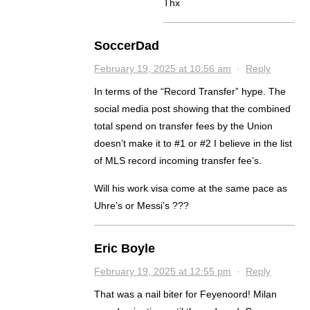
Thx
SoccerDad
February 19, 2025 at 10:56 am
·
Reply
In terms of the “Record Transfer” hype. The
social media post showing that the combined
total spend on transfer fees by the Union
doesn’t make it to #1 or #2 I believe in the list
of MLS record incoming transfer fee’s.
Will his work visa come at the same pace as
Uhre’s or Messi’s ???
Eric Boyle
February 19, 2025 at 12:55 pm
·
Reply
That was a nail biter for Feyenoord! Milan