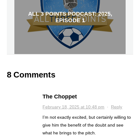
ALL 3 POINTS PODCAST: 2025,
EPISODE 1
8 Comments
The Choppet
February 18, 2025 at 10:48 pm
·
Reply
I’m not exactly excited, but certainly willing to
give him the benefit of the doubt and see
what he brings to the pitch.