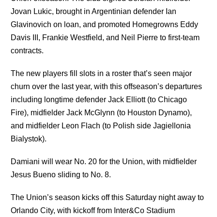
Jovan Lukic, brought in Argentinian defender Ian
Glavinovich on loan, and promoted Homegrowns Eddy
Davis III, Frankie Westfield, and Neil Pierre to first-team
contracts.
The new players fill slots in a roster that’s seen major
churn over the last year, with this offseason’s departures
including longtime defender Jack Elliott (to Chicago
Fire), midfielder Jack McGlynn (to Houston Dynamo),
and midfielder Leon Flach (to Polish side Jagiellonia
Bialystok).
Damiani will wear No. 20 for the Union, with midfielder
Jesus Bueno sliding to No. 8.
The Union’s season kicks off this Saturday night away to
Orlando City, with kickoff from Inter&Co Stadium