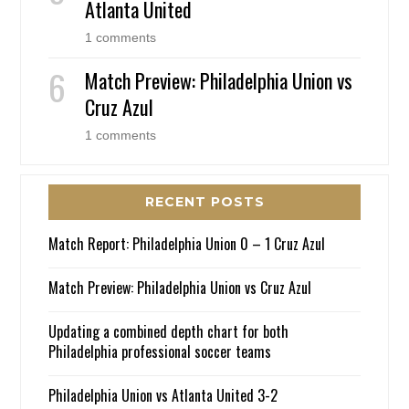
Atlanta United
1 comments
Match Preview: Philadelphia Union vs
Cruz Azul
1 comments
RECENT POSTS
Match Report: Philadelphia Union 0 – 1 Cruz Azul
Match Preview: Philadelphia Union vs Cruz Azul
Updating a combined depth chart for both
Philadelphia professional soccer teams
Philadelphia Union vs Atlanta United 3-2