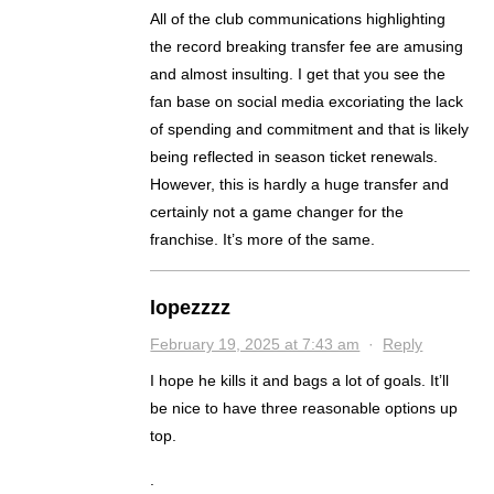
All of the club communications highlighting
the record breaking transfer fee are amusing
and almost insulting. I get that you see the
fan base on social media excoriating the lack
of spending and commitment and that is likely
being reflected in season ticket renewals.
However, this is hardly a huge transfer and
certainly not a game changer for the
franchise. It’s more of the same.
lopezzzz
February 19, 2025 at 7:43 am
·
Reply
I hope he kills it and bags a lot of goals. It’ll
be nice to have three reasonable options up
top.
.