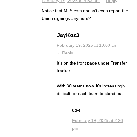
February 19, 2025 at 9:53 am
·
Reply
Notice that MLS.com doesn’t even report the
Union signings anymore?
JayKoz3
February 19, 2025 at 10:00 am
·
Reply
It’s on the front page under Transfer
tracker…..
.
With 30 teams now, it’s increasingly
difficult for each team to stand out.
CB
February 19, 2025 at 2:26
pm