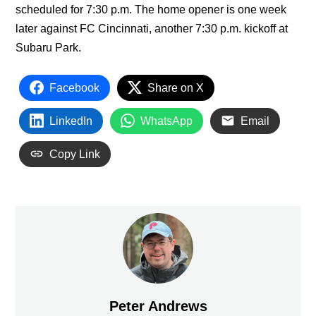
scheduled for 7:30 p.m. The home opener is one week
later against FC Cincinnati, another 7:30 p.m. kickoff at
Subaru Park.
Facebook
Share on X
LinkedIn
WhatsApp
Email
Copy Link
Peter Andrews