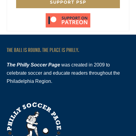
SUPPORT PSP
THE BALL IS ROUND. THE PLACE IS PHILLY.
The Philly Soccer Page
was created in 2009 to
celebrate soccer and educate readers throughout the
Philadelphia Region.