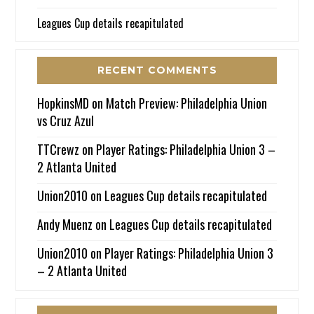
Leagues Cup details recapitulated
RECENT COMMENTS
HopkinsMD
on
Match Preview: Philadelphia Union
vs Cruz Azul
TTCrewz
on
Player Ratings: Philadelphia Union 3 –
2 Atlanta United
Union2010
on
Leagues Cup details recapitulated
Andy Muenz
on
Leagues Cup details recapitulated
Union2010
on
Player Ratings: Philadelphia Union 3
– 2 Atlanta United