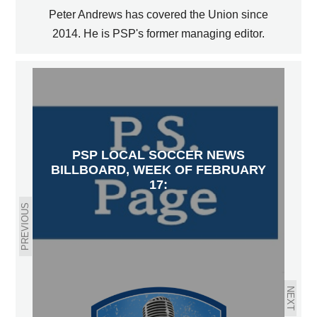
Peter Andrews has covered the Union since
2014. He is PSP's former managing editor.
PSP LOCAL SOCCER NEWS
BILLBOARD, WEEK OF FEBRUARY
17:
PREVIOUS
NEXT