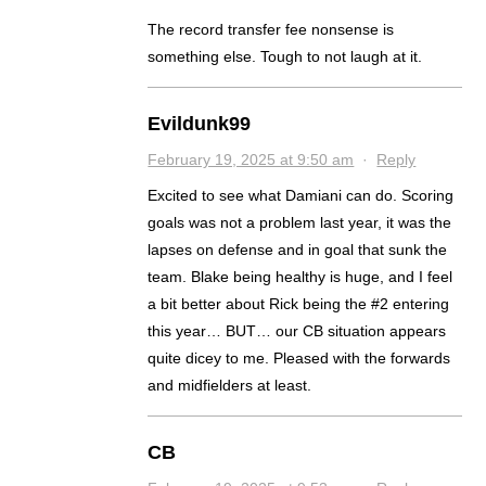
The record transfer fee nonsense is
something else. Tough to not laugh at it.
Evildunk99
February 19, 2025 at 9:50 am
·
Reply
Excited to see what Damiani can do. Scoring
goals was not a problem last year, it was the
lapses on defense and in goal that sunk the
team. Blake being healthy is huge, and I feel
a bit better about Rick being the #2 entering
this year… BUT… our CB situation appears
quite dicey to me. Pleased with the forwards
and midfielders at least.
CB