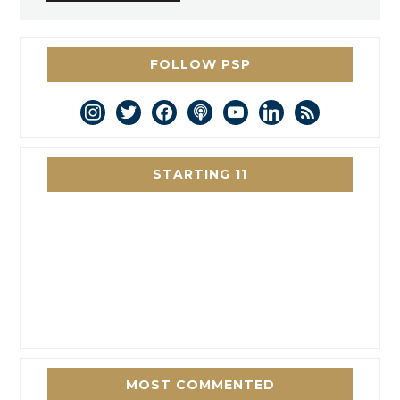
FOLLOW PSP
instagram
twitter
facebook
podcast
youtube
linkedin
rss
STARTING 11
MOST COMMENTED