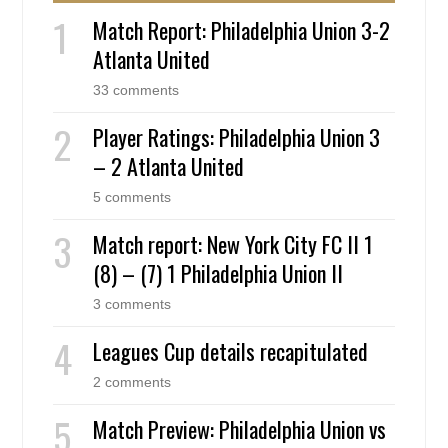
Match Report: Philadelphia Union 3-2
Atlanta United
33 comments
Player Ratings: Philadelphia Union 3
– 2 Atlanta United
5 comments
Match report: New York City FC II 1
(8) – (7) 1 Philadelphia Union II
3 comments
Leagues Cup details recapitulated
2 comments
Match Preview: Philadelphia Union vs