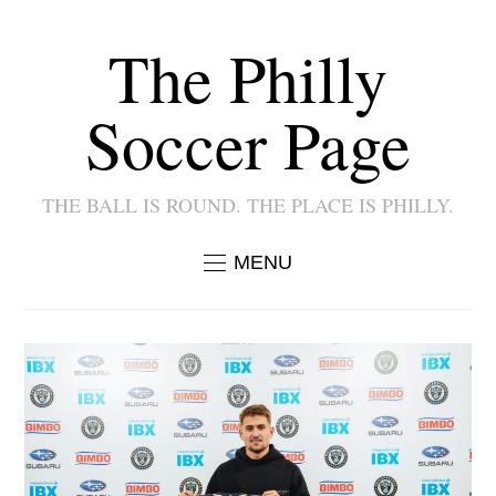
The Philly
Soccer Page
THE BALL IS ROUND. THE PLACE IS PHILLY.
MENU