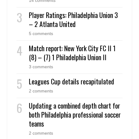
14 comments
Player Ratings: Philadelphia Union 3
– 2 Atlanta United
5 comments
Match report: New York City FC II 1
(8) – (7) 1 Philadelphia Union II
3 comments
Leagues Cup details recapitulated
2 comments
Updating a combined depth chart for
both Philadelphia professional soccer
teams
2 comments