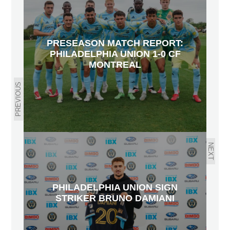
PRESEASON MATCH REPORT:
PHILADELPHIA UNION 1-0 CF
MONTREAL
PREVIOUS
NEXT
PHILADELPHIA UNION SIGN
STRIKER BRUNO DAMIANI