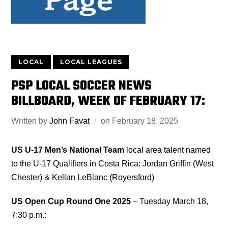
LOCAL
LOCAL LEAGUES
PSP LOCAL SOCCER NEWS
BILLBOARD, WEEK OF FEBRUARY 17:
Written by
John Favat
on
February 18, 2025
US U-17 Men’s National Team
local area talent named
to the U-17 Qualifiers in Costa Rica: Jordan Griffin (West
Chester) & Kellan LeBlanc (Royersford)
US Open Cup Round One 2025
– Tuesday March 18,
7:30 p.m.: