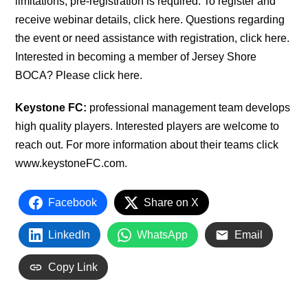
limitations, pre-registration is required. To register and
receive webinar details, click here. Questions regarding
the event or need assistance with registration, click here.
Interested in becoming a member of Jersey Shore
BOCA? Please click here.
Keystone FC:
professional management team develops
high quality players. Interested players are welcome to
reach out. For more information about their teams click
www.keystoneFC.com.
Facebook
Share on X
LinkedIn
WhatsApp
Email
Copy Link