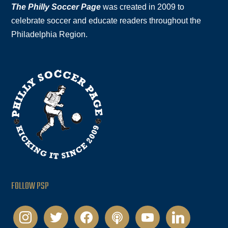
The Philly Soccer Page
was created in 2009 to
celebrate soccer and educate readers throughout the
Philadelphia Region.
FOLLOW PSP
instagram
twitter
facebook
podcast
youtube
linkedin