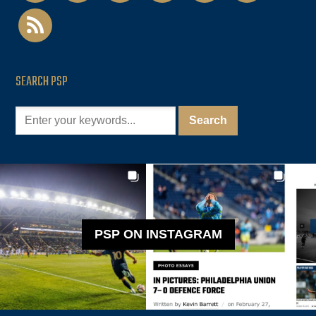
rss
SEARCH PSP
PSP ON INSTAGRAM