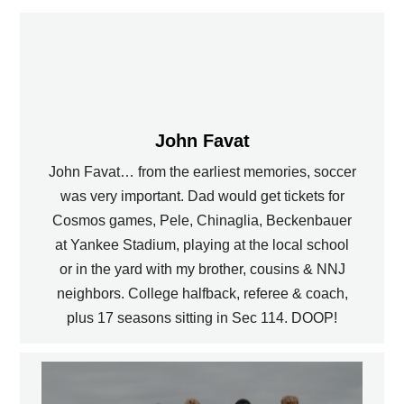
John Favat
John Favat… from the earliest memories, soccer
was very important. Dad would get tickets for
Cosmos games, Pele, Chinaglia, Beckenbauer
at Yankee Stadium, playing at the local school
or in the yard with my brother, cousins & NNJ
neighbors. College halfback, referee & coach,
plus 17 seasons sitting in Sec 114. DOOP!