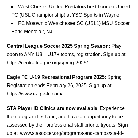
West Chester United Predators host Loudon United
FC (USL Championship) at YSC Sports in Wayne.
FC Motown x Westchester SC (USL1) MSU Soccer
Park, Montclair, NJ
Central League Soccer 2025 Spring Season:
Play
open to ANY U8 – U17+ teams, registration. Sign up at
https://centralleague.org/spring-2025/
Eagle FC U-19 Recreational Program 2025
: Spring
Registration ends February 26, 2025. Sign up at:
https://www.eagle-fc.com/
STA Player ID Clinics are now available
. Experience
their program firsthand, and have an opportunity to be
assessed by their professional staff prior to tryouts. Sign
up at: www.stasoccer.org/programs-and-camps/sta-id-