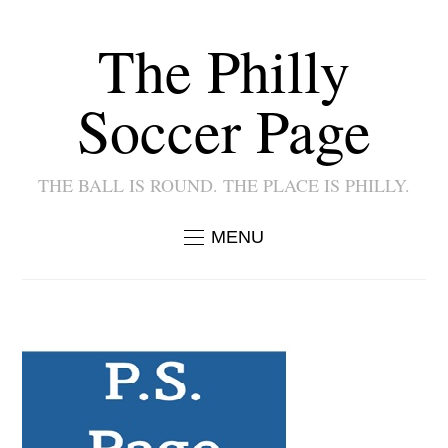
The Philly
Soccer Page
THE BALL IS ROUND. THE PLACE IS PHILLY.
MENU