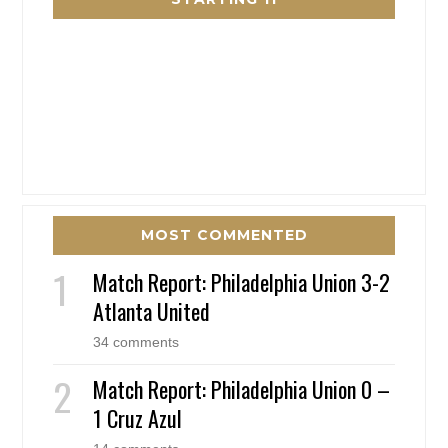
MOST COMMENTED
Match Report: Philadelphia Union 3-2
Atlanta United
34 comments
Match Report: Philadelphia Union 0 –
1 Cruz Azul