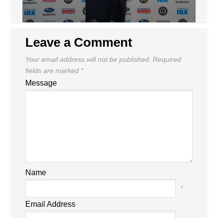
Leave a Comment
Your email address will not be published.
Required
fields are marked
*
Message
Name
*
Email Address