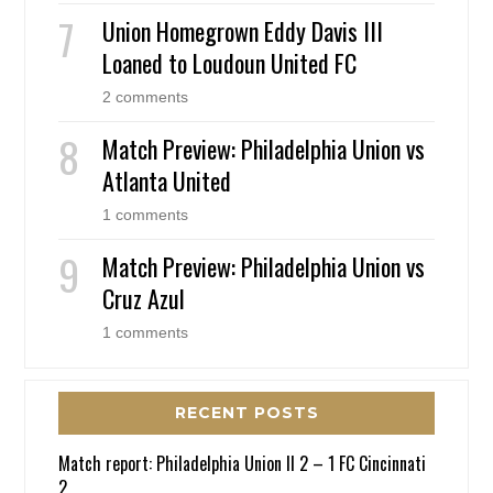
Union Homegrown Eddy Davis III
Loaned to Loudoun United FC
2 comments
Match Preview: Philadelphia Union vs
Atlanta United
1 comments
Match Preview: Philadelphia Union vs
Cruz Azul
1 comments
RECENT POSTS
Match report: Philadelphia Union II 2 – 1 FC Cincinnati
2