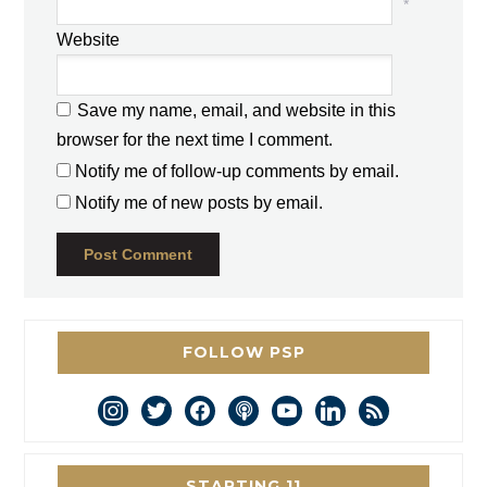
*
Website
Save my name, email, and website in this
browser for the next time I comment.
Notify me of follow-up comments by email.
Notify me of new posts by email.
FOLLOW PSP
instagram
twitter
facebook
podcast
youtube
linkedin
rss
STARTING 11