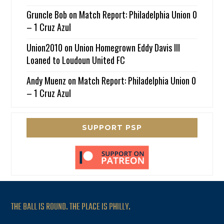
Gruncle Bob
on
Match Report: Philadelphia Union 0
– 1 Cruz Azul
Union2010
on
Union Homegrown Eddy Davis III
Loaned to Loudoun United FC
Andy Muenz
on
Match Report: Philadelphia Union 0
– 1 Cruz Azul
SUPPORT PSP
THE BALL IS ROUND. THE PLACE IS PHILLY.