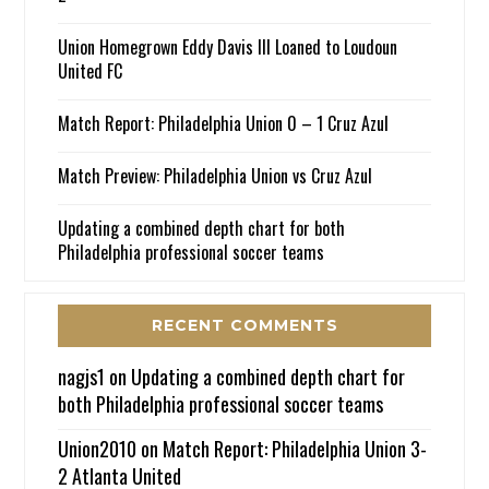
Union Homegrown Eddy Davis III Loaned to Loudoun
United FC
Match Report: Philadelphia Union 0 – 1 Cruz Azul
Match Preview: Philadelphia Union vs Cruz Azul
Updating a combined depth chart for both
Philadelphia professional soccer teams
RECENT COMMENTS
nagjs1
on
Updating a combined depth chart for
both Philadelphia professional soccer teams
Union2010
on
Match Report: Philadelphia Union 3-
2 Atlanta United