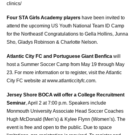
clinics/
Four STA Girls Academy players
have been invited to
attend the upcoming US Youth National Team ID Camp
for the Northeast! Congratulations to Gella Hollins, Junna
Sho, Gladys Robinson & Charlotte Nelson.
Atlantic City FC and Portuguese Giant Benfica
will
host a Summer Soccer Camp from May 19 through May
23. For more information or to register, visit the Atlantic
City FC website at www.atlanticcityfc.com.
Jersey Shore BOCA will offer a College Recruitment
Seminar
, April 2 at 7:00 p.m. Speakers include
Monmouth University Associate Head Soccer Coaches
Hugh McDonald (Men’s) & Kylee Flynn (Women’s). The
event is free and open to the public. Due to space