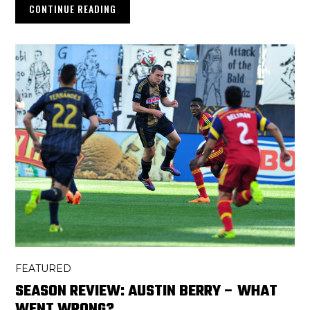
CONTINUE READING
FEATURED
SEASON REVIEW: AUSTIN BERRY – WHAT
WENT WRONG?