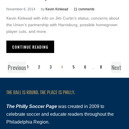
November 6, 2014
by
Kevin Kinkead
11 comments
Kevin Kinkead with info on Jim Curtin’s status, concerns about
the Union’s partnership with Harrisburg, possible homegrown
player cuts, and more.
CONTINUE READING
Previous
Next
1
2
3
4
5
6
…
8
THE BALL IS ROUND. THE PLACE IS PHILLY.
The Philly Soccer Page
was created in 2009 to
celebrate soccer and educate readers throughout the
Philadelphia Region.