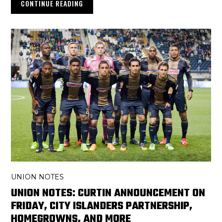
CONTINUE READING
UNION NOTES
UNION NOTES: CURTIN ANNOUNCEMENT ON
FRIDAY, CITY ISLANDERS PARTNERSHIP,
HOMEGROWNS, AND MORE