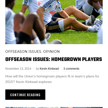
OFFSEASON ISSUES
OPINION
,
OFFSEASON ISSUES: HOMEGROWN PLAYERS
November 13, 2014
by
Kevin Kinkead
3 comments
How will the Union’s homegrown players fit in team’s plans for
2015? Kevin Kinkead explores.
CONTINUE READING