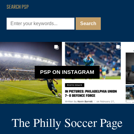
SEARCH PSP
PSP ON INSTAGRAM
The Philly Soccer Page