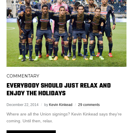
COMMENTARY
EVERYBODY SHOULD JUST RELAX AND
ENJOY THE HOLIDAYS
December 22, 2014
by
Kevin Kinkead
29 comments
Where are all the Union signings? Kevin Kinkead says they’re
coming. Until then, relax.