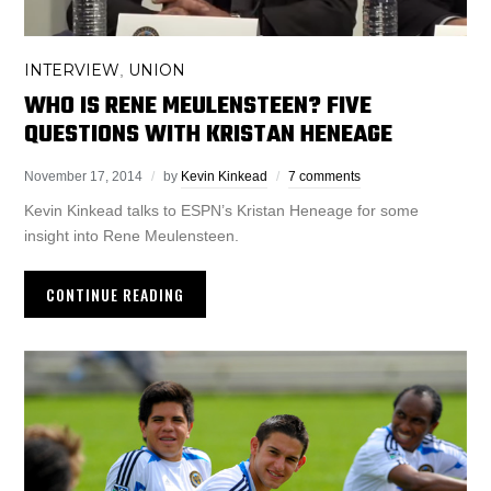
INTERVIEW
UNION
,
WHO IS RENE MEULENSTEEN? FIVE
QUESTIONS WITH KRISTAN HENEAGE
November 17, 2014
by
Kevin Kinkead
7 comments
Kevin Kinkead talks to ESPN’s Kristan Heneage for some
insight into Rene Meulensteen.
CONTINUE READING