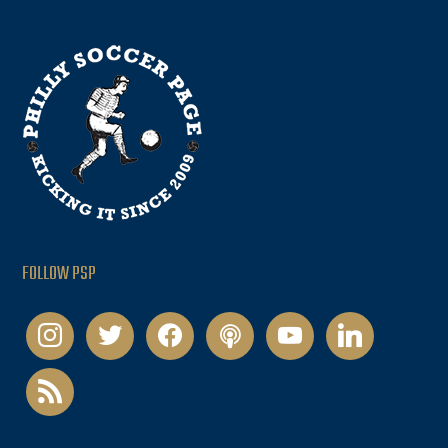
FOLLOW PSP
instagram
twitter
facebook
podcast
youtube
linkedin
rss