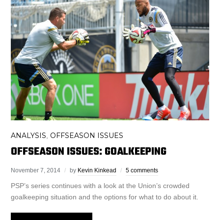
ANALYSIS
OFFSEASON ISSUES
,
OFFSEASON ISSUES: GOALKEEPING
November 7, 2014
by
Kevin Kinkead
5 comments
PSP’s series continues with a look at the Union’s crowded
goalkeeping situation and the options for what to do about it.