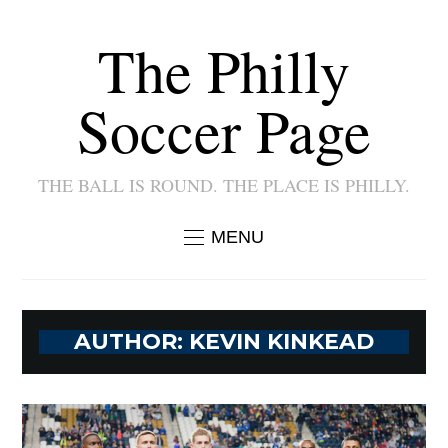
The Philly
Soccer Page
THE BALL IS ROUND. THE PLACE IS PHILLY.
MENU
AUTHOR:
KEVIN KINKEAD