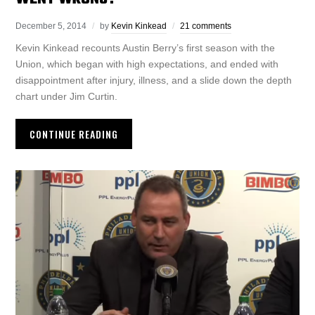
December 5, 2014
by
Kevin Kinkead
21 comments
Kevin Kinkead recounts Austin Berry’s first season with the
Union, which began with high expectations, and ended with
disappointment after injury, illness, and a slide down the depth
chart under Jim Curtin.
CONTINUE READING