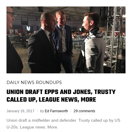
DAILY NEWS ROUNDUPS
UNION DRAFT EPPS AND JONES, TRUSTY
CALLED UP, LEAGUE NEWS, MORE
January 16, 2017
by
Ed Farnsworth
29 comments
Union draft a midfielder and defender. Trusty called up by US
U-20s. League news. More.