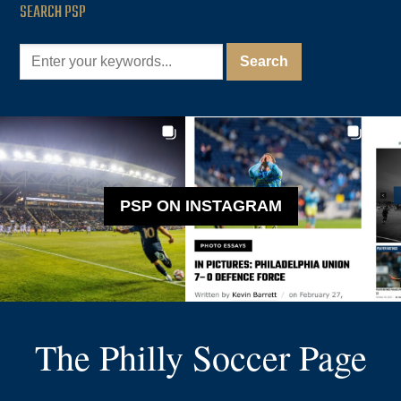
SEARCH PSP
PSP ON INSTAGRAM
The Philly Soccer Page