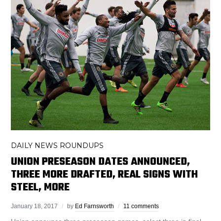
DAILY NEWS ROUNDUPS
UNION PRESEASON DATES ANNOUNCED,
THREE MORE DRAFTED, REAL SIGNS WITH
STEEL, MORE
January 18, 2017
by
Ed Farnsworth
11 comments