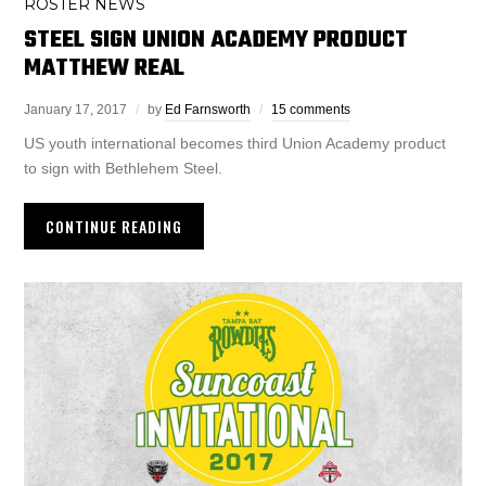
ROSTER NEWS
STEEL SIGN UNION ACADEMY PRODUCT
MATTHEW REAL
January 17, 2017
by
Ed Farnsworth
15 comments
US youth international becomes third Union Academy product
to sign with Bethlehem Steel.
CONTINUE READING