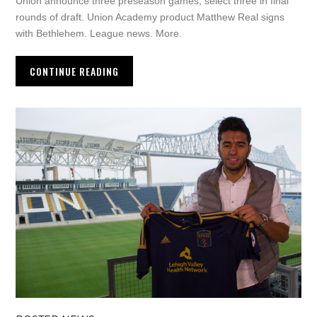
Union announce three preseason games, select three in final
rounds of draft. Union Academy product Matthew Real signs
with Bethlehem. League news. More.
CONTINUE READING