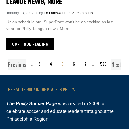
LEAGUE NEWS, MORE
January 13, 2017
by
Ed Farnsworth
21 comments
Union schedule out. SuperDraft won’t be as exciting as last
year for Philly. League news. More.
CONTINUE READING
Previous
Next
1
…
3
4
5
6
7
…
529
THE BALL IS ROUND. THE PLACE IS PHILLY.
The Philly Soccer Page
was created in 2009 to
celebrate soccer and educate readers throughout the
Philadelphia Region.