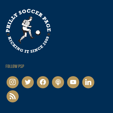
FOLLOW PSP
instagram
twitter
facebook
podcast
youtube
linkedin
rss