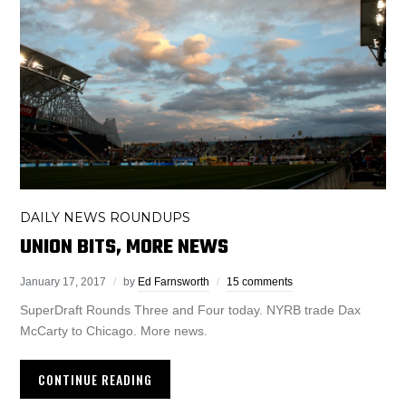
DAILY NEWS ROUNDUPS
UNION BITS, MORE NEWS
January 17, 2017
by
Ed Farnsworth
15 comments
SuperDraft Rounds Three and Four today. NYRB trade Dax
McCarty to Chicago. More news.
CONTINUE READING