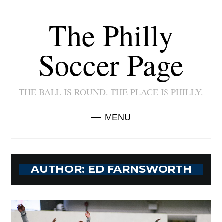
The Philly
Soccer Page
THE BALL IS ROUND. THE PLACE IS PHILLY.
MENU
AUTHOR:
ED FARNSWORTH