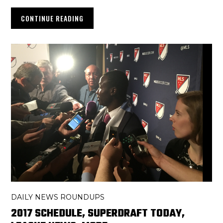
CONTINUE READING
DAILY NEWS ROUNDUPS
2017 SCHEDULE, SUPERDRAFT TODAY,