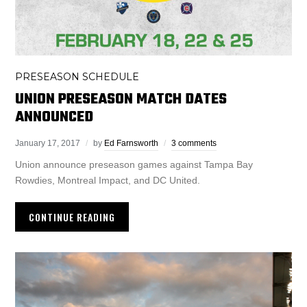
PRESEASON SCHEDULE
UNION PRESEASON MATCH DATES
ANNOUNCED
January 17, 2017
by
Ed Farnsworth
3 comments
Union announce preseason games against Tampa Bay
Rowdies, Montreal Impact, and DC United.
CONTINUE READING