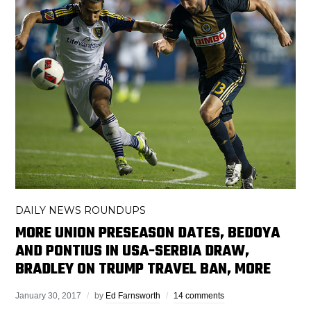
DAILY NEWS ROUNDUPS
MORE UNION PRESEASON DATES, BEDOYA
AND PONTIUS IN USA-SERBIA DRAW,
BRADLEY ON TRUMP TRAVEL BAN, MORE
January 30, 2017
by
Ed Farnsworth
14 comments