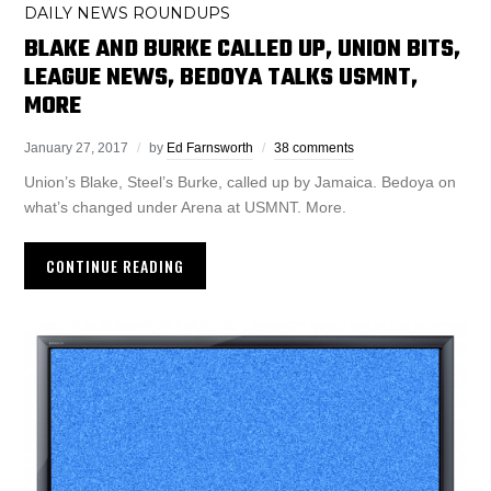
DAILY NEWS ROUNDUPS
BLAKE AND BURKE CALLED UP, UNION BITS,
LEAGUE NEWS, BEDOYA TALKS USMNT,
MORE
January 27, 2017
by
Ed Farnsworth
38 comments
Union’s Blake, Steel’s Burke, called up by Jamaica. Bedoya on
what’s changed under Arena at USMNT. More.
CONTINUE READING