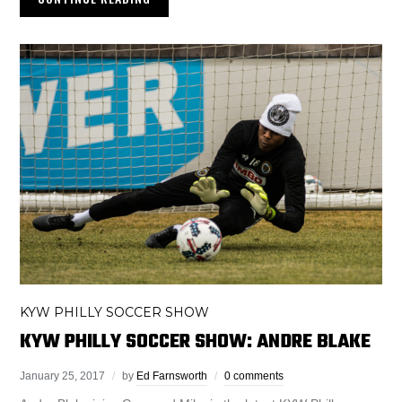
KYW PHILLY SOCCER SHOW
KYW PHILLY SOCCER SHOW: ANDRE BLAKE
January 25, 2017
by
Ed Farnsworth
0 comments