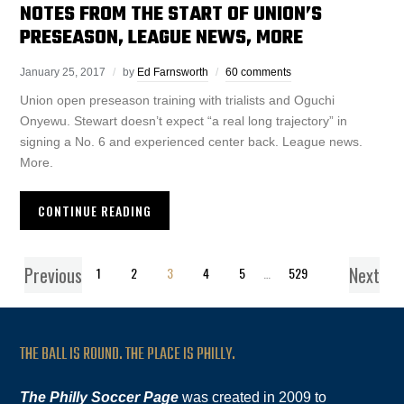
NOTES FROM THE START OF UNION’S
PRESEASON, LEAGUE NEWS, MORE
January 25, 2017
by
Ed Farnsworth
60 comments
Union open preseason training with trialists and Oguchi
Onyewu. Stewart doesn’t expect “a real long trajectory” in
signing a No. 6 and experienced center back. League news.
More.
CONTINUE READING
Previous
Next
1
2
3
4
5
…
529
THE BALL IS ROUND. THE PLACE IS PHILLY.
The Philly Soccer Page
was created in 2009 to