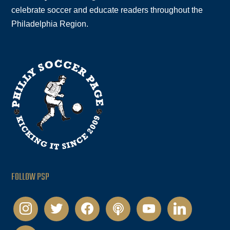
celebrate soccer and educate readers throughout the
Philadelphia Region.
FOLLOW PSP
instagram
twitter
facebook
podcast
youtube
linkedin