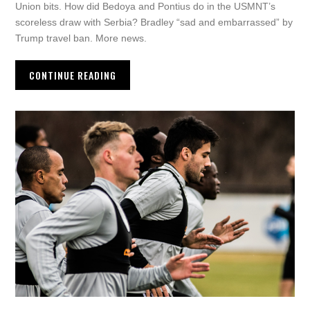
Union bits. How did Bedoya and Pontius do in the USMNT’s
scoreless draw with Serbia? Bradley “sad and embarrassed” by
Trump travel ban. More news.
CONTINUE READING