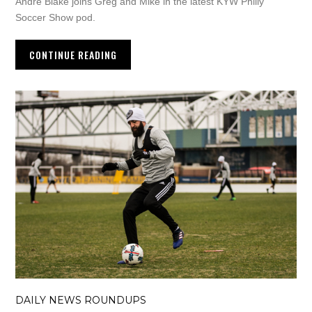
Andre Blake joins Greg and Mike in the latest KYW Philly
Soccer Show pod.
CONTINUE READING
DAILY NEWS ROUNDUPS