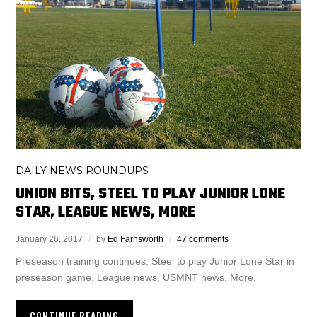
DAILY NEWS ROUNDUPS
UNION BITS, STEEL TO PLAY JUNIOR LONE
STAR, LEAGUE NEWS, MORE
January 26, 2017
by
Ed Farnsworth
47 comments
Preseason training continues. Steel to play Junior Lone Star in
preseason game. League news. USMNT news. More.
CONTINUE READING