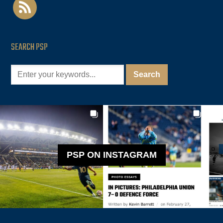
rss
SEARCH PSP
PSP ON INSTAGRAM