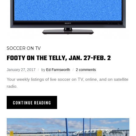
SOCCER ON TV
FOOTY ON THE TELLY, JAN. 27-FEB. 2
January 27, 2017
by
Ed Farnsworth
2 comments
Your weekly listings of live soccer on TV, online, and on satellite
radio.
CONTINUE READING