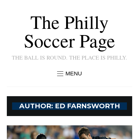
The Philly
Soccer Page
THE BALL IS ROUND. THE PLACE IS PHILLY.
MENU
AUTHOR:
ED FARNSWORTH