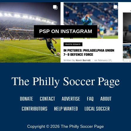
PSP ON INSTAGRAM
The Philly Soccer Page
DONATE
CONTACT
ADVERTISE
FAQ
ABOUT
CONTRIBUTORS
HELP WANTED
LOCAL SOCCER
Copyright © 2026 The Philly Soccer Page