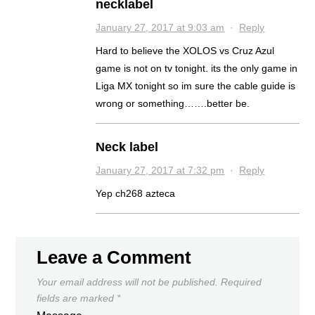
necklabel
January 27, 2017 at 9:03 am
·
Reply
Hard to believe the XOLOS vs Cruz Azul
game is not on tv tonight. its the only game in
Liga MX tonight so im sure the cable guide is
wrong or something…….better be.
Neck label
January 27, 2017 at 7:32 pm
·
Reply
Yep ch268 azteca
Leave a Comment
Your email address will not be published.
Required
fields are marked
*