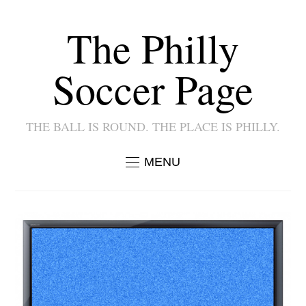
The Philly
Soccer Page
THE BALL IS ROUND. THE PLACE IS PHILLY.
MENU