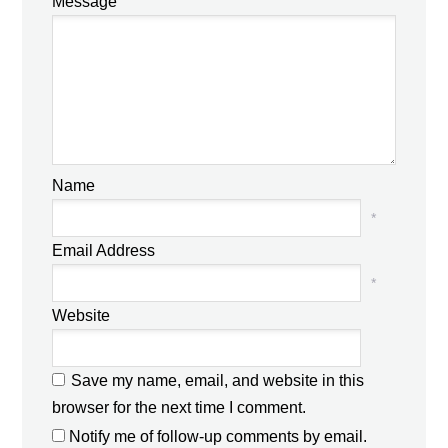
Message
Name
*
Email Address
*
Website
Save my name, email, and website in this
browser for the next time I comment.
Notify me of follow-up comments by email.