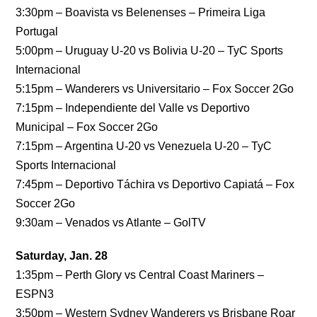
3:30pm – Boavista vs Belenenses – Primeira Liga
Portugal
5:00pm – Uruguay U-20 vs Bolivia U-20 – TyC Sports
Internacional
5:15pm – Wanderers vs Universitario – Fox Soccer 2Go
7:15pm – Independiente del Valle vs Deportivo
Municipal – Fox Soccer 2Go
7:15pm – Argentina U-20 vs Venezuela U-20 – TyC
Sports Internacional
7:45pm – Deportivo Táchira vs Deportivo Capiatá – Fox
Soccer 2Go
9:30am – Venados vs Atlante – GolTV
Saturday, Jan. 28
1:35pm – Perth Glory vs Central Coast Mariners –
ESPN3
3:50pm – Western Sydney Wanderers vs Brisbane Roar