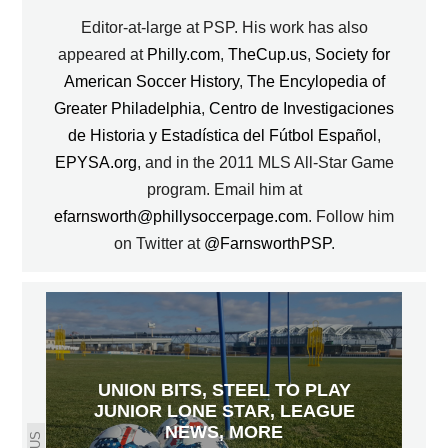
Editor-at-large at PSP. His work has also
appeared at
Philly.com
,
TheCup.us
,
Society for
American Soccer History
,
The Encylopedia of
Greater Philadelphia
,
Centro de Investigaciones
de Historia y Estadística del Fútbol Español
,
EPYSA.org
, and in the 2011 MLS All-Star Game
program. Email him at
efarnsworth@phillysoccerpage.com
. Follow him
on Twitter at
@FarnsworthPSP
.
UNION BITS, STEEL TO PLAY
JUNIOR LONE STAR, LEAGUE
NEWS, MORE