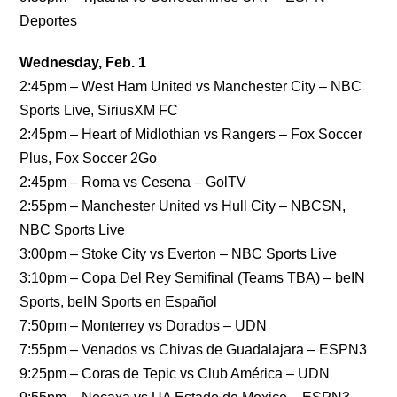
Deportes
Wednesday, Feb. 1
2:45pm – West Ham United vs Manchester City – NBC
Sports Live, SiriusXM FC
2:45pm – Heart of Midlothian vs Rangers – Fox Soccer
Plus, Fox Soccer 2Go
2:45pm – Roma vs Cesena – GolTV
2:55pm – Manchester United vs Hull City – NBCSN,
NBC Sports Live
3:00pm – Stoke City vs Everton – NBC Sports Live
3:10pm – Copa Del Rey Semifinal (Teams TBA) – beIN
Sports, beIN Sports en Español
7:50pm – Monterrey vs Dorados – UDN
7:55pm – Venados vs Chivas de Guadalajara – ESPN3
9:25pm – Coras de Tepic vs Club América – UDN