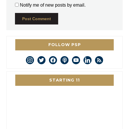
Notify me of new posts by email.
FOLLOW PSP
instagram
twitter
facebook
podcast
youtube
linkedin
rss
STARTING 11