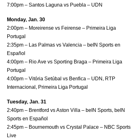
7:00pm – Santos Laguna vs Puebla – UDN
Monday, Jan. 30
2:00pm – Moreirense vs Feirense – Primeira Liga
Portugal
2:35pm – Las Palmas vs Valencia – beIN Sports en
Español
4:00pm – Rio Ave vs Sporting Braga – Primeira Liga
Portugal
4:00pm – Vitória Setúbal vs Benfica – UDN, RTP
Internacional, Primeira Liga Portugal
Tuesday, Jan. 31
2:40pm – Brentford vs Aston Villa – beIN Sports, beIN
Sports en Español
2:45pm – Bournemouth vs Crystal Palace – NBC Sports
Live