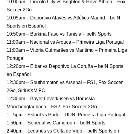
10:00am – Lincoln City vs Brighton & Hove Albion – Fox
Soccer 2Go
10:05am – Deportivo Alavés vs Atlético Madrid – beIN
Sports en Español
10:50am – Burkina Faso vs Tunisia – beIN Sports
11:00am – Nacional vs Arouca – Primeira Liga Portugal
11:00am – Vitória Guimarães vs Marítimo – Primeira Liga
Portugal
12:20pm – Eibar vs Deportivo La Coruña – beIN Sports
en Español
12:30pm – Southampton vs Arsenal – FS1, Fox Soccer
2Go, SiriusXM FC
12:30pm – Bayer Leverkusen vs Borussia
Monchengladbach – FS2, Fox Soccer 2Go
1:15pm – Estoril vs Porto – UDN, Primeira Liga Portugal
1:50pm – Senegal vs Cameroon – beIN Sports
2:40pm – Leganés vs Celta de Vigo – beIN Sports en