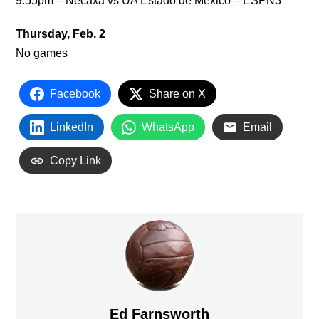
9:55pm – Necaxa vs UA Estado de Mexico – ESPN3
Thursday, Feb. 2
No games
Facebook
Share on X
LinkedIn
WhatsApp
Email
Copy Link
Ed Farnsworth