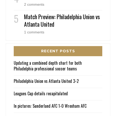
2 comments
Match Preview: Philadelphia Union vs
Atlanta United
1 comments
RECENT POSTS
Updating a combined depth chart for both
Philadelphia professional soccer teams
Philadelphia Union vs Atlanta United 3-2
Leagues Cup details recapitulated
In pictures: Sunderland AFC 1-0 Wrexham AFC