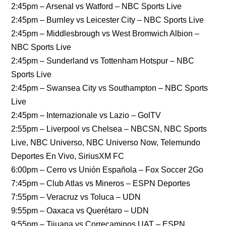
2:45pm – Arsenal vs Watford – NBC Sports Live
2:45pm – Burnley vs Leicester City – NBC Sports Live
2:45pm – Middlesbrough vs West Bromwich Albion –
NBC Sports Live
2:45pm – Sunderland vs Tottenham Hotspur – NBC
Sports Live
2:45pm – Swansea City vs Southampton – NBC Sports
Live
2:45pm – Internazionale vs Lazio – GolTV
2:55pm – Liverpool vs Chelsea – NBCSN, NBC Sports
Live, NBC Universo, NBC Universo Now, Telemundo
Deportes En Vivo, SiriusXM FC
6:00pm – Cerro vs Unión Española – Fox Soccer 2Go
7:45pm – Club Atlas vs Mineros – ESPN Deportes
7:55pm – Veracruz vs Toluca – UDN
9:55pm – Oaxaca vs Querétaro – UDN
9:55pm – Tijuana vs Correcaminos UAT – ESPN