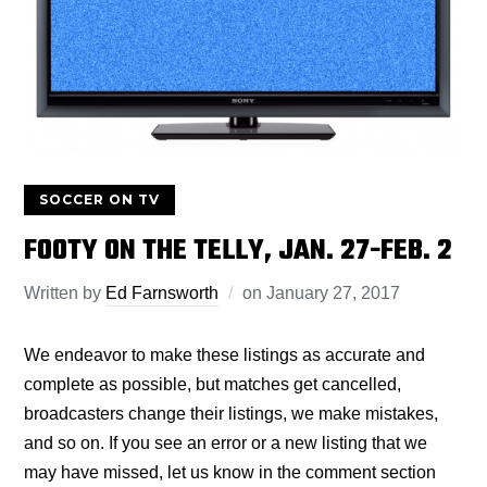
SOCCER ON TV
FOOTY ON THE TELLY, JAN. 27-FEB. 2
Written by
Ed Farnsworth
on
January 27, 2017
We endeavor to make these listings as accurate and
complete as possible, but matches get cancelled,
broadcasters change their listings, we make mistakes,
and so on. If you see an error or a new listing that we
may have missed, let us know in the comment section