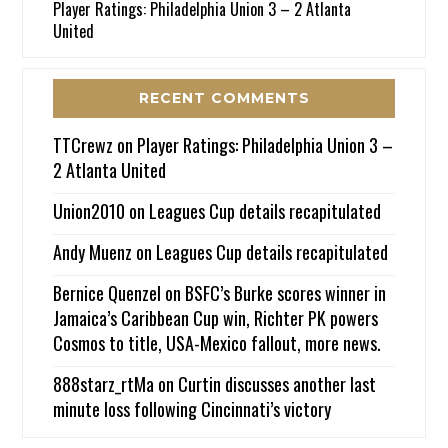
Player Ratings: Philadelphia Union 3 – 2 Atlanta
United
RECENT COMMENTS
TTCrewz
on
Player Ratings: Philadelphia Union 3 –
2 Atlanta United
Union2010
on
Leagues Cup details recapitulated
Andy Muenz
on
Leagues Cup details recapitulated
Bernice Quenzel
on
BSFC’s Burke scores winner in
Jamaica’s Caribbean Cup win, Richter PK powers
Cosmos to title, USA-Mexico fallout, more news.
888starz_rtMa
on
Curtin discusses another last
minute loss following Cincinnati’s victory