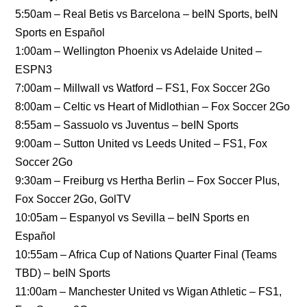
5:50am – Real Betis vs Barcelona – beIN Sports, beIN
Sports en Español
1:00am – Wellington Phoenix vs Adelaide United –
ESPN3
7:00am – Millwall vs Watford – FS1, Fox Soccer 2Go
8:00am – Celtic vs Heart of Midlothian – Fox Soccer 2Go
8:55am – Sassuolo vs Juventus – beIN Sports
9:00am – Sutton United vs Leeds United – FS1, Fox
Soccer 2Go
9:30am – Freiburg vs Hertha Berlin – Fox Soccer Plus,
Fox Soccer 2Go, GolTV
10:05am – Espanyol vs Sevilla – beIN Sports en
Español
10:55am – Africa Cup of Nations Quarter Final (Teams
TBD) – beIN Sports
11:00am – Manchester United vs Wigan Athletic – FS1,