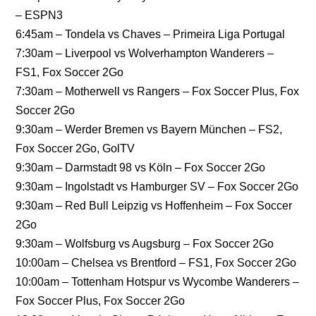
– ESPN3
6:45am – Tondela vs Chaves – Primeira Liga Portugal
7:30am – Liverpool vs Wolverhampton Wanderers –
FS1, Fox Soccer 2Go
7:30am – Motherwell vs Rangers – Fox Soccer Plus, Fox
Soccer 2Go
9:30am – Werder Bremen vs Bayern München – FS2,
Fox Soccer 2Go, GolTV
9:30am – Darmstadt 98 vs Köln – Fox Soccer 2Go
9:30am – Ingolstadt vs Hamburger SV – Fox Soccer 2Go
9:30am – Red Bull Leipzig vs Hoffenheim – Fox Soccer
2Go
9:30am – Wolfsburg vs Augsburg – Fox Soccer 2Go
10:00am – Chelsea vs Brentford – FS1, Fox Soccer 2Go
10:00am – Tottenham Hotspur vs Wycombe Wanderers –
Fox Soccer Plus, Fox Soccer 2Go