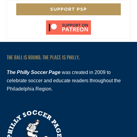
SUPPORT PSP
THE BALL IS ROUND. THE PLACE IS PHILLY.
The Philly Soccer Page
was created in 2009 to
celebrate soccer and educate readers throughout the
Philadelphia Region.