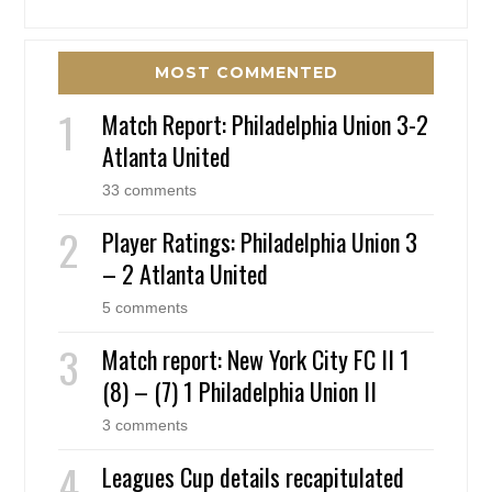
MOST COMMENTED
Match Report: Philadelphia Union 3-2
Atlanta United
33 comments
Player Ratings: Philadelphia Union 3
– 2 Atlanta United
5 comments
Match report: New York City FC II 1
(8) – (7) 1 Philadelphia Union II
3 comments
Leagues Cup details recapitulated