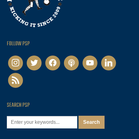
FOLLOW PSP
instagram
twitter
facebook
podcast
youtube
linkedin
rss
SEARCH PSP