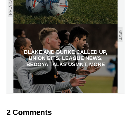
PREVIOUS
NEXT
BLAKE AND BURKE CALLED UP,
UNION BITS, LEAGUE NEWS,
BEDOYA TALKS USMNT, MORE
2 Comments