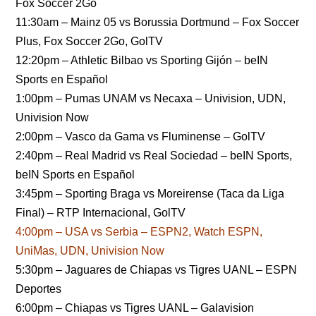
Fox Soccer 2Go
11:30am – Mainz 05 vs Borussia Dortmund – Fox Soccer
Plus, Fox Soccer 2Go, GolTV
12:20pm – Athletic Bilbao vs Sporting Gijón – beIN
Sports en Español
1:00pm – Pumas UNAM vs Necaxa – Univision, UDN,
Univision Now
2:00pm – Vasco da Gama vs Fluminense – GolTV
2:40pm – Real Madrid vs Real Sociedad – beIN Sports,
beIN Sports en Español
3:45pm – Sporting Braga vs Moreirense (Taca da Liga
Final) – RTP Internacional, GolTV
4:00pm – USA vs Serbia – ESPN2, Watch ESPN,
UniMas, UDN, Univision Now
5:30pm – Jaguares de Chiapas vs Tigres UANL – ESPN
Deportes
6:00pm – Chiapas vs Tigres UANL – Galavision