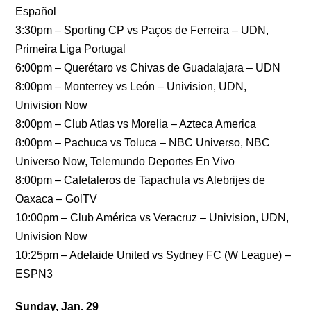
Español
3:30pm – Sporting CP vs Paços de Ferreira – UDN,
Primeira Liga Portugal
6:00pm – Querétaro vs Chivas de Guadalajara – UDN
8:00pm – Monterrey vs León – Univision, UDN,
Univision Now
8:00pm – Club Atlas vs Morelia – Azteca America
8:00pm – Pachuca vs Toluca – NBC Universo, NBC
Universo Now, Telemundo Deportes En Vivo
8:00pm – Cafetaleros de Tapachula vs Alebrijes de
Oaxaca – GolTV
10:00pm – Club América vs Veracruz – Univision, UDN,
Univision Now
10:25pm – Adelaide United vs Sydney FC (W League) –
ESPN3
Sunday, Jan. 29