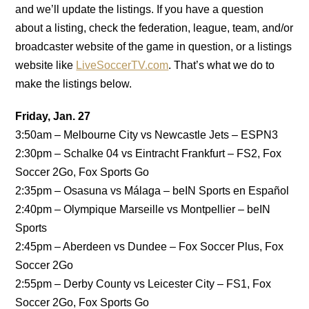
and we’ll update the listings. If you have a question
about a listing, check the federation, league, team, and/or
broadcaster website of the game in question, or a listings
website like
LiveSoccerTV.com
. That’s what we do to
make the listings below.
Friday, Jan. 27
3:50am – Melbourne City vs Newcastle Jets – ESPN3
2:30pm – Schalke 04 vs Eintracht Frankfurt – FS2, Fox
Soccer 2Go, Fox Sports Go
2:35pm – Osasuna vs Málaga – beIN Sports en Español
2:40pm – Olympique Marseille vs Montpellier – beIN
Sports
2:45pm – Aberdeen vs Dundee – Fox Soccer Plus, Fox
Soccer 2Go
2:55pm – Derby County vs Leicester City – FS1, Fox
Soccer 2Go, Fox Sports Go