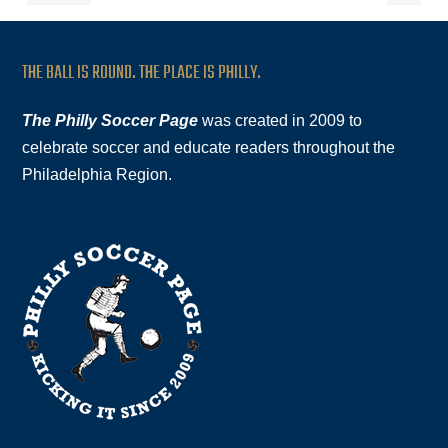
THE BALL IS ROUND. THE PLACE IS PHILLY.
The Philly Soccer Page
was created in 2009 to
celebrate soccer and educate readers throughout the
Philadelphia Region.