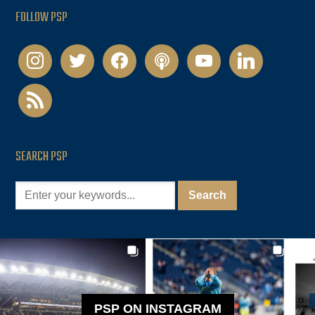
FOLLOW PSP
instagram
twitter
facebook
podcast
youtube
linkedin
rss
SEARCH PSP
PSP ON INSTAGRAM