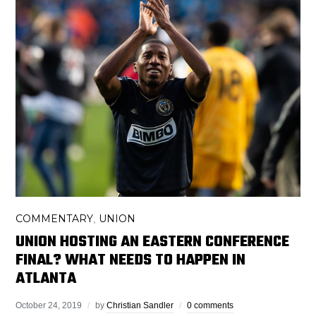
COMMENTARY
UNION
,
UNION HOSTING AN EASTERN CONFERENCE
FINAL? WHAT NEEDS TO HAPPEN IN
ATLANTA
October 24, 2019
by
Christian Sandler
0 comments