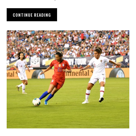
CONTINUE READING