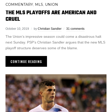
COMMENTARY
MLS
UNION
,
,
THE MLS PLAYOFFS ARE AMERICAN AND
CRUEL
October 10, 2019
by
Christian Sandler
31 comments
The Union’s impressive season could come a disastrous halt
next Sunday. PSP’s Christian Sandler argues that the new MLS
playoff structure deserves some of the blame.
CONTINUE READING