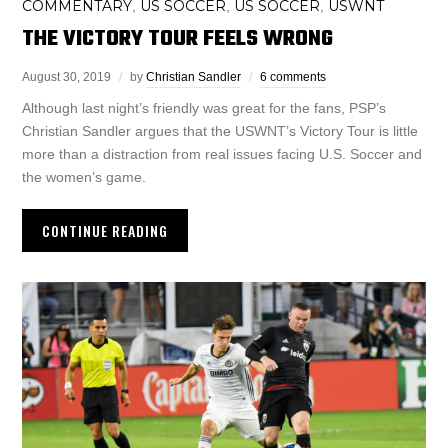
COMMENTARY
US SOCCER
US SOCCER
USWNT
,
,
,
THE VICTORY TOUR FEELS WRONG
August 30, 2019
by
Christian Sandler
6 comments
Although last night’s friendly was great for the fans, PSP’s
Christian Sandler argues that the USWNT’s Victory Tour is little
more than a distraction from real issues facing U.S. Soccer and
the women’s game.
CONTINUE READING