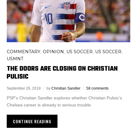
COMMENTARY
OPINION
US SOCCER
US SOCCER
,
,
,
,
USMNT
THE DOORS ARE CLOSING ON CHRISTIAN
PULISIC
September 26, 2019
by
Christian Sandler
58 comments
PSP’s Christian Sandler explores whether Christian Pulisic’s
Chelsea career is already in serious trouble.
CONTINUE READING