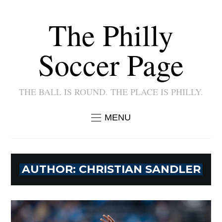
The Philly
Soccer Page
THE BALL IS ROUND. THE PLACE IS PHILLY.
MENU
AUTHOR:
CHRISTIAN SANDLER