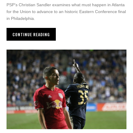
PSP’s Christian Sandler examines what must happen in Atlanta
for the Union to advance to an historic Eastern Conference final
in Philadelphia.
CONTINUE READING