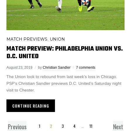
MATCH PREVIEWS
UNION
,
MATCH PREVIEW: PHILADELPHIA UNION VS.
D.C. UNITED
August 23, 2019
by
Christian Sandler
7 comments
The Union look to rebound from last week’s loss in Chicago.
PSP’s Christian Sandler previews D.C. United’s Saturday night
visit to Chester.
CONTINUE READING
Previous
Next
1
2
3
4
…
11