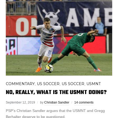
COMMENTARY
US SOCCER
US SOCCER
USMNT
,
,
,
NO, REALLY, WHAT IS THE USMNT DOING?
September 12, 2019
by
Christian Sandler
14 comments
PSP’s Christian Sandler argues that the USMNT and Gregg
Berhalter deserve to be questioned.