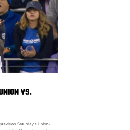
UNION VS.
 previews Saturday’s Union-