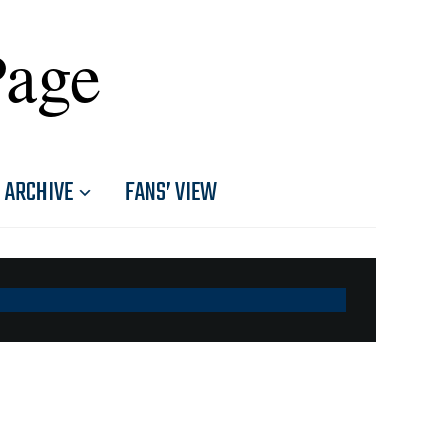
Page
ARCHIVE
FANS’ VIEW