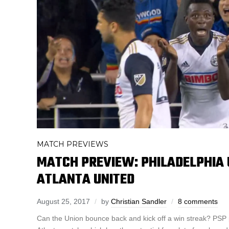
MATCH PREVIEWS
MATCH PREVIEW: PHILADELPHIA 
ATLANTA UNITED
August 25, 2017
by
Christian Sandler
8 comments
Can the Union bounce back and kick off a win streak? PSP