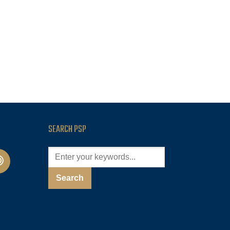
SEARCH PSP
cast