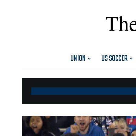
The
UNION
US SOCCER