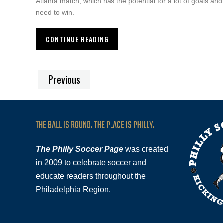
Atlanta match, which has the potential for a lot of goals an
need to win.
CONTINUE READING
Previous
THE BALL IS ROUND. THE PLACE IS PHILLY.
The Philly Soccer Page
was created
in 2009 to celebrate soccer and
educate readers throughout the
Philadelphia Region.