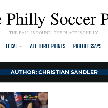
 Philly Soccer 
THE BALL IS ROUND. THE PLACE IS PHILLY.
LOCAL
ALL THREE POINTS
PHOTO ESSAYS
AUTHOR:
CHRISTIAN SANDLER