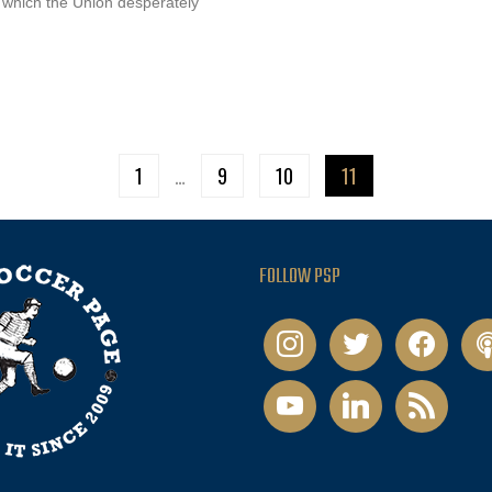
d which the Union desperately
1
…
9
10
11
FOLLOW PSP
instagram
twitter
facebook
pod
youtube
linkedin
rss