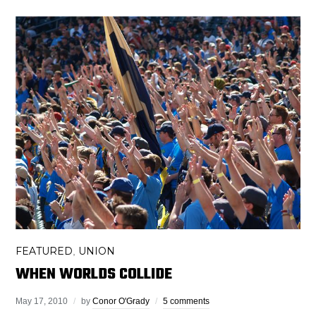
FEATURED
UNION
,
WHEN WORLDS COLLIDE
May 17, 2010
by
Conor O'Grady
5 comments