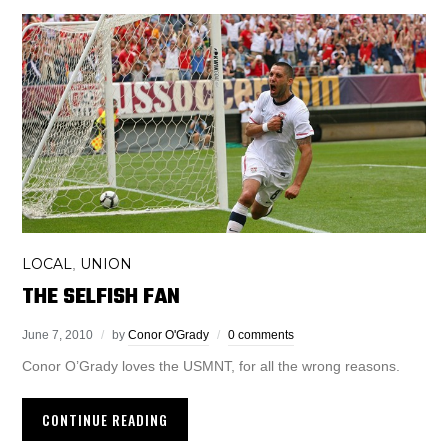
LOCAL
UNION
,
THE SELFISH FAN
June 7, 2010
by
Conor O'Grady
0 comments
Conor O’Grady loves the USMNT, for all the wrong reasons.
CONTINUE READING