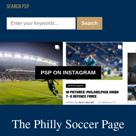
SEARCH PSP
PSP ON INSTAGRAM
The Philly Soccer Page