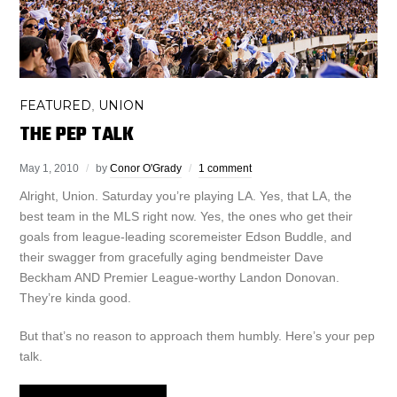
FEATURED
UNION
,
THE PEP TALK
May 1, 2010
by
Conor O'Grady
1 comment
Alright, Union. Saturday you’re playing LA. Yes, that LA, the
best team in the MLS right now. Yes, the ones who get their
goals from league-leading scoremeister Edson Buddle, and
their swagger from gracefully aging bendmeister Dave
Beckham AND Premier League-worthy Landon Donovan.
They’re kinda good.
But that’s no reason to approach them humbly. Here’s your pep
talk.