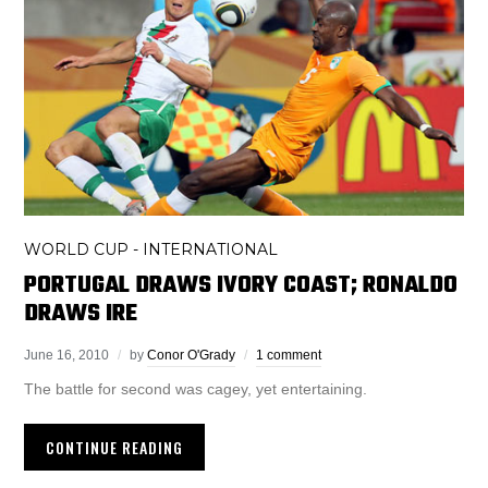
WORLD CUP - INTERNATIONAL
PORTUGAL DRAWS IVORY COAST; RONALDO
DRAWS IRE
June 16, 2010
by
Conor O'Grady
1 comment
The battle for second was cagey, yet entertaining.
CONTINUE READING