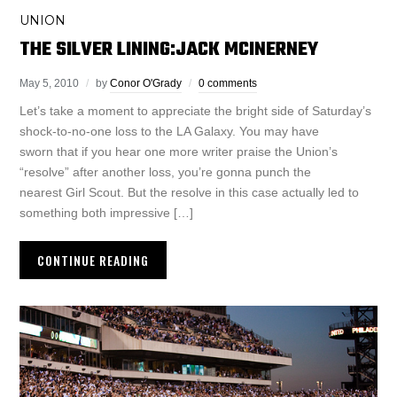
UNION
THE SILVER LINING:JACK MCINERNEY
May 5, 2010
by
Conor O'Grady
0 comments
Let’s take a moment to appreciate the bright side of Saturday’s
shock-to-no-one loss to the LA Galaxy. You may have
sworn that if you hear one more writer praise the Union’s
“resolve” after another loss, you’re gonna punch the
nearest Girl Scout. But the resolve in this case actually led to
something both impressive […]
CONTINUE READING