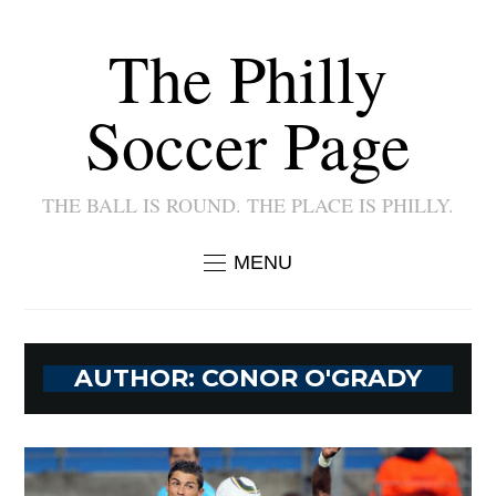
The Philly
Soccer Page
THE BALL IS ROUND. THE PLACE IS PHILLY.
MENU
AUTHOR:
CONOR O'GRADY