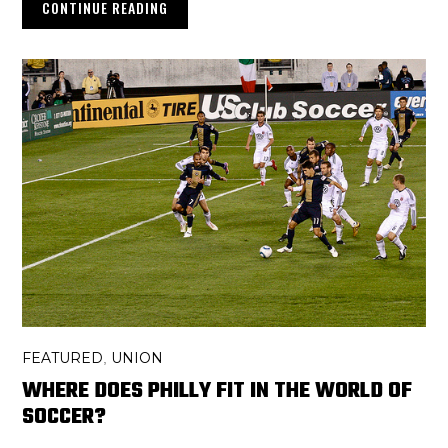
CONTINUE READING
FEATURED
UNION
,
WHERE DOES PHILLY FIT IN THE WORLD OF
SOCCER?