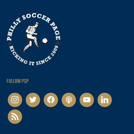
FOLLOW PSP
instagram
twitter
facebook
podcast
youtube
linkedin
rss