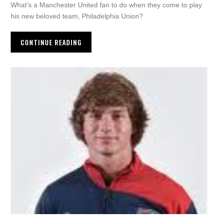
What’s a Manchester United fan to do when they come to play
his new beloved team, Philadelphia Union?
CONTINUE READING