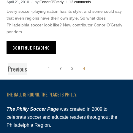
April 21, 2010
by
Conor O'Grady
12 comments
Every soccer-playing nation has its style, and some could say
that even regions have their own style. So what does
Philadelphia soccer look like? New contributor Conor O’Grady
ponders.
CONTINUE READING
Previous
1
2
3
4
THE BALL IS ROUND. THE PLACE IS PHILLY.
The Philly Soccer Page
was created in 2009 to
celebrate soccer and educate readers throughout the
Philadelphia Region.