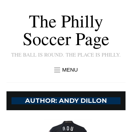
The Philly
Soccer Page
THE BALL IS ROUND. THE PLACE IS PHILLY.
MENU
AUTHOR:
ANDY DILLON