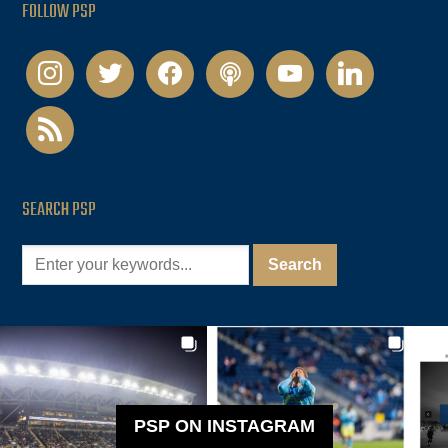
FOLLOW PSP
instagram
twitter
facebook
podcast
youtube
linkedin
rss
SEARCH PSP
PSP ON INSTAGRAM