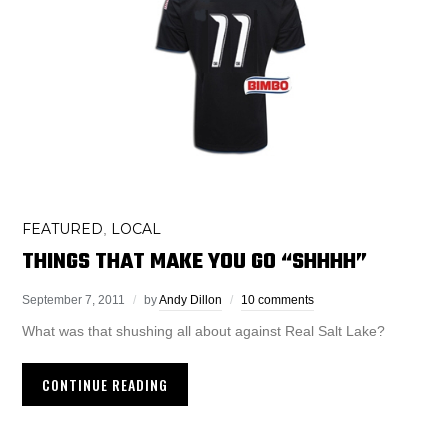
FEATURED
LOCAL
,
THINGS THAT MAKE YOU GO “SHHHH”
September 7, 2011
by
Andy Dillon
10 comments
What was that shushing all about against Real Salt Lake?
CONTINUE READING