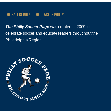
THE BALL IS ROUND. THE PLACE IS PHILLY.
The Philly Soccer Page
was created in 2009 to
celebrate soccer and educate readers throughout the
Philadelphia Region.