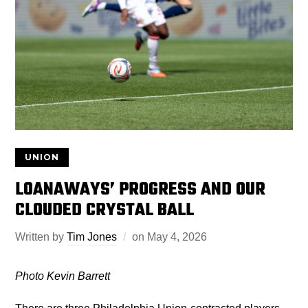
UNION
LOANAWAYS’ PROGRESS AND OUR
CLOUDED CRYSTAL BALL
Written by
Tim Jones
on
May 4, 2026
Photo Kevin Barrett