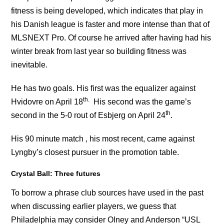
fitness is being developed, which indicates that play in
his Danish league is faster and more intense than that of
MLSNEXT Pro. Of course he arrived after having had his
winter break from last year so building fitness was
inevitable.
He has two goals. His first was the equalizer against
th.
Hvidovre on April 18
His second was the game’s
th
second in the 5-0 rout of Esbjerg on April 24
.
His 90 minute match , his most recent, came against
Lyngby’s closest pursuer in the promotion table.
Crystal Ball: Three futures
To borrow a phrase club sources have used in the past
when discussing earlier players, we guess that
Philadelphia may consider Olney and Anderson “USL