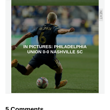
NEXT
IN PICTURES: PHILADELPHIA
UNION 0-0 NASHVILLE SC
5 Comments