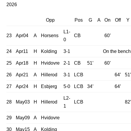
2026
Opp
Pos
G
A
On
Off
Y
L1-
23
Apr04
A
Horsens
CB
60’
0
24
Apr11
H
Kolding
3-1
On the bench
25
Apr18
H
Hvidovre
2-1
CB
51’
60’
26
Apr21
A
Hillerod
3-1
LCB
64’
51
27
Apr24
H
Esbjerg
5-0
LCB
34’
64’
L2-
28
May03
H
Hillerod
LCB
82
1
29
May09
A
Hvidovre
30
May15
A
Kolding