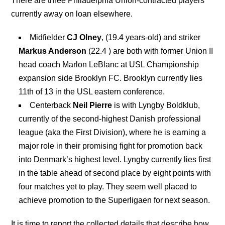
There are three Philadelphia Union-contracted players
currently away on loan elsewhere.
Midfielder
CJ Olney
, (19.4 years-old) and striker
Markus Anderson
(22.4 ) are both with former Union II
head coach Marlon LeBlanc at USL Championship
expansion side Brooklyn FC. Brooklyn currently lies
11th of 13 in the USL eastern conference.
Centerback
Neil Pierre
is with Lyngby Boldklub,
currently of the second-highest Danish professional
league (aka the First Division), where he is earning a
major role in their promising fight for promotion back
into Denmark’s highest level. Lyngby currently lies first
in the table ahead of second place by eight points with
four matches yet to play. They seem well placed to
achieve promotion to the Superligaen for next season.
It is time to report the collected details that describe how