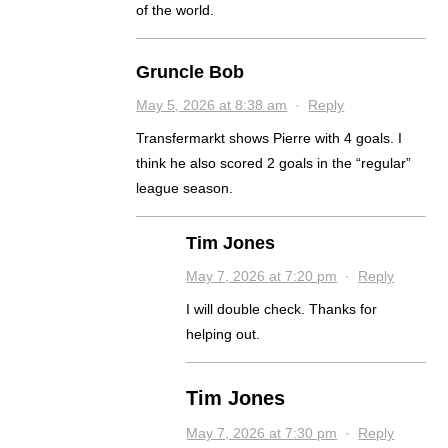
of the world.
Gruncle Bob
May 5, 2026 at 8:38 am
·
Reply
Transfermarkt shows Pierre with 4 goals. I
think he also scored 2 goals in the “regular”
league season.
Tim Jones
May 7, 2026 at 7:20 pm
·
Reply
I will double check. Thanks for
helping out.
Tim Jones
May 7, 2026 at 7:30 pm
·
Reply