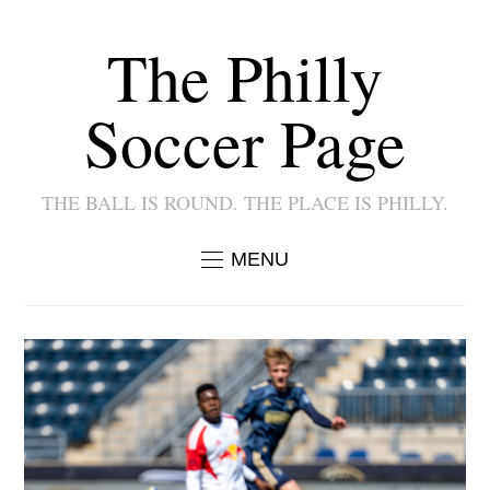
The Philly
Soccer Page
THE BALL IS ROUND. THE PLACE IS PHILLY.
MENU