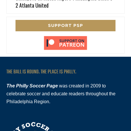
2 Atlanta United
SUPPORT PSP
THE BALL IS ROUND. THE PLACE IS PHILLY.
The Philly Soccer Page
was created in 2009 to
celebrate soccer and educate readers throughout the
Philadelphia Region.