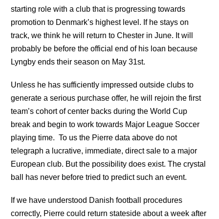
starting role with a club that is progressing towards
promotion to Denmark’s highest level. If he stays on
track, we think he will return to Chester in June. It will
probably be before the official end of his loan because
Lyngby ends their season on May 31st.
Unless he has sufficiently impressed outside clubs to
generate a serious purchase offer, he will rejoin the first
team’s cohort of center backs during the World Cup
break and begin to work towards Major League Soccer
playing time. To us the Pierre data above do not
telegraph a lucrative, immediate, direct sale to a major
European club. But the possibility does exist. The crystal
ball has never before tried to predict such an event.
If we have understood Danish football procedures
correctly, Pierre could return stateside about a week after