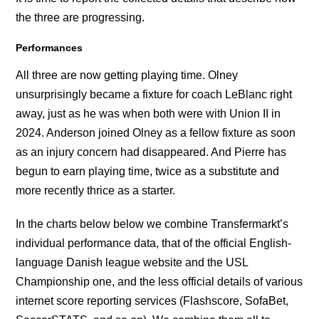
the three are progressing.
Performances
All three are now getting playing time. Olney
unsurprisingly became a fixture for coach LeBlanc right
away, just as he was when both were with Union II in
2024. Anderson joined Olney as a fellow fixture as soon
as an injury concern had disappeared. And Pierre has
begun to earn playing time, twice as a substitute and
more recently thrice as a starter.
In the charts below below we combine Transfermarkt’s
individual performance data, that of the official English-
language Danish league website and the USL
Championship one, and the less official details of various
internet score reporting services (Flashscore, SofaBet,