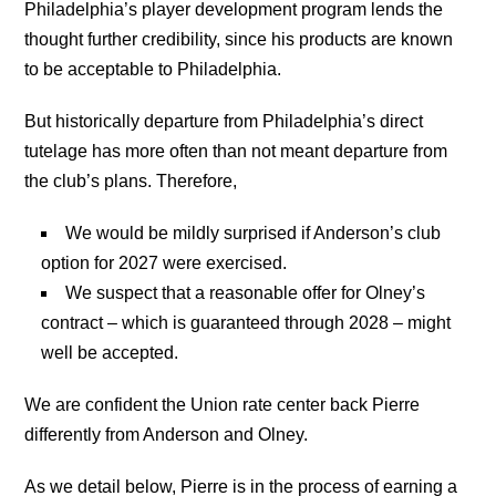
Philadelphia’s player development program lends the
thought further credibility, since his products are known
to be acceptable to Philadelphia.
But historically departure from Philadelphia’s direct
tutelage has more often than not meant departure from
the club’s plans. Therefore,
We would be mildly surprised if Anderson’s club
option for 2027 were exercised.
We suspect that a reasonable offer for Olney’s
contract – which is guaranteed through 2028 – might
well be accepted.
We are confident the Union rate center back Pierre
differently from Anderson and Olney.
As we detail below, Pierre is in the process of earning a