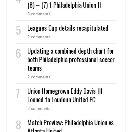
(8) – (7) 1 Philadelphia Union II
3 comments
Leagues Cup details recapitulated
2 comments
Updating a combined depth chart for
both Philadelphia professional soccer
teams
2 comments
Union Homegrown Eddy Davis III
Loaned to Loudoun United FC
2 comments
Match Preview: Philadelphia Union vs
Atlanta United