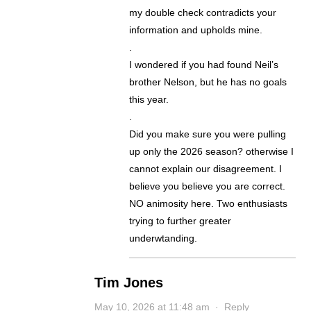
my double check contradicts your
information and upholds mine.
.
I wondered if you had found Neil’s
brother Nelson, but he has no goals
this year.
.
Did you make sure you were pulling
up only the 2026 season? otherwise I
cannot explain our disagreement. I
believe you believe you are correct.
NO animosity here. Two enthusiasts
trying to further greater
underwtanding.
Tim Jones
May 10, 2026 at 11:48 am
·
Reply