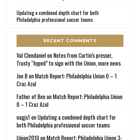
Updating a combined depth chart for both
Philadelphia professional soccer teams
RECENT COMMENTS
Val Clendaniel
on
Notes from Curtin’s presser,
Trusty “hyped” to sign with the Union, more news
Joe B
on
Match Report: Philadelphia Union 0 – 1
Cruz Azul
Father of Ben
on
Match Report: Philadelphia Union
0 – 1 Cruz Azul
nagjs1
on
Updating a combined depth chart for
both Philadelphia professional soccer teams
Union2010
on
Match Report: Philadelphia Union 3-