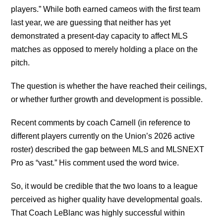
players.” While both earned cameos with the first team
last year, we are guessing that neither has yet
demonstrated a present-day capacity to affect MLS
matches as opposed to merely holding a place on the
pitch.
The question is whether the have reached their ceilings,
or whether further growth and development is possible.
Recent comments by coach Carnell (in reference to
different players currently on the Union’s 2026 active
roster) described the gap between MLS and MLSNEXT
Pro as “vast.” His comment used the word twice.
So, it would be credible that the two loans to a league
perceived as higher quality have developmental goals.
That Coach LeBlanc was highly successful within