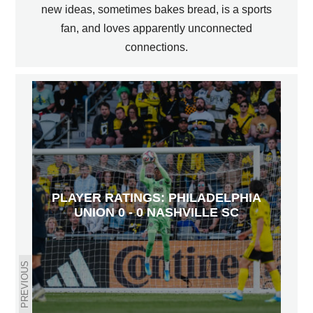
new ideas, sometimes bakes bread, is a sports
fan, and loves apparently unconnected
connections.
PLAYER RATINGS: PHILADELPHIA
UNION 0 - 0 NASHVILLE SC
PREVIOUS