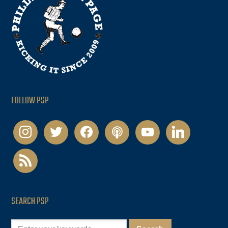
FOLLOW PSP
instagram
twitter
facebook
podcast
youtube
linkedin
rss
SEARCH PSP