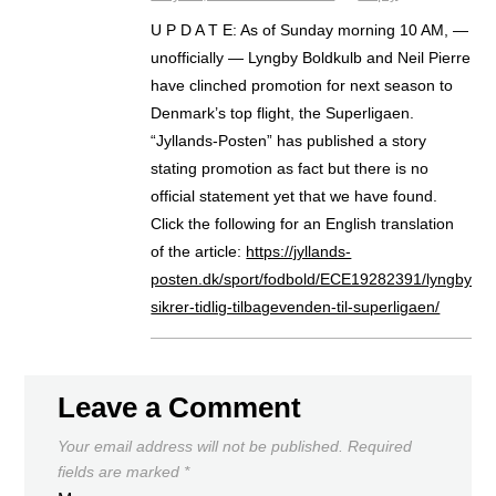
U P D A T E: As of Sunday morning 10 AM, —
unofficially — Lyngby Boldkulb and Neil Pierre
have clinched promotion for next season to
Denmark’s top flight, the Superligaen.
“Jyllands-Posten” has published a story
stating promotion as fact but there is no
official statement yet that we have found.
Click the following for an English translation
of the article:
https://jyllands-
posten.dk/sport/fodbold/ECE19282391/lyngby-
sikrer-tidlig-tilbagevenden-til-superligaen/
Leave a Comment
Your email address will not be published.
Required
fields are marked
*