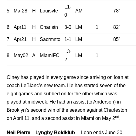
L1-
5
Mar28
H
Louisvle
AM
78’
0
6
Apr11
H
Charlstn
3-0
LM
1
82′
7
Apr21
H
Sacrmnto
1-1
LM
85’
L3-
8
May02
A
MiamiFC
LM
1
2
Olney has played in every game since arriving on loan at
coach LeBlanc’s new team. He has started seven of the
eight games and subbed on for the other which was
played at midweek. He had an assist (to Anderson) in
Brooklyn’s second win of the season against Charleston
nd
on April 11, and a second assist in Miami on May 2
.
Neil Pierre – Lyngby Boldklub
Loan ends June 30,