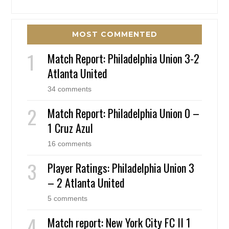
MOST COMMENTED
Match Report: Philadelphia Union 3-2
Atlanta United
34 comments
Match Report: Philadelphia Union 0 –
1 Cruz Azul
16 comments
Player Ratings: Philadelphia Union 3
– 2 Atlanta United
5 comments
Match report: New York City FC II 1