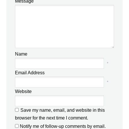
Message
Name
*
Email Address
*
Website
Save my name, email, and website in this
browser for the next time I comment.
Notify me of follow-up comments by email.