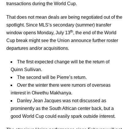
transactions during the World Cup.
That does not mean deals are being negotiated out of the
spotlight. Since MLS’s secondary (summer) transfer
th
window opens Monday, July 13
, the end of the World
Cup break might see the Union announce further roster
departures and/or acquisitions.
The first expected change will be the return of
Quinn Sullivan.
The second will be Pierre’s return.
Over the winter there were rumors of overseas
interest in Olwethu Makhanya.
Danley Jean Jacques was not discussed as
prominently as the South African center back, but a
good World Cup could easily spark outside interest.