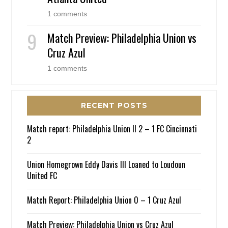
1 comments
Match Preview: Philadelphia Union vs
Cruz Azul
1 comments
RECENT POSTS
Match report: Philadelphia Union II 2 – 1 FC Cincinnati
2
Union Homegrown Eddy Davis III Loaned to Loudoun
United FC
Match Report: Philadelphia Union 0 – 1 Cruz Azul
Match Preview: Philadelphia Union vs Cruz Azul