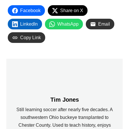
Facebook
Share on X
LinkedIn
WhatsApp
Email
Copy Link
Tim Jones
Still learning soccer after nearly five decades. A
southwestern Ohio buckeye transplanted to
Chester County. Used to teach history, enjoys