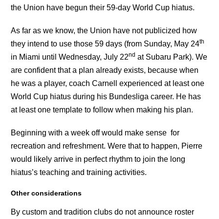
the Union have begun their 59-day World Cup hiatus.
As far as we know, the Union have not publicized how
th
they intend to use those 59 days (from Sunday, May 24
nd
in Miami until Wednesday, July 22
at Subaru Park). We
are confident that a plan already exists, because when
he was a player, coach Carnell experienced at least one
World Cup hiatus during his Bundesliga career. He has
at least one template to follow when making his plan.
Beginning with a week off would make sense for
recreation and refreshment. Were that to happen, Pierre
would likely arrive in perfect rhythm to join the long
hiatus’s teaching and training activities.
Other considerations
By custom and tradition clubs do not announce roster