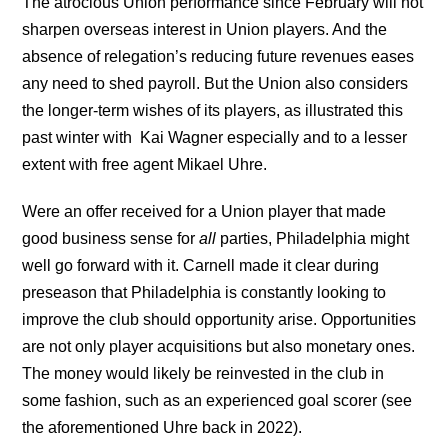
The atrocious Union performance since February will not
sharpen overseas interest in Union players. And the
absence of relegation’s reducing future revenues eases
any need to shed payroll. But the Union also considers
the longer-term wishes of its players, as illustrated this
past winter with Kai Wagner especially and to a lesser
extent with free agent Mikael Uhre.
Were an offer received for a Union player that made
good business sense for
all
parties, Philadelphia might
well go forward with it. Carnell made it clear during
preseason that Philadelphia is constantly looking to
improve the club should opportunity arise. Opportunities
are not only player acquisitions but also monetary ones.
The money would likely be reinvested in the club in
some fashion, such as an experienced goal scorer (see
the aforementioned Uhre back in 2022).