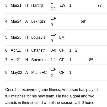
L
3
Mar21
H
Hartfrd
LW
1
77’
2-1
L3-
4
Mar24
A
Lexngtn
68’
0
L1-
5
Mar28
H
Louisvle
LM
0
6
Apr11
H
Charlstn
3-0
CF
1
2
7
Apr21
H
Sacrmnto
1-1
CF
1
85’
L3-
8
May02
A
MiamiFC
CF
1
2
Once he recovered game fitness, Anderson has played
full matches for his new team. He had a goal and two
assists in their second win of the season, a 3-0 home