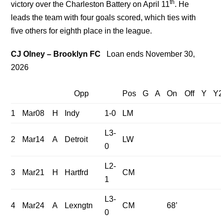
th
victory over the Charleston Battery on April 11
. He
leads the team with four goals scored, which ties with
five others for eighth place in the league.
CJ Olney – Brooklyn FC
Loan ends November 30,
2026
Opp
Pos
G
A
On
Off
Y
Y
1
Mar08
H
Indy
1-0
LM
L3-
2
Mar14
A
Detroit
LW
0
L2-
3
Mar21
H
Hartfrd
CM
1
L3-
4
Mar24
A
Lexngtn
CM
68’
0