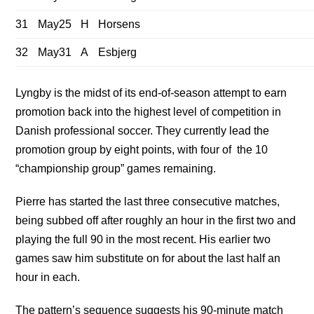
31
May25
H
Horsens
32
May31
A
Esbjerg
Lyngby is the midst of its end-of-season attempt to earn
promotion back into the highest level of competition in
Danish professional soccer. They currently lead the
promotion group by eight points, with four of the 10
“championship group” games remaining.
Pierre has started the last three consecutive matches,
being subbed off after roughly an hour in the first two and
playing the full 90 in the most recent. His earlier two
games saw him substitute on for about the last half an
hour in each.
The pattern’s sequence suggests his 90-minute match