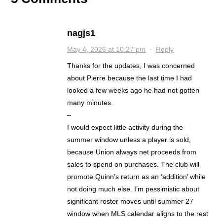
nagjs1
May 4, 2026 at 10:27 pm
·
Reply
Thanks for the updates, I was concerned
about Pierre because the last time I had
looked a few weeks ago he had not gotten
many minutes.
–
I would expect little activity during the
summer window unless a player is sold,
because Union always net proceeds from
sales to spend on purchases. The club will
promote Quinn’s return as an ‘addition’ while
not doing much else. I’m pessimistic about
significant roster moves until summer 27
window when MLS calendar aligns to the rest