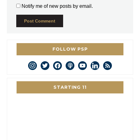
Notify me of new posts by email.
FOLLOW PSP
instagram
twitter
facebook
podcast
youtube
linkedin
rss
STARTING 11