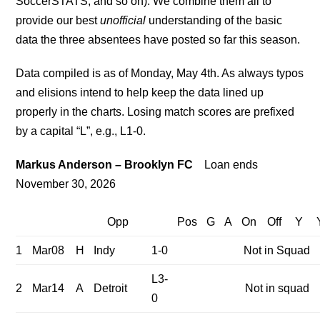
SoccerSTATS, and so on). We combine them all to
provide our best
unofficial
understanding of the basic
data the three absentees have posted so far this season.
Data compiled is as of Monday, May 4th. As always typos
and elisions intend to help keep the data lined up
properly in the charts. Losing match scores are prefixed
by a capital “L”, e.g., L1-0.
Markus Anderson – Brooklyn FC
Loan ends
November 30, 2026
Opp
Pos
G
A
On
Off
Y
1
Mar08
H
Indy
1-0
Not in Squad
L3-
2
Mar14
A
Detroit
Not in squad
0