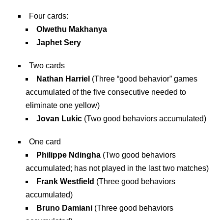
Four cards:
Olwethu Makhanya
Japhet Sery
Two cards
Nathan Harriel
(Three “good behavior” games
accumulated of the five consecutive needed to
eliminate one yellow)
Jovan Lukic
(Two good behaviors accumulated)
One card
Philippe Ndingha
(Two good behaviors
accumulated; has not played in the last two matches)
Frank Westfield
(Three good behaviors
accumulated)
Bruno Damiani
(Three good behaviors