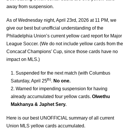
away from suspension.
As of Wednesday night, April 23rd, 2026 at 11 PM
,
we
give our best but unofficial understanding of the
Philadelphia Union’s current yellow card report for Major
League Soccer. (We do not include yellow cards from the
Concacaf Champions’ Cup, since those cards have no
impact on MLS.)
Suspended for the next match (with Columbus
th)
Saturday, April 25
.
No one.
Warned for impending suspension for having
already accumulated four yellow cards.
Olwethu
Makhanya & Japhet Sery.
Here is our best UNOFFICIAL summary of all current
Union MLS yellow cards accumulated.