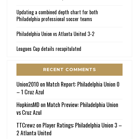
Updating a combined depth chart for both
Philadelphia professional soccer teams
Philadelphia Union vs Atlanta United 3-2
Leagues Cup details recapitulated
RECENT COMMENTS
Union2010
on
Match Report: Philadelphia Union 0
– 1 Cruz Azul
HopkinsMD
on
Match Preview: Philadelphia Union
vs Cruz Azul
TTCrewz
on
Player Ratings: Philadelphia Union 3 –
2 Atlanta United