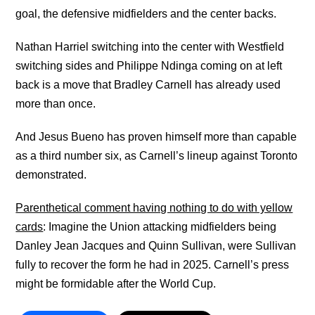
goal, the defensive midfielders and the center backs.
Nathan Harriel switching into the center with Westfield
switching sides and Philippe Ndinga coming on at left
back is a move that Bradley Carnell has already used
more than once.
And Jesus Bueno has proven himself more than capable
as a third number six, as Carnell’s lineup against Toronto
demonstrated.
Parenthetical comment having nothing to do with yellow
cards
: Imagine the Union attacking midfielders being
Danley Jean Jacques and Quinn Sullivan, were Sullivan
fully to recover the form he had in 2025. Carnell’s press
might be formidable after the World Cup.