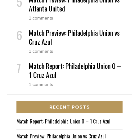
Atlanta United
1 comments
Match Preview: Philadelphia Union vs
Cruz Azul
1 comments
Match Report: Philadelphia Union 0 –
1 Cruz Azul
1 comments
RECENT POSTS
Match Report: Philadelphia Union 0 – 1 Cruz Azul
Match Preview: Philadelphia Union vs Cruz Azul