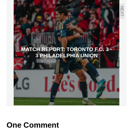
NEXT
MATCH REPORT: TORONTO F.C. 3 -
3 PHILADELPHIA UNION
One Comment