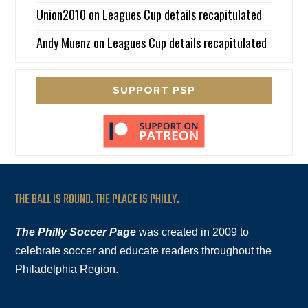
Union2010
on
Leagues Cup details recapitulated
Andy Muenz
on
Leagues Cup details recapitulated
SUPPORT PSP
THE BALL IS ROUND. THE PLACE IS PHILLY.
The Philly Soccer Page
was created in 2009 to
celebrate soccer and educate readers throughout the
Philadelphia Region.