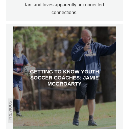
fan, and loves apparently unconnected
connections.
GETTING TO KNOW YOUTH
SOCCER COACHES: JAMIE
MCGROARTY
PREVIOUS