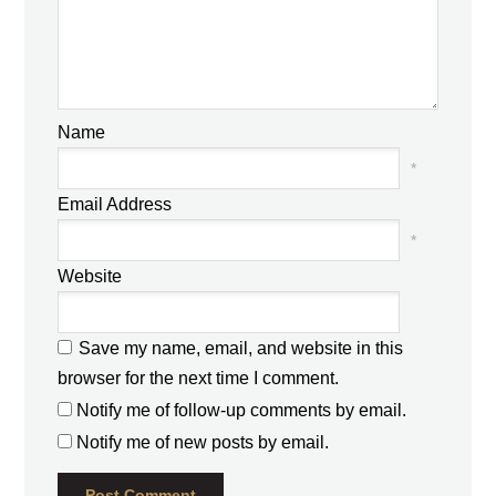
Name
*
Email Address
*
Website
Save my name, email, and website in this
browser for the next time I comment.
Notify me of follow-up comments by email.
Notify me of new posts by email.