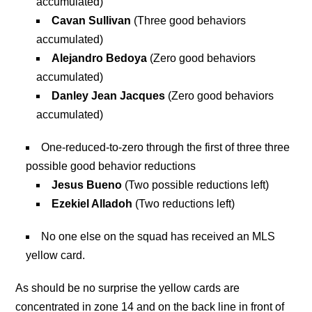
accumulated)
Cavan Sullivan
(Three good behaviors
accumulated)
Alejandro Bedoya
(Zero good behaviors
accumulated)
Danley Jean Jacques
(Zero good behaviors
accumulated)
One-reduced-to-zero through the first of three three
possible good behavior reductions
Jesus Bueno
(Two possible reductions left)
Ezekiel Alladoh
(Two reductions left)
No one else on the squad has received an MLS
yellow card.
As should be no surprise the yellow cards are
concentrated in zone 14 and on the back line in front of