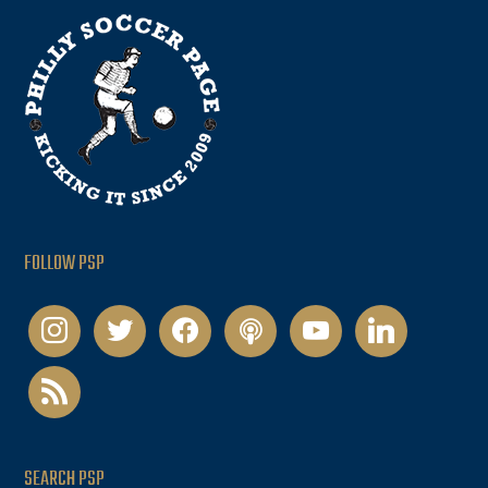
FOLLOW PSP
instagram
twitter
facebook
podcast
youtube
linkedin
rss
SEARCH PSP