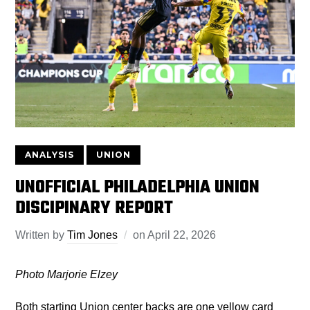
ANALYSIS
UNION
UNOFFICIAL PHILADELPHIA UNION
DISCIPINARY REPORT
Written by
Tim Jones
on
April 22, 2026
Photo Marjorie Elzey
Both starting Union center backs are one yellow card