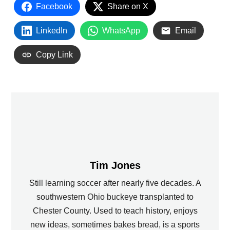
Facebook
Share on X
LinkedIn
WhatsApp
Email
Copy Link
Tim Jones
Still learning soccer after nearly five decades. A
southwestern Ohio buckeye transplanted to
Chester County. Used to teach history, enjoys
new ideas, sometimes bakes bread, is a sports