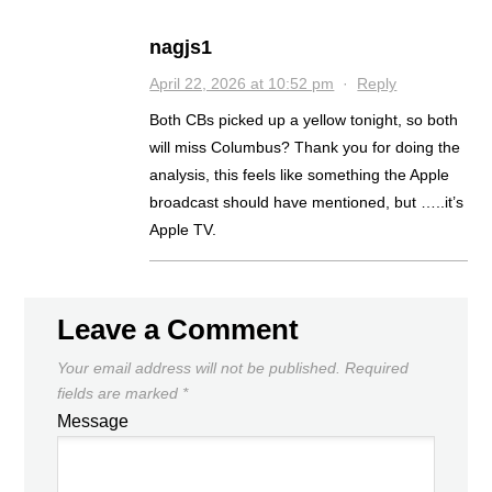
nagjs1
April 22, 2026 at 10:52 pm
·
Reply
Both CBs picked up a yellow tonight, so both
will miss Columbus? Thank you for doing the
analysis, this feels like something the Apple
broadcast should have mentioned, but …..it’s
Apple TV.
Leave a Comment
Your email address will not be published.
Required
fields are marked
*
Message