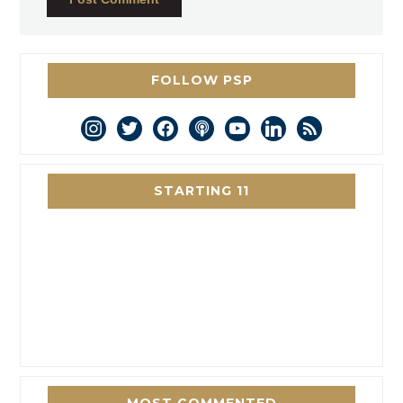
FOLLOW PSP
instagram
twitter
facebook
podcast
youtube
linkedin
rss
STARTING 11
MOST COMMENTED