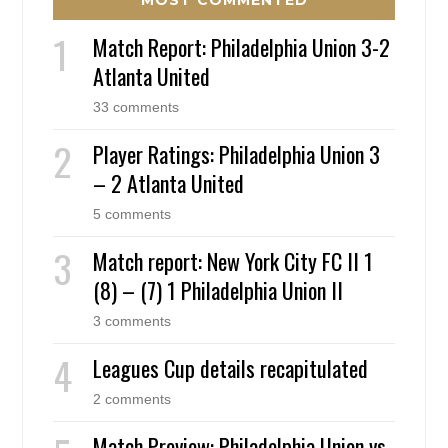
Match Report: Philadelphia Union 3-2
Atlanta United
33 comments
Player Ratings: Philadelphia Union 3
– 2 Atlanta United
5 comments
Match report: New York City FC II 1
(8) – (7) 1 Philadelphia Union II
3 comments
Leagues Cup details recapitulated
2 comments
Match Preview: Philadelphia Union vs