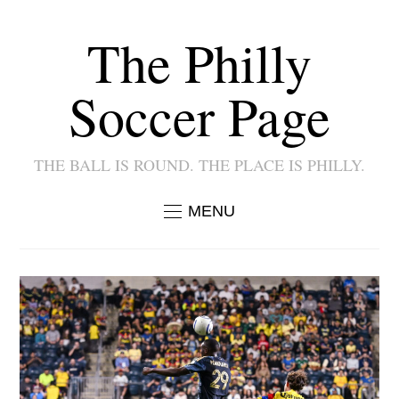
The Philly
Soccer Page
THE BALL IS ROUND. THE PLACE IS PHILLY.
MENU