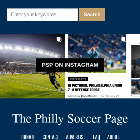
PSP ON INSTAGRAM
The Philly Soccer Page
DONATE
CONTACT
ADVERTISE
FAQ
ABOUT