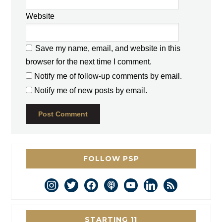
*
Website
Save my name, email, and website in this
browser for the next time I comment.
Notify me of follow-up comments by email.
Notify me of new posts by email.
FOLLOW PSP
instagram
twitter
facebook
podcast
youtube
linkedin
rss
STARTING 11