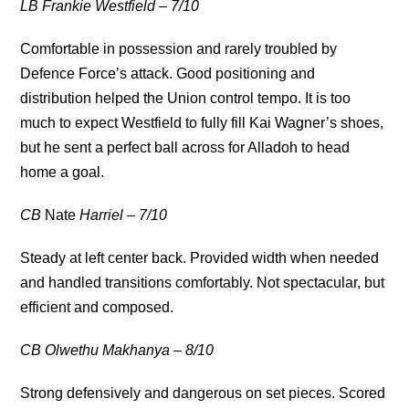
LB Frankie Westfield – 7/10
Comfortable in possession and rarely troubled by
Defence Force’s attack. Good positioning and
distribution helped the Union control tempo. It is too
much to expect Westfield to fully fill Kai Wagner’s shoes,
but he sent a perfect ball across for Alladoh to head
home a goal.
CB
Nate
Harriel – 7/10
Steady at left center back. Provided width when needed
and handled transitions comfortably. Not spectacular, but
efficient and composed.
CB Olwethu Makhanya – 8/10
Strong defensively and dangerous on set pieces. Scored