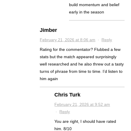
build momentum and belief
early in the season
Jimber
February 21, 2026 at 8:06 am
·
Reply
Rating for the commentator? Flubbed a few
stats but the match appeared surprisingly
well researched and he also threw out a tasty
turns of phrase from time to time. I’d listen to
him again
Chris Turk
February 21, 2026 at 9:52 am
·
Reply
You are right, I should have rated
him. 8/10