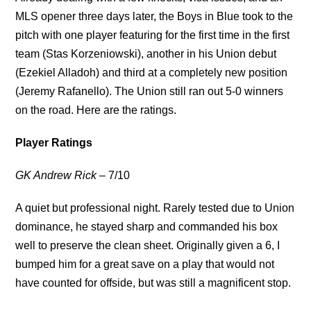
MLS opener three days later, the Boys in Blue took to the
pitch with one player featuring for the first time in the first
team (Stas Korzeniowski), another in his Union debut
(Ezekiel Alladoh) and third at a completely new position
(Jeremy Rafanello). The Union still ran out 5-0 winners
on the road. Here are the ratings.
Player Ratings
GK Andrew Rick
– 7/10
A quiet but professional night. Rarely tested due to Union
dominance, he stayed sharp and commanded his box
well to preserve the clean sheet. Originally given a 6, I
bumped him for a great save on a play that would not
have counted for offside, but was still a magnificent stop.