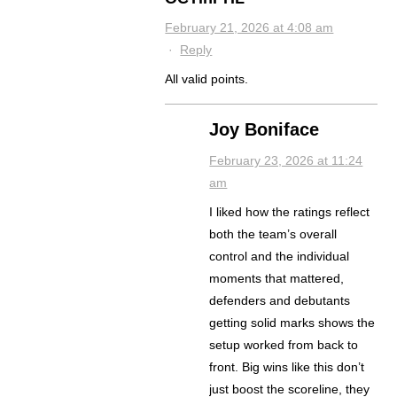
February 21, 2026 at 4:08 am
·
Reply
All valid points.
Joy Boniface
February 23, 2026 at 11:24
am
I liked how the ratings reflect
both the team’s overall
control and the individual
moments that mattered,
defenders and debutants
getting solid marks shows the
setup worked from back to
front. Big wins like this don’t
just boost the scoreline, they