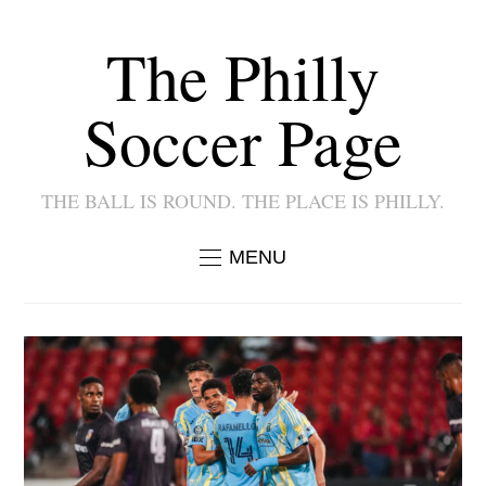
The Philly
Soccer Page
THE BALL IS ROUND. THE PLACE IS PHILLY.
MENU