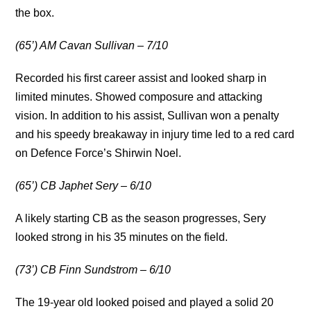
the box.
(65’) AM Cavan Sullivan – 7/10
Recorded his first career assist and looked sharp in
limited minutes. Showed composure and attacking
vision. In addition to his assist, Sullivan won a penalty
and his speedy breakaway in injury time led to a red card
on Defence Force’s Shirwin Noel.
(65’) CB Japhet Sery – 6/10
A likely starting CB as the season progresses, Sery
looked strong in his 35 minutes on the field.
(73’) CB Finn Sundstrom – 6/10
The 19-year old looked poised and played a solid 20