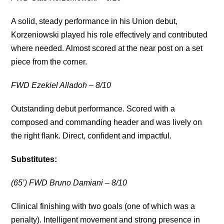
A solid, steady performance in his Union debut,
Korzeniowski played his role effectively and contributed
where needed. Almost scored at the near post on a set
piece from the corner.
FWD Ezekiel Alladoh – 8/10
Outstanding debut performance. Scored with a
composed and commanding header and was lively on
the right flank. Direct, confident and impactful.
Substitutes:
(65’) FWD Bruno Damiani – 8/10
Clinical finishing with two goals (one of which was a
penalty). Intelligent movement and strong presence in