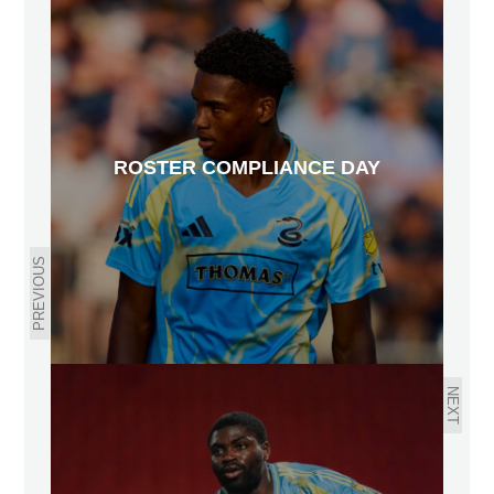
ROSTER COMPLIANCE DAY
PREVIOUS
NEXT