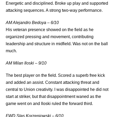
Energetic and disciplined. Broke up play and supported
attacking sequences. A strong two-way performance.
AM Alejandro Bedoya – 6/10
His veteran presence showed on the field as he
organized pressing and movement, contributing
leadership and structure in midfield. Was not on the ball
much.
AM Milan Iloski – 9/10
The best player on the field. Scored a superb free kick
and added an assist. Constant attacking threat and
central to Union creativity. I was disappointed he did not
start at striker, but
that disappointment waned as the
game went on and Iloski ruled the forward third.
FWD Stas Korzeniowski – 6/10