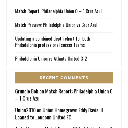
Match Report: Philadelphia Union 0 – 1 Cruz Azul
Match Preview: Philadelphia Union vs Cruz Azul
Updating a combined depth chart for both
Philadelphia professional soccer teams
Philadelphia Union vs Atlanta United 3-2
RECENT COMMENTS
Gruncle Bob
on
Match Report: Philadelphia Union 0
– 1 Cruz Azul
Union2010
on
Union Homegrown Eddy Davis III
Loaned to Loudoun United FC