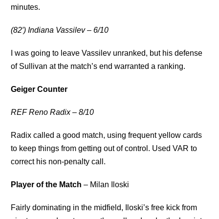
minutes.
(82′) Indiana Vassilev – 6/10
I was going to leave Vassilev unranked, but his defense
of Sullivan at the match’s end warranted a ranking.
Geiger Counter
REF Reno Radix – 8/10
Radix called a good match, using frequent yellow cards
to keep things from getting out of control. Used VAR to
correct his non-penalty call.
Player of the Match
– Milan Iloski
Fairly dominating in the midfield, Iloski’s free kick from