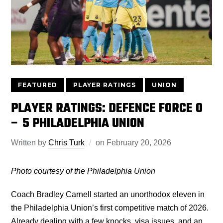
FEATURED
PLAYER RATINGS
UNION
PLAYER RATINGS: DEFENCE FORCE 0
– 5 PHILADELPHIA UNION
Written by
Chris Turk
on
February 20, 2026
Photo courtesy of the Philadelphia Union
Coach Bradley Carnell started an unorthodox eleven in
the Philadelphia Union’s first competitive match of 2026.
Already dealing with a few knocks, visa issues, and an