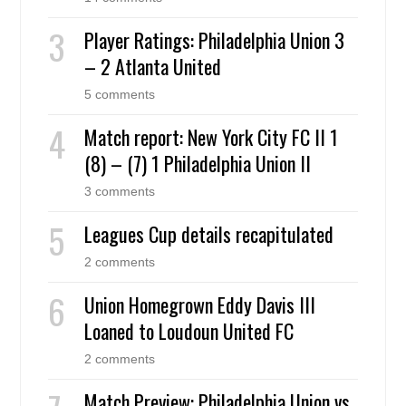
Player Ratings: Philadelphia Union 3
– 2 Atlanta United
5 comments
Match report: New York City FC II 1
(8) – (7) 1 Philadelphia Union II
3 comments
Leagues Cup details recapitulated
2 comments
Union Homegrown Eddy Davis III
Loaned to Loudoun United FC
2 comments
Match Preview: Philadelphia Union vs