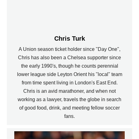
Chris Turk
A Union season ticket holder since "Day One",
Chris has also been a Chelsea supporter since
the early 1990's, though he counts perennial
lower league side Leyton Orient his "local" team
from time spent living in London's East End.
Chris is an avid marathoner, and when not
working as a lawyer, travels the globe in search
of good food, drink, and meeting fellow soccer
fans.