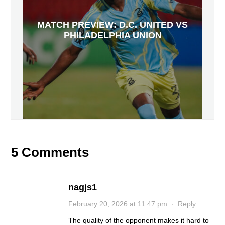
MATCH PREVIEW: D.C. UNITED VS
PHILADELPHIA UNION
5 Comments
nagjs1
February 20, 2026 at 11:47 pm
·
Reply
The quality of the opponent makes it hard to