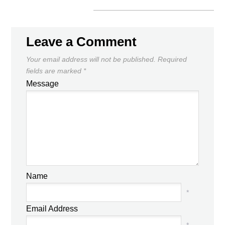
Leave a Comment
Your email address will not be published.
Required
fields are marked
*
Message
Name
*
Email Address