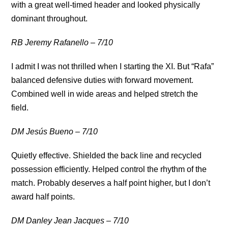
with a great well-timed header and looked physically
dominant throughout.
RB Jeremy Rafanello – 7/10
I admit I was not thrilled when I starting the XI. But “Rafa”
balanced defensive duties with forward movement.
Combined well in wide areas and helped stretch the
field.
DM Jesús Bueno – 7/10
Quietly effective. Shielded the back line and recycled
possession efficiently. Helped control the rhythm of the
match. Probably deserves a half point higher, but I don’t
award half points.
DM Danley Jean Jacques – 7/10