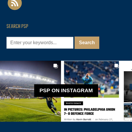
SEARCH PSP
PSP ON INSTAGRAM