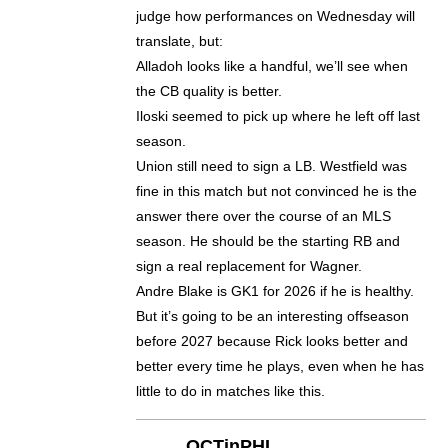
judge how performances on Wednesday will
translate, but:
Alladoh looks like a handful, we’ll see when
the CB quality is better.
Iloski seemed to pick up where he left off last
season.
Union still need to sign a LB. Westfield was
fine in this match but not convinced he is the
answer there over the course of an MLS
season. He should be the starting RB and
sign a real replacement for Wagner.
Andre Blake is GK1 for 2026 if he is healthy.
But it’s going to be an interesting offseason
before 2027 because Rick looks better and
better every time he plays, even when he has
little to do in matches like this.
OCTinPHL