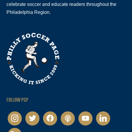
celebrate soccer and educate readers throughout the
Philadelphia Region.
FOLLOW PSP
instagram
twitter
facebook
podcast
youtube
linkedin
rss