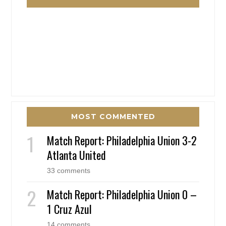
MOST COMMENTED
Match Report: Philadelphia Union 3-2
Atlanta United
33 comments
Match Report: Philadelphia Union 0 –
1 Cruz Azul
14 comments