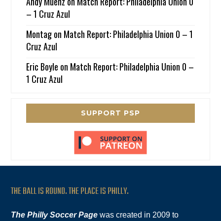
Andy Muenz
on
Match Report: Philadelphia Union 0
– 1 Cruz Azul
Montag
on
Match Report: Philadelphia Union 0 – 1
Cruz Azul
Eric Boyle
on
Match Report: Philadelphia Union 0 –
1 Cruz Azul
SUPPORT PSP
THE BALL IS ROUND. THE PLACE IS PHILLY.
The Philly Soccer Page
was created in 2009 to