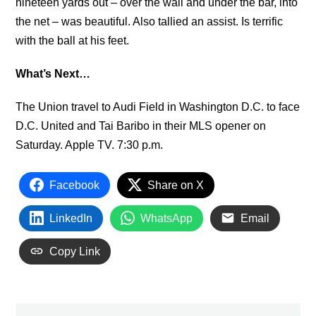
nineteen yards out – over the wall and under the bar, into
the net – was beautiful. Also tallied an assist. Is terrific
with the ball at his feet.
What’s Next…
The Union travel to Audi Field in Washington D.C. to face
D.C. United and Tai Baribo in their MLS opener on
Saturday. Apple TV. 7:30 p.m.
Facebook
Share on X
LinkedIn
WhatsApp
Email
Copy Link