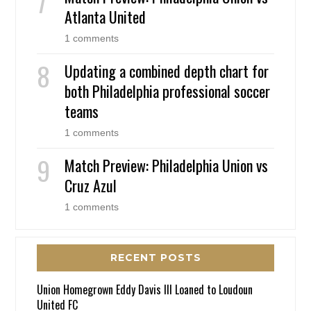
Atlanta United
1 comments
Updating a combined depth chart for
both Philadelphia professional soccer
teams
1 comments
Match Preview: Philadelphia Union vs
Cruz Azul
1 comments
RECENT POSTS
Union Homegrown Eddy Davis III Loaned to Loudoun
United FC