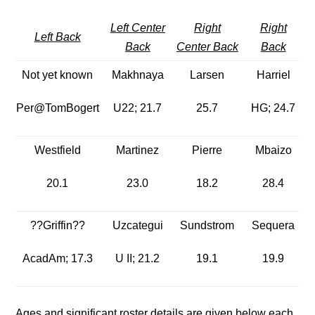
Left Center
Right
Right
Left Back
Back
Center Back
Back
Not yet known
Makhnaya
Larsen
Harriel
Per@TomBogert
U22; 21.7
25.7
HG; 24.7
Westfield
Martinez
Pierre
Mbaizo
20.1
23.0
18.2
28.4
??Griffin??
Uzcategui
Sundstrom
Sequera
AcadAm; 17.3
U II; 21.2
19.1
19.9
Ages and significant roster details are given below each