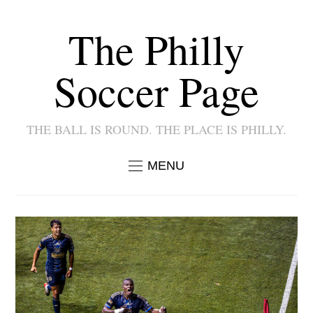
The Philly
Soccer Page
THE BALL IS ROUND. THE PLACE IS PHILLY.
MENU