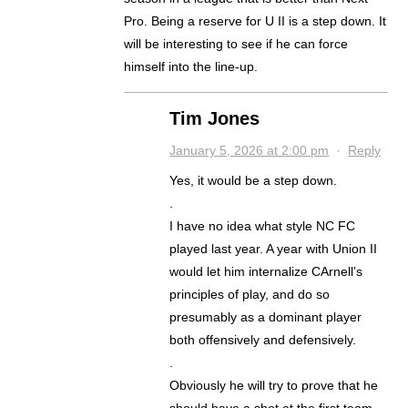
Pro. Being a reserve for U II is a step down. It
will be interesting to see if he can force
himself into the line-up.
Tim Jones
January 5, 2026 at 2:00 pm
·
Reply
Yes, it would be a step down.
.
I have no idea what style NC FC
played last year. A year with Union II
would let him internalize CArnell’s
principles of play, and do so
presumably as a dominant player
both offensively and defensively.
.
Obviously he will try to prove that he