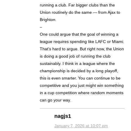
running a club. Far bigger clubs than the
Union routinely do the same — from Ajax to
Brighton.
–
One could argue that the goal of winning a
league requires spending like LAFC or Miami.
That’s hard to argue. But right now, the Union
is doing a good job of running the club
sustainably. I think in a league where the
championship is decided by a long playoff,
this is even smarter. You can continue to be
competitive and you just might win something
in a cup competition where random moments
can go your way.
nagjs1
January 7, 2026 at 10:07 pm