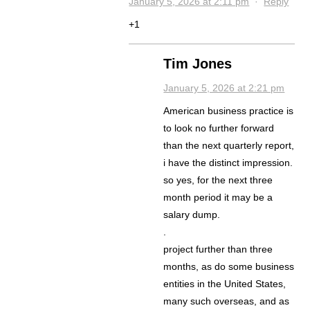
January 5, 2026 at 2:11 pm
·
Reply
+1
Tim Jones
January 5, 2026 at 2:21 pm
American business practice is
to look no further forward
than the next quarterly report,
i have the distinct impression.
so yes, for the next three
month period it may be a
salary dump.
.
project further than three
months, as do some business
entities in the United States,
many such overseas, and as