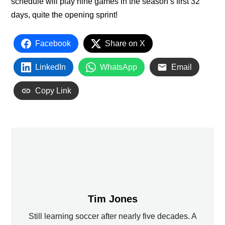
schedule will play nine games in the season’s first 32
days, quite the opening sprint!
Facebook
Share on X
LinkedIn
WhatsApp
Email
Copy Link
Tim Jones
Still learning soccer after nearly five decades. A