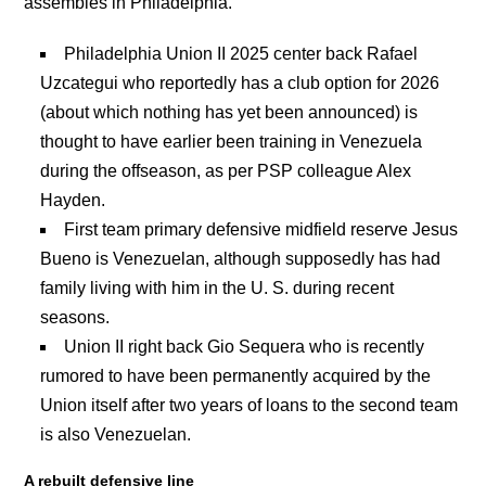
assembles in Philadelphia.
Philadelphia Union II 2025 center back Rafael
Uzcategui who reportedly has a club option for 2026
(about which nothing has yet been announced) is
thought to have earlier been training in Venezuela
during the offseason, as per PSP colleague Alex
Hayden.
First team primary defensive midfield reserve Jesus
Bueno is Venezuelan, although supposedly has had
family living with him in the U. S. during recent
seasons.
Union II right back Gio Sequera who is recently
rumored to have been permanently acquired by the
Union itself after two years of loans to the second team
is also Venezuelan.
A rebuilt defensive line