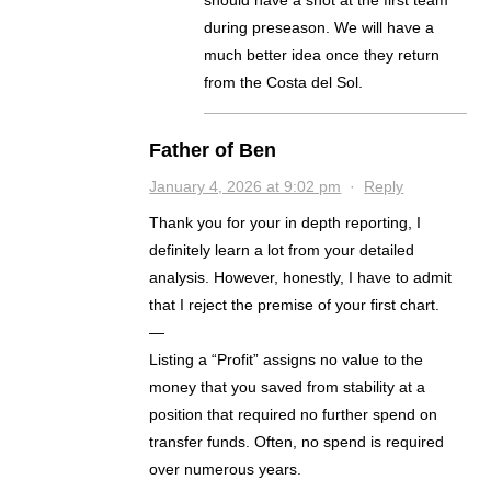
should have a shot at the first team
during preseason. We will have a
much better idea once they return
from the Costa del Sol.
Father of Ben
January 4, 2026 at 9:02 pm
·
Reply
Thank you for your in depth reporting, I
definitely learn a lot from your detailed
analysis. However, honestly, I have to admit
that I reject the premise of your first chart.
—
Listing a “Profit” assigns no value to the
money that you saved from stability at a
position that required no further spend on
transfer funds. Often, no spend is required
over numerous years.