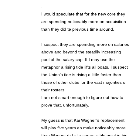
.
I would speculate that for the new core they
are spending noticeably more on acquisition
than they did te previous time around.
.
I suspect they are spemding more on salaries
above and beyond the steadily increasing
pool of the salary cap. If I may use the
metaphor a rising tide lifts all boats, I suspect
the Union’s tide is rising a little faster than
those of other clubs for the vast majorities of
their rosters.
I am not smart enough to figure out how to
prove that, unfortunately.
.
My guess is that Kai Wagner’s replacement
will play five years an make noticeably more
than Wanger did at a comparable point in his