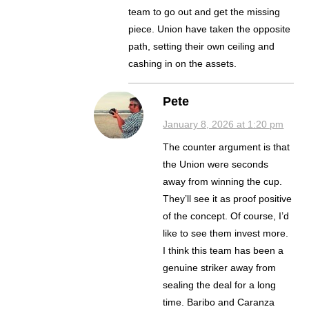
team to go out and get the missing
piece. Union have taken the opposite
path, setting their own ceiling and
cashing in on the assets.
Pete
January 8, 2026 at 1:20 pm
The counter argument is that
the Union were seconds
away from winning the cup.
They’ll see it as proof positive
of the concept. Of course, I’d
like to see them invest more.
I think this team has been a
genuine striker away from
sealing the deal for a long
time. Baribo and Caranza