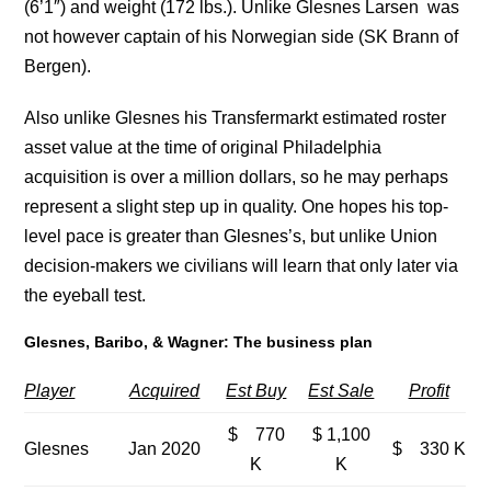
(6’1″) and weight (172 lbs.). Unlike Glesnes Larsen was
not however captain of his Norwegian side (SK Brann of
Bergen).
Also unlike Glesnes his Transfermarkt estimated roster
asset value at the time of original Philadelphia
acquisition is over a million dollars, so he may perhaps
represent a slight step up in quality. One hopes his top-
level pace is greater than Glesnes’s, but unlike Union
decision-makers we civilians will learn that only later via
the eyeball test.
Glesnes, Baribo, & Wagner: The business plan
Player
Acquired
Est Buy
Est Sale
Profit
$ 770
$ 1,100
Glesnes
Jan 2020
$ 330 K
K
K