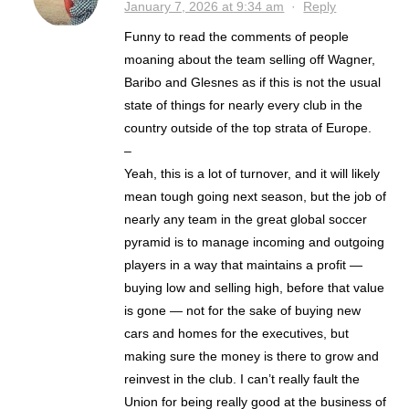
January 7, 2026 at 9:34 am
·
Reply
Funny to read the comments of people
moaning about the team selling off Wagner,
Baribo and Glesnes as if this is not the usual
state of things for nearly every club in the
country outside of the top strata of Europe.
–
Yeah, this is a lot of turnover, and it will likely
mean tough going next season, but the job of
nearly any team in the great global soccer
pyramid is to manage incoming and outgoing
players in a way that maintains a profit —
buying low and selling high, before that value
is gone — not for the sake of buying new
cars and homes for the executives, but
making sure the money is there to grow and
reinvest in the club. I can’t really fault the
Union for being really good at the business of