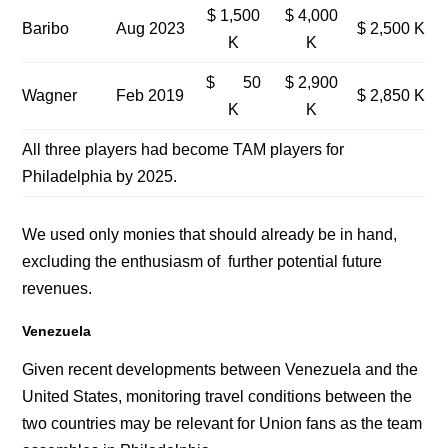
$ 1,500
$ 4,000
Baribo
Aug 2023
$ 2,500 K
K
K
$ 50
$ 2,900
Wagner
Feb 2019
$ 2,850 K
K
K
All three players had become TAM players for
Philadelphia by 2025.
We used only monies that should already be in hand,
excluding the enthusiasm of further potential future
revenues.
Venezuela
Given recent developments between Venezuela and the
United States, monitoring travel conditions between the
two countries may be relevant for Union fans as the team