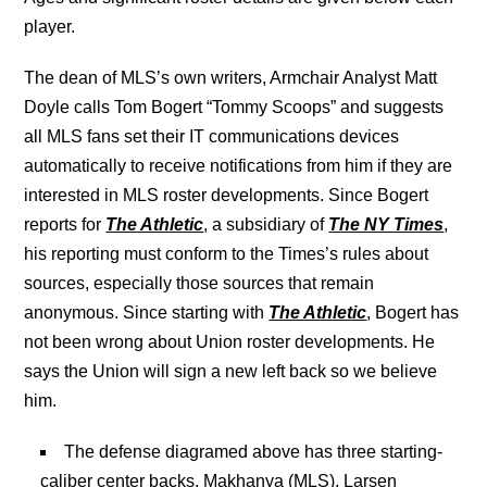
player.
The dean of MLS’s own writers, Armchair Analyst Matt
Doyle calls Tom Bogert “Tommy Scoops” and suggests
all MLS fans set their IT communications devices
automatically to receive notifications from him if they are
interested in MLS roster developments. Since Bogert
reports for
The Athletic
, a subsidiary of
The NY Times
,
his reporting must conform to the Times’s rules about
sources, especially those sources that remain
anonymous. Since starting with
The Athletic
, Bogert has
not been wrong about Union roster developments. He
says the Union will sign a new left back so we believe
him.
The defense diagramed above has three starting-
caliber center backs, Makhanya (MLS), Larsen