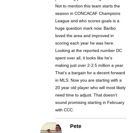
Not to mention this team starts the
season in CONCACAF Champions
League and who scores goals is a
huge question mark now. Baribo
loved the area and improved in
scoring each year he was here.
Looking at the reported number DC
spent over all, it looks like he’s
making just over 2-2.5 million a year.
That’s a bargain for a decent forward
in MLS. Now you are starting with a
20 year old player who will most likely
need time to adjust. That doesn’t
sound promising starting in February
with CCC.
Pete