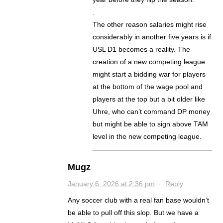
.
The other reason salaries might rise
considerably in another five years is if
USL D1 becomes a reality. The
creation of a new competing league
might start a bidding war for players
at the bottom of the wage pool and
players at the top but a bit older like
Uhre, who can’t command DP money
but might be able to sign above TAM
level in the new competing league.
Mugz
January 6, 2026 at 2:36 pm
·
Reply
Any soccer club with a real fan base wouldn’t
be able to pull off this slop. But we have a