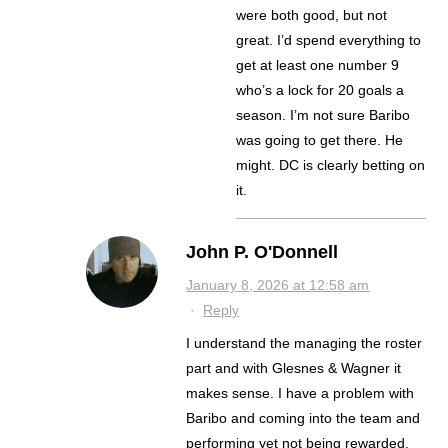
were both good, but not
great. I’d spend everything to
get at least one number 9
who’s a lock for 20 goals a
season. I’m not sure Baribo
was going to get there. He
might. DC is clearly betting on
it.
John P. O'Donnell
January 8, 2026 at 12:58 am
·
Reply
I understand the managing the roster
part and with Glesnes & Wagner it
makes sense. I have a problem with
Baribo and coming into the team and
performing yet not being rewarded.