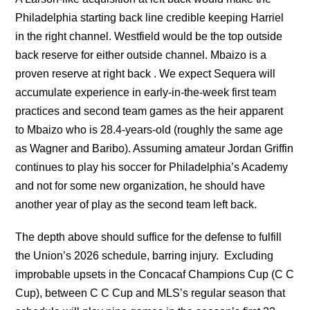
Philadelphia starting back line credible keeping Harriel
in the right channel. Westfield would be the top outside
back reserve for either outside channel. Mbaizo is a
proven reserve at right back . We expect Sequera will
accumulate experience in early-in-the-week first team
practices and second team games as the heir apparent
to Mbaizo who is 28.4-years-old (roughly the same age
as Wagner and Baribo). Assuming amateur Jordan Griffin
continues to play his soccer for Philadelphia’s Academy
and not for some new organization, he should have
another year of play as the second team left back.
The depth above should suffice for the defense to fulfill
the Union’s 2026 schedule, barring injury. Excluding
improbable upsets in the Concacaf Champions Cup (C C
Cup), between C C Cup and MLS’s regular season that