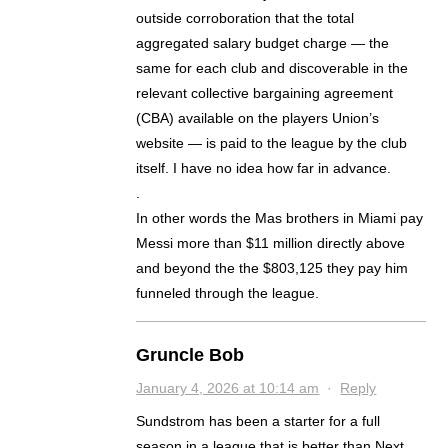
outside corroboration that the total
aggregated salary budget charge — the
same for each club and discoverable in the
relevant collective bargaining agreement
(CBA) available on the players Union’s
website — is paid to the league by the club
itself. I have no idea how far in advance.
.
In other words the Mas brothers in Miami pay
Messi more than $11 million directly above
and beyond the the $803,125 they pay him
funneled through the league.
Gruncle Bob
January 4, 2026 at 10:14 am
·
Reply
Sundstrom has been a starter for a full
season in a league that is better than Next