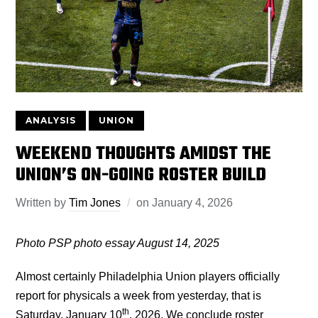
ANALYSIS
UNION
WEEKEND THOUGHTS AMIDST THE
UNION’S ON-GOING ROSTER BUILD
Written by
Tim Jones
on
January 4, 2026
Photo PSP photo essay August 14, 2025
Almost certainly Philadelphia Union players officially
report for physicals a week from yesterday, that is
th
Saturday, January 10
, 2026. We conclude roster