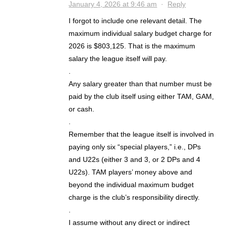
January 4, 2026 at 9:46 am
·
Reply
I forgot to include one relevant detail. The
maximum individual salary budget charge for
2026 is $803,125. That is the maximum
salary the league itself will pay.
.
Any salary greater than that number must be
paid by the club itself using either TAM, GAM,
or cash.
.
Remember that the league itself is involved in
paying only six “special players,” i.e., DPs
and U22s (either 3 and 3, or 2 DPs and 4
U22s). TAM players’ money above and
beyond the individual maximum budget
charge is the club’s responsibility directly.
.
I assume without any direct or indirect