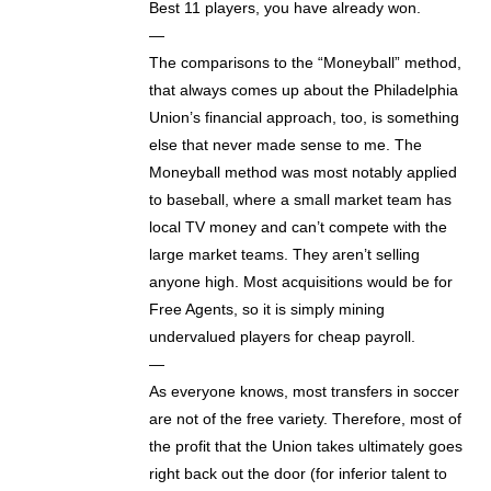
Best 11 players, you have already won.
—
The comparisons to the “Moneyball” method,
that always comes up about the Philadelphia
Union’s financial approach, too, is something
else that never made sense to me. The
Moneyball method was most notably applied
to baseball, where a small market team has
local TV money and can’t compete with the
large market teams. They aren’t selling
anyone high. Most acquisitions would be for
Free Agents, so it is simply mining
undervalued players for cheap payroll.
—
As everyone knows, most transfers in soccer
are not of the free variety. Therefore, most of
the profit that the Union takes ultimately goes
right back out the door (for inferior talent to