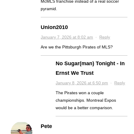
McMLS franchise instead of a real soccer
pyramid.
Union2010
January 7, 2026 at 8:02 am
·
Reply
Are we the Pittsburgh Pirates of MLS?
No Sugar(man) Tonight - In
Ernst We Trust
January 8, 2026 at 6:50 pm
·
Reply
The Pirates won a couple
championships. Montreal Expos
would be a better comparison.
Pete