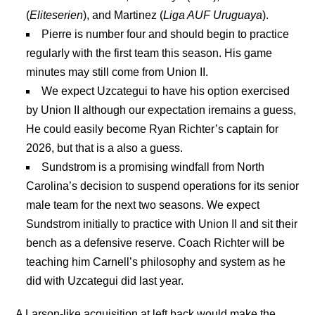
(
Eliteserien
), and Martinez (
Liga AUF Uruguaya
).
Pierre is number four and should begin to practice
regularly with the first team this season. His game
minutes may still come from Union II.
We expect Uzcategui to have his option exercised
by Union II although our expectation iremains a guess,
He could easily become Ryan Richter’s captain for
2026, but that is a also a guess.
Sundstrom is a promising windfall from North
Carolina’s decision to suspend operations for its senior
male team for the next two seasons. We expect
Sundstrom initially to practice with Union II and sit their
bench as a defensive reserve. Coach Richter will be
teaching him Carnell’s philosophy and system as he
did with Uzcategui did last year.
A Larson-like acquisition at left back would make the