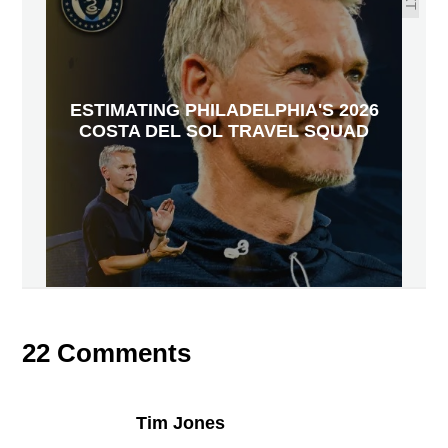
ESTIMATING PHILADELPHIA'S 2026
COSTA DEL SOL TRAVEL SQUAD
22 Comments
Tim Jones