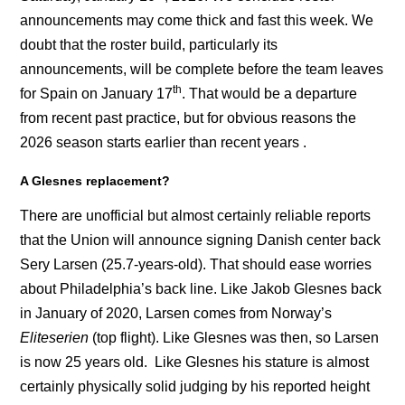
announcements may come thick and fast this week. We
doubt that the roster build, particularly its
announcements, will be complete before the team leaves
th
for Spain on January 17
. That would be a departure
from recent past practice, but for obvious reasons the
2026 season starts earlier than recent years .
A Glesnes replacement?
There are unofficial but almost certainly reliable reports
that the Union will announce signing Danish center back
Sery Larsen (25.7-years-old). That should ease worries
about Philadelphia’s back line. Like Jakob Glesnes back
in January of 2020, Larsen comes from Norway’s
Eliteserien
(top flight). Like Glesnes was then, so Larsen
is now 25 years old. Like Glesnes his stature is almost
certainly physically solid judging by his reported height