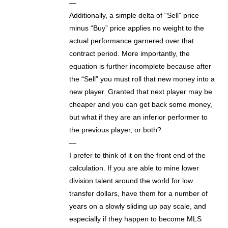
—
Additionally, a simple delta of “Sell” price
minus “Buy” price applies no weight to the
actual performance garnered over that
contract period. More importantly, the
equation is further incomplete because after
the “Sell” you must roll that new money into a
new player. Granted that next player may be
cheaper and you can get back some money,
but what if they are an inferior performer to
the previous player, or both?
—
I prefer to think of it on the front end of the
calculation. If you are able to mine lower
division talent around the world for low
transfer dollars, have them for a number of
years on a slowly sliding up pay scale, and
especially if they happen to become MLS