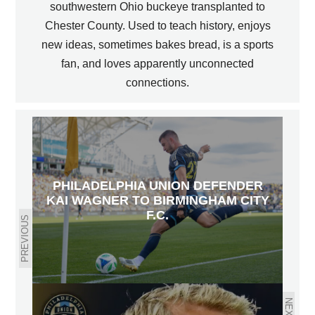
southwestern Ohio buckeye transplanted to
Chester County. Used to teach history, enjoys
new ideas, sometimes bakes bread, is a sports
fan, and loves apparently unconnected
connections.
PHILADELPHIA UNION DEFENDER
KAI WAGNER TO BIRMINGHAM CITY
F.C.
PREVIOUS
NEXT