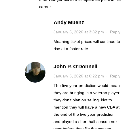
career.
Andy Muenz
January 5, 2026 at 3:32 pm
·
Reply
Meaning ticket prices will continue to
rise at a faster rate…
John P. O'Donnell
January 5, 2026 at 6:22 pm
·
Reply
The five year prediction would mean
they are bringing in a veteran player
they don’t plan on selling. Not to
mention they will have a new CBA at
the end of the five year prediction
and played a short half season next
year before they flip the season.