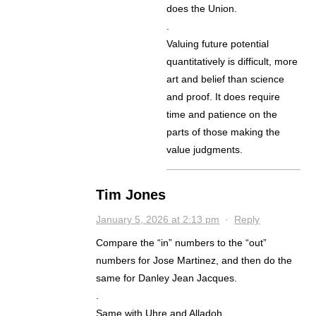
does the Union.
.
Valuing future potential
quantitatively is difficult, more
art and belief than science
and proof. It does require
time and patience on the
parts of those making the
value judgments.
Tim Jones
January 5, 2026 at 2:13 pm
·
Reply
Compare the “in” numbers to the “out”
numbers for Jose Martinez, and then do the
same for Danley Jean Jacques.
.
Same with Uhre and Alladoh.