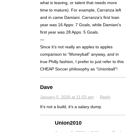
what is leaving, or talent that needs more
time to mature). For example, Carranza left
and in came Damiani. Carranza’s first loan
year was 16 Apps: 7 Goals, while Damiani’s
first year was 28 Apps: 5 Goals.
—
Since it’s not really an apples to apples
comparison to “Moneyball” anyway, and in
true Philly fashion, I prefer to just refer to this
CHEAP Soccer philosophy as “Unionball”!
Dave
January 5, 2026 at 11:03 am
·
Reply
It’s not a build, it’s a salary dump.
Union2010