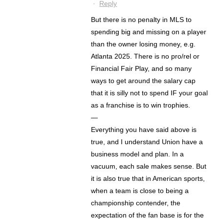
·
Reply
But there is no penalty in MLS to
spending big and missing on a player
than the owner losing money, e.g.
Atlanta 2025. There is no pro/rel or
Financial Fair Play, and so many
ways to get around the salary cap
that it is silly not to spend IF your goal
as a franchise is to win trophies.
—
Everything you have said above is
true, and I understand Union have a
business model and plan. In a
vacuum, each sale makes sense. But
it is also true that in American sports,
when a team is close to being a
championship contender, the
expectation of the fan base is for the