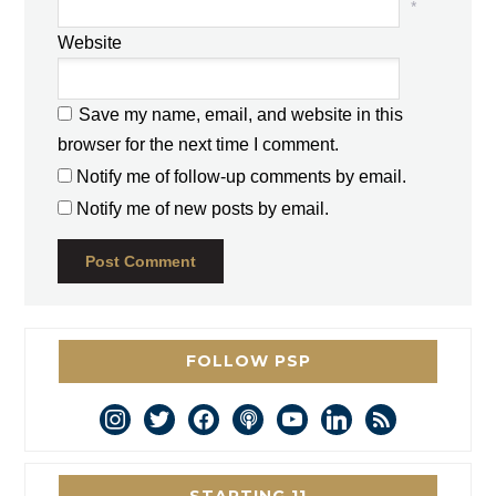
*
Website
Save my name, email, and website in this
browser for the next time I comment.
Notify me of follow-up comments by email.
Notify me of new posts by email.
FOLLOW PSP
instagram
twitter
facebook
podcast
youtube
linkedin
rss