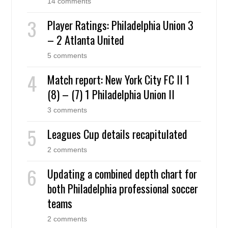
14 comments
Player Ratings: Philadelphia Union 3
– 2 Atlanta United
5 comments
Match report: New York City FC II 1
(8) – (7) 1 Philadelphia Union II
3 comments
Leagues Cup details recapitulated
2 comments
Updating a combined depth chart for
both Philadelphia professional soccer
teams
2 comments