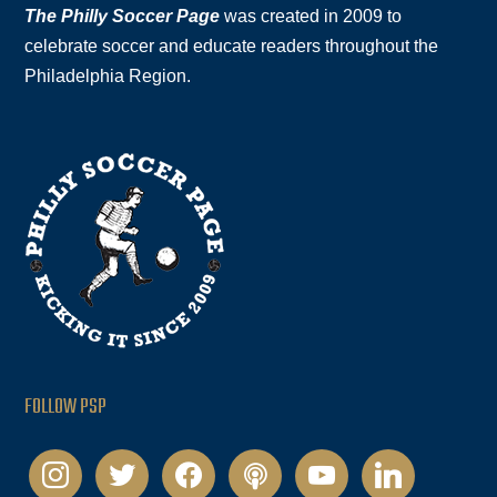
The Philly Soccer Page
was created in 2009 to
celebrate soccer and educate readers throughout the
Philadelphia Region.
FOLLOW PSP
instagram
twitter
facebook
podcast
youtube
linkedin