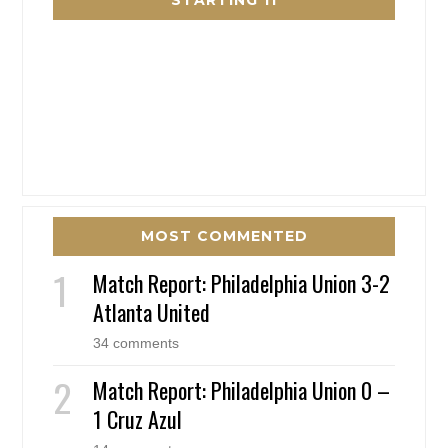
STARTING 11
MOST COMMENTED
Match Report: Philadelphia Union 3-2
Atlanta United
34 comments
Match Report: Philadelphia Union 0 –
1 Cruz Azul