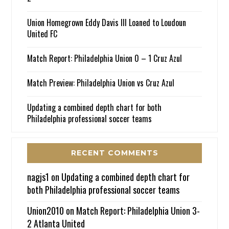
Union Homegrown Eddy Davis III Loaned to Loudoun
United FC
Match Report: Philadelphia Union 0 – 1 Cruz Azul
Match Preview: Philadelphia Union vs Cruz Azul
Updating a combined depth chart for both
Philadelphia professional soccer teams
RECENT COMMENTS
nagjs1
on
Updating a combined depth chart for
both Philadelphia professional soccer teams
Union2010
on
Match Report: Philadelphia Union 3-
2 Atlanta United