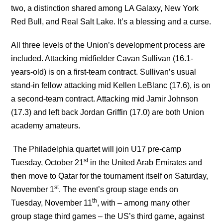
two, a distinction shared among LA Galaxy, New York
Red Bull, and Real Salt Lake. It’s a blessing and a curse.
All three levels of the Union’s development process are
included. Attacking midfielder Cavan Sullivan (16.1-
years-old) is on a first-team contract. Sullivan’s usual
stand-in fellow attacking mid Kellen LeBlanc (17.6), is on
a second-team contract. Attacking mid Jamir Johnson
(17.3) and left back Jordan Griffin (17.0) are both Union
academy amateurs.
The Philadelphia quartet will join U17 pre-camp
st
Tuesday, October 21
in the United Arab Emirates and
then move to Qatar for the tournament itself on Saturday,
st
November 1
. The event’s group stage ends on
th
Tuesday, November 11
, with – among many other
group stage third games – the US’s third game, against