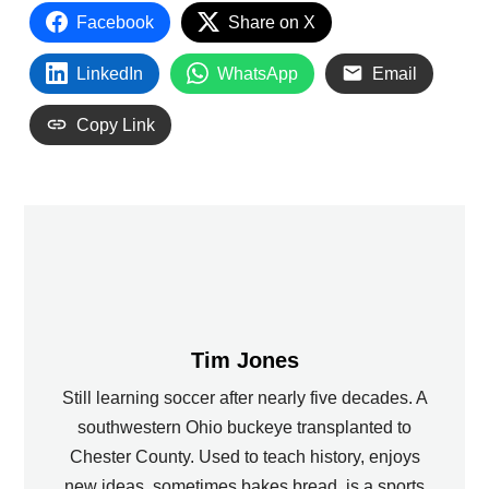
Facebook
Share on X
LinkedIn
WhatsApp
Email
Copy Link
Tim Jones
Still learning soccer after nearly five decades. A
southwestern Ohio buckeye transplanted to
Chester County. Used to teach history, enjoys
new ideas, sometimes bakes bread, is a sports