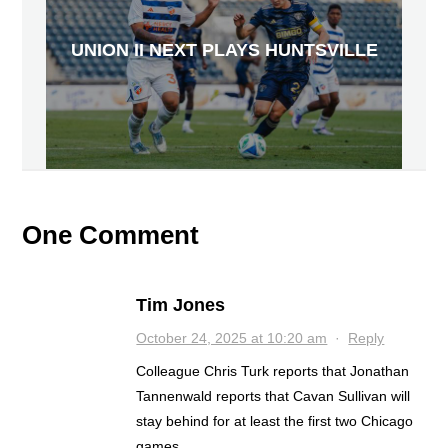
UNION II NEXT PLAYS HUNTSVILLE
One Comment
Tim Jones
October 24, 2025 at 10:20 am
·
Reply
Colleague Chris Turk reports that Jonathan
Tannenwald reports that Cavan Sullivan will
stay behind for at least the first two Chicago
games.