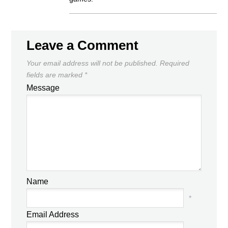
Leave a Comment
Your email address will not be published.
Required
fields are marked
*
Message
Name
*
Email Address