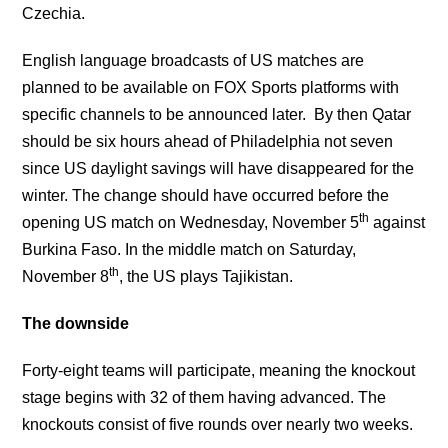
Czechia.
English language broadcasts of US matches are
planned to be available on FOX Sports platforms with
specific channels to be announced later. By then Qatar
should be six hours ahead of Philadelphia not seven
since US daylight savings will have disappeared for the
winter. The change should have occurred before the
th
opening US match on Wednesday, November 5
against
Burkina Faso. In the middle match on Saturday,
th
November 8
, the US plays Tajikistan.
The downside
Forty-eight teams will participate, meaning the knockout
stage begins with 32 of them having advanced. The
knockouts consist of five rounds over nearly two weeks.