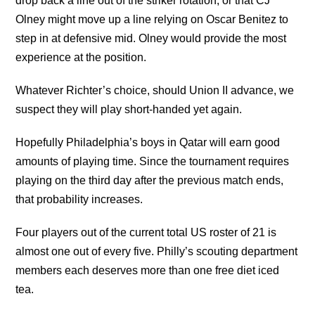
drop back a line out of the striker rotation, or that CJ
Olney might move up a line relying on Oscar Benitez to
step in at defensive mid. Olney would provide the most
experience at the position.
Whatever Richter’s choice, should Union II advance, we
suspect they will play short-handed yet again.
Hopefully Philadelphia’s boys in Qatar will earn good
amounts of playing time. Since the tournament requires
playing on the third day after the previous match ends,
that probability increases.
Four players out of the current total US roster of 21 is
almost one out of every five. Philly’s scouting department
members each deserves more than one free diet iced
tea.