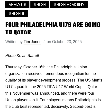
ANALYSIS
UNION
UNION ACADEMY
UNION II
FOUR PHILADELPHIA U17S ARE GOING
TO QATAR
Written by
Tim Jones
on
October 23, 2025
Photo Kevin Barrett
Thursday, October 16th, the Philadelphia Union
organization received tremendous recognition for the
quality of its player development process. The US Men’s
U17 squad for the 2025 FIFA U17 World Cup in Qatar
this November was announced, and there were four
Union players on it. Four players means Philadelphia is
the club best represented, decisively. Second-best is