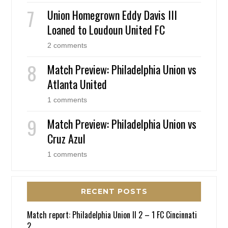
Union Homegrown Eddy Davis III
Loaned to Loudoun United FC
2 comments
Match Preview: Philadelphia Union vs
Atlanta United
1 comments
Match Preview: Philadelphia Union vs
Cruz Azul
1 comments
RECENT POSTS
Match report: Philadelphia Union II 2 – 1 FC Cincinnati
2