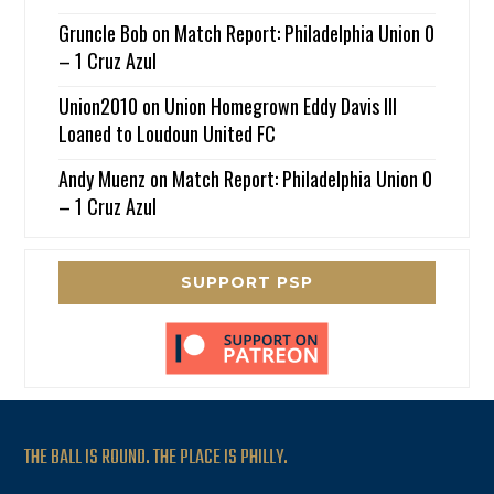
Gruncle Bob
on
Match Report: Philadelphia Union 0
– 1 Cruz Azul
Union2010
on
Union Homegrown Eddy Davis III
Loaned to Loudoun United FC
Andy Muenz
on
Match Report: Philadelphia Union 0
– 1 Cruz Azul
SUPPORT PSP
THE BALL IS ROUND. THE PLACE IS PHILLY.