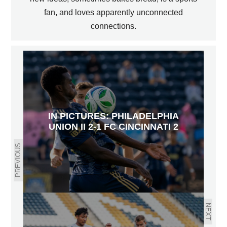
fan, and loves apparently unconnected
connections.
IN PICTURES: PHILADELPHIA
UNION II 2-1 FC CINCINNATI 2
PREVIOUS
NEXT