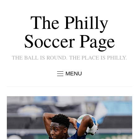
The Philly
Soccer Page
THE BALL IS ROUND. THE PLACE IS PHILLY.
MENU