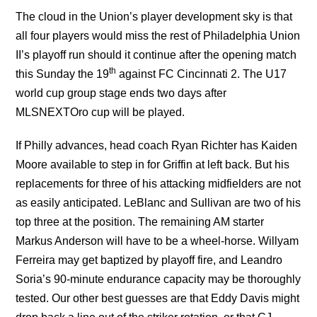
The cloud in the Union’s player development sky is that
all four players would miss the rest of Philadelphia Union
II’s playoff run should it continue after the opening match
th
this Sunday the 19
against FC Cincinnati 2. The U17
world cup group stage ends two days after
MLSNEXTOro cup will be played.
If Philly advances, head coach Ryan Richter has Kaiden
Moore available to step in for Griffin at left back. But his
replacements for three of his attacking midfielders are not
as easily anticipated. LeBlanc and Sullivan are two of his
top three at the position. The remaining AM starter
Markus Anderson will have to be a wheel-horse. Willyam
Ferreira may get baptized by playoff fire, and Leandro
Soria’s 90-minute endurance capacity may be thoroughly
tested. Our other best guesses are that Eddy Davis might