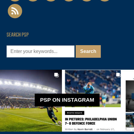
rss
SEARCH PSP
PSP ON INSTAGRAM