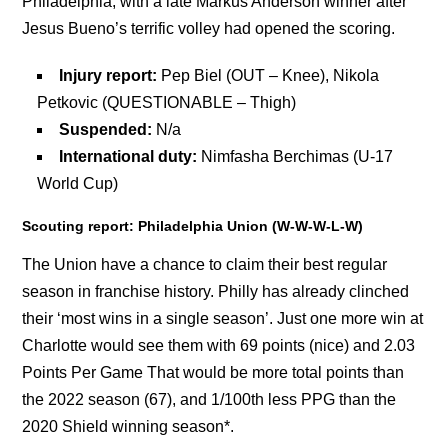
Philadelphia, with a late Markus Anderson winner after
Jesus Bueno’s terrific volley had opened the scoring.
Injury report:
Pep Biel (OUT – Knee), Nikola
Petkovic (QUESTIONABLE – Thigh)
Suspended:
N/a
International duty:
Nimfasha Berchimas (U-17
World Cup)
Scouting report: Philadelphia Union (W-W-W-L-W)
The Union have a chance to claim their best regular
season in franchise history. Philly has already clinched
their ‘most wins in a single season’. Just one more win at
Charlotte would see them with 69 points (nice) and 2.03
Points Per Game That would be more total points than
the 2022 season (67), and 1/100th less PPG than the
2020 Shield winning season*.