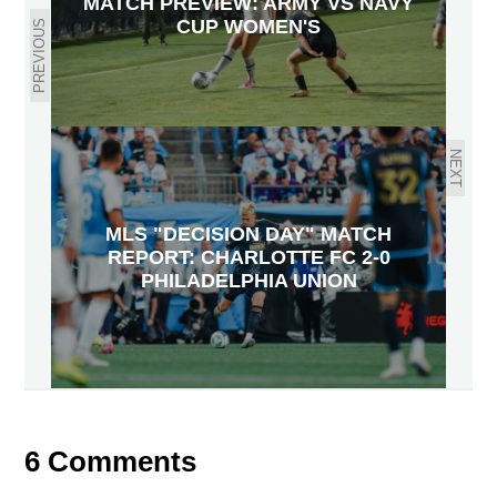
MATCH PREVIEW: ARMY VS NAVY
CUP WOMEN'S
PREVIOUS
NEXT
MLS "DECISION DAY" MATCH
REPORT: CHARLOTTE FC 2-0
PHILADELPHIA UNION
6 Comments