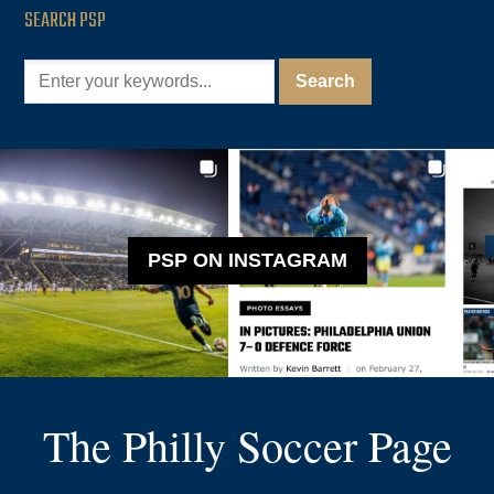
SEARCH PSP
PSP ON INSTAGRAM
The Philly Soccer Page