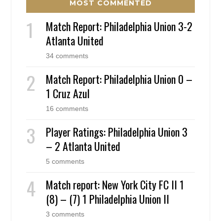
MOST COMMENTED
Match Report: Philadelphia Union 3-2
Atlanta United
34 comments
Match Report: Philadelphia Union 0 –
1 Cruz Azul
16 comments
Player Ratings: Philadelphia Union 3
– 2 Atlanta United
5 comments
Match report: New York City FC II 1
(8) – (7) 1 Philadelphia Union II
3 comments