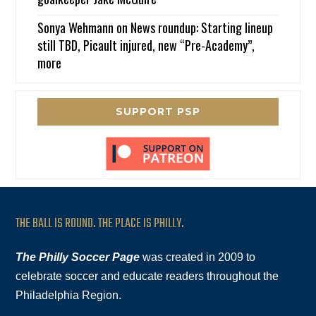
Sonya Wehmann
on
News roundup: Starting lineup
still TBD, Picault injured, new “Pre-Academy”,
more
SUPPORT PSP
THE BALL IS ROUND. THE PLACE IS PHILLY.
The Philly Soccer Page
was created in 2009 to
celebrate soccer and educate readers throughout the
Philadelphia Region.