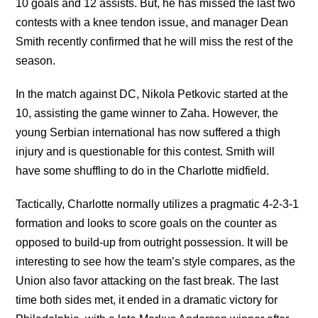
10 goals and 12 assists. But, he has missed the last two
contests with a knee tendon issue, and manager Dean
Smith recently confirmed that he will miss the rest of the
season.
In the match against DC, Nikola Petkovic started at the
10, assisting the game winner to Zaha. However, the
young Serbian international has now suffered a thigh
injury and is questionable for this contest. Smith will
have some shuffling to do in the Charlotte midfield.
Tactically, Charlotte normally utilizes a pragmatic 4-2-3-1
formation and looks to score goals on the counter as
opposed to build-up from outright possession. It will be
interesting to see how the team’s style compares, as the
Union also favor attacking on the fast break. The last
time both sides met, it ended in a dramatic victory for