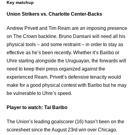
Key matchup
Union Strikers vs. Charlotte Center-Backs
Andrew Privett and Tim Ream are an imposing presence
on The Crown backline. Bruno Damiani will need all his
physical tools – and some restraint – in order to stay as
effective as he’s been recently. Whether it’s Baribo or
Uhre starting alongside the Uruguayan, the forwards will
need to keep their press organized against the
experienced Ream. Privett’s defensive tenacity would
make for a good physical contest with Baribo but he may
be vulnerable to Uhre’s speed.
Player to watch: Tai Baribo
The Union’s leading goalscorer (16) hasn’t been on the
scoresheet since the August 23rd win over Chicago.