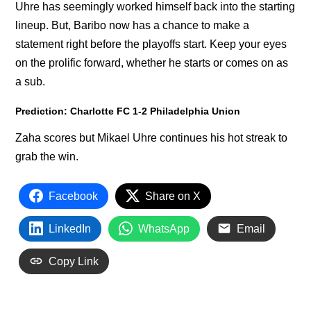
Uhre has seemingly worked himself back into the starting
lineup. But, Baribo now has a chance to make a
statement right before the playoffs start. Keep your eyes
on the prolific forward, whether he starts or comes on as
a sub.
Prediction: Charlotte FC 1-2 Philadelphia Union
Zaha scores but Mikael Uhre continues his hot streak to
grab the win.
Facebook
Share on X
LinkedIn
WhatsApp
Email
Copy Link