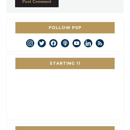
FOLLOW PSP
instagram
twitter
facebook
podcast
youtube
linkedin
rss
STARTING 11