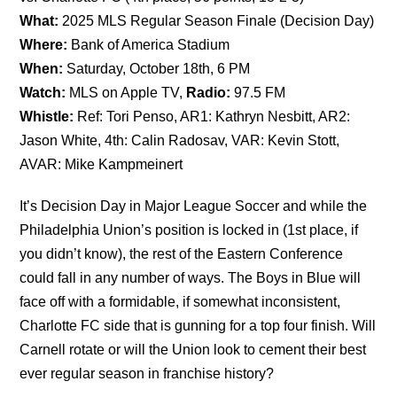
What:
2025 MLS Regular Season Finale (Decision Day)
Where:
Bank of America Stadium
When:
Saturday, October 18th, 6 PM
Watch:
MLS on Apple TV,
Radio:
97.5 FM
Whistle:
Ref: Tori Penso, AR1: Kathryn Nesbitt, AR2:
Jason White, 4th: Calin Radosav, VAR: Kevin Stott,
AVAR: Mike Kampmeinert
It’s Decision Day in Major League Soccer and while the
Philadelphia Union’s position is locked in (1st place, if
you didn’t know), the rest of the Eastern Conference
could fall in any number of ways. The Boys in Blue will
face off with a formidable, if somewhat inconsistent,
Charlotte FC side that is gunning for a top four finish. Will
Carnell rotate or will the Union look to cement their best
ever regular season in franchise history?