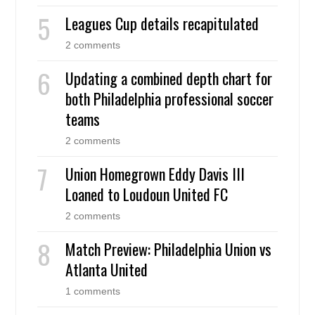
Leagues Cup details recapitulated
2 comments
Updating a combined depth chart for
both Philadelphia professional soccer
teams
2 comments
Union Homegrown Eddy Davis III
Loaned to Loudoun United FC
2 comments
Match Preview: Philadelphia Union vs
Atlanta United
1 comments