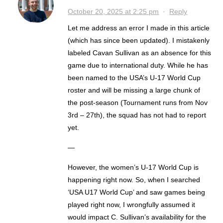
October 20, 2025 at 2:25 pm
·
Reply
Let me address an error I made in this article
(which has since been updated). I mistakenly
labeled Cavan Sullivan as an absence for this
game due to international duty. While he has
been named to the USA’s U-17 World Cup
roster and will be missing a large chunk of
the post-season (Tournament runs from Nov
3rd – 27th), the squad has not had to report
yet.
—
However, the women’s U-17 World Cup is
happening right now. So, when I searched
‘USA U17 World Cup’ and saw games being
played right now, I wrongfully assumed it
would impact C. Sullivan’s availability for the