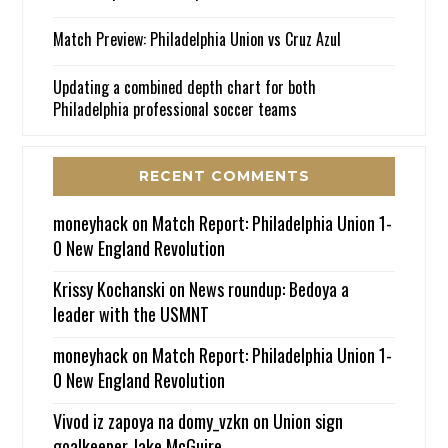
Match Preview: Philadelphia Union vs Cruz Azul
Updating a combined depth chart for both
Philadelphia professional soccer teams
RECENT COMMENTS
moneyhack
on
Match Report: Philadelphia Union 1-
0 New England Revolution
Krissy Kochanski
on
News roundup: Bedoya a
leader with the USMNT
moneyhack
on
Match Report: Philadelphia Union 1-
0 New England Revolution
Vivod iz zapoya na domy_vzkn
on
Union sign
goalkeeper Jake McGuire