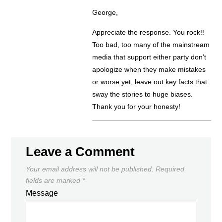
George,
Appreciate the response. You rock!!
Too bad, too many of the mainstream
media that support either party don’t
apologize when they make mistakes
or worse yet, leave out key facts that
sway the stories to huge biases.
Thank you for your honesty!
Leave a Comment
Your email address will not be published.
Required
fields are marked
*
Message