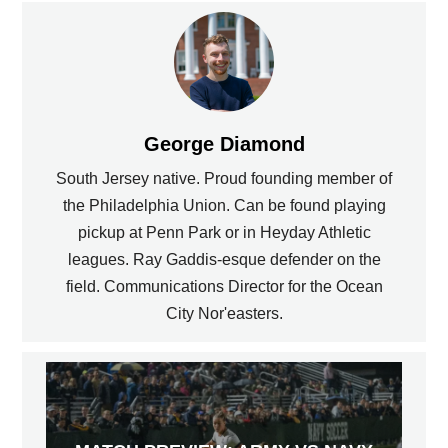
George Diamond
South Jersey native. Proud founding member of
the Philadelphia Union. Can be found playing
pickup at Penn Park or in Heyday Athletic
leagues. Ray Gaddis-esque defender on the
field. Communications Director for the Ocean
City Nor'easters.