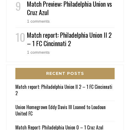
Match Preview: Philadelphia Union vs
Cruz Azul
1 comments
Match report: Philadelphia Union II 2
– 1 FC Cincinnati 2
1 comments
RECENT POSTS
Match report: Philadelphia Union II 2 – 1 FC Cincinnati
2
Union Homegrown Eddy Davis III Loaned to Loudoun
United FC
Match Report: Philadelphia Union 0 – 1 Cruz Azul