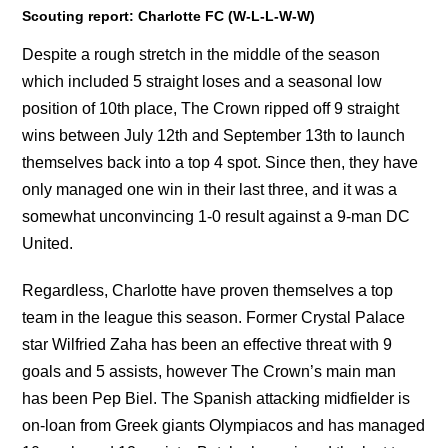
Scouting report: Charlotte FC (W-L-L-W-W)
Despite a rough stretch in the middle of the season
which included 5 straight loses and a seasonal low
position of 10th place, The Crown ripped off 9 straight
wins between July 12th and September 13th to launch
themselves back into a top 4 spot. Since then, they have
only managed one win in their last three, and it was a
somewhat unconvincing 1-0 result against a 9-man DC
United.
Regardless, Charlotte have proven themselves a top
team in the league this season. Former Crystal Palace
star Wilfried Zaha has been an effective threat with 9
goals and 5 assists, however The Crown’s main man
has been Pep Biel. The Spanish attacking midfielder is
on-loan from Greek giants Olympiacos and has managed