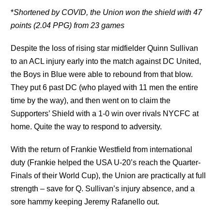
*
Shortened by COVID, the Union won the shield with 47
points (2.04 PPG) from 23 games
Despite the loss of rising star midfielder Quinn Sullivan
to an ACL injury early into the match against DC United,
the Boys in Blue were able to rebound from that blow.
They put 6 past DC (who played with 11 men the entire
time by the way), and then went on to claim the
Supporters’ Shield with a 1-0 win over rivals NYCFC at
home. Quite the way to respond to adversity.
With the return of Frankie Westfield from international
duty (Frankie helped the USA U-20’s reach the Quarter-
Finals of their World Cup), the Union are practically at full
strength – save for Q. Sullivan’s injury absence, and a
sore hammy keeping Jeremy Rafanello out.