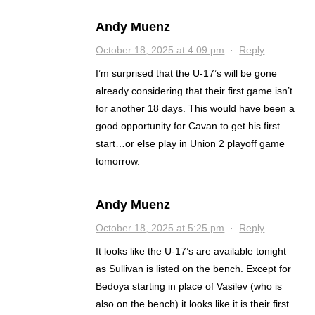
Andy Muenz
October 18, 2025 at 4:09 pm
·
Reply
I’m surprised that the U-17’s will be gone
already considering that their first game isn’t
for another 18 days. This would have been a
good opportunity for Cavan to get his first
start…or else play in Union 2 playoff game
tomorrow.
Andy Muenz
October 18, 2025 at 5:25 pm
·
Reply
It looks like the U-17’s are available tonight
as Sullivan is listed on the bench. Except for
Bedoya starting in place of Vasilev (who is
also on the bench) it looks like it is their first