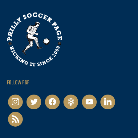
FOLLOW PSP
instagram
twitter
facebook
podcast
youtube
linkedin
rss