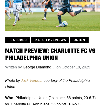
FEATURED
MATCH PREVIEWS
UNION
MATCH PREVIEW: CHARLOTTE FC VS
PHILADELPHIA UNION
Written by
George Diamond
on
October 18, 2025
Photo by
Jack
Verdeur
courtesy of the Philadelphia
Union
Who:
Philadelphia Union (1st place, 66 points, 20-6-7)
vs. Charlotte FC (4th place, 56 points, 18-2-3)