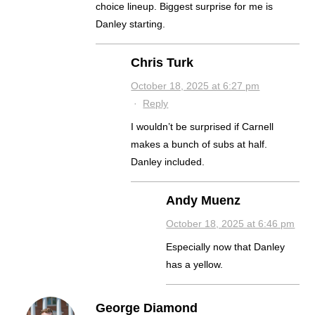
choice lineup. Biggest surprise for me is
Danley starting.
Chris Turk
October 18, 2025 at 6:27 pm
·
Reply
I wouldn’t be surprised if Carnell
makes a bunch of subs at half.
Danley included.
Andy Muenz
October 18, 2025 at 6:46 pm
Especially now that Danley
has a yellow.
George Diamond