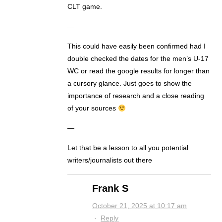
CLT game.
—
This could have easily been confirmed had I
double checked the dates for the men’s U-17
WC or read the google results for longer than
a cursory glance. Just goes to show the
importance of research and a close reading
of your sources
—
Let that be a lesson to all you potential
writers/journalists out there
Frank S
October 21, 2025 at 10:17 am
·
Reply