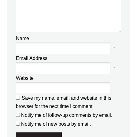
Name
*
Email Address
*
Website
Save my name, email, and website in this
browser for the next time I comment.
Notify me of follow-up comments by email.
Notify me of new posts by email.