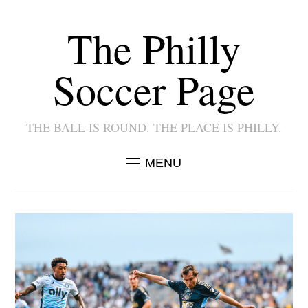
The Philly
Soccer Page
THE BALL IS ROUND. THE PLACE IS PHILLY.
MENU