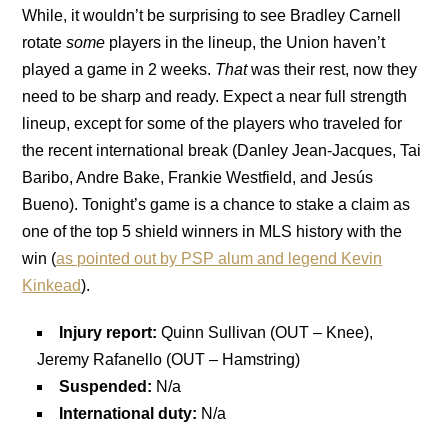
While, it wouldn’t be surprising to see Bradley Carnell
rotate
some
players in the lineup, the Union haven’t
played a game in 2 weeks.
That
was their rest, now they
need to be sharp and ready. Expect a near full strength
lineup, except for some of the players who traveled for
the recent international break (Danley Jean-Jacques, Tai
Baribo, Andre Bake, Frankie Westfield, and Jesús
Bueno). Tonight’s game is a chance to stake a claim as
one of the top 5 shield winners in MLS history with the
win (
as pointed out by PSP alum and legend Kevin
Kinkead
).
Injury report:
Quinn Sullivan (OUT – Knee),
Jeremy Rafanello (OUT – Hamstring)
Suspended:
N/a
International duty:
N/a