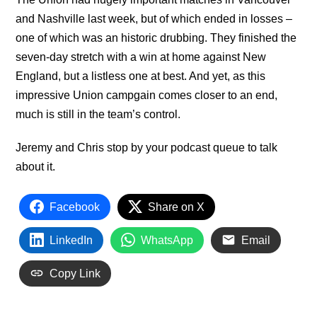
and Nashville last week, but of which ended in losses –
one of which was an historic drubbing. They finished the
seven-day stretch with a win at home against New
England, but a listless one at best. And yet, as this
impressive Union campgain comes closer to an end,
much is still in the team’s control.
Jeremy and Chris stop by your podcast queue to talk
about it.
Facebook
Share on X
LinkedIn
WhatsApp
Email
Copy Link