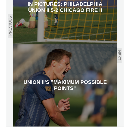
IN PICTURES: PHILADELPHIA
UNION II 5-2 CHICAGO FIRE II
PREVIOUS
NEXT
UNION II'S "MAXIMUM POSSIBLE
POINTS"