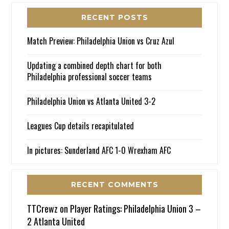
RECENT POSTS
Match Preview: Philadelphia Union vs Cruz Azul
Updating a combined depth chart for both
Philadelphia professional soccer teams
Philadelphia Union vs Atlanta United 3-2
Leagues Cup details recapitulated
In pictures: Sunderland AFC 1-0 Wrexham AFC
RECENT COMMENTS
TTCrewz
on
Player Ratings: Philadelphia Union 3 –
2 Atlanta United