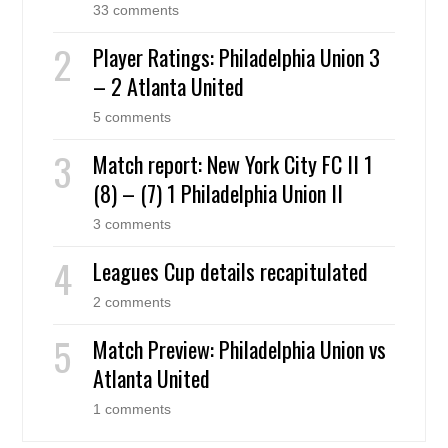
33 comments
Player Ratings: Philadelphia Union 3
– 2 Atlanta United
5 comments
Match report: New York City FC II 1
(8) – (7) 1 Philadelphia Union II
3 comments
Leagues Cup details recapitulated
2 comments
Match Preview: Philadelphia Union vs
Atlanta United
1 comments