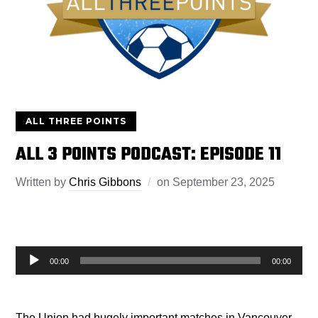
ALL THREE POINTS
ALL 3 POINTS PODCAST: EPISODE 11
Written by
Chris Gibbons
on
September 23, 2025
Audio
00:00
00:00
Player
The Union had hugely important matches in Vancouver