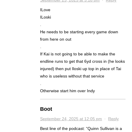
ILove
ILoski
.
He needs to be starting every game down
from here on out
.
If Kai is not going to be able to make the
endline runs to get that 6yd cross in (he looks
injured) then put Iloski up top in place of Tai
who is useless without that service
.
Otherwise start him over Indy
Boot
September 24, 2025 at 12:05 pm
·
Reply
Best line of the podcast: “Quinn Sullivan is a