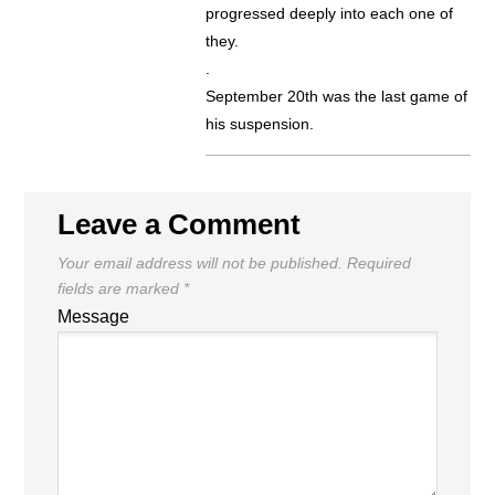
progressed deeply into each one of
they.
.
September 20th was the last game of
his suspension.
Leave a Comment
Your email address will not be published.
Required
fields are marked
*
Message