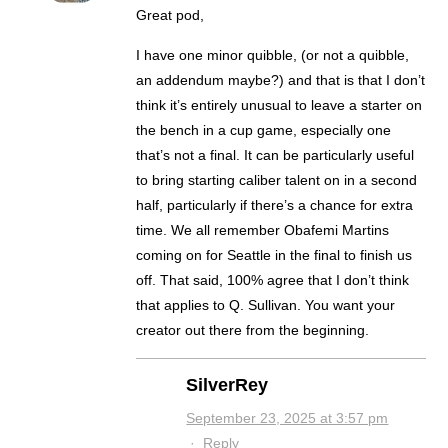
Great pod,
I have one minor quibble, (or not a quibble,
an addendum maybe?) and that is that I don’t
think it’s entirely unusual to leave a starter on
the bench in a cup game, especially one
that’s not a final. It can be particularly useful
to bring starting caliber talent on in a second
half, particularly if there’s a chance for extra
time. We all remember Obafemi Martins
coming on for Seattle in the final to finish us
off. That said, 100% agree that I don’t think
that applies to Q. Sullivan. You want your
creator out there from the beginning.
SilverRey
September 23, 2025 at 3:57 pm
·
Reply