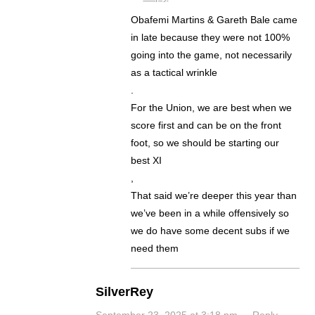
Obafemi Martins & Gareth Bale came
in late because they were not 100%
going into the game, not necessarily
as a tactical wrinkle
.
For the Union, we are best when we
score first and can be on the front
foot, so we should be starting our
best XI
,
That said we’re deeper this year than
we’ve been in a while offensively so
we do have some decent subs if we
need them
SilverRey
September 23, 2025 at 3:18 pm
·
Reply