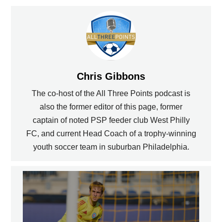
Chris Gibbons
The co-host of the All Three Points podcast is
also the former editor of this page, former
captain of noted PSP feeder club West Philly
FC, and current Head Coach of a trophy-winning
youth soccer team in suburban Philadelphia.