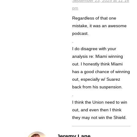
September 23, 2025 at 12:16
pm
Regardless of that one
mistake, it was an awesome
podcast.
.
I do disagree with your
analysis re: Miami winning
out. I honestly think Miami
has a good chance of winning
out, especially w/ Suarez
back from his suspension.
.
I think the Union need to win
out, and even then I think
they may not win the Shield.
Jeremy Lane