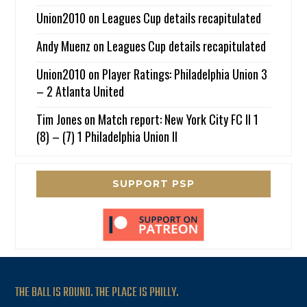
Union2010
on
Leagues Cup details recapitulated
Andy Muenz
on
Leagues Cup details recapitulated
Union2010
on
Player Ratings: Philadelphia Union 3
– 2 Atlanta United
Tim Jones
on
Match report: New York City FC II 1
(8) – (7) 1 Philadelphia Union II
SUPPORT PSP
THE BALL IS ROUND. THE PLACE IS PHILLY.