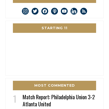
instagram
twitter
facebook
podcast
youtube
linkedin
rss
STARTING 11
MOST COMMENTED
Match Report: Philadelphia Union 3-2
Atlanta United