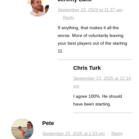
September 23, 2025 at 11:37 am
·
Reply
If anything, that makes it all the
worse. More of voluntarily leaving
your best players out of the starting
11.
Chris Turk
September 23, 2025 at 12:14
pm
I agree 100%. He should
have been starting.
Pete
September 23, 2025 at 1:53 pm
·
Reply