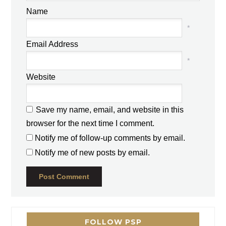
Name
*
Email Address
*
Website
Save my name, email, and website in this
browser for the next time I comment.
Notify me of follow-up comments by email.
Notify me of new posts by email.
FOLLOW PSP