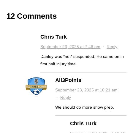
12 Comments
Chris Turk
September 23, 2025 at 7:46 am
·
Reply
Danley was *not* suspended. He came on in
first half injury time.
All3Points
September 23, 2025 at 10:21 am
·
Reply
We should do more show prep.
Chris Turk