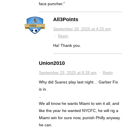
face puncher.”
All3Points
September 26, 2025 at 4:25 pm
·
Reply
Ha! Thank you.
Union2010
September 25, 2025 at 8:28 am
·
Reply
Why did Suarez play last night… Garber Fix
is in.
..
We all know he wants Miami to win it all, and
like the year he wanted NYCFC, he will rig a
Miami win for sure now, punish Philly anyway
he can.