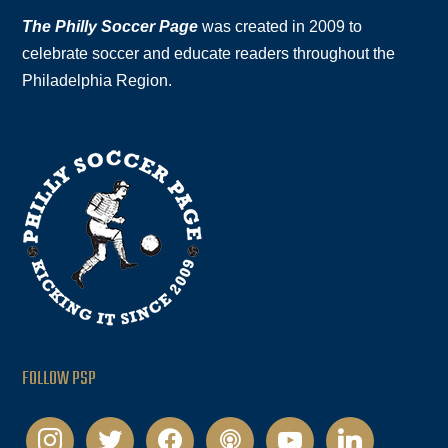
The Philly Soccer Page
was created in 2009 to
celebrate soccer and educate readers throughout the
Philadelphia Region.
FOLLOW PSP
instagram
twitter
facebook
podcast
youtube
linkedin