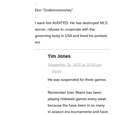
..
Don “Grabmoremoney”.
..
I want him AUDITED. He has destroyed MLS
soccer, refuses to cooperate with the
governing body in USA and lined his pockets
too
Tim Jones
September 25, 2025 at 10:58 am
·
Reply
He was suspended for three games.
.
Remember Inter Miami has been
playing midweek games every week
because the have been in so many
in-season era tournaments and have