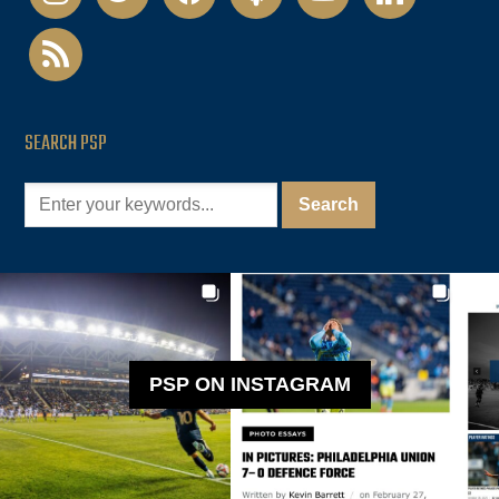
rss
SEARCH PSP
PSP ON INSTAGRAM