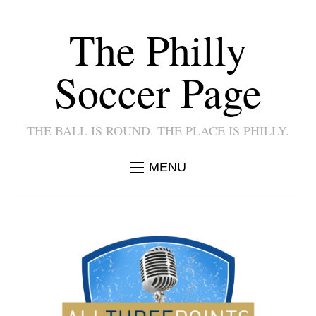
The Philly
Soccer Page
THE BALL IS ROUND. THE PLACE IS PHILLY.
MENU