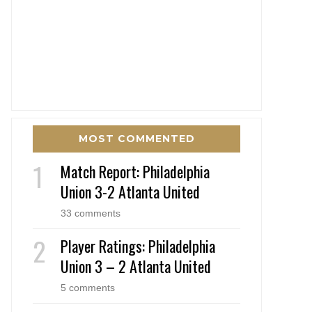
MOST COMMENTED
Match Report: Philadelphia
Union 3-2 Atlanta United
33 comments
Player Ratings: Philadelphia
Union 3 – 2 Atlanta United
5 comments