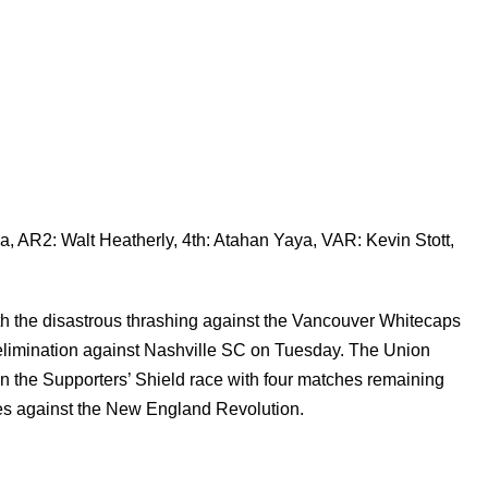
, AR2: Walt Heatherly, 4th: Atahan Yaya, VAR: Kevin Stott,
ith the disastrous thrashing against the Vancouver Whitecaps
elimination against Nashville SC on Tuesday. The Union
d in the Supporters’ Shield race with four matches remaining
omes against the New England Revolution.