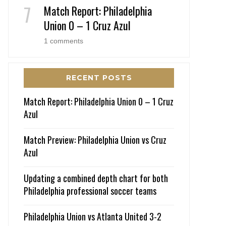
Match Report: Philadelphia
Union 0 – 1 Cruz Azul
1 comments
RECENT POSTS
Match Report: Philadelphia Union 0 – 1 Cruz
Azul
Match Preview: Philadelphia Union vs Cruz
Azul
Updating a combined depth chart for both
Philadelphia professional soccer teams
Philadelphia Union vs Atlanta United 3-2