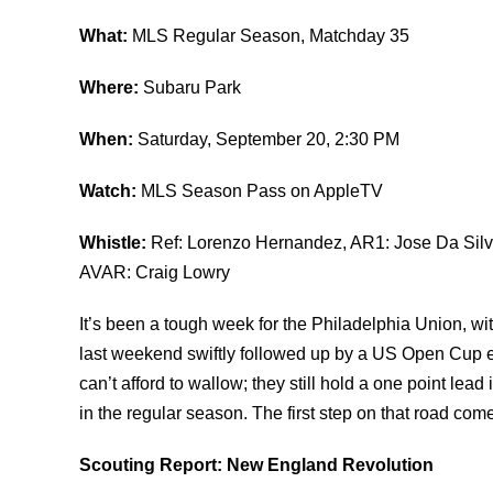
What:
MLS Regular Season, Matchday 35
Where:
Subaru Park
When:
Saturday, September 20, 2:30 PM
Watch:
MLS Season Pass on AppleTV
Whistle:
Ref: Lorenzo Hernandez, AR1: Jose Da Silva
AVAR: Craig Lowry
It’s been a tough week for the Philadelphia Union, w
last weekend swiftly followed up by a US Open Cup 
can’t afford to wallow; they still hold a one point lea
in the regular season. The first step on that road c
Scouting Report: New England Revolution