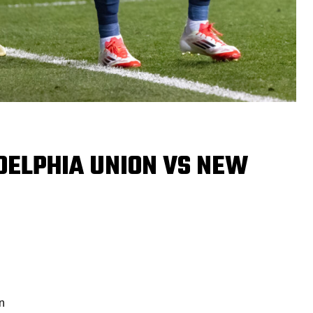
DELPHIA UNION VS NEW
n