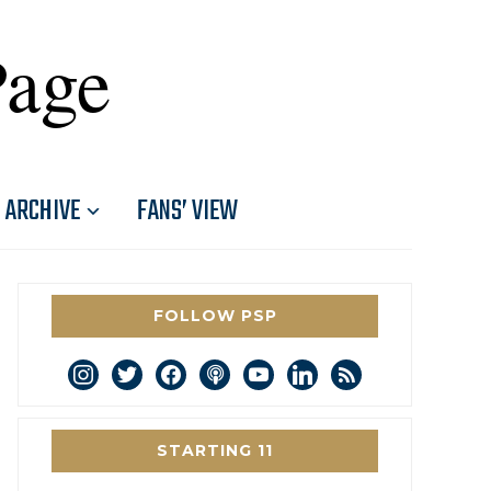
Page
ARCHIVE
FANS’ VIEW
FOLLOW PSP
instagram
twitter
facebook
podcast
youtube
linkedin
rss
STARTING 11