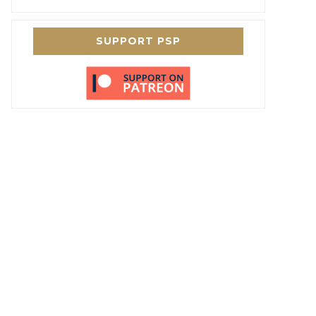
SUPPORT PSP