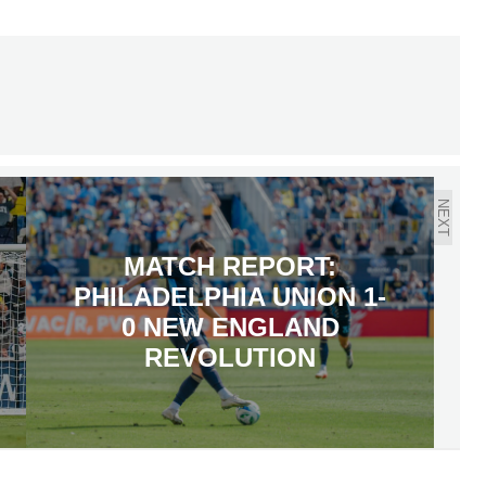
NEXT
MATCH REPORT:
PHILADELPHIA UNION 1-
0 NEW ENGLAND
REVOLUTION