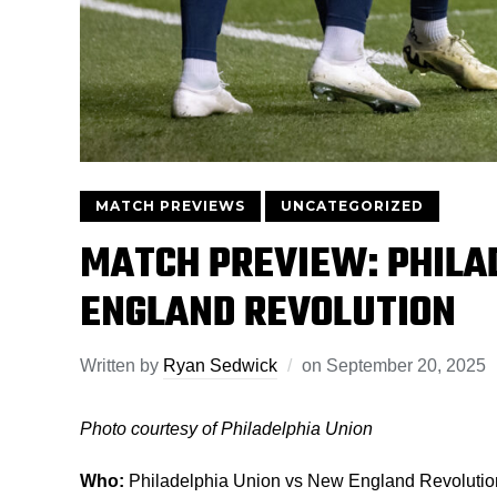
MATCH PREVIEWS
UNCATEGORIZED
MATCH PREVIEW: PHILA
ENGLAND REVOLUTION
Written by
Ryan Sedwick
on
September 20, 2025
Photo courtesy of Philadelphia Union
Who:
Philadelphia Union vs New England Revolutio