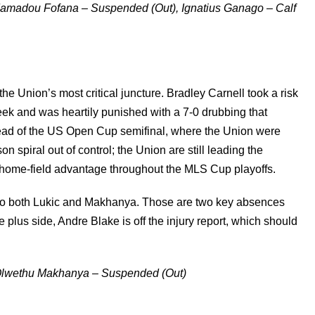
 Mamadou Fofana – Suspended (Out), Ignatius Ganago – Calf
he Union’s most critical juncture. Bradley Carnell took a risk
eek and was heartily punished with a 7-0 drubbing that
head of the US Open Cup semifinal, where the Union were
n spiral out of control; the Union are still leading the
 home-field advantage throughout the MLS Cup playoffs.
 to both Lukic and Makhanya. Those are two key absences
he plus side, Andre Blake is off the injury report, which should
, Olwethu Makhanya – Suspended (Out)