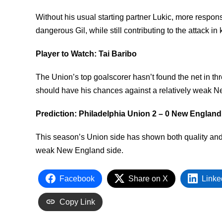
Without his usual starting partner Lukic, more respons
dangerous Gil, while still contributing to the attack i
Player to Watch: Tai Baribo
The Union’s top goalscorer hasn’t found the net in th
should have his chances against a relatively weak 
Prediction: Philadelphia Union 2 – 0 New England
This season’s Union side has shown both quality and 
weak New England side.
Facebook
Share on X
Linke
Copy Link