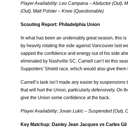
Player Availability: Leo Campana – Abductor (Out),
(Out), Matt Polster – Knee (Questionable)
Scouting Report: Philadelphia Union
In what has been an undeniably great season, this is t
by heavily rotating the side against Vancouver last w
sapped the confidence and energy out of his side a
eliminated by Nashville SC. Carnell can’t let this seaso
Supporters’ Shield race, which would also give them
Carnell’s task isn’t made any easier by suspensions
that will hurt the Union, particularly defensively. On t
give the Union some confidence at the back.
Player Availability: Jovan Lukic – Suspended (Out)
Key Matchup: Danley Jean Jacques vs Carles Gil