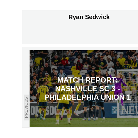
Ryan Sedwick
MATCH REPORT:
NASHVILLE SC 3 -
PHILADELPHIA UNION 1
PREVIOUS