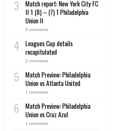
Match report: New York City FC
II 1 (8) – (7) 1 Philadelphia
Union II
3 comments
Leagues Cup details
recapitulated
2 comments
Match Preview: Philadelphia
Union vs Atlanta United
1 comments
Match Preview: Philadelphia
Union vs Cruz Azul
1 comments