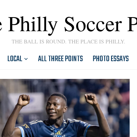
 Philly Soccer 
THE BALL IS ROUND. THE PLACE IS PHILLY.
LOCAL
ALL THREE POINTS
PHOTO ESSAYS