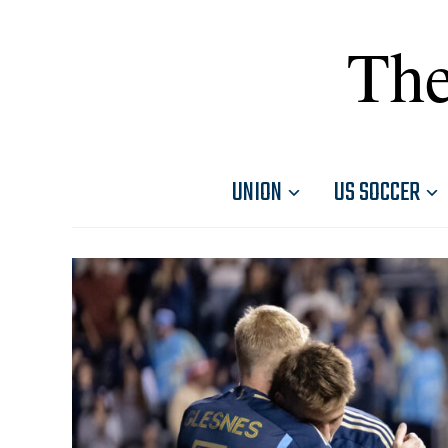
The
UNION
US SOCCER