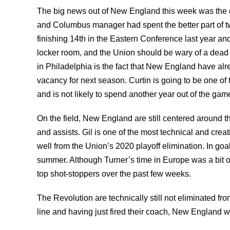
The big news out of New England this week was the d
and Columbus manager had spent the better part of t
finishing 14th in the Eastern Conference last year and 
locker room, and the Union should be wary of a dead
in Philadelphia is the fact that New England have alre
vacancy for next season. Curtin is going to be one of 
and is not likely to spend another year out of the gam
On the field, New England are still centered around 
and assists. Gil is one of the most technical and cre
well from the Union’s 2020 playoff elimination. In go
summer. Although Turner’s time in Europe was a bit of 
top shot-stoppers over the past few weeks.
The Revolution are technically still not eliminated fro
line and having just fired their coach, New England wi