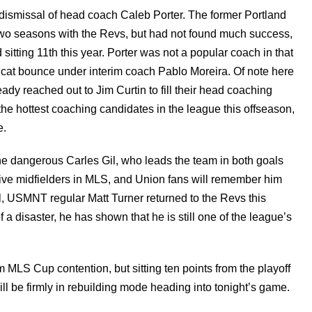
ismissal of head coach Caleb Porter. The former Portland
wo seasons with the Revs, but had not found much success,
sitting 11th this year. Porter was not a popular coach in that
 cat bounce under interim coach Pablo Moreira. Of note here
ady reached out to Jim Curtin to fill their head coaching
the hottest coaching candidates in the league this offseason,
e.
the dangerous Carles Gil, who leads the team in both goals
ative midfielders in MLS, and Union fans will remember him
al, USMNT regular Matt Turner returned to the Revs this
a disaster, he has shown that he is still one of the league’s
m MLS Cup contention, but sitting ten points from the playoff
ll be firmly in rebuilding mode heading into tonight’s game.