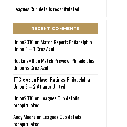
Leagues Cup details recapitulated
RECENT COMMENTS
Union2010
on
Match Report: Philadelphia
Union 0 – 1 Cruz Azul
HopkinsMD
on
Match Preview: Philadelphia
Union vs Cruz Azul
TTCrewz
on
Player Ratings: Philadelphia
Union 3 – 2 Atlanta United
Union2010
on
Leagues Cup details
recapitulated
Andy Muenz
on
Leagues Cup details
recapitulated