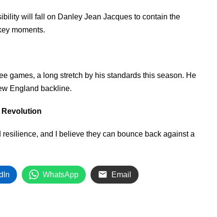
ibility will fall on Danley Jean Jacques to contain the
n key moments.
ree games, a long stretch by his standards this season. He
New England backline.
 Revolution
resilience, and I believe they can bounce back against a
dIn
WhatsApp
Email