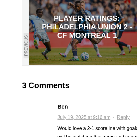
PLAYER RATINGS:
PHILADELPHIA UNION 2 -
CF MONTRÉAL 1
PREVIOUS
3 Comments
Ben
July 19, 2025 at 9:16 am
·
Reply
Would love a 2-1 scoreline with goa
will be watching this game and seem