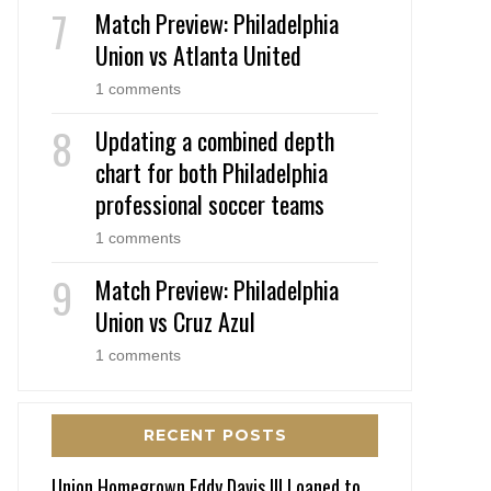
Match Preview: Philadelphia
Union vs Atlanta United
1 comments
Updating a combined depth
chart for both Philadelphia
professional soccer teams
1 comments
Match Preview: Philadelphia
Union vs Cruz Azul
1 comments
RECENT POSTS
Union Homegrown Eddy Davis III Loaned to