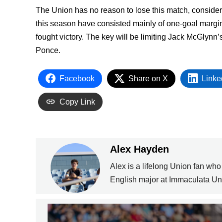
The Union has no reason to lose this match, conside
this season have consisted mainly of one-goal margins
fought victory. The key will be limiting Jack McGlynn’
Ponce.
Facebook
Share on X
Linke
Copy Link
Alex Hayden
Alex is a lifelong Union fan who
English major at Immaculata Uni