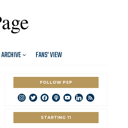
Page
ARCHIVE
FANS’ VIEW
FOLLOW PSP
instagram
twitter
facebook
podcast
youtube
linkedin
rss
STARTING 11