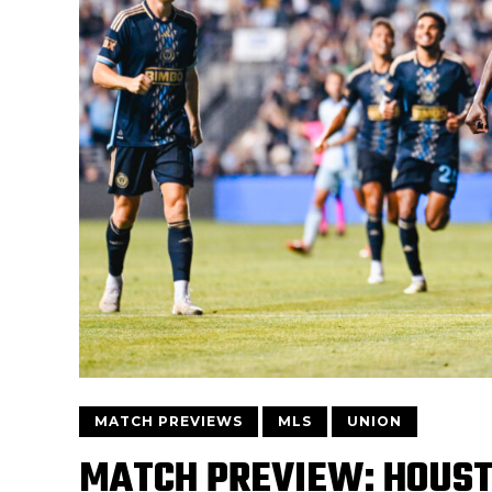
MATCH PREVIEWS
MLS
UNION
MATCH PREVIEW: HOUS