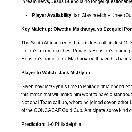
In team news, Jesus Bueno is no longer questionable
Player Availability:
Ian Glavinovich – Knee (Out
Key Matchup: Olwethu Makhanya vs Ezequiel Po
The South African center back is fresh off his first M
Union’s recent matches. Ponce is Houston’s leading go
Houston’s home form. Makhanya will have his hands fu
Player to Watch: Jack McGlynn
Given how McGlynn’s time in Philadelphia ended earli
this match that will make him want to have a standout
National Team call-up, where he joined seven other U
of the CONCACAF Gold Cup. Anticipate some kind of m
Prediction:
1-0 Philadelphia