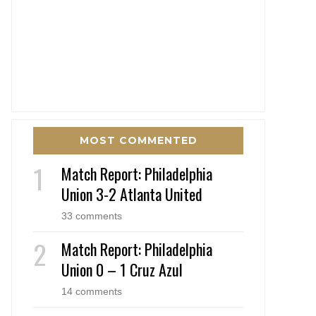
MOST COMMENTED
Match Report: Philadelphia
Union 3-2 Atlanta United
33 comments
Match Report: Philadelphia
Union 0 – 1 Cruz Azul
14 comments