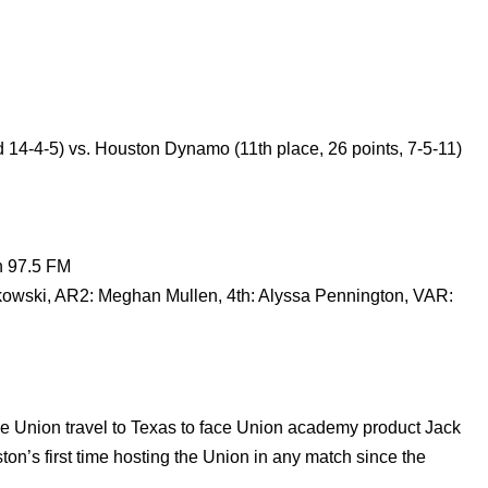
rd 14-4-5) vs. Houston Dynamo (11th place, 26 points, 7-5-11)
n 97.5 FM
ski, AR2: Meghan Mullen, 4th: Alyssa Pennington, VAR:
the Union travel to Texas to face Union academy product Jack
n’s first time hosting the Union in any match since the