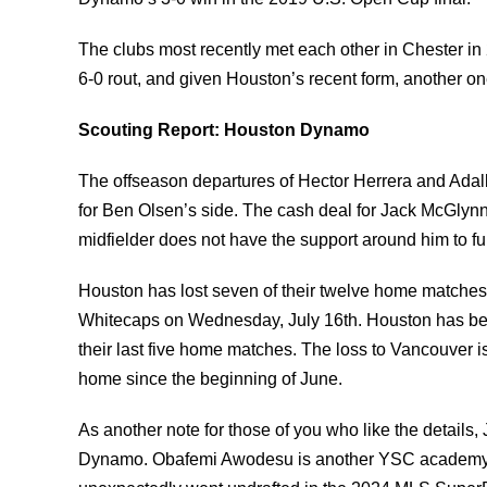
The clubs most recently met each other in Chester in
6-0 rout, and given Houston’s recent form, another on
Scouting Report: Houston Dynamo
The offseason departures of Hector Herrera and Adalber
for Ben Olsen’s side. The cash deal for Jack McGlynn 
midfielder does not have the support around him to fu
Houston has lost seven of their twelve home matches 
Whitecaps on Wednesday, July 16th. Houston has bee
their last five home matches. The loss to Vancouver i
home since the beginning of June.
As another note for those of you who like the detail
Dynamo. Obafemi Awodesu is another YSC academy g