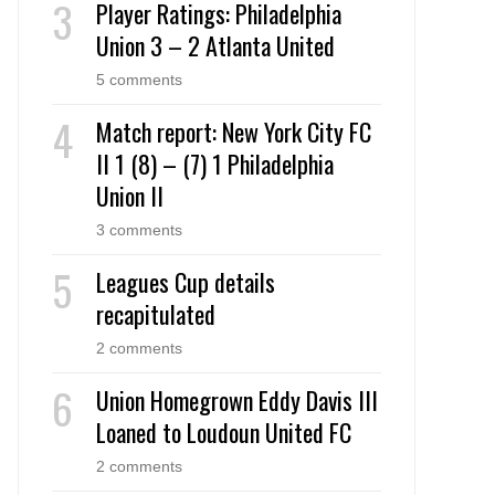
Player Ratings: Philadelphia
Union 3 – 2 Atlanta United
5 comments
Match report: New York City FC
II 1 (8) – (7) 1 Philadelphia
Union II
3 comments
Leagues Cup details
recapitulated
2 comments
Union Homegrown Eddy Davis III
Loaned to Loudoun United FC
2 comments