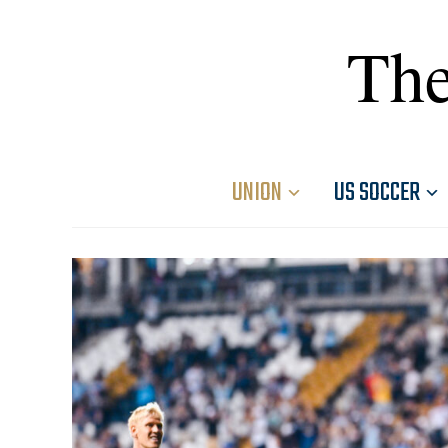
The
UNION
US SOCCER