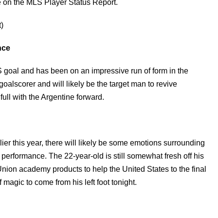
 on the MLS Player Status Report.
)
nce
LS goal and has been on an impressive run of form in the
alscorer and will likely be the target man to revive
ll with the Argentine forward.
er this year, there will likely be some emotions surrounding
 performance. The 22-year-old is still somewhat fresh off his
nion academy products to help the United States to the final
agic to come from his left foot tonight.