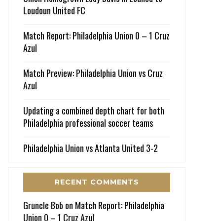
Loudoun United FC
Match Report: Philadelphia Union 0 – 1 Cruz
Azul
Match Preview: Philadelphia Union vs Cruz
Azul
Updating a combined depth chart for both
Philadelphia professional soccer teams
Philadelphia Union vs Atlanta United 3-2
RECENT COMMENTS
Gruncle Bob
on
Match Report: Philadelphia
Union 0 – 1 Cruz Azul