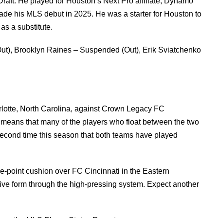
aft. He played for Houston’s Next Pro affiliate, Dynamo
ade his MLS debut in 2025. He was a starter for Houston to
as a substitute.
t), Brooklyn Raines – Suspended (Out), Erik Sviatchenko
arlotte, North Carolina, against Crown Legacy FC
t means that many of the players who float between the two
econd time this season that both teams have played
ne-point cushion over FC Cincinnati in the Eastern
ive form through the high-pressing system. Expect another