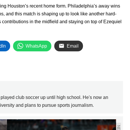
ring Houston’s recent home form. Philadelphia’s away wins
, and this match is shaping up to look like another hard-
s contributions in the midfield and staying on top of Ezequiel
dIn
WhatsApp
Email
 played club soccer up until high school. He's now an
versity and plans to pursue sports journalism.