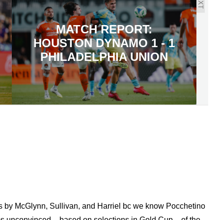
NEXT
MATCH REPORT:
HOUSTON DYNAMO 1 - 1
PHILADELPHIA UNION
ls by McGlynn, Sullivan, and Harriel bc we know Pocchetino
s unconvinced – based on selections in Gold Cup – of the