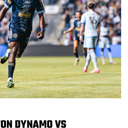
TON DYNAMO VS