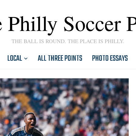
 Philly Soccer 
THE BALL IS ROUND. THE PLACE IS PHILLY.
LOCAL
ALL THREE POINTS
PHOTO ESSAYS