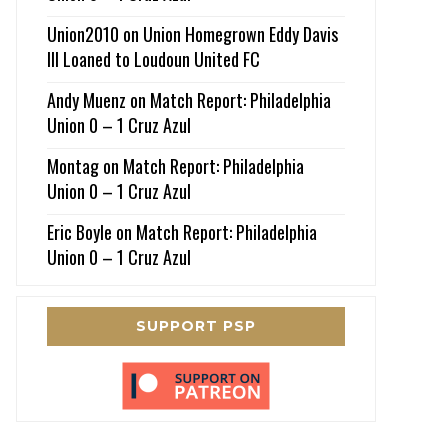
Union2010
on
Union Homegrown Eddy Davis
III Loaned to Loudoun United FC
Andy Muenz
on
Match Report: Philadelphia
Union 0 – 1 Cruz Azul
Montag
on
Match Report: Philadelphia
Union 0 – 1 Cruz Azul
Eric Boyle
on
Match Report: Philadelphia
Union 0 – 1 Cruz Azul
SUPPORT PSP