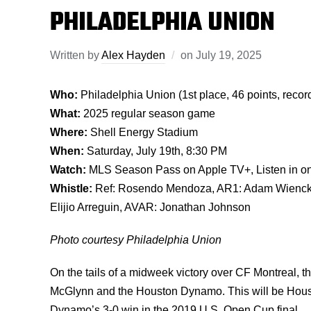
PHILADELPHIA UNION
Written by
Alex Hayden
on
July 19, 2025
Who:
Philadelphia Union (1st place, 46 points, reco
What:
2025 regular season game
Where:
Shell Energy Stadium
When:
Saturday, July 19th, 8:30 PM
Watch:
MLS Season Pass on Apple TV+, Listen in o
Whistle:
Ref: Rosendo Mendoza, AR1: Adam Wienckow
Elijio Arreguin, AVAR: Jonathan Johnson
Photo courtesy Philadelphia Union
On the tails of a midweek victory over CF Montreal, 
McGlynn and the Houston Dynamo. This will be Housto
Dynamo’s 3-0 win in the 2019 U.S. Open Cup final.