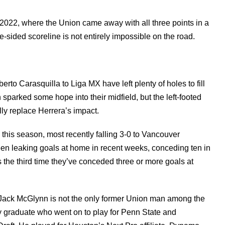
 2022, where the Union came away with all three points in a
e-sided scoreline is not entirely impossible on the road.
to Carasquilla to Liga MX have left plenty of holes to fill
sparked some hope into their midfield, but the left-footed
lly replace Herrera’s impact.
this season, most recently falling 3-0 to Vancouver
n leaking goals at home in recent weeks, conceding ten in
s the third time they’ve conceded three or more goals at
s, Jack McGlynn is not the only former Union man among the
raduate who went on to play for Penn State and