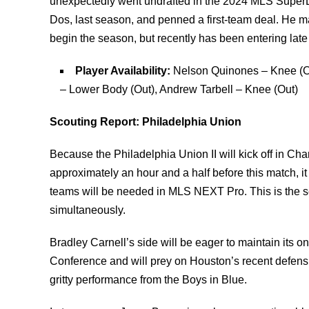
unexpectedly went undrafted in the 2024 MLS SuperDr
Dos, last season, and penned a first-team deal. He m
begin the season, but recently has been entering late 
Player Availability:
Nelson Quinones – Knee (Ou
– Lower Body (Out), Andrew Tarbell – Knee (Out)
Scouting Report: Philadelphia Union
Because the Philadelphia Union II will kick off in Ch
approximately an hour and a half before this match, i
teams will be needed in MLS NEXT Pro. This is the s
simultaneously.
Bradley Carnell’s side will be eager to maintain its o
Conference and will prey on Houston’s recent defens
gritty performance from the Boys in Blue.