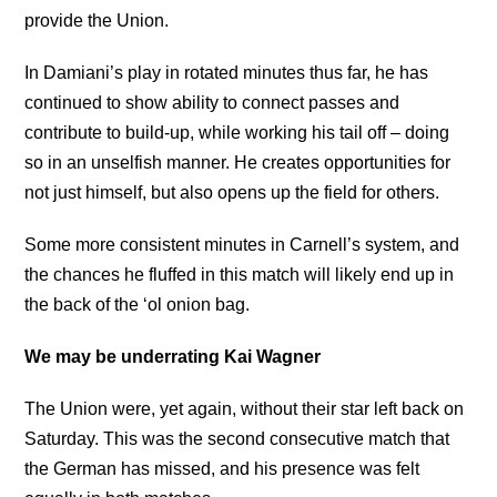
provide the Union.
In Damiani’s play in rotated minutes thus far, he has
continued to show ability to connect passes and
contribute to build-up, while working his tail off – doing
so in an unselfish manner. He creates opportunities for
not just himself, but also opens up the field for others.
Some more consistent minutes in Carnell’s system, and
the chances he fluffed in this match will likely end up in
the back of the ‘ol onion bag.
We may be underrating Kai Wagner
The Union were, yet again, without their star left back on
Saturday. This was the second consecutive match that
the German has missed, and his presence was felt