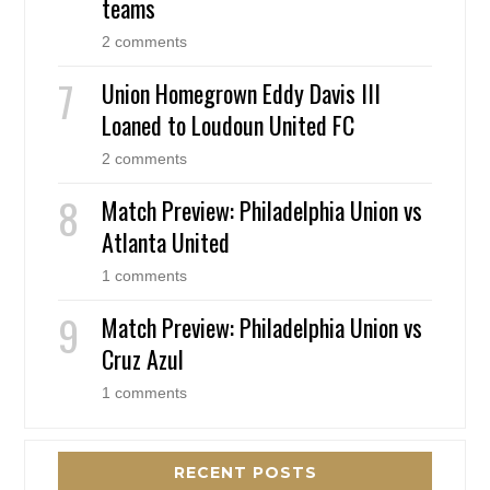
teams
2 comments
Union Homegrown Eddy Davis III
Loaned to Loudoun United FC
2 comments
Match Preview: Philadelphia Union vs
Atlanta United
1 comments
Match Preview: Philadelphia Union vs
Cruz Azul
1 comments
RECENT POSTS