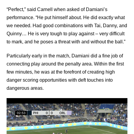
“Perfect,” said Carnell when asked of Damiani’s
performance. “He put himself about. He did exactly what
we needed. Had good combinations with Tai, Danny, and
Quinny… He is very tough to play against – very difficult
to mark, and he poses a threat with and without the ball.”
Particularly early in the match, Damiani did a fine job of
connecting play around the penalty area. Within the first
few minutes, he was at the forefront of creating high
danger scoring opportunities with deft touches into
dangerous areas.