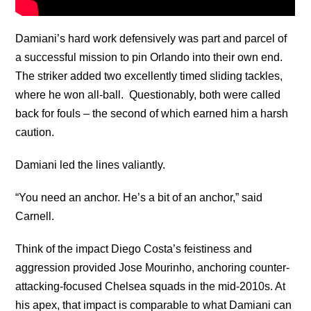
Damiani’s hard work defensively was part and parcel of
a successful mission to pin Orlando into their own end.
The striker added two excellently timed sliding tackles,
where he won all-ball. Questionably, both were called
back for fouls – the second of which earned him a harsh
caution.
Damiani led the lines valiantly.
“You need an anchor. He’s a bit of an anchor,” said
Carnell.
Think of the impact Diego Costa’s feistiness and
aggression provided Jose Mourinho, anchoring counter-
attacking-focused Chelsea squads in the mid-2010s. At
his apex, that impact is comparable to what Damiani can