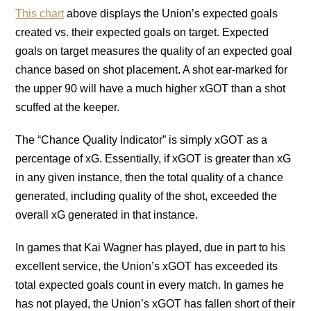
This chart
above displays the Union’s expected goals
created vs. their expected goals on target. Expected
goals on target measures the quality of an expected goal
chance based on shot placement. A shot ear-marked for
the upper 90 will have a much higher xGOT than a shot
scuffed at the keeper.
The “Chance Quality Indicator” is simply xGOT as a
percentage of xG. Essentially, if xGOT is greater than xG
in any given instance, then the total quality of a chance
generated, including quality of the shot, exceeded the
overall xG generated in that instance.
In games that Kai Wagner has played, due in part to his
excellent service, the Union’s xGOT has exceeded its
total expected goals count in every match. In games he
has not played, the Union’s xGOT has fallen short of their