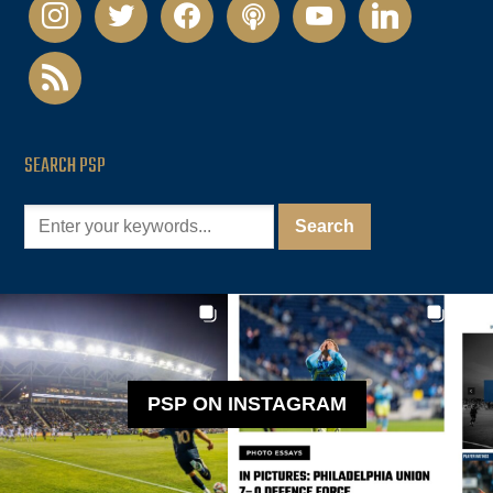
instagram
twitter
facebook
podcast
youtube
linkedin
rss
SEARCH PSP
PSP ON INSTAGRAM