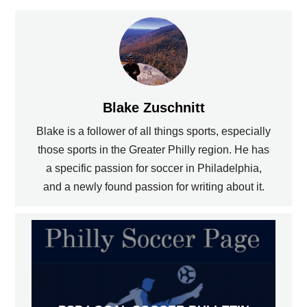
Blake Zuschnitt
Blake is a follower of all things sports, especially
those sports in the Greater Philly region. He has
a specific passion for soccer in Philadelphia,
and a newly found passion for writing about it.