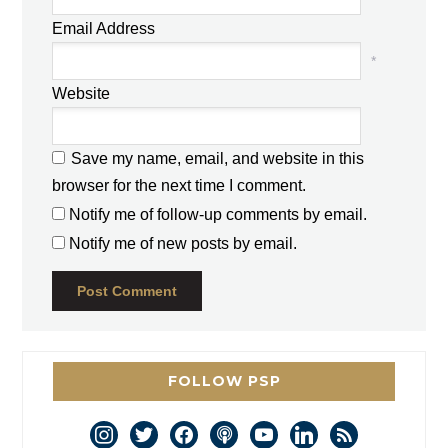
Email Address
*
Website
Save my name, email, and website in this
browser for the next time I comment.
Notify me of follow-up comments by email.
Notify me of new posts by email.
FOLLOW PSP
instagram
twitter
facebook
podcast
youtube
linkedin
rss