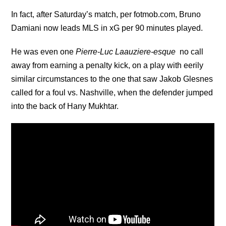
In fact, after Saturday’s match, per fotmob.com, Bruno
Damiani now leads MLS in xG per 90 minutes played.
He was even one
Pierre-Luc Laauziere-esque
no call
away from earning a penalty kick, on a play with eerily
similar circumstances to the one that saw Jakob Glesnes
called for a foul vs. Nashville, when the defender jumped
into the back of Hany Mukhtar.