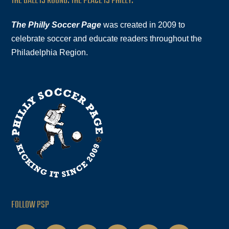
THE BALL IS ROUND. THE PLACE IS PHILLY.
The Philly Soccer Page
was created in 2009 to
celebrate soccer and educate readers throughout the
Philadelphia Region.
FOLLOW PSP