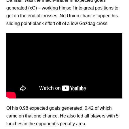
Damiani was the match-leader in expected goals
generated (xG) – working himself into great positions to
get on the end of crosses. No Union chance topped his
sliding point-blank effort off of a low Gazdag cross.
Of his 0.98 expected goals generated, 0.42 of which
came on that one chance. He also led all players with 5
touches in the opponent’s penalty area.