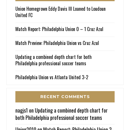
Union Homegrown Eddy Davis III Loaned to Loudoun
United FC
Match Report: Philadelphia Union 0 – 1 Cruz Azul
Match Preview: Philadelphia Union vs Cruz Azul
Updating a combined depth chart for both
Philadelphia professional soccer teams
Philadelphia Union vs Atlanta United 3-2
RECENT COMMENTS
nagjs1
on
Updating a combined depth chart for
both Philadelphia professional soccer teams
Union2010
on
Match Report: Philadelphia Union 3-