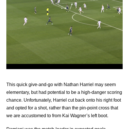
This quick give-and-go with Nathan Harriel may seem
elementary, but had potential to be a high-danger scoring
chance. Unfortunately, Harriel cut back onto his right foot
and opted for a shot, rather than the pin-point cross that
we are accustomed to from Kai Wagner’s left boot.