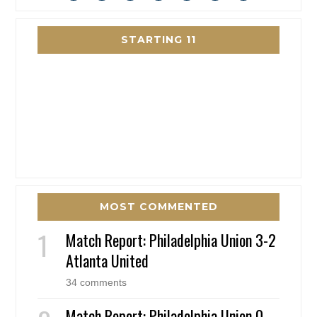
STARTING 11
MOST COMMENTED
Match Report: Philadelphia Union 3-2
Atlanta United
34 comments
Match Report: Philadelphia Union 0 –