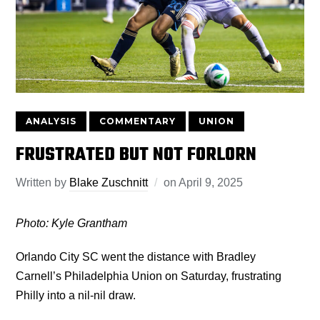
ANALYSIS
COMMENTARY
UNION
FRUSTRATED BUT NOT FORLORN
Written by
Blake Zuschnitt
on
April 9, 2025
Photo: Kyle Grantham
Orlando City SC went the distance with Bradley
Carnell’s Philadelphia Union on Saturday, frustrating
Philly into a nil-nil draw.