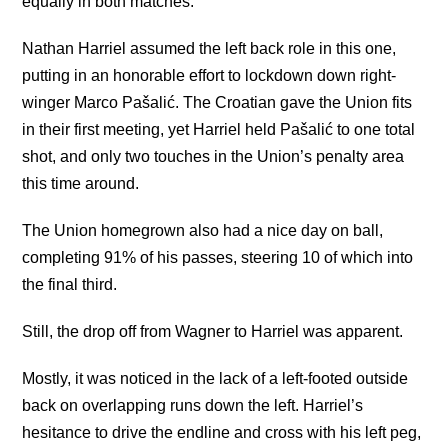
equally in both matches.
Nathan Harriel assumed the left back role in this one,
putting in an honorable effort to lockdown down right-
winger Marco Pašalić. The Croatian gave the Union fits
in their first meeting, yet Harriel held Pašalić to one total
shot, and only two touches in the Union’s penalty area
this time around.
The Union homegrown also had a nice day on ball,
completing 91% of his passes, steering 10 of which into
the final third.
Still, the drop off from Wagner to Harriel was apparent.
Mostly, it was noticed in the lack of a left-footed outside
back on overlapping runs down the left. Harriel’s
hesitance to drive the endline and cross with his left peg,