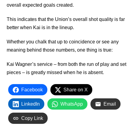
overall expected goals created.
This indicates that the Union’s overall shot quality is far
better when Kai is in the lineup.
Whether you chalk that up to coincidence or see any
meaning behind those numbers, one thing is true:
Kai Wagner’s service – from both the run of play and set
pieces – is greatly missed when he is absent.
Facebook
Share on X
LinkedIn
WhatsApp
Email
Copy Link