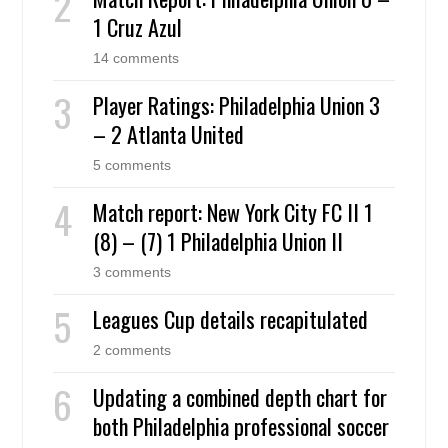
1 Cruz Azul
14 comments
Player Ratings: Philadelphia Union 3
– 2 Atlanta United
5 comments
Match report: New York City FC II 1
(8) – (7) 1 Philadelphia Union II
3 comments
Leagues Cup details recapitulated
2 comments
Updating a combined depth chart for
both Philadelphia professional soccer