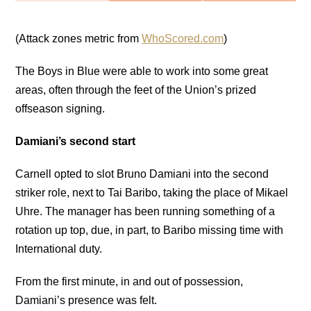
(Attack zones metric from
WhoScored.com
)
The Boys in Blue were able to work into some great
areas, often through the feet of the Union’s prized
offseason signing.
Damiani’s second start
Carnell opted to slot Bruno Damiani into the second
striker role, next to Tai Baribo, taking the place of Mikael
Uhre. The manager has been running something of a
rotation up top, due, in part, to Baribo missing time with
International duty.
From the first minute, in and out of possession,
Damiani’s presence was felt.