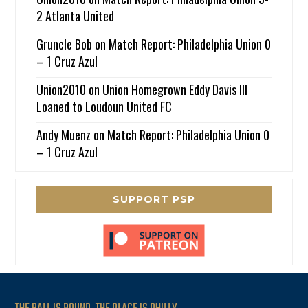
2 Atlanta United
Gruncle Bob
on
Match Report: Philadelphia Union 0
– 1 Cruz Azul
Union2010
on
Union Homegrown Eddy Davis III
Loaned to Loudoun United FC
Andy Muenz
on
Match Report: Philadelphia Union 0
– 1 Cruz Azul
SUPPORT PSP