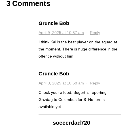
3 Comments
Gruncle Bob
April 9, 2025 at 10:57 am
·
Reply
I think Kai is the best player on the squad at
the moment. There is huge difference in the
offence without him.
Gruncle Bob
April 9, 2025 at 10:58 am
·
Reply
Check your x feed. Bogert is reporting
Gazdag to Columbus for $. No terms
available yet.
soccerdad720