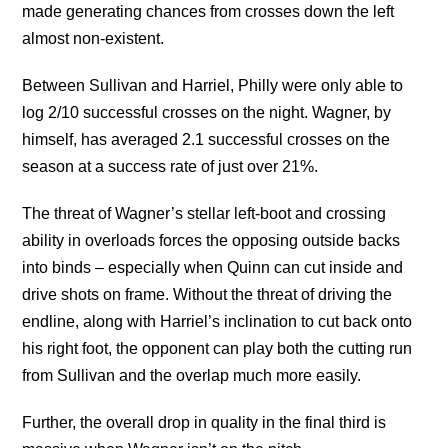
made generating chances from crosses down the left
almost non-existent.
Between Sullivan and Harriel, Philly were only able to
log 2/10 successful crosses on the night. Wagner, by
himself, has averaged 2.1 successful crosses on the
season at a success rate of just over 21%.
The threat of Wagner’s stellar left-boot and crossing
ability in overloads forces the opposing outside backs
into binds – especially when Quinn can cut inside and
drive shots on frame. Without the threat of driving the
endline, along with Harriel’s inclination to cut back onto
his right foot, the opponent can play both the cutting run
from Sullivan and the overlap much more easily.
Further, the overall drop in quality in the final third is