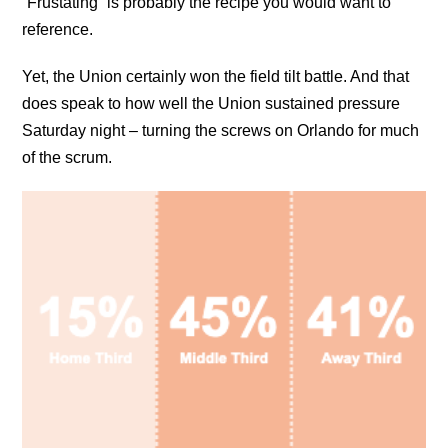
“Frustating” is probably the recipe you would want to
reference.
Yet, the Union certainly won the field tilt battle. And that
does speak to how well the Union sustained pressure
Saturday night – turning the screws on Orlando for much
of the scrum.