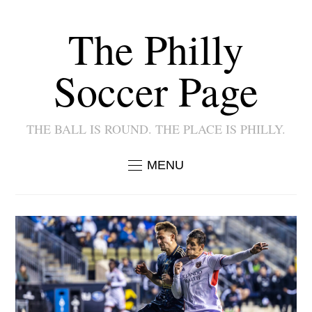
The Philly
Soccer Page
THE BALL IS ROUND. THE PLACE IS PHILLY.
MENU