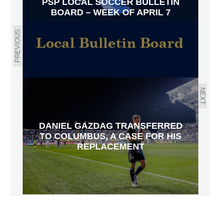
PSP LOCAL SOCCER BULLETIN
BOARD – WEEK OF APRIL 7
PREVIOUS
NEXT
DANIEL GAZDAG TRANSFERRED
TO COLUMBUS, A CASE FOR HIS
REPLACEMENT