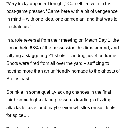
“Very tricky opponent tonight,” Carnell led with in his
post-game presser. “Came here with a bit of vengeance
in mind – with one idea, one gameplan, and that was to
frustrate us.”
In a role reversal from their meeting on Match Day 1, the
Union held 63% of the possession this time around, and
tallying a staggering 21 shots – landing just 4 on frame.
Shots were fired from all over the yard – sufficing to
nothing more than an unfriendly homage to the ghosts of
Brujos past.
Sprinkle in some quality-lacking chances in the final
third, some high-octane pressures leading to fizzling
attacks to taste, and maybe even whistles on soft fouls
for spice….