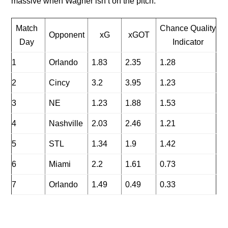
massive when Wagner isn’t on the pitch.
Match
Chance Quality
Opponent
xG
xGOT
Day
Indicator
1
Orlando
1.83
2.35
1.28
2
Cincy
3.2
3.95
1.23
3
NE
1.23
1.88
1.53
4
Nashville
2.03
2.46
1.21
5
STL
1.34
1.9
1.42
6
Miami
2.2
1.61
0.73
7
Orlando
1.49
0.49
0.33