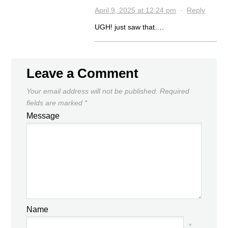
April 9, 2025 at 12:24 pm
·
Reply
UGH! just saw that….
Leave a Comment
Your email address will not be published.
Required
fields are marked
*
Message
Name
*