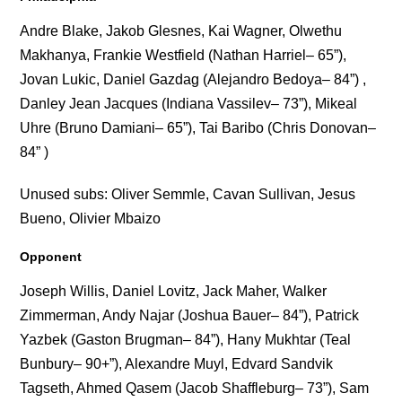
Andre Blake, Jakob Glesnes, Kai Wagner, Olwethu
Makhanya, Frankie Westfield (Nathan Harriel– 65”),
Jovan Lukic, Daniel Gazdag (Alejandro Bedoya– 84”) ,
Danley Jean Jacques (Indiana Vassilev– 73”), Mikeal
Uhre (Bruno Damiani– 65”), Tai Baribo (Chris Donovan–
84” )
Unused subs: Oliver Semmle, Cavan Sullivan, Jesus
Bueno, Olivier Mbaizo
Opponent
Joseph Willis, Daniel Lovitz, Jack Maher, Walker
Zimmerman, Andy Najar (Joshua Bauer– 84”), Patrick
Yazbek (Gaston Brugman– 84”), Hany Mukhtar (Teal
Bunbury– 90+”), Alexandre Muyl, Edvard Sandvik
Tagseth, Ahmed Qasem (Jacob Shaffleburg– 73”), Sam