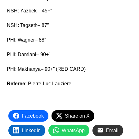
NSH: Yazbek– 45+”
NSH: Tagseth– 87”
PHI: Wagner– 88”
PHI: Damiani– 90+”
PHI: Makhanya– 90+” (RED CARD)
Referee:
Pierre-Luc Lauziere
Facebook
Share on X
LinkedIn
WhatsApp
Email