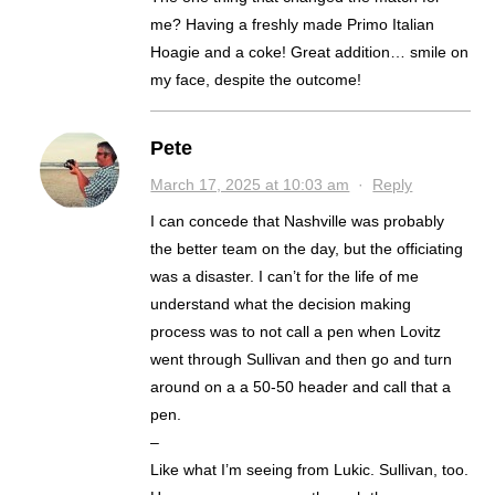
me? Having a freshly made Primo Italian
Hoagie and a coke! Great addition… smile on
my face, despite the outcome!
Pete
March 17, 2025 at 10:03 am
·
Reply
I can concede that Nashville was probably
the better team on the day, but the officiating
was a disaster. I can’t for the life of me
understand what the decision making
process was to not call a pen when Lovitz
went through Sullivan and then go and turn
around on a a 50-50 header and call that a
pen.
–
Like what I’m seeing from Lukic. Sullivan, too.