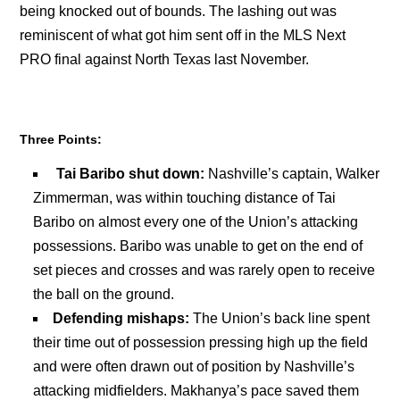
being knocked out of bounds. The lashing out was
reminiscent of what got him sent off in the MLS Next
PRO final against North Texas last November.
Three Points:
Tai Baribo shut down:
Nashville’s captain, Walker
Zimmerman, was within touching distance of Tai
Baribo on almost every one of the Union’s attacking
possessions. Baribo was unable to get on the end of
set pieces and crosses and was rarely open to receive
the ball on the ground.
Defending mishaps:
The Union’s back line spent
their time out of possession pressing high up the field
and were often drawn out of position by Nashville’s
attacking midfielders. Makhanya’s pace saved them