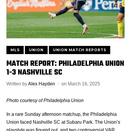
MLS
UNION
UNION MATCH REPORTS
MATCH REPORT: PHILADELPHIA UNION
1-3 NASHVILLE SC
Written by
Alex Hayden
on
March 16, 2025
Photo courtesy of Philadelphia Union
In a rare Sunday afternoon matchup, the Philadelphia
Union faced Nashville SC at Subaru Park. The Union’s
playstyle was figured out, and two controversial VAR