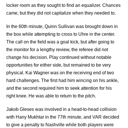
locker room as they sought to find an equalizer. Chances
came, but they did not capitalize when they needed to.
In the 60th minute, Quinn Sullivan was brought down in
the box while attempting to cross to Uhre in the center.
The call on the field was a goal kick, but after going to
the monitor for a lengthy review, the referee did not
change his decision. Play continued without notable
opportunities for either side, but remained to be very
physical. Kai Wagner was on the receiving end of two
hard challenges. The first had him wincing on his ankle,
and the second required him to seek attention for his
right knee. He was able to return to the pitch.
Jakob Gleses was involved in a head-to-head collision
with Hany Mukhtar in the 77th minute, and VAR decided
to give a penalty to Nashville while both players were