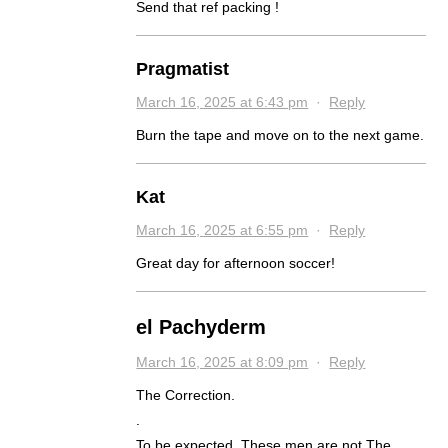
Send that ref packing !
Pragmatist
March 16, 2025 at 6:43 pm
·
Reply
Burn the tape and move on to the next game.
Kat
March 16, 2025 at 6:55 pm
·
Reply
Great day for afternoon soccer!
el Pachyderm
March 16, 2025 at 8:09 pm
·
Reply
The Correction.
.
To be expected. These men are not The