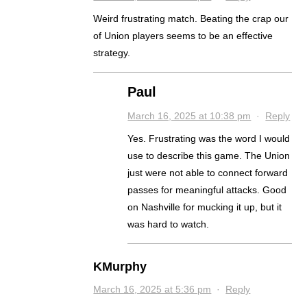
Weird frustrating match. Beating the crap our
of Union players seems to be an effective
strategy.
Paul
March 16, 2025 at 10:38 pm
·
Reply
Yes. Frustrating was the word I would
use to describe this game. The Union
just were not able to connect forward
passes for meaningful attacks. Good
on Nashville for mucking it up, but it
was hard to watch.
KMurphy
March 16, 2025 at 5:36 pm
·
Reply