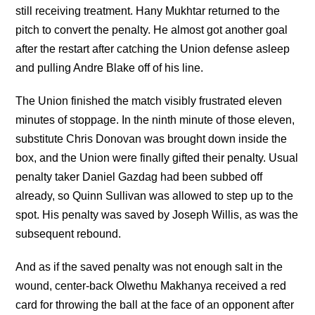
still receiving treatment. Hany Mukhtar returned to the
pitch to convert the penalty. He almost got another goal
after the restart after catching the Union defense asleep
and pulling Andre Blake off of his line.
The Union finished the match visibly frustrated eleven
minutes of stoppage. In the ninth minute of those eleven,
substitute Chris Donovan was brought down inside the
box, and the Union were finally gifted their penalty. Usual
penalty taker Daniel Gazdag had been subbed off
already, so Quinn Sullivan was allowed to step up to the
spot. His penalty was saved by Joseph Willis, as was the
subsequent rebound.
And as if the saved penalty was not enough salt in the
wound, center-back Olwethu Makhanya received a red
card for throwing the ball at the face of an opponent after