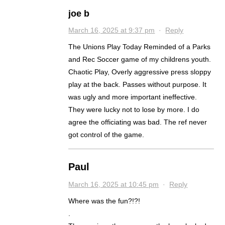
joe b
March 16, 2025 at 9:37 pm
·
Reply
The Unions Play Today Reminded of a Parks
and Rec Soccer game of my childrens youth.
Chaotic Play, Overly aggressive press sloppy
play at the back. Passes without purpose. It
was ugly and more important ineffective.
They were lucky not to lose by more. I do
agree the officiating was bad. The ref never
got control of the game.
Paul
March 16, 2025 at 10:45 pm
·
Reply
Where was the fun?!?!
.