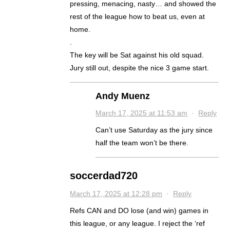
pressing, menacing, nasty… and showed the
rest of the league how to beat us, even at
home.
.
The key will be Sat against his old squad.
Jury still out, despite the nice 3 game start.
Andy Muenz
March 17, 2025 at 11:53 am
·
Reply
Can’t use Saturday as the jury since
half the team won’t be there.
soccerdad720
March 17, 2025 at 12:28 pm
·
Reply
Refs CAN and DO lose (and win) games in
this league, or any league. I reject the ‘ref