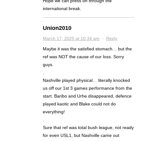
Hope we can press on through the
international break.
Union2010
March 17, 2025 at 10:34 am
·
Reply
Maybe it was the satisfied stomach… but the
ref was NOT the cause of our loss. Sorry
guys.
.
Nashville played physical… literally knocked
us off our 1st 3 games performance from the
start. Baribo and Urhe disappeared, defence
played kaotic and Blake could not do
everything!
.
Sure that ref was total bush league, not ready
for even USL1, but Nashville came out