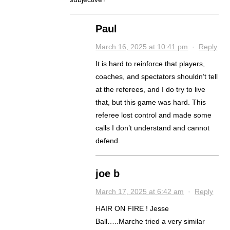
Paul
March 16, 2025 at 10:41 pm
·
Reply
It is hard to reinforce that players,
coaches, and spectators shouldn’t tell
at the referees, and I do try to live
that, but this game was hard. This
referee lost control and made some
calls I don’t understand and cannot
defend.
joe b
March 17, 2025 at 6:42 am
·
Reply
HAIR ON FIRE ! Jesse
Ball…..Marche tried a very similar