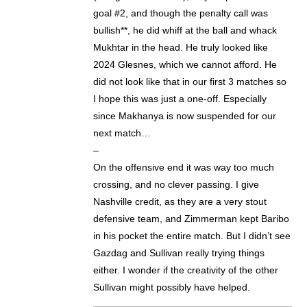
goal #2, and though the penalty call was
bullish**, he did whiff at the ball and whack
Mukhtar in the head. He truly looked like
2024 Glesnes, which we cannot afford. He
did not look like that in our first 3 matches so
I hope this was just a one-off. Especially
since Makhanya is now suspended for our
next match…
–
On the offensive end it was way too much
crossing, and no clever passing. I give
Nashville credit, as they are a very stout
defensive team, and Zimmerman kept Baribo
in his pocket the entire match. But I didn’t see
Gazdag and Sullivan really trying things
either. I wonder if the creativity of the other
Sullivan might possibly have helped.