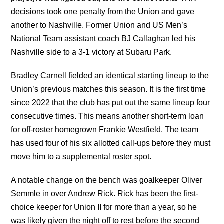
decisions took one penalty from the Union and gave
another to Nashville. Former Union and US Men’s
National Team assistant coach BJ Callaghan led his
Nashville side to a 3-1 victory at Subaru Park.
Bradley Carnell fielded an identical starting lineup to the
Union’s previous matches this season. It is the first time
since 2022 that the club has put out the same lineup four
consecutive times. This means another short-term loan
for off-roster homegrown Frankie Westfield. The team
has used four of his six allotted call-ups before they must
move him to a supplemental roster spot.
A notable change on the bench was goalkeeper Oliver
Semmle in over Andrew Rick. Rick has been the first-
choice keeper for Union II for more than a year, so he
was likely given the night off to rest before the second