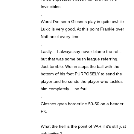
Invincibles.
.
Worst I’ve seen Glesnes play in quite awhile.
Lukic is very good. At this point Frankie over
Nathaniel every time.
.
Lastly… I always say never blame the ref…
but that was some bush league referring.
Just terrible. Wuinn stops the ball with the
bottom of his foot PURPOSELY to send the
player and he sends the player who tackles
him completely… no foul.
.
Glesnes goes borderline 50-50 on a header.
PK.
.
What the hell is the point of VAR if it’s still just
subjective?