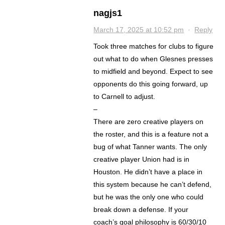
nagjs1
March 17, 2025 at 10:52 pm
·
Reply
Took three matches for clubs to figure
out what to do when Glesnes presses
to midfield and beyond. Expect to see
opponents do this going forward, up
to Carnell to adjust.
–
There are zero creative players on
the roster, and this is a feature not a
bug of what Tanner wants. The only
creative player Union had is in
Houston. He didn’t have a place in
this system because he can’t defend,
but he was the only one who could
break down a defense. If your
coach’s goal philosophy is 60/30/10