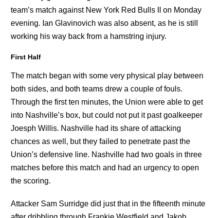
team’s match against New York Red Bulls II on Monday
evening. Ian Glavinovich was also absent, as he is still
working his way back from a hamstring injury.
First Half
The match began with some very physical play between
both sides, and both teams drew a couple of fouls.
Through the first ten minutes, the Union were able to get
into Nashville’s box, but could not put it past goalkeeper
Joesph Willis. Nashville had its share of attacking
chances as well, but they failed to penetrate past the
Union’s defensive line. Nashville had two goals in three
matches before this match and had an urgency to open
the scoring.
Attacker Sam Surridge did just that in the fifteenth minute
after dribbling through Frankie Westfield and Jakob