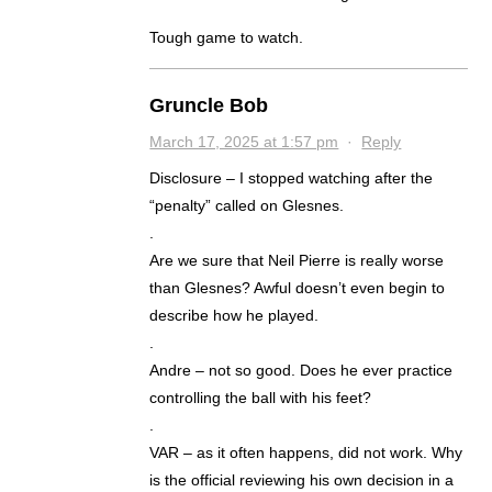
Tough game to watch.
Gruncle Bob
March 17, 2025 at 1:57 pm
·
Reply
Disclosure – I stopped watching after the
“penalty” called on Glesnes.
.
Are we sure that Neil Pierre is really worse
than Glesnes? Awful doesn’t even begin to
describe how he played.
.
Andre – not so good. Does he ever practice
controlling the ball with his feet?
.
VAR – as it often happens, did not work. Why
is the official reviewing his own decision in a