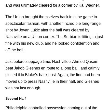
and was ultimately cleared for a corner by Kai Wagner.
The Union brought themselves back into the game in
spectacular fashion, with another incredible long-range
shot by Jovan Lukic after the ball was cleared by
Nashville on a Union corner. The Serbian is fitting in just
fine with his new club, and he looked confident on and
off the ball.
Just before stoppage time, Nashville’s Ahmed Qasem
beat Jakob Glesnes en route to a long ball, and calmly
slotted it to Blake’s back post. Again, the line had been
moved up to press Nashville in their half, and Glesnes
was not fast enough.
Second Half
Philadelphia controlled possession coming out of the