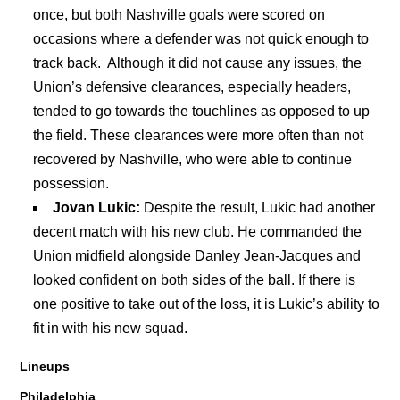
once, but both Nashville goals were scored on
occasions where a defender was not quick enough to
track back. Although it did not cause any issues, the
Union’s defensive clearances, especially headers,
tended to go towards the touchlines as opposed to up
the field. These clearances were more often than not
recovered by Nashville, who were able to continue
possession.
Jovan Lukic:
Despite the result, Lukic had another
decent match with his new club. He commanded the
Union midfield alongside Danley Jean-Jacques and
looked confident on both sides of the ball. If there is
one positive to take out of the loss, it is Lukic’s ability to
fit in with his new squad.
Lineups
Philadelphia