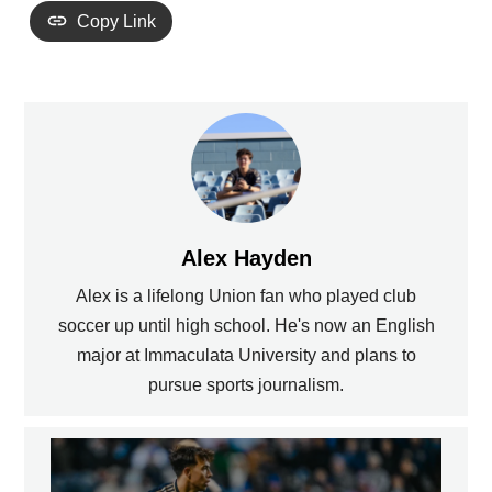
Copy Link
Alex Hayden
Alex is a lifelong Union fan who played club
soccer up until high school. He's now an English
major at Immaculata University and plans to
pursue sports journalism.