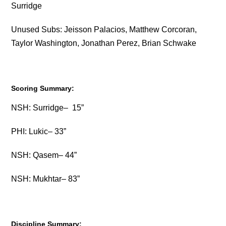
Surridge
Unused Subs: Jeisson Palacios, Matthew Corcoran,
Taylor Washington, Jonathan Perez, Brian Schwake
Scoring Summary:
NSH: Surridge– 15”
PHI: Lukic– 33”
NSH: Qasem– 44”
NSH: Mukhtar– 83”
Discipline Summary: