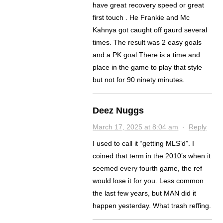
have great recovery speed or great
first touch . He Frankie and Mc
Kahnya got caught off gaurd several
times. The result was 2 easy goals
and a PK goal There is a time and
place in the game to play that style
but not for 90 ninety minutes.
Deez Nuggs
March 17, 2025 at 8:04 am
·
Reply
I used to call it “getting MLS’d”. I
coined that term in the 2010’s when it
seemed every fourth game, the ref
would lose it for you. Less common
the last few years, but MAN did it
happen yesterday. What trash reffing.