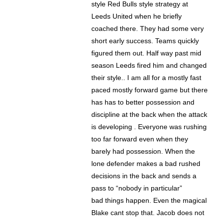
style Red Bulls style strategy at
Leeds United when he briefly
coached there. They had some very
short early success. Teams quickly
figured them out. Half way past mid
season Leeds fired him and changed
their style.. I am all for a mostly fast
paced mostly forward game but there
has has to better possession and
discipline at the back when the attack
is developing . Everyone was rushing
too far forward even when they
barely had possession. When the
lone defender makes a bad rushed
decisions in the back and sends a
pass to “nobody in particular”
bad things happen. Even the magical
Blake cant stop that. Jacob does not