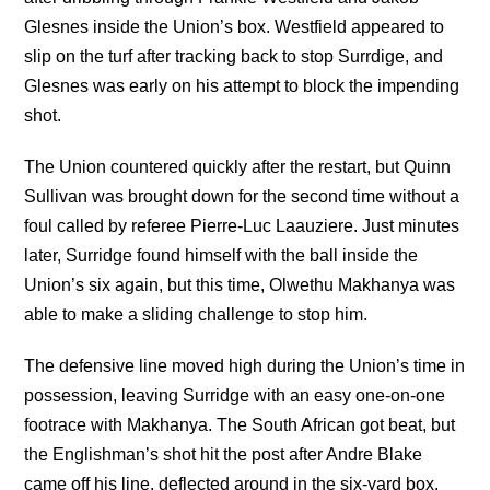
Glesnes inside the Union’s box. Westfield appeared to
slip on the turf after tracking back to stop Surrdige, and
Glesnes was early on his attempt to block the impending
shot.
The Union countered quickly after the restart, but Quinn
Sullivan was brought down for the second time without a
foul called by referee Pierre-Luc Laauziere. Just minutes
later, Surridge found himself with the ball inside the
Union’s six again, but this time, Olwethu Makhanya was
able to make a sliding challenge to stop him.
The defensive line moved high during the Union’s time in
possession, leaving Surridge with an easy one-on-one
footrace with Makhanya. The South African got beat, but
the Englishman’s shot hit the post after Andre Blake
came off his line, deflected around in the six-yard box,