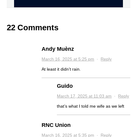
22 Comments
Andy Muènz
March 16, 2025 at 5:25 pm
·
Reply
At least it didn’t rain.
Guido
March 17, 2025 at 11:03 am
·
Reply
that’s what I told me wife as we left
RNC Union
March 16, 2025 at 5:35 pm
·
Reply