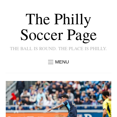
The Philly
Soccer Page
THE BALL IS ROUND. THE PLACE IS PHILLY.
MENU