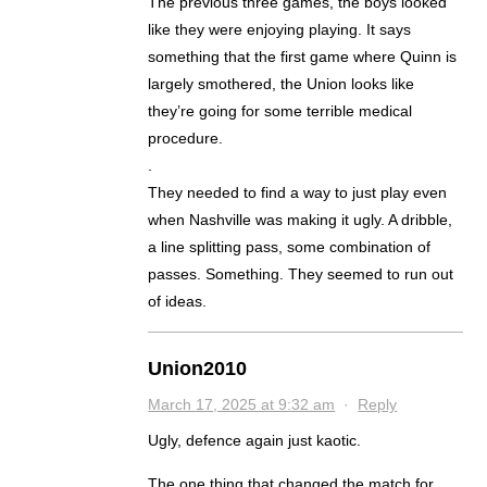
The previous three games, the boys looked
like they were enjoying playing. It says
something that the first game where Quinn is
largely smothered, the Union looks like
they’re going for some terrible medical
procedure.
.
They needed to find a way to just play even
when Nashville was making it ugly. A dribble,
a line splitting pass, some combination of
passes. Something. They seemed to run out
of ideas.
Union2010
March 17, 2025 at 9:32 am
·
Reply
Ugly, defence again just kaotic.
The one thing that changed the match for