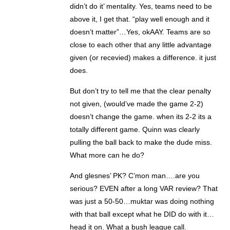
didn’t do it’ mentality. Yes, teams need to be
above it, I get that. “play well enough and it
doesn’t matter”…Yes, okAAY. Teams are so
close to each other that any little advantage
given (or recevied) makes a difference. it just
does.
But don’t try to tell me that the clear penalty
not given, (would’ve made the game 2-2)
doesn’t change the game. when its 2-2 its a
totally different game. Quinn was clearly
pulling the ball back to make the dude miss.
What more can he do?
And glesnes’ PK? C’mon man….are you
serious? EVEN after a long VAR review? That
was just a 50-50…muktar was doing nothing
with that ball except what he DID do with it…
head it on. What a bush league call.