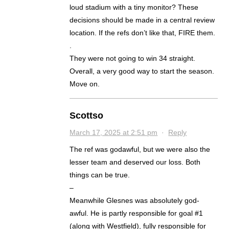
loud stadium with a tiny monitor? These
decisions should be made in a central review
location. If the refs don’t like that, FIRE them.
.
They were not going to win 34 straight.
Overall, a very good way to start the season.
Move on.
Scottso
March 17, 2025 at 2:51 pm
·
Reply
The ref was godawful, but we were also the
lesser team and deserved our loss. Both
things can be true.
–
Meanwhile Glesnes was absolutely god-
awful. He is partly responsible for goal #1
(along with Westfield), fully responsible for