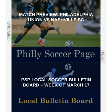
MATCH PREVIEW: PHILADELPHIA
UNION VS NASHVILLE SC
PREVIOUS
NEXT
PSP LOCAL SOCCER BULLETIN
BOARD – WEEK OF MARCH 17