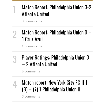
Match Report: Philadelphia Union 3-2
Atlanta United
33 comments
Match Report: Philadelphia Union 0 –
1 Cruz Azul
13 comments
Player Ratings: Philadelphia Union 3
– 2 Atlanta United
5 comments
Match report: New York City FC II 1
(8) – (7) 1 Philadelphia Union II
3 comments