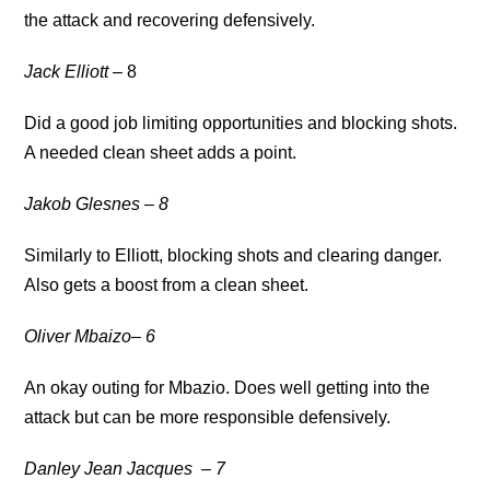
the attack and recovering defensively.
Jack Elliott
– 8
Did a good job limiting opportunities and blocking shots.
A needed clean sheet adds a point.
Jakob Glesnes
– 8
Similarly to Elliott, blocking shots and clearing danger.
Also gets a boost from a clean sheet.
Oliver Mbaizo
– 6
An okay outing for Mbazio. Does well getting into the
attack but can be more responsible defensively.
Danley Jean Jacques
– 7