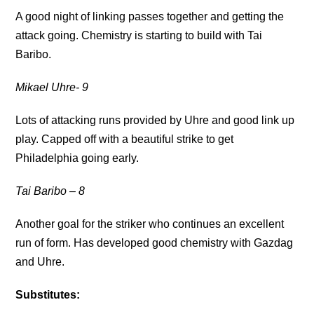
A good night of linking passes together and getting the
attack going. Chemistry is starting to build with Tai
Baribo.
Mikael Uhre- 9
Lots of attacking runs provided by Uhre and good link up
play. Capped off with a beautiful strike to get
Philadelphia going early.
Tai Baribo
– 8
Another goal for the striker who continues an excellent
run of form. Has developed good chemistry with Gazdag
and Uhre.
Substitutes: