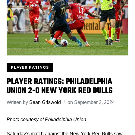
PLAYER RATINGS
PLAYER RATINGS: PHILADELPHIA
UNION 2-0 NEW YORK RED BULLS
Written by
Sean Griswold
on
September 2, 2024
Photo courtesy of Philadelphia Union
Saturday’s match against the New York Red Bulls saw