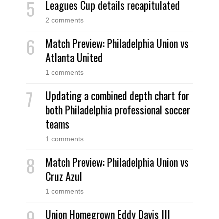
Leagues Cup details recapitulated
2 comments
Match Preview: Philadelphia Union vs
Atlanta United
1 comments
Updating a combined depth chart for
both Philadelphia professional soccer
teams
1 comments
Match Preview: Philadelphia Union vs
Cruz Azul
1 comments
Union Homegrown Eddy Davis III