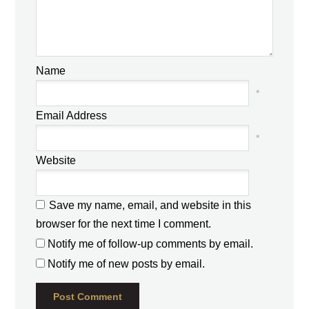
Name
*
Email Address
*
Website
Save my name, email, and website in this
browser for the next time I comment.
Notify me of follow-up comments by email.
Notify me of new posts by email.