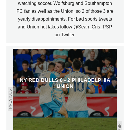
watching soccer. Wolfsburg and Southampton
FC fan as well as the Union, so 2 of those 3 are
yearly disappointments. For bad sports tweets
and Union hot takes follow @Sean_Gris_PSP
on Twitter.
NY RED BULLS 0 - 2 PHILADELPHIA
UNION
PREVIOUS
NEXT