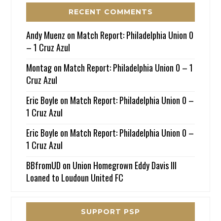
RECENT COMMENTS
Andy Muenz
on
Match Report: Philadelphia Union 0
– 1 Cruz Azul
Montag
on
Match Report: Philadelphia Union 0 – 1
Cruz Azul
Eric Boyle
on
Match Report: Philadelphia Union 0 –
1 Cruz Azul
Eric Boyle
on
Match Report: Philadelphia Union 0 –
1 Cruz Azul
BBfromUD
on
Union Homegrown Eddy Davis III
Loaned to Loudoun United FC
SUPPORT PSP