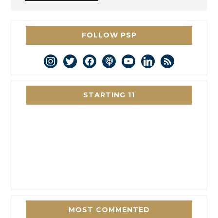
FOLLOW PSP
instagram
twitter
facebook
podcast
youtube
linkedin
rss
STARTING 11
MOST COMMENTED