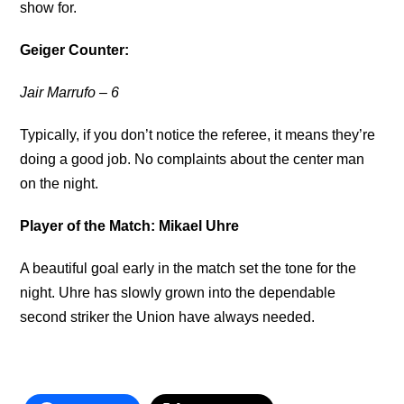
show for.
Geiger Counter:
Jair Marrufo
– 6
Typically, if you don’t notice the referee, it means they’re
doing a good job. No complaints about the center man
on the night.
Player of the Match: Mikael Uhre
A beautiful goal early in the match set the tone for the
night. Uhre has slowly grown into the dependable
second striker the Union have always needed.