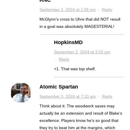
RNC
September 2, 2024 at 1:06 pm
·
Reply
McGlynn’s cross to Uhre that did NOT result
in a goal was absolutely MAGESTERIAL!
HopkinsMD
September 2, 2024 at 3:20 pm
·
Reply
+1. That was top shelf.
Atomic Spartan
September 3, 2024 at 7:10 am
·
Reply
Think about it: The woodwork saves may
actually be an extension and result of Blake’s
excellence. Players know he’s so good that
they try to beat him at the margins, which