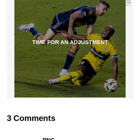
TIME FOR AN ADJUSTMENT
3 Comments