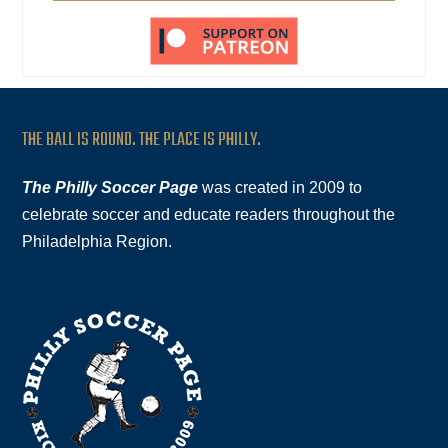
THE BALL IS ROUND. THE PLACE IS PHILLY.
The Philly Soccer Page
was created in 2009 to
celebrate soccer and educate readers throughout the
Philadelphia Region.