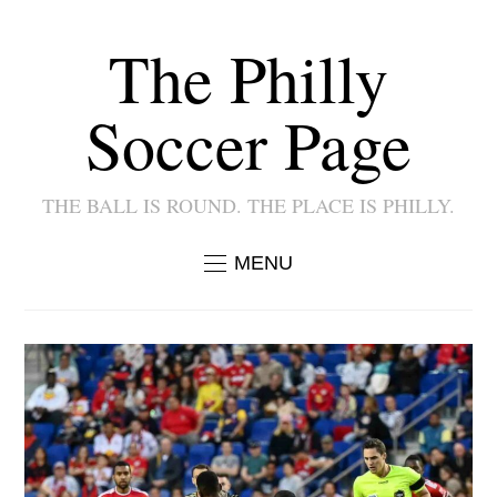
The Philly
Soccer Page
THE BALL IS ROUND. THE PLACE IS PHILLY.
MENU