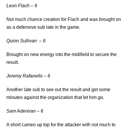
Leon Flach
– 6
Not much chance creation for Flach and was brought on
as a defensive sub late in the game.
Quinn Sullivan
– 6
Brought on new energy into the midifield to secure the
result.
Jeremy Rafanello – 6
Another late sub to see out the result and get some
minutes against the organization that let him go.
Sam Adeniran – 6
A short cameo up top for the attacker with not much to