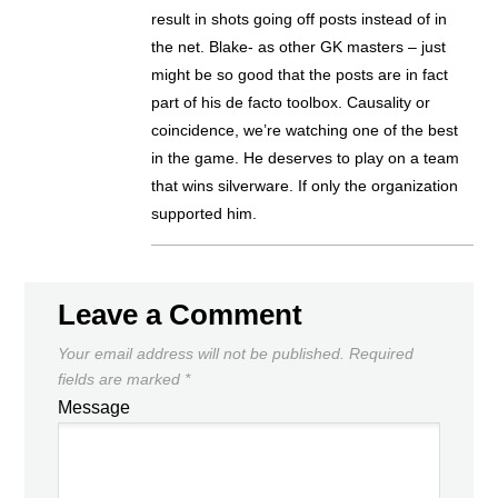
result in shots going off posts instead of in
the net. Blake- as other GK masters – just
might be so good that the posts are in fact
part of his de facto toolbox. Causality or
coincidence, we’re watching one of the best
in the game. He deserves to play on a team
that wins silverware. If only the organization
supported him.
Leave a Comment
Your email address will not be published.
Required
fields are marked
*
Message