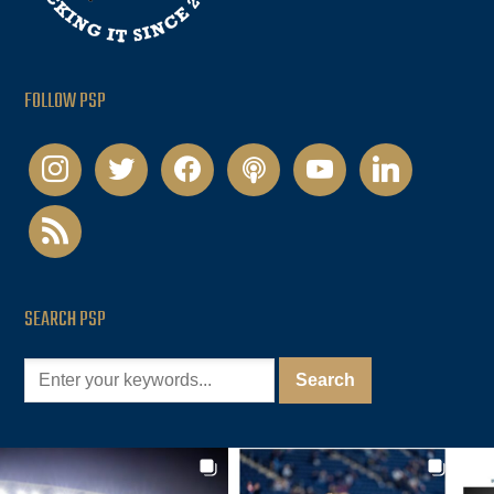
FOLLOW PSP
instagram
twitter
facebook
podcast
youtube
linkedin
rss
SEARCH PSP