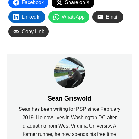
Facebook
Share on X
LinkedIn
WhatsApp
Email
Copy Link
Sean Griswold
Sean has been writing for PSP since February
2019. He now lives in Washington DC after
graduating from West Virginia University. A
former runner, he now spends his free time