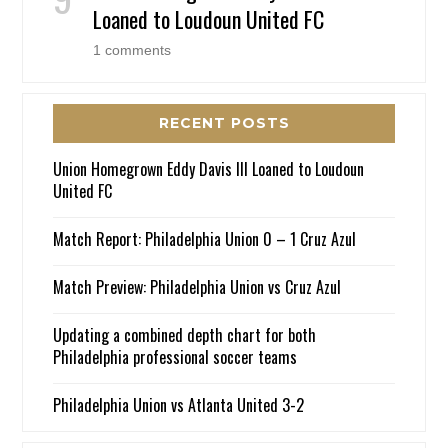
Loaned to Loudoun United FC
1 comments
RECENT POSTS
Union Homegrown Eddy Davis III Loaned to Loudoun
United FC
Match Report: Philadelphia Union 0 – 1 Cruz Azul
Match Preview: Philadelphia Union vs Cruz Azul
Updating a combined depth chart for both
Philadelphia professional soccer teams
Philadelphia Union vs Atlanta United 3-2