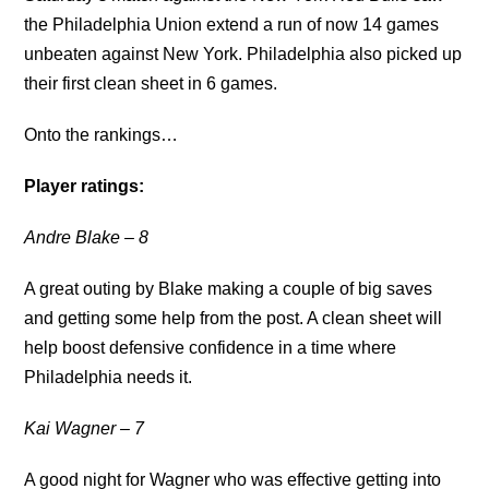
the Philadelphia Union extend a run of now 14 games
unbeaten against New York. Philadelphia also picked up
their first clean sheet in 6 games.
Onto the rankings…
Player ratings:
Andre Blake
– 8
A great outing by Blake making a couple of big saves
and getting some help from the post. A clean sheet will
help boost defensive confidence in a time where
Philadelphia needs it.
Kai Wagner
– 7
A good night for Wagner who was effective getting into