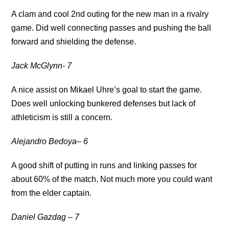
A clam and cool 2nd outing for the new man in a rivalry
game. Did well connecting passes and pushing the ball
forward and shielding the defense.
Jack McGlynn- 7
A nice assist on Mikael Uhre’s goal to start the game.
Does well unlocking bunkered defenses but lack of
athleticism is still a concern.
Alejandro Bedoya
– 6
A good shift of putting in runs and linking passes for
about 60% of the match. Not much more you could want
from the elder captain.
Daniel Gazdag – 7