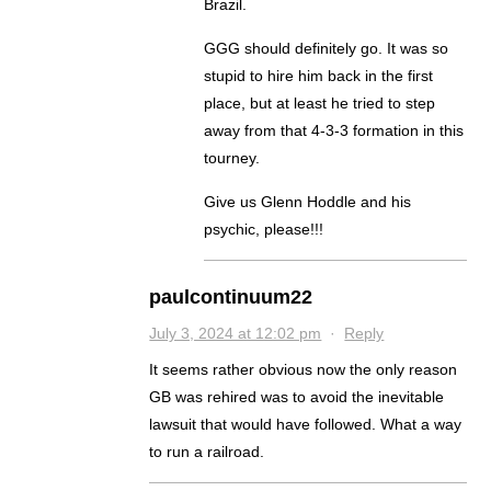
Brazil.
GGG should definitely go. It was so
stupid to hire him back in the first
place, but at least he tried to step
away from that 4-3-3 formation in this
tourney.
Give us Glenn Hoddle and his
psychic, please!!!
paulcontinuum22
July 3, 2024 at 12:02 pm
·
Reply
It seems rather obvious now the only reason
GB was rehired was to avoid the inevitable
lawsuit that would have followed. What a way
to run a railroad.