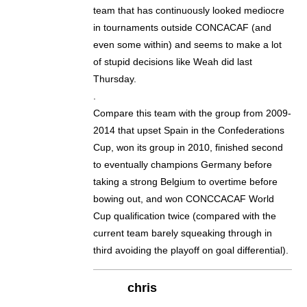
team that has continuously looked mediocre
in tournaments outside CONCACAF (and
even some within) and seems to make a lot
of stupid decisions like Weah did last
Thursday.
.
Compare this team with the group from 2009-
2014 that upset Spain in the Confederations
Cup, won its group in 2010, finished second
to eventually champions Germany before
taking a strong Belgium to overtime before
bowing out, and won CONCCACAF World
Cup qualification twice (compared with the
current team barely squeaking through in
third avoiding the playoff on goal differential).
chris