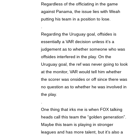
Regardless of the officiating in the game
against Panama, the issue lies with Weah
putting his team in a position to lose.
.
Regarding the Uruguay goal, offsides is
essentially a VAR decision unless it’s a
judgement as to whether someone who was
offsides interfered in the play. On the
Uruguay goal, the ref was never going to look
at the monitor, VAR would tell him whether
the scorer was onsides or off since there was
no question as to whether he was involved in
the play.
.
One thing that irks me is when FOX talking
heads call this team the “golden generation”.
Maybe this team is playing in stronger
leagues and has more talent, but it’s also a