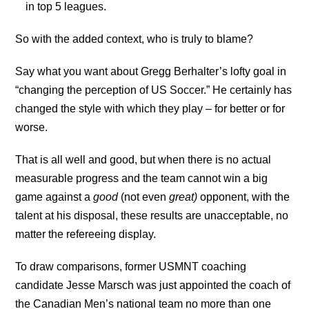
in top 5 leagues.
So with the added context, who is truly to blame?
Say what you want about Gregg Berhalter’s lofty goal in
“changing the perception of US Soccer.” He certainly has
changed the style with which they play – for better or for
worse.
That is all well and good, but when there is no actual
measurable progress and the team cannot win a big
game against a
good
(not even
great)
opponent, with the
talent at his disposal, these results are unacceptable, no
matter the refereeing display.
To draw comparisons, former USMNT coaching
candidate Jesse Marsch was just appointed the coach of
the Canadian Men’s national team no more than one