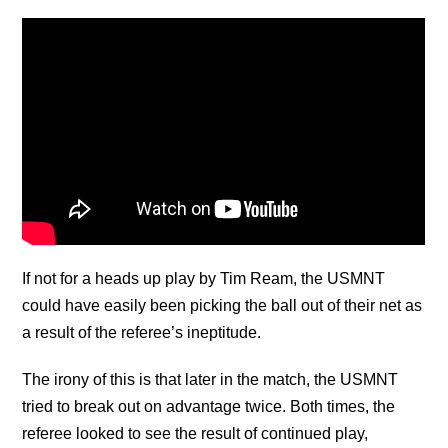
If not for a heads up play by Tim Ream, the USMNT
could have easily been picking the ball out of their net as
a result of the referee’s ineptitude.
The irony of this is that later in the match, the USMNT
tried to break out on advantage twice. Both times, the
referee looked to see the result of continued play,