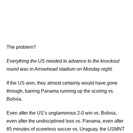
The problem?
Everything the US needed to advance to the knockout
round was in Arrowhead stadium on Monday night.
If the US won, they almost certainly would have gone
through, barring Panama running up the scoring vs.
Bolivia.
Even after the US’s unglamorous 2-0 win vs. Bolivia,
even after the undisciplined loss vs. Panama, even after
65 minutes of scoreless soccer vs. Uruguay, the USMNT