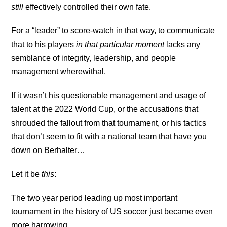
still
effectively controlled their own fate.
For a “leader” to score-watch in that way, to communicate
that to his players
in that particular moment
lacks any
semblance of integrity, leadership, and people
management wherewithal.
If it wasn’t his questionable management and usage of
talent at the 2022 World Cup, or the accusations that
shrouded the fallout from that tournament, or his tactics
that don’t seem to fit with a national team that have you
down on Berhalter…
Let it be
this
:
The two year period leading up most important
tournament in the history of US soccer just became even
more harrowing.