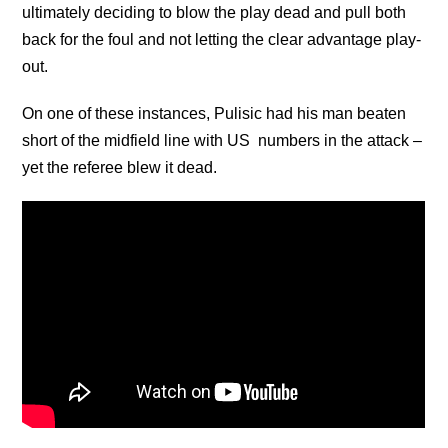
ultimately deciding to blow the play dead and pull both
back for the foul and not letting the clear advantage play-
out.
On one of these instances, Pulisic had his man beaten
short of the midfield line with US numbers in the attack –
yet the referee blew it dead.