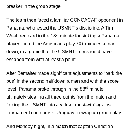
breaker in the group stage.
The team then faced a familiar CONCACAF opponent in
Panama, who tested the USMNT’s discipline. A Tim
th
Weah red card in the 18
minute for striking a Panama
player, forced the Americans play 70+ minutes a man
down, in a game that the USMNT truly should have
escaped from with at least a point.
After Berhalter made significant adjustments to “park the
bus” in the second half down a man and with the score
rd
level, Panama broke through in the 83
minute,
ultimately stealing all three points from the match and
forcing the USMNT into a virtual “must-win” against
tournament contenders, Uruguay, to wrap up group play.
And Monday night, in a match that captain Christian