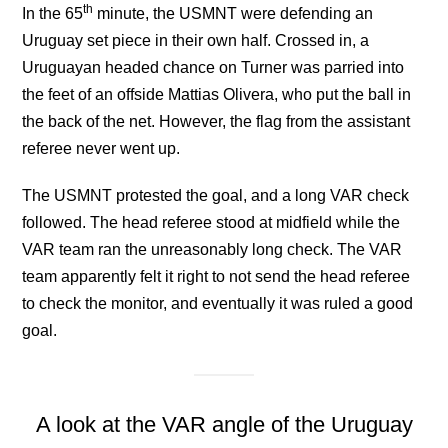
th
In the 65
minute, the USMNT were defending an
Uruguay set piece in their own half. Crossed in, a
Uruguayan headed chance on Turner was parried into
the feet of an offside Mattias Olivera, who put the ball in
the back of the net. However, the flag from the assistant
referee never went up.
The USMNT protested the goal, and a long VAR check
followed. The head referee stood at midfield while the
VAR team ran the unreasonably long check. The VAR
team apparently felt it right to not send the head referee
to check the monitor, and eventually it was ruled a good
goal.
A look at the VAR angle of the Uruguay