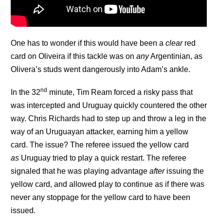
One has to wonder if this would have been a
clear
red
card on Oliveira if this tackle was on
any
Argentinian, as
Olivera’s studs went dangerously into Adam’s ankle.
nd
In the 32
minute, Tim Ream forced a risky pass that
was intercepted and Uruguay quickly countered the other
way. Chris Richards had to step up and throw a leg in the
way of an Uruguayan attacker, earning him a yellow
card. The issue? The referee issued the yellow card
as
Uruguay tried to play a quick restart. The referee
signaled that he was playing advantage
after
issuing the
yellow card, and allowed play to continue as if there was
never any stoppage for the yellow card to have been
issued.