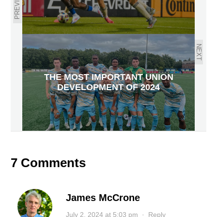
PREVIOUS
NEXT
THE MOST IMPORTANT UNION
DEVELOPMENT OF 2024
7 Comments
James McCrone
July 2, 2024 at 5:03 pm
·
Reply