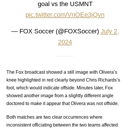
goal vs the USMNT
pic.twitter.com/VnOEe3jQvn
— FOX Soccer (@FOXSoccer)
July 2,
2024
The Fox broadcast showed a still image with Olivera’s
knee highlighted in red clearly beyond Chris Richards’s
foot, which would indicate offside. Minutes later, Fox
showed another image from a slightly different angle
doctored to make it appear that Olivera was not offside.
Both matches are two clear occurrences where
inconsistent officiating between the two teams affected