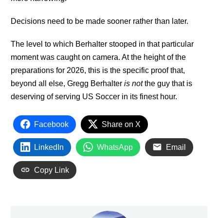
Decisions need to be made sooner rather than later.
The level to which Berhalter stooped in that particular
moment was caught on camera. At the height of the
preparations for 2026, this is the specific proof that,
beyond all else, Gregg Berhalter
is not
the guy that is
deserving of serving US Soccer in its finest hour.
Facebook
Share on X
LinkedIn
WhatsApp
Email
Copy Link