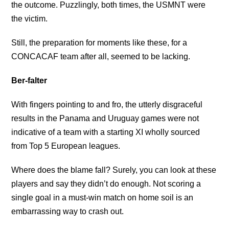
the outcome. Puzzlingly, both times, the USMNT were
the victim.
Still, the preparation for moments like these, for a
CONCACAF team after all, seemed to be lacking.
Ber-falter
With fingers pointing to and fro, the utterly disgraceful
results in the Panama and Uruguay games were not
indicative of a team with a starting XI wholly sourced
from Top 5 European leagues.
Where does the blame fall? Surely, you can look at these
players and say they didn’t do enough. Not scoring a
single goal in a must-win match on home soil is an
embarrassing way to crash out.