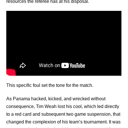
resources the referee has at his disposal.
This specific foul set the tone for the match.
As Panama hacked, kicked, and wrecked without
consequence, Tim Weah lost his cool, which led directly
to a red card and subsequent two game suspension, that
changed the complexion of his team’s tournament. It was