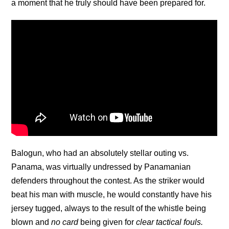
a moment that he truly should have been prepared for.
Balogun, who had an absolutely stellar outing vs.
Panama, was virtually undressed by Panamanian
defenders throughout the contest. As the striker would
beat his man with muscle, he would constantly have his
jersey tugged, always to the result of the whistle being
blown and
no card
being given for
clear tactical fouls.