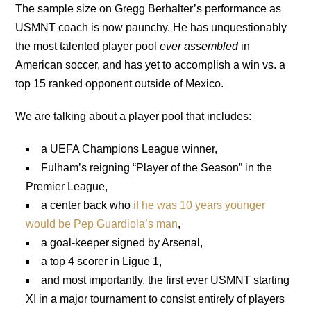
The sample size on Gregg Berhalter’s performance as
USMNT coach is now paunchy. He has unquestionably
the most talented player pool
ever assembled
in
American soccer, and has yet to accomplish a win vs. a
top 15 ranked opponent outside of Mexico.
We are talking about a player pool that includes:
a UEFA Champions League winner,
Fulham’s reigning “Player of the Season” in the
Premier League,
a center back who
if he was 10 years younger
would be Pep Guardiola’s man
,
a goal-keeper signed by Arsenal,
a top 4 scorer in Ligue 1,
and most importantly, the first ever USMNT starting
XI in a major tournament to consist entirely of players