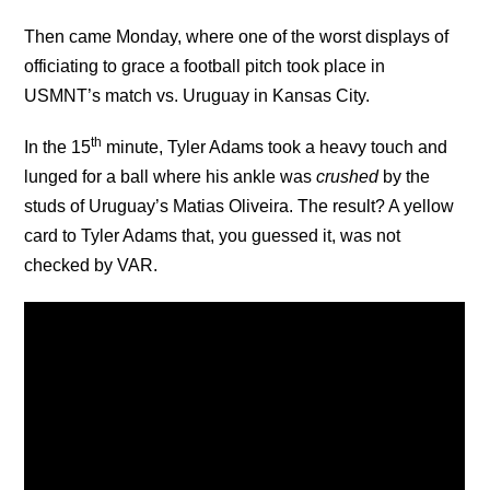
Then came Monday, where one of the worst displays of
officiating to grace a football pitch took place in
USMNT’s match vs. Uruguay in Kansas City.
th
In the 15
minute, Tyler Adams took a heavy touch and
lunged for a ball where his ankle was
crushed
by the
studs of Uruguay’s Matias Oliveira. The result? A yellow
card to Tyler Adams that, you guessed it, was not
checked by VAR.