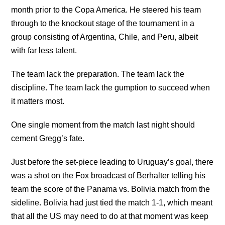
month prior to the Copa America. He steered his team
through to the knockout stage of the tournament in a
group consisting of Argentina, Chile, and Peru, albeit
with far less talent.
The team lack the preparation. The team lack the
discipline. The team lack the gumption to succeed when
it matters most.
One single moment from the match last night should
cement Gregg’s fate.
Just before the set-piece leading to Uruguay’s goal, there
was a shot on the Fox broadcast of Berhalter telling his
team the score of the Panama vs. Bolivia match from the
sideline. Bolivia had just tied the match 1-1, which meant
that all the US may need to do at that moment was keep