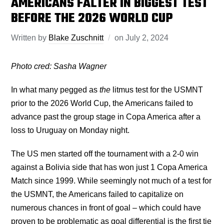
AMERICANS FALTER IN BIGGEST TEST
BEFORE THE 2026 WORLD CUP
Written by
Blake Zuschnitt
on
July 2, 2024
Photo cred: Sasha Wagner
In what many pegged as
the
litmus test for the USMNT
prior to the 2026 World Cup, the Americans failed to
advance past the group stage in Copa America after a
loss to Uruguay on Monday night.
The US men started off the tournament with a 2-0 win
against a Bolivia side that has won just 1 Copa America
Match since 1999. While seemingly not much of a test for
the USMNT, the Americans failed to capitalize on
numerous chances in front of goal – which could have
proven to be problematic as goal differential is the first tie