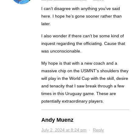
I can’t disagree with anything you’ve said
here. I hope he’s gone sooner rather than
later.
I also wonder if there can’t be some kind of
inquest regarding the officiating. Cause that
was unconscionable.
My hope is that with a new coach and a
massive chip on the USMNT’s shoulders they
will play in the World Cup with the skill, desire
and tenacity that I saw break through a few
times in this Uruguay game. These are
potentially extraordinary players.
Andy Muenz
July 2, 2024 at 8:24 pm
·
Reply