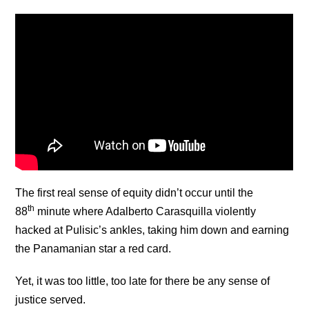
The first real sense of equity didn’t occur until the
th
88
minute where Adalberto Carasquilla violently
hacked at Pulisic’s ankles, taking him down and earning
the Panamanian star a red card.
Yet, it was too little, too late for there be any sense of
justice served.