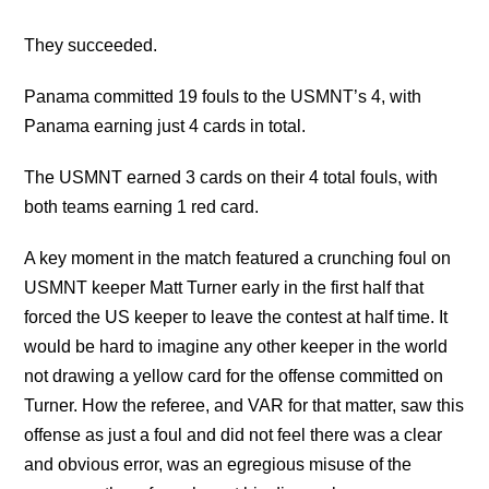
They succeeded.
Panama committed 19 fouls to the USMNT’s 4, with
Panama earning just 4 cards in total.
The USMNT earned 3 cards on their 4 total fouls, with
both teams earning 1 red card.
A key moment in the match featured a crunching foul on
USMNT keeper Matt Turner early in the first half that
forced the US keeper to leave the contest at half time. It
would be hard to imagine any other keeper in the world
not drawing a yellow card for the offense committed on
Turner. How the referee, and VAR for that matter, saw this
offense as just a foul and did not feel there was a clear
and obvious error, was an egregious misuse of the