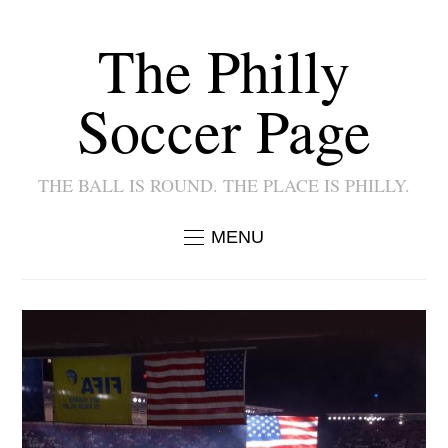
The Philly
Soccer Page
THE BALL IS ROUND. THE PLACE IS PHILLY.
MENU