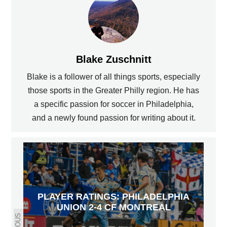
Blake Zuschnitt
Blake is a follower of all things sports, especially
those sports in the Greater Philly region. He has
a specific passion for soccer in Philadelphia,
and a newly found passion for writing about it.
PLAYER RATINGS: PHILADELPHIA
UNION 2-4 CF MONTREAL