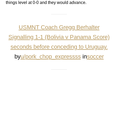
things level at 0-0 and they would advance.
USMNT Coach Gregg Berhalter
Signalling 1-1 (Bolivia v Panama Score)
seconds before conceding to Uruguay.
by
u/pork_chop_expressss
in
soccer