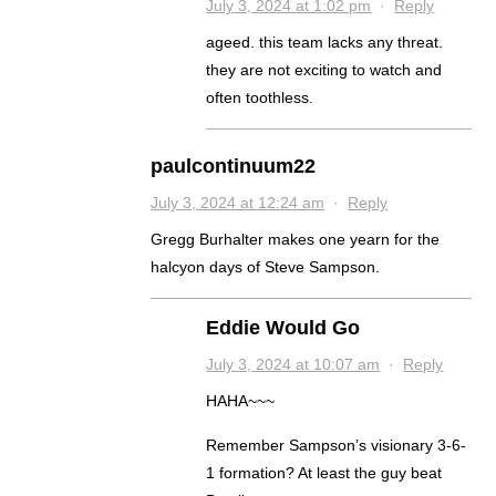
July 3, 2024 at 1:02 pm
·
Reply
ageed. this team lacks any threat.
they are not exciting to watch and
often toothless.
paulcontinuum22
July 3, 2024 at 12:24 am
·
Reply
Gregg Burhalter makes one yearn for the
halcyon days of Steve Sampson.
Eddie Would Go
July 3, 2024 at 10:07 am
·
Reply
HAHA~~~
Remember Sampson’s visionary 3-6-
1 formation? At least the guy beat