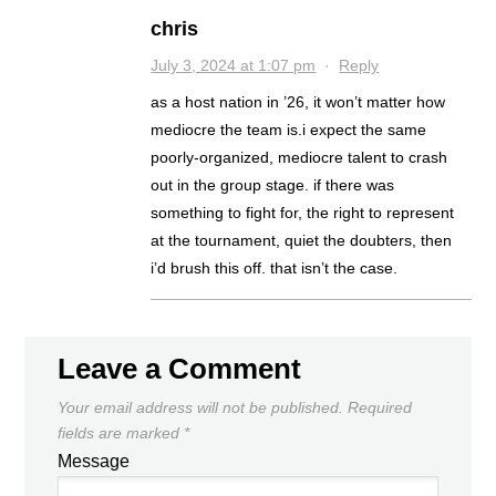
chris
July 3, 2024 at 1:07 pm
·
Reply
as a host nation in ’26, it won’t matter how
mediocre the team is.i expect the same
poorly-organized, mediocre talent to crash
out in the group stage. if there was
something to fight for, the right to represent
at the tournament, quiet the doubters, then
i’d brush this off. that isn’t the case.
Leave a Comment
Your email address will not be published.
Required
fields are marked
*
Message