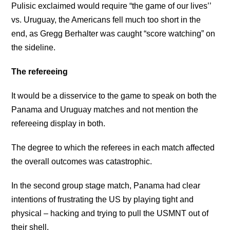
Pulisic exclaimed would require “the game of our lives’’
vs. Uruguay, the Americans fell much too short in the
end, as Gregg Berhalter was caught “score watching” on
the sideline.
The refereeing
It would be a disservice to the game to speak on both the
Panama and Uruguay matches and not mention the
refereeing display in both.
The degree to which the referees in each match affected
the overall outcomes was catastrophic.
In the second group stage match, Panama had clear
intentions of frustrating the US by playing tight and
physical – hacking and trying to pull the USMNT out of
their shell.