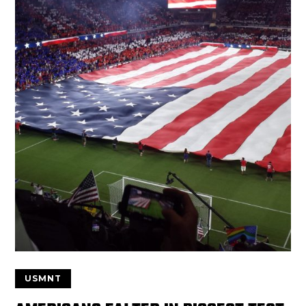
USMNT