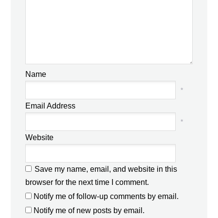
Name
*
Email Address
*
Website
Save my name, email, and website in this
browser for the next time I comment.
Notify me of follow-up comments by email.
Notify me of new posts by email.