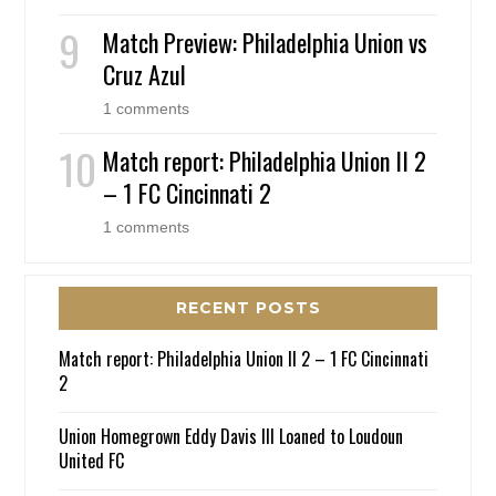
Match Preview: Philadelphia Union vs
Cruz Azul
1 comments
Match report: Philadelphia Union II 2
– 1 FC Cincinnati 2
1 comments
RECENT POSTS
Match report: Philadelphia Union II 2 – 1 FC Cincinnati
2
Union Homegrown Eddy Davis III Loaned to Loudoun
United FC