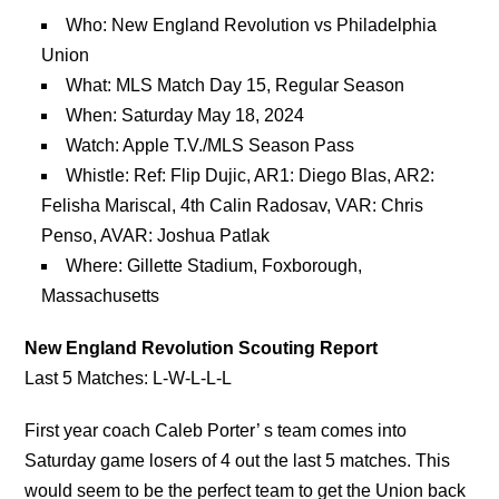
Who: New England Revolution vs Philadelphia
Union
What: MLS Match Day 15, Regular Season
When: Saturday May 18, 2024
Watch: Apple T.V./MLS Season Pass
Whistle: Ref: Flip Dujic, AR1: Diego Blas, AR2:
Felisha Mariscal, 4th Calin Radosav, VAR: Chris
Penso, AVAR: Joshua Patlak
Where: Gillette Stadium, Foxborough,
Massachusetts
New England Revolution Scouting Report
Last 5 Matches: L-W-L-L-L
First year coach Caleb Porter’ s team comes into
Saturday game losers of 4 out the last 5 matches. This
would seem to be the perfect team to get the Union back