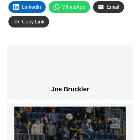
LinkedIn
WhatsApp
Email
Copy Link
Joe Bruckler