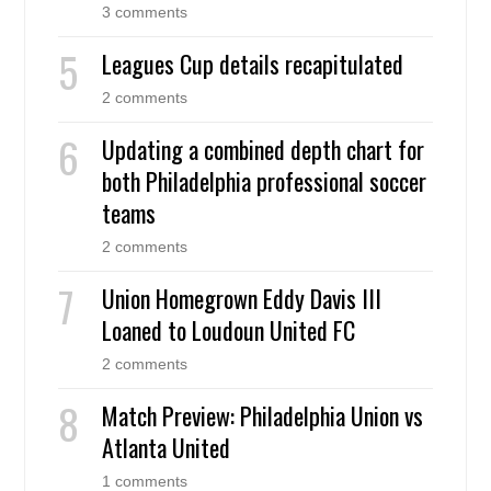
3 comments
Leagues Cup details recapitulated
2 comments
Updating a combined depth chart for
both Philadelphia professional soccer
teams
2 comments
Union Homegrown Eddy Davis III
Loaned to Loudoun United FC
2 comments
Match Preview: Philadelphia Union vs
Atlanta United
1 comments