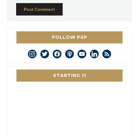
FOLLOW PSP
instagram
twitter
facebook
podcast
youtube
linkedin
rss
STARTING 11