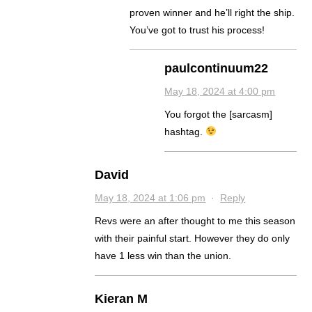
proven winner and he’ll right the ship.
You’ve got to trust his process!
paulcontinuum22
May 18, 2024 at 4:00 pm
You forgot the [sarcasm]
hashtag.
David
May 18, 2024 at 1:06 pm
·
Reply
Revs were an after thought to me this season
with their painful start. However they do only
have 1 less win than the union.
Kieran M