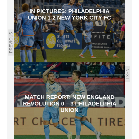
IN PICTURES: PHILADELPHIA
UNION 1-2 NEW YORK CITY FC
PREVIOUS
NEXT
MATCH REPORT: NEW ENGLAND
REVOLUTION 0 – 3 PHILADELPHIA
UNION