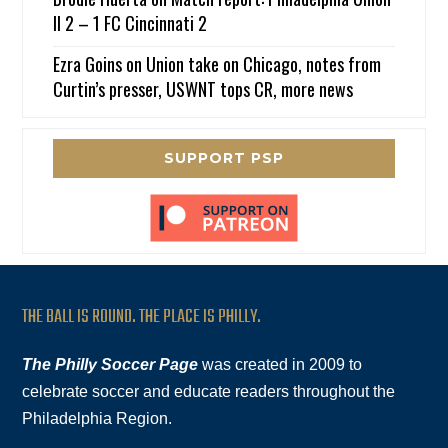
II 2 – 1 FC Cincinnati 2
Ezra Goins
on
Union take on Chicago, notes from
Curtin’s presser, USWNT tops CR, more news
SUPPORT PSP
THE BALL IS ROUND. THE PLACE IS PHILLY.
The Philly Soccer Page
was created in 2009 to
celebrate soccer and educate readers throughout the
Philadelphia Region.