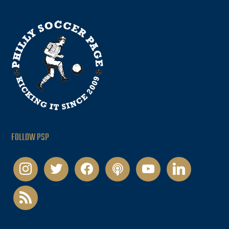
FOLLOW PSP
instagram
twitter
facebook
podcast
youtube
linkedin
rss