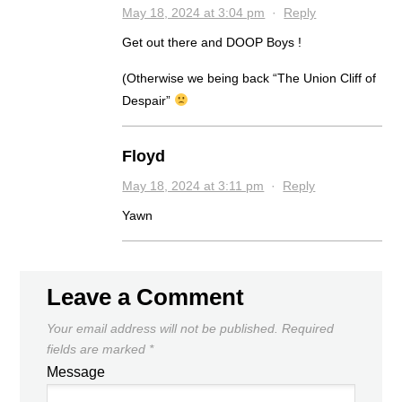
May 18, 2024 at 3:04 pm
·
Reply
Get out there and DOOP Boys !
(Otherwise we being back “The Union Cliff of
Despair”
Floyd
May 18, 2024 at 3:11 pm
·
Reply
Yawn
Leave a Comment
Your email address will not be published.
Required
fields are marked
*
Message