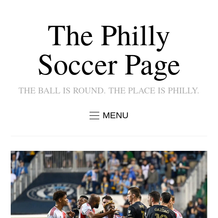
The Philly
Soccer Page
THE BALL IS ROUND. THE PLACE IS PHILLY.
MENU