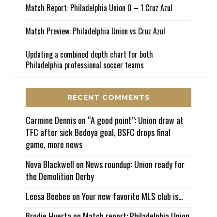
Match Report: Philadelphia Union 0 – 1 Cruz Azul
Match Preview: Philadelphia Union vs Cruz Azul
Updating a combined depth chart for both
Philadelphia professional soccer teams
RECENT COMMENTS
Carmine Dennis
on
“A good point”: Union draw at
TFC after sick Bedoya goal, BSFC drops final
game, more news
Nova Blackwell
on
News roundup: Union ready for
the Demolition Derby
Leesa Beebee
on
Your new favorite MLS club is…
Brodie Huerta
on
Match report: Philadelphia Union