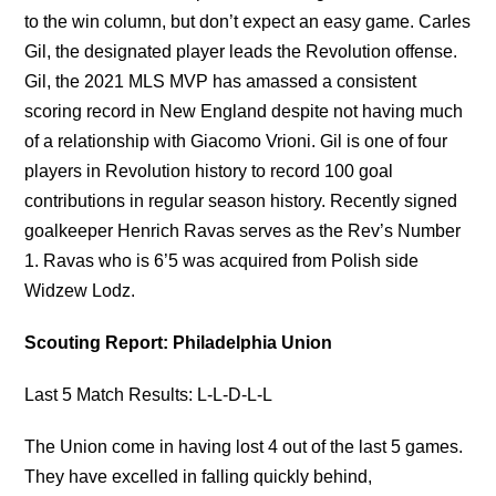
to the win column, but don’t expect an easy game. Carles
Gil, the designated player leads the Revolution offense.
Gil, the 2021 MLS MVP has amassed a consistent
scoring record in New England despite not having much
of a relationship with Giacomo Vrioni. Gil is one of four
players in Revolution history to record 100 goal
contributions in regular season history. Recently signed
goalkeeper Henrich Ravas serves as the Rev’s Number
1. Ravas who is 6’5 was acquired from Polish side
Widzew Lodz.
Scouting Report: Philadelphia Union
Last 5 Match Results: L-L-D-L-L
The Union come in having lost 4 out of the last 5 games.
They have excelled in falling quickly behind,