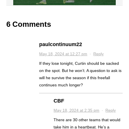
6 Comments
paulcontinuum22
May 18, 2024 at 12:27 pm
·
Reply
If they lose tonight, Curtin should be sacked
on the spot. But he won’t. A question to ask is
will he survive the season if this freefall
continues much longer?
CBF
May 18, 2024 at 2:35 pm
·
Reply
There are 30 other teams that would
take him in a heartbeat. He’s a