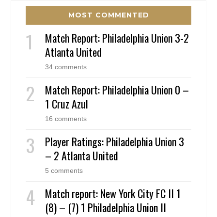
MOST COMMENTED
Match Report: Philadelphia Union 3-2
Atlanta United
34 comments
Match Report: Philadelphia Union 0 –
1 Cruz Azul
16 comments
Player Ratings: Philadelphia Union 3
– 2 Atlanta United
5 comments
Match report: New York City FC II 1
(8) – (7) 1 Philadelphia Union II