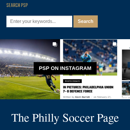
SEARCH PSP
PSP ON INSTAGRAM
The Philly Soccer Page