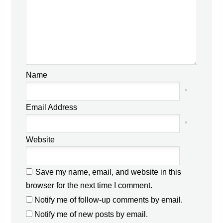
Name
*
Email Address
*
Website
Save my name, email, and website in this
browser for the next time I comment.
Notify me of follow-up comments by email.
Notify me of new posts by email.