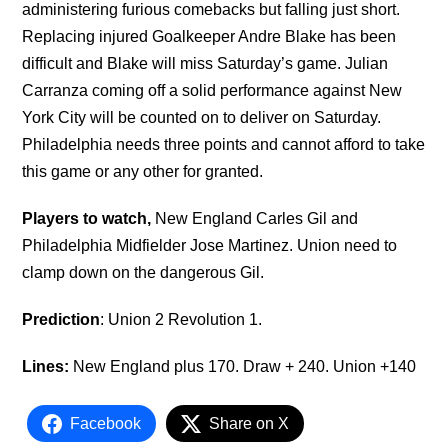
administering furious comebacks but falling just short.
Replacing injured Goalkeeper Andre Blake has been
difficult and Blake will miss Saturday’s game. Julian
Carranza coming off a solid performance against New
York City will be counted on to deliver on Saturday.
Philadelphia needs three points and cannot afford to take
this game or any other for granted.
Players to watch,
New England Carles Gil and
Philadelphia Midfielder Jose Martinez. Union need to
clamp down on the dangerous Gil.
Prediction
: Union 2 Revolution 1.
Lines:
New England plus 170. Draw + 240. Union +140
Facebook
Share on X