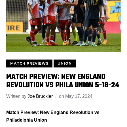
MATCH PREVIEWS
UNION
MATCH PREVIEW: NEW ENGLAND
REVOLUTION VS PHILA UNION 5-18-24
Written by
Joe Bruckler
on
May 17, 2024
Match Preview: New England Revolution vs
Philadelphia Union