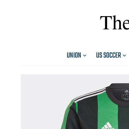
The
UNION
US SOCCER