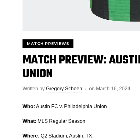
MATCH PREVIEWS
MATCH PREVIEW: AUSTIN
UNION
Written by
Gregory Schoen
on
March 16, 2024
Who:
Austin FC v. Philadelphia Union
What:
MLS Regular Season
Where:
Q2 Stadium, Austin, TX