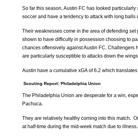
So far this season, Austin FC has looked particularly
soccer and have a tendency to attack with long balls 
Their weaknesses come in the area of defending set p
shown to have difficulty in possession choosing to p
chances offensively against Austin FC. Challengers 
are particularly susceptible to attacks down the wings
Austin have a cumulative xGA of 6.2 which translates 
Scouting Report: Philadelphia Union
The Philadelphia Union are desperate for a win, espec
Pachuca.
They are relatively healthy coming into this match. O
at half-time during the mid-week match due to illness.