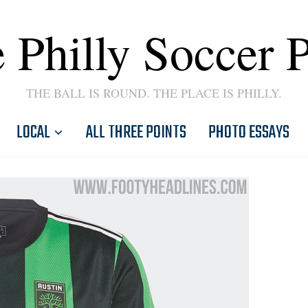
 Philly Soccer 
THE BALL IS ROUND. THE PLACE IS PHILLY.
LOCAL
ALL THREE POINTS
PHOTO ESSAYS