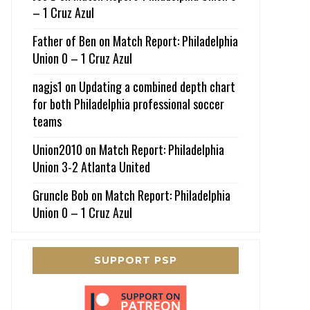
– 1 Cruz Azul
Father of Ben
on
Match Report: Philadelphia
Union 0 – 1 Cruz Azul
nagjs1
on
Updating a combined depth chart
for both Philadelphia professional soccer
teams
Union2010
on
Match Report: Philadelphia
Union 3-2 Atlanta United
Gruncle Bob
on
Match Report: Philadelphia
Union 0 – 1 Cruz Azul
SUPPORT PSP