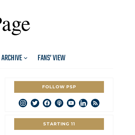
Page
ARCHIVE
FANS’ VIEW
FOLLOW PSP
instagram
twitter
facebook
podcast
youtube
linkedin
rss
STARTING 11