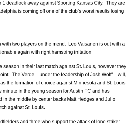
to 1 deadlock away against Sporting Kansas City. They are
elphia is coming off one of the club’s worst results losing
h with two players on the mend. Leo Vaisanen is out with a
onable again with right hamstring irritation.
he season in their last match against St. Louis, however they
oint. The Verde – under the leadership of Josh Wolff – will,
 was the formation of choice against Minnesota and St. Louis.
ry minute in the young season for Austin FC and has
d in the middle by center backs Matt Hedges and Julio
ch against St. Louis.
dfielders and three who support the attack of lone striker