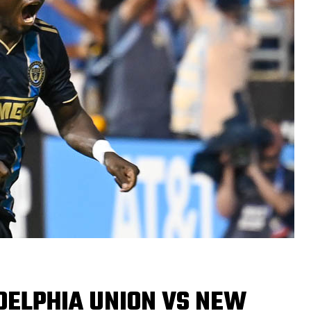
DELPHIA UNION VS NEW