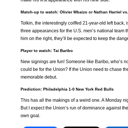
Match-up to watch: Olivier Mbaizo or Nathan Harriel vs
Tolkin, the interestingly coiffed 21-year-old left back
three appearances for the U.S. men’s national team th
him on the right, they’ll be expected to keep the dan
Player to watch: Tai Baribo
New signings are fun! Someone like Baribo, who’s n
could be for the Union? If the Union need to chase t
memorable debut.
Prediction: Philadelphia 1-0 New York Red Bulls
This has all the makings of a weird one. A Monday ni
But I expect the Union’s run of dominance against the
own goal.