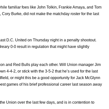
hile familiar foes like John Tolkin, Frankie Amaya, and Tom
 Cory Burke, did not make the matchday roster for the last
past D.C. United on Thursday night in a penalty shootout.
eary 0-0 result in regulation that might have slightly
nion and Red Bulls play each other. Will Union manager Jim
n 4-4-2, or stick with the 3-5-2 that he’s used for the last
ield, or might this be a good opportunity for Jack McGlynn
best games of his brief professional career last season away
the Union over the last few days, and is in contention to