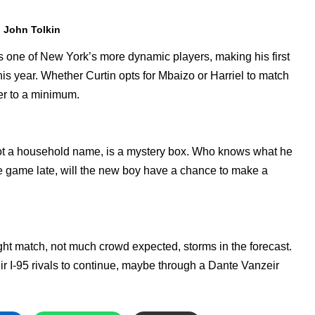
. John Tolkin
, is one of New York’s more dynamic players, making his first
is year. Whether Curtin opts for Mbaizo or Harriel to match
ger to a minimum.
ot a household name, is a mystery box. Who knows what he
he game late, will the new boy have a chance to make a
ght match, not much crowd expected, storms in the forecast.
ir I-95 rivals to continue, maybe through a Dante Vanzeir