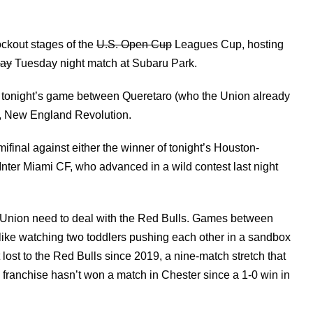
ockout stages of the
U.S. Open Cup
Leagues Cup, hosting
ay
Tuesday night match at Subaru Park.
of tonight’s game between Queretaro (who the Union already
al, New England Revolution.
final against either the winner of tonight’s Houston-
Inter Miami CF, who advanced in a wild contest last night
 the Union need to deal with the Red Bulls. Games between
 like watching two toddlers pushing each other in a sandbox
 lost to the Red Bulls since 2019, a nine-match stretch that
franchise hasn’t won a match in Chester since a 1-0 win in