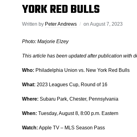
YORK RED BULLS
Written by
Peter Andrews
on
August 7, 2023
Photo: Marjorie Elzey
This article has been updated after publication with 
Who:
Philadelphia Union vs. New York Red Bulls
What:
2023 Leagues Cup, Round of 16
Where:
Subaru Park, Chester, Pennsylvania
When:
Tuesday, August 8, 8:00 p.m. Eastern
Watch:
Apple TV – MLS Season Pass