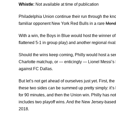
Whistle:
Not available at time of publication
Philadelphia Union continue their run through the kn
familiar opponent New York Red Bulls in a rare
Mond
With a win, the Boys in Blue would host the winner 
flattened 5-1 in group play) and another regional riv
Should the wins keep coming, Philly would host a semi
Charlotte matchup, or — enticingly — Lionel Messi’s 
against FC Dallas.
But let’s not get ahead of ourselves just yet. First,
these two sides can be summed up pretty simply: it’s
for 90 minutes, and then the Union win. Philly has not
includes two playoff wins. And the New Jersey-based 
2018.