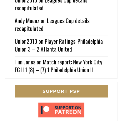
recapitulated
Andy Muenz
on
Leagues Cup details
recapitulated
Union2010
on
Player Ratings: Philadelphia
Union 3 – 2 Atlanta United
Tim Jones
on
Match report: New York City
FC II 1 (8) – (7) 1 Philadelphia Union II
SUPPORT PSP