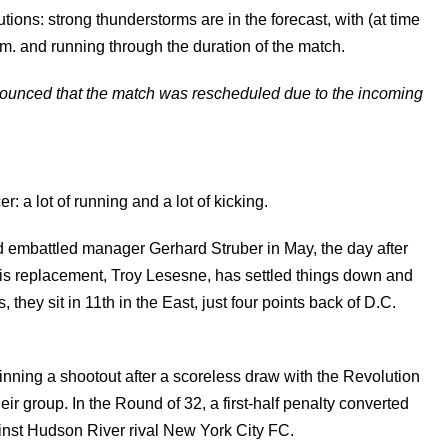
utions: strong thunderstorms are in the forecast, with (at time
m. and running through the duration of the match.
unced that the match was rescheduled due to the incoming
 a lot of running and a lot of kicking.
red embattled manager Gerhard Struber in May, the day after
His replacement, Troy Lesesne, has settled things down and
 they sit in 11th in the East, just four points back of D.C.
inning a shootout after a scoreless draw with the Revolution
ir group. In the Round of 32, a first-half penalty converted
nst Hudson River rival New York City FC.