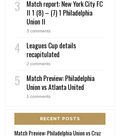
Match report: New York City FC
II 1 (8) – (7) 1 Philadelphia
Union II
3 comments
Leagues Cup details
recapitulated
2 comments
Match Preview: Philadelphia
Union vs Atlanta United
1 comments
RECENT POSTS
Match Preview: Philadelphia Union vs Cruz