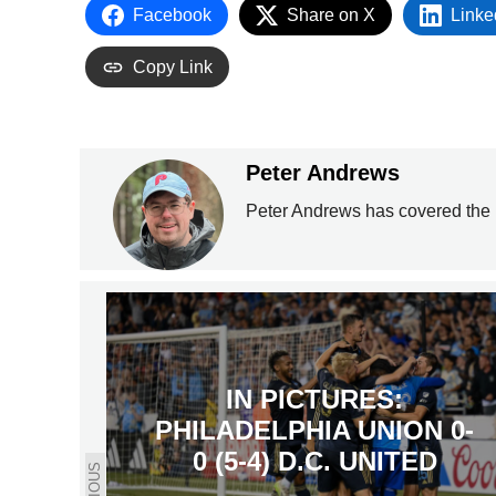
Facebook
Share on X
Linke
Copy Link
Peter Andrews
Peter Andrews has covered the 
IN PICTURES:
PHILADELPHIA UNION 0-
0 (5-4) D.C. UNITED