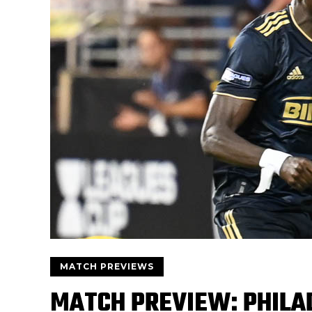
MATCH PREVIEWS
MATCH PREVIEW: PHILA