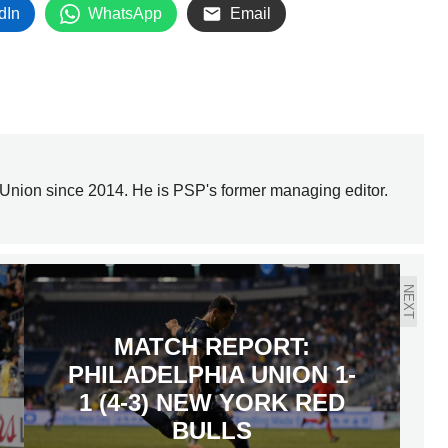
dIn
WhatsApp
Email
Union since 2014. He is PSP's former managing editor.
NEXT
MATCH REPORT:
PHILADELPHIA UNION 1-
1 (4-3) NEW YORK RED
BULLS