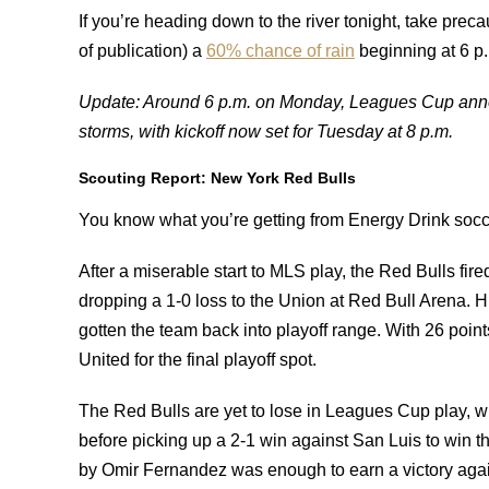
If you’re heading down to the river tonight, take preca
of publication) a
60% chance of rain
beginning at 6 p.
Update: Around 6 p.m. on Monday, Leagues Cup anno
storms, with kickoff now set for Tuesday at 8 p.m.
Scouting Report: New York Red Bulls
You know what you’re getting from Energy Drink soccer:
After a miserable start to MLS play, the Red Bulls fi
dropping a 1-0 loss to the Union at Red Bull Arena. 
gotten the team back into playoff range. With 26 points,
United for the final playoff spot.
The Red Bulls are yet to lose in Leagues Cup play, w
before picking up a 2-1 win against San Luis to win the
by Omir Fernandez was enough to earn a victory agai