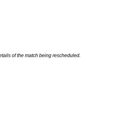
details of the match being rescheduled.