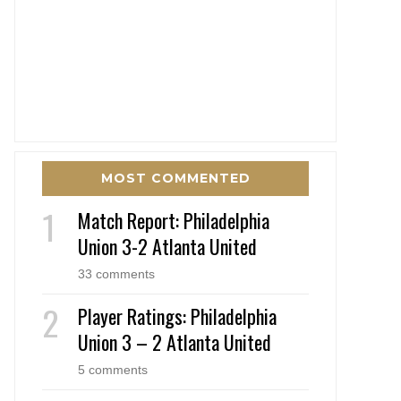
MOST COMMENTED
Match Report: Philadelphia
Union 3-2 Atlanta United
33 comments
Player Ratings: Philadelphia
Union 3 – 2 Atlanta United
5 comments