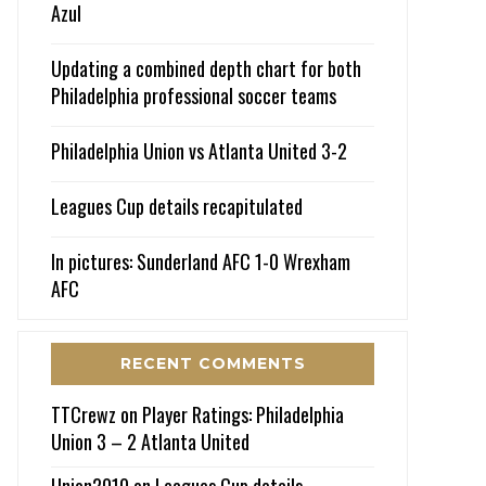
Azul
Updating a combined depth chart for both
Philadelphia professional soccer teams
Philadelphia Union vs Atlanta United 3-2
Leagues Cup details recapitulated
In pictures: Sunderland AFC 1-0 Wrexham
AFC
RECENT COMMENTS
TTCrewz
on
Player Ratings: Philadelphia
Union 3 – 2 Atlanta United
Union2010
on
Leagues Cup details