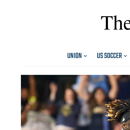
The
UNION
US SOCCER