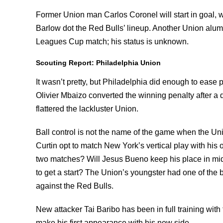
Former Union man Carlos Coronel will start in goal, w
Barlow dot the Red Bulls’ lineup. Another Union alum,
Leagues Cup match; his status is unknown.
Scouting Report: Philadelphia Union
It wasn’t pretty, but Philadelphia did enough to ease 
Olivier Mbaizo converted the winning penalty after a dr
flattered the lackluster Union.
Ball control is not the name of the game when the U
Curtin opt to match New York’s vertical play with his ow
two matches? Will Jesus Bueno keep his place in midf
to get a start? The Union’s youngster had one of the 
against the Red Bulls.
New attacker Tai Baribo has been in full training with 
make his first appearance with his new side.