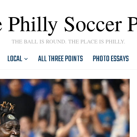
 Philly Soccer 
THE BALL IS ROUND. THE PLACE IS PHILLY.
LOCAL
ALL THREE POINTS
PHOTO ESSAYS