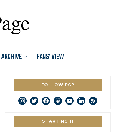
Page
ARCHIVE
FANS’ VIEW
FOLLOW PSP
instagram
twitter
facebook
podcast
youtube
linkedin
rss
STARTING 11