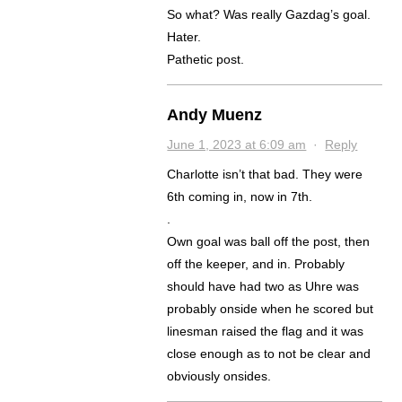
So what? Was really Gazdag’s goal.
Hater.
Pathetic post.
Andy Muenz
June 1, 2023 at 6:09 am
·
Reply
Charlotte isn’t that bad. They were
6th coming in, now in 7th.
.
Own goal was ball off the post, then
off the keeper, and in. Probably
should have had two as Uhre was
probably onside when he scored but
linesman raised the flag and it was
close enough as to not be clear and
obviously onsides.