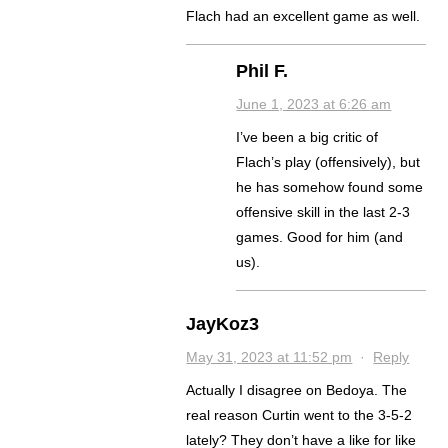
Flach had an excellent game as well.
Phil F.
June 1, 2023 at 6:26 am
I’ve been a big critic of
Flach’s play (offensively), but
he has somehow found some
offensive skill in the last 2-3
games. Good for him (and
us).
JayKoz3
May 31, 2023 at 11:52 pm
·
Reply
Actually I disagree on Bedoya. The
real reason Curtin went to the 3-5-2
lately? They don’t have a like for like