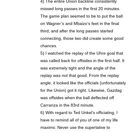
4) The entire Union backline consistently
missed long passes in the first 20 minutes.
The game plan seemed to be to put the ball
on Wagner’s and Mbaizo’s feet in the final
third, and after the long passes started
connecting, those two did create some good
chances.
5) I watched the replay of the Uhre goal that
was called back for offsides in the first half. It
was extremely tight and the angle of the
replay was not that good. From the replay
angle, it looked like the officials (unfortunately
for the Union) got it right. Likewise, Gazdag
was offsides when the ball deflected off
Carranza in the 83rd minute.
6) With regard to Ted Unkel’s officiating, I
have to remind all of you of one of my life
maxims: Never use the superlative to