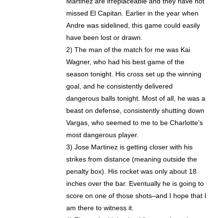
Martinez are irreplaceable and they have not
missed El Capitan. Earlier in the year when
Andre was sidelined, this game could easily
have been lost or drawn.
2) The man of the match for me was Kai
Wagner, who had his best game of the
season tonight. His cross set up the winning
goal, and he consistently delivered
dangerous balls tonight. Most of all, he was a
beast on defense, consistently shutting down
Vargas, who seemed to me to be Charlotte’s
most dangerous player.
3) Jose Martinez is getting closer with his
strikes from distance (meaning outside the
penalty box). His rocket was only about 18
inches over the bar. Eventually he is going to
score on one of those shots–and I hope that I
am there to witness it.