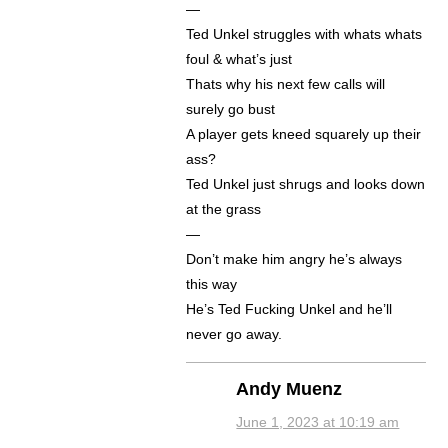
—
Ted Unkel struggles with whats whats
foul & what’s just
Thats why his next few calls will
surely go bust
A player gets kneed squarely up their
ass?
Ted Unkel just shrugs and looks down
at the grass
—
Don’t make him angry he’s always
this way
He’s Ted Fucking Unkel and he’ll
never go away.
Andy Muenz
June 1, 2023 at 10:19 am