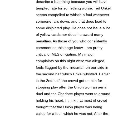
describe a bad thing because you will have
tempted fate for something worse. Ted Unkel
seems compelled to whistle a foul whenever
someone falls down, and that does lead to
some disjointed play. He does not issue a lot
of yellow cards nor does he award many
penalties. As those of you who consistently
comment on this page know, I am pretty
critical of MLS officiating. My major
complaints on this night were two alleged
fouls flagged by the linesman on our side in
the second half which Unkel whistled. Earlier
in the 2nd half, the crowd got on him for
stopping play after the Union won an aerial
duel and the Charlotte player went to ground
holding his head. I think that most of crowd
thought that the Union player was being
called for a foul, which he was not. After the