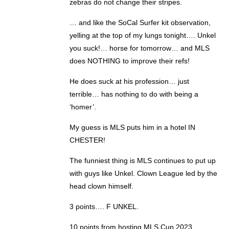
zebras do not change their stripes.
… and like the SoCal Surfer kit observation,
yelling at the top of my lungs tonight…. Unkel
you suck!… horse for tomorrow… and MLS
does NOTHING to improve their refs!
He does suck at his profession… just
terrible… has nothing to do with being a
‘homer’.
My guess is MLS puts him in a hotel IN
CHESTER!
The funniest thing is MLS continues to put up
with guys like Unkel. Clown League led by the
head clown himself.
3 points…. F UNKEL.
10 points from hosting MLS Cup 2023.