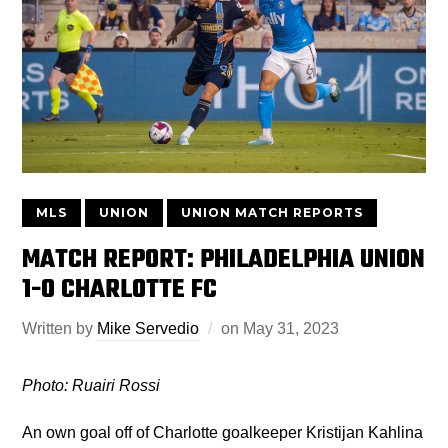
MLS
UNION
UNION MATCH REPORTS
MATCH REPORT: PHILADELPHIA UNION
1-0 CHARLOTTE FC
Written by
Mike Servedio
on
May 31, 2023
Photo: Ruairi Rossi
An own goal off of Charlotte goalkeeper Kristijan Kahlina