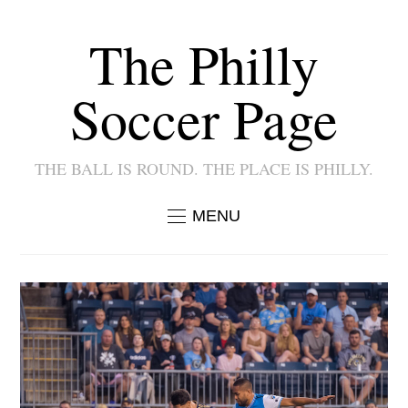
The Philly
Soccer Page
THE BALL IS ROUND. THE PLACE IS PHILLY.
MENU