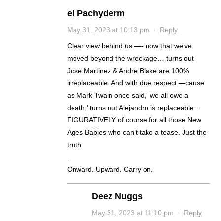
el Pachyderm
May 31, 2023 at 10:13 pm
·
Reply
Clear view behind us —- now that we’ve
moved beyond the wreckage… turns out
Jose Martinez & Andre Blake are 100%
irreplaceable. And with due respect —cause
as Mark Twain once said, ‘we all owe a
death,’ turns out Alejandro is replaceable…
FIGURATIVELY of course for all those New
Ages Babies who can’t take a tease. Just the
truth.
.
Onward. Upward. Carry on.
Deez Nuggs
May 31, 2023 at 11:10 pm
·
Reply