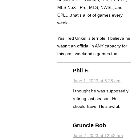
MLS NeXT Pro, MLS, NWSL, and
CPL….that’s a lot of games every
week.
.
Yes, Ted Unkel is terrible. I believe he
wasn’t an official in ANY capacity for
this past weekend’s games too.
Phil F.
June 1, 2023 at 6:28 am
I thought he was supposedly
retiring last season. He
should have. He’s awful.
Gruncle Bob
June 2, 2023 at 12:42 am