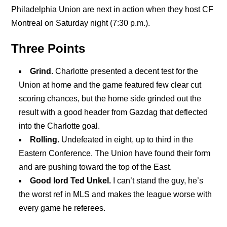
Philadelphia Union are next in action when they host CF
Montreal on Saturday night (7:30 p.m.).
Three Points
Grind.
Charlotte presented a decent test for the
Union at home and the game featured few clear cut
scoring chances, but the home side grinded out the
result with a good header from Gazdag that deflected
into the Charlotte goal.
Rolling.
Undefeated in eight, up to third in the
Eastern Conference. The Union have found their form
and are pushing toward the top of the East.
Good lord Ted Unkel.
I can’t stand the guy, he’s
the worst ref in MLS and makes the league worse with
every game he referees.