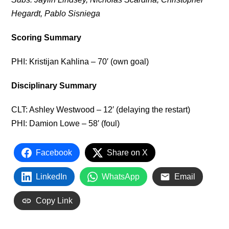
Hegardt, Pablo Sisniega
Scoring Summary
PHI: Kristijan Kahlina – 70′ (own goal)
Disciplinary Summary
CLT: Ashley Westwood – 12′ (delaying the restart)
PHI: Damion Lowe – 58′ (foul)
Facebook
Share on X
LinkedIn
WhatsApp
Email
Copy Link