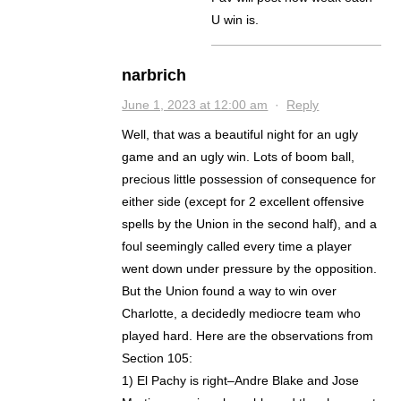
U win is.
narbrich
June 1, 2023 at 12:00 am
·
Reply
Well, that was a beautiful night for an ugly
game and an ugly win. Lots of boom ball,
precious little possession of consequence for
either side (except for 2 excellent offensive
spells by the Union in the second half), and a
foul seemingly called every time a player
went down under pressure by the opposition.
But the Union found a way to win over
Charlotte, a decidedly mediocre team who
played hard. Here are the observations from
Section 105:
1) El Pachy is right–Andre Blake and Jose