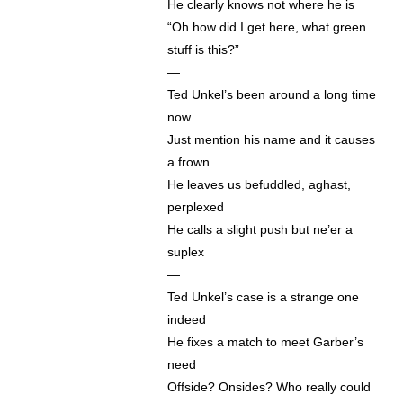
He clearly knows not where he is
“Oh how did I get here, what green
stuff is this?”
—
Ted Unkel’s been around a long time
now
Just mention his name and it causes
a frown
He leaves us befuddled, aghast,
perplexed
He calls a slight push but ne’er a
suplex
—
Ted Unkel’s case is a strange one
indeed
He fixes a match to meet Garber’s
need
Offside? Onsides? Who really could