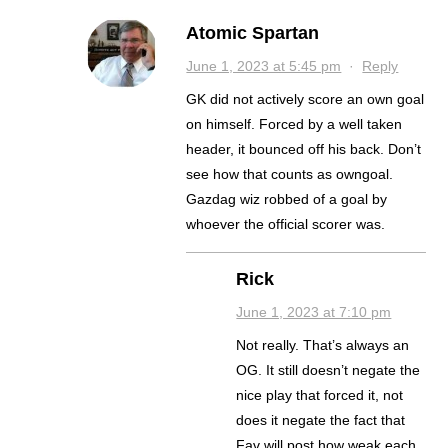
Atomic Spartan
June 1, 2023 at 5:45 pm
·
Reply
GK did not actively score an own goal
on himself. Forced by a well taken
header, it bounced off his back. Don’t
see how that counts as owngoal.
Gazdag wiz robbed of a goal by
whoever the official scorer was.
Rick
June 1, 2023 at 7:10 pm
Not really. That’s always an
OG. It still doesn’t negate the
nice play that forced it, not
does it negate the fact that
Fav will post how weak each