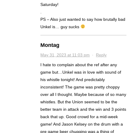
Saturday!
.
PS – Also just wanted to say how brutally bad
Unkel is… guy sucks
Montag
May 31, 2023 at 11:03 pm
·
Reply
I hate to complain about the ref after any
game but…Unkel was in love with sound of
his whistle tonight! And predictably
inconsistent! The game was pretty choppy
over all I thought. Maybe because of so many
whistles. But the Union seemed to be the
better team in attack and the win and 3 points
back that up. Good crowd for a mid-week
game! And Jason Kelsey on the drum with a
pre game beer chugging was a thing of