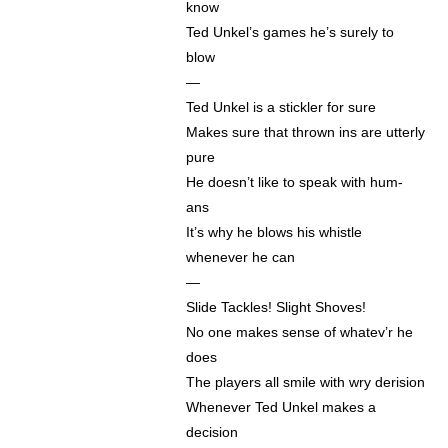
know
Ted Unkel’s games he’s surely to
blow
—
Ted Unkel is a stickler for sure
Makes sure that thrown ins are utterly
pure
He doesn’t like to speak with hum-
ans
It’s why he blows his whistle
whenever he can
—
Slide Tackles! Slight Shoves!
No one makes sense of whatev’r he
does
The players all smile with wry derision
Whenever Ted Unkel makes a
decision