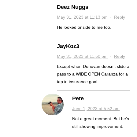
Deez Nuggs
May 31, 2023 at 11:13 pm
·
Reply
He looked onside to me too.
JayKoz3
May 31, 2023 at 11:50 pm
·
Reply
Except when Donovan doesn’t slide a
pass to a WIDE OPEN Caranza for a
tap in insurance goal…..
Pete
June 1, 2023 at 5:52 am
Not a great moment. But he’s
still showing improvement.