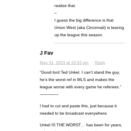
realize that.
–
I guess the big difference is that
Union West (aka Cincinnati) is tearing
up the league this season.
J Fav
May 31, 2023 at 10:53 pm
·
Reply
“Good lord Ted Unkel. I can’t stand the guy,
he’s the worst ref in MLS and makes the
league worse with every game he referees.”
————–
I had to cut and paste this, just because it
needed to be broadcast everywhere.
Unkel IS THE WORST… has been for years,