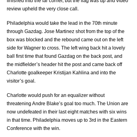
finished into the far corner, but the flag was up and video
review upheld the very close call.
Philadelphia would take the lead in the 70th minute
through Gazdag. Jose Martinez shot from the top of the
box was blocked and the rebound came out on the left
side for Wagner to cross. The left wing back hit a lovely
ball first time that found Gazdag on the back post, and
the midfielder’s header hit the post and came back off
Charlotte goalkeeper Kristijan Kahlina and into the
visitor’s goal.
Charlotte would push for an equalizer without
threatening Andre Blake’s goal too much. The Union are
now undefeated in their last eight matches with six wins
in that time. Philadelphia moves up to 3rd in the Eastern
Conference with the win.