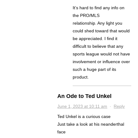
It’s hard to find any info on
the PRO/MLS
relationship. Any light you
could shed toward that would
be appreciated. I find it
difficult to believe that any
sports league would not have
involvement or influence over
such a huge part of its
product.
An Ode to Ted Unkel
June 1, 2023 at 10:11 am
·
Reply
Ted Unkel is a curious case
Just take a look at his neanderthal
face