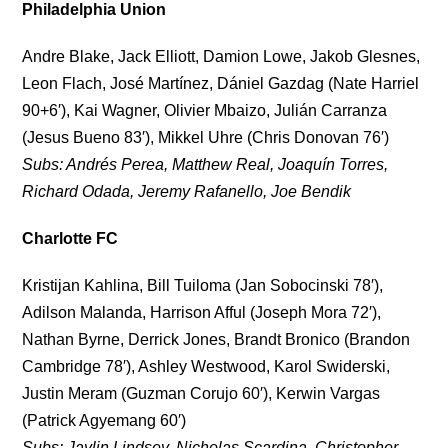
Philadelphia Union
Andre Blake, Jack Elliott, Damion Lowe, Jakob Glesnes,
Leon Flach, José Martínez, Dániel Gazdag (Nate Harriel
90+6′), Kai Wagner, Olivier Mbaizo, Julián Carranza
(Jesus Bueno 83′), Mikkel Uhre (Chris Donovan 76′)
Subs: Andrés Perea, Matthew Real, Joaquín Torres,
Richard Odada, Jeremy Rafanello, Joe Bendik
Charlotte FC
Kristijan Kahlina, Bill Tuiloma (Jan Sobocinski 78′),
Adilson Malanda, Harrison Afful (Joseph Mora 72′),
Nathan Byrne, Derrick Jones, Brandt Bronico (Brandon
Cambridge 78′), Ashley Westwood, Karol Swiderski,
Justin Meram (Guzman Corujo 60′), Kerwin Vargas
(Patrick Agyemang 60′)
Subs: Jaylin Lindsey, Nicholas Scardina, Christopher