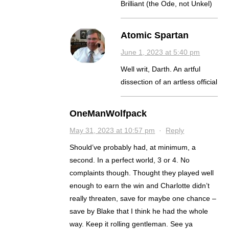
Brilliant (the Ode, not Unkel)
Atomic Spartan
June 1, 2023 at 5:40 pm
Well writ, Darth. An artful
dissection of an artless official
OneManWolfpack
May 31, 2023 at 10:57 pm
·
Reply
Should’ve probably had, at minimum, a
second. In a perfect world, 3 or 4. No
complaints though. Thought they played well
enough to earn the win and Charlotte didn’t
really threaten, save for maybe one chance –
save by Blake that I think he had the whole
way. Keep it rolling gentleman. See ya