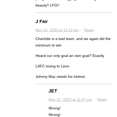
beauty!! LFG!!
J Fav
May 31, 2023 at 11:22 pm
·
Reply
Charlotte is a bad team, and we again did the
minimum to win.
Heard our only goal an own goal? Exactly.
LAFC losing to Leon.
Johnny Mac needs his helmet.
JET
May 31, 2023 at 11:47 pm
·
Reply
Wrong!
Wrong!