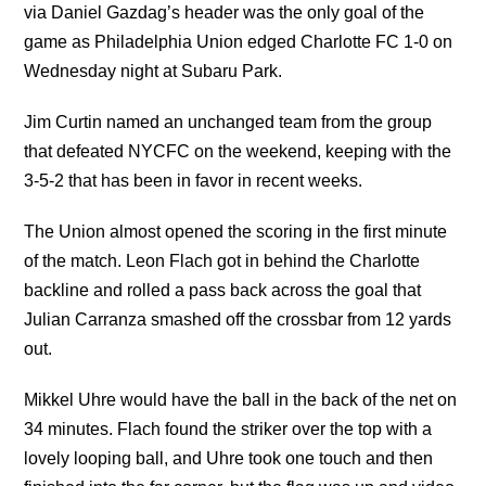
via Daniel Gazdag’s header was the only goal of the
game as Philadelphia Union edged Charlotte FC 1-0 on
Wednesday night at Subaru Park.
Jim Curtin named an unchanged team from the group
that defeated NYCFC on the weekend, keeping with the
3-5-2 that has been in favor in recent weeks.
The Union almost opened the scoring in the first minute
of the match. Leon Flach got in behind the Charlotte
backline and rolled a pass back across the goal that
Julian Carranza smashed off the crossbar from 12 yards
out.
Mikkel Uhre would have the ball in the back of the net on
34 minutes. Flach found the striker over the top with a
lovely looping ball, and Uhre took one touch and then