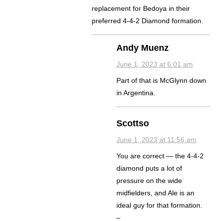
replacement for Bedoya in their
preferred 4-4-2 Diamond formation.
Andy Muenz
June 1, 2023 at 6:01 am
Part of that is McGlynn down
in Argentina.
Scottso
June 1, 2023 at 11:56 am
You are correct — the 4-4-2
diamond puts a lot of
pressure on the wide
midfielders, and Ale is an
ideal guy for that formation.
–