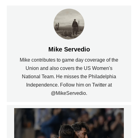
Mike Servedio
Mike contributes to game day coverage of the
Union and also covers the US Women's
National Team. He misses the Philadelphia
Independence. Follow him on Twitter at
@MikeServedio.