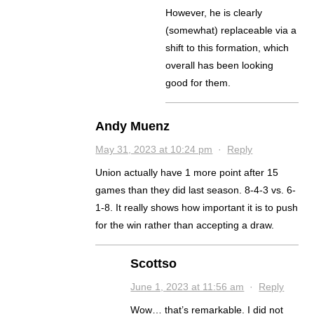
However, he is clearly
(somewhat) replaceable via a
shift to this formation, which
overall has been looking
good for them.
Andy Muenz
May 31, 2023 at 10:24 pm
·
Reply
Union actually have 1 more point after 15
games than they did last season. 8-4-3 vs. 6-
1-8. It really shows how important it is to push
for the win rather than accepting a draw.
Scottso
June 1, 2023 at 11:56 am
·
Reply
Wow… that’s remarkable. I did not