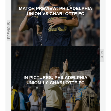
MATCH PREVIEW: PHILADELPHIA
UNION VS CHARLOTTE FC
PREVIOUS
NEXT
IN PICTURES: PHILADELPHIA
UNION 1-0 CHARLOTTE FC