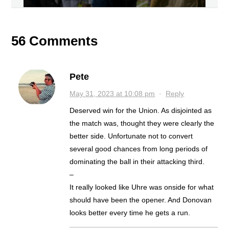
56 Comments
Pete
May 31, 2023 at 10:08 pm
·
Reply
Deserved win for the Union. As disjointed as
the match was, thought they were clearly the
better side. Unfortunate not to convert
several good chances from long periods of
dominating the ball in their attacking third.
–
It really looked like Uhre was onside for what
should have been the opener. And Donovan
looks better every time he gets a run.