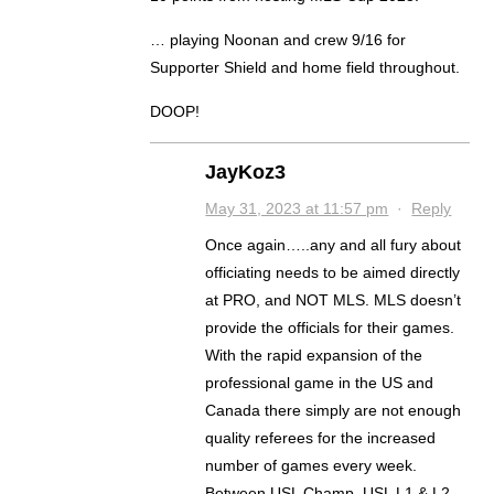
… playing Noonan and crew 9/16 for
Supporter Shield and home field throughout.
DOOP!
JayKoz3
May 31, 2023 at 11:57 pm
·
Reply
Once again…..any and all fury about
officiating needs to be aimed directly
at PRO, and NOT MLS. MLS doesn’t
provide the officials for their games.
With the rapid expansion of the
professional game in the US and
Canada there simply are not enough
quality referees for the increased
number of games every week.
Between USL Champ, USL L1 & L2,