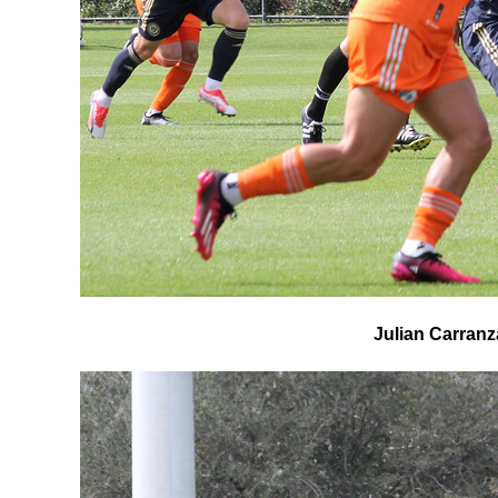
Julian Carranza