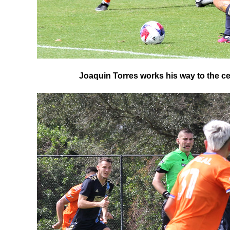
Joaquin Torres works his way to the cent