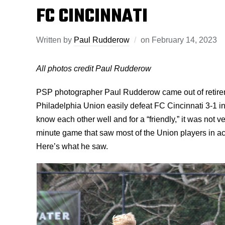
FC CINCINNATI
Written by
Paul Rudderow
on
February 14, 2023
All photos credit Paul Rudderow
PSP photographer Paul Rudderow came out of retirem
Philadelphia Union easily defeat FC Cincinnati 3-1 i
know each other well and for a “friendly,” it was not 
minute game that saw most of the Union players in ac
Here’s what he saw.