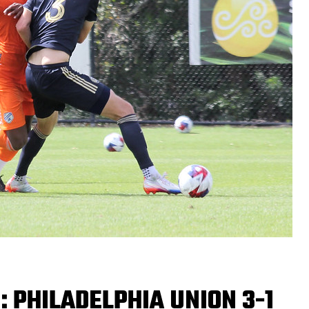
: PHILADELPHIA UNION 3-1