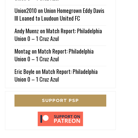
Union2010
on
Union Homegrown Eddy Davis
III Loaned to Loudoun United FC
Andy Muenz
on
Match Report: Philadelphia
Union 0 – 1 Cruz Azul
Montag
on
Match Report: Philadelphia
Union 0 – 1 Cruz Azul
Eric Boyle
on
Match Report: Philadelphia
Union 0 – 1 Cruz Azul
SUPPORT PSP