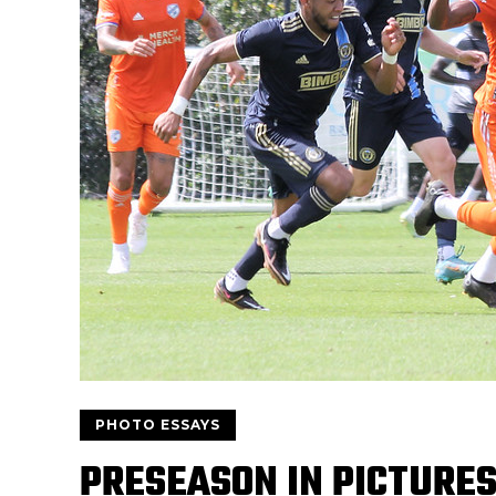
PHOTO ESSAYS
PRESEASON IN PICTURES