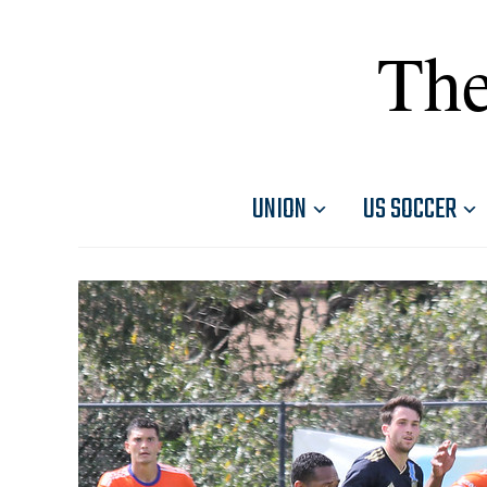
The
UNION
US SOCCER