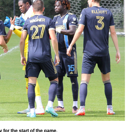
 for the start of the game.