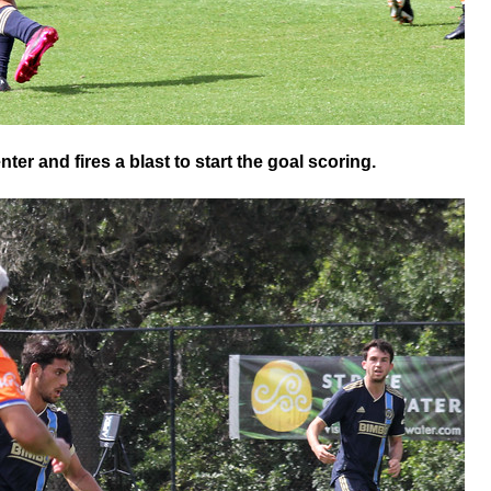
er and fires a blast to start the goal scoring.