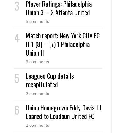
Player Ratings: Philadelphia
Union 3 – 2 Atlanta United
5 comments
Match report: New York City FC
II 1 (8) – (7) 1 Philadelphia
Union II
3 comments
Leagues Cup details
recapitulated
2 comments
Union Homegrown Eddy Davis III
Loaned to Loudoun United FC
2 comments