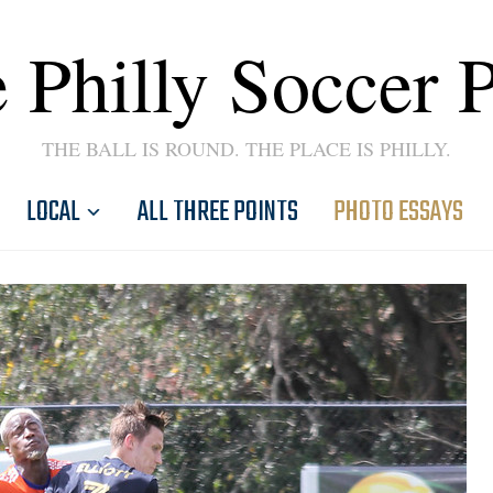
 Philly Soccer 
THE BALL IS ROUND. THE PLACE IS PHILLY.
LOCAL
ALL THREE POINTS
PHOTO ESSAYS