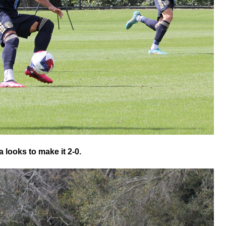
 looks to make it 2-0.