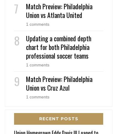
Match Preview: Philadelphia
Union vs Atlanta United
1 comments
Updating a combined depth
chart for both Philadelphia
professional soccer teams
1 comments
Match Preview: Philadelphia
Union vs Cruz Azul
1 comments
RECENT POSTS
Union Homegrown Eddy Davis III Loaned to