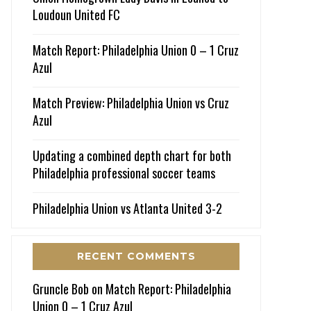
Loudoun United FC
Match Report: Philadelphia Union 0 – 1 Cruz
Azul
Match Preview: Philadelphia Union vs Cruz
Azul
Updating a combined depth chart for both
Philadelphia professional soccer teams
Philadelphia Union vs Atlanta United 3-2
RECENT COMMENTS
Gruncle Bob
on
Match Report: Philadelphia
Union 0 – 1 Cruz Azul