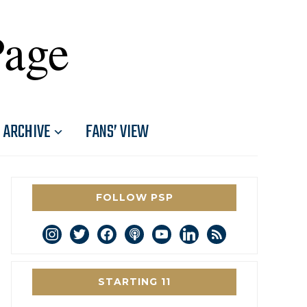
Page
ARCHIVE
FANS’ VIEW
FOLLOW PSP
instagram
twitter
facebook
podcast
youtube
linkedin
rss
STARTING 11