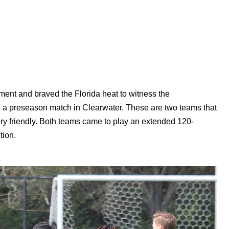
ent and braved the Florida heat to witness the
n a preseason match in Clearwater. These are two teams that
very friendly. Both teams came to play an extended 120-
tion.