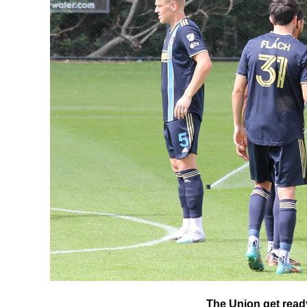
The Union get ready