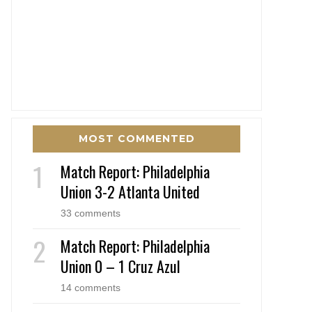
MOST COMMENTED
Match Report: Philadelphia
Union 3-2 Atlanta United
33 comments
Match Report: Philadelphia
Union 0 – 1 Cruz Azul
14 comments