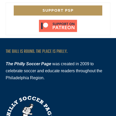
SUPPORT PSP
THE BALL IS ROUND. THE PLACE IS PHILLY.
The Philly Soccer Page
was created in 2009 to
celebrate soccer and educate readers throughout the
Philadelphia Region.