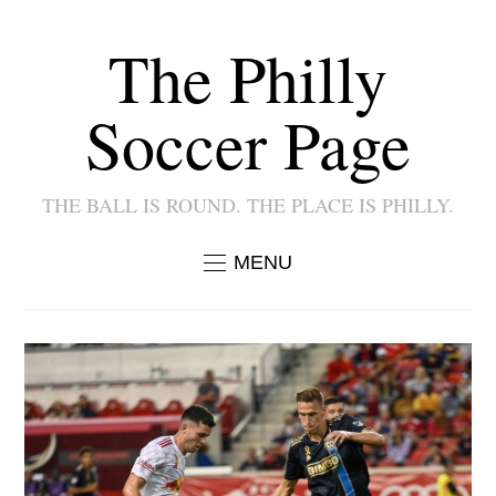
The Philly
Soccer Page
THE BALL IS ROUND. THE PLACE IS PHILLY.
MENU