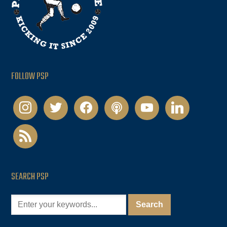
FOLLOW PSP
instagram
twitter
facebook
podcast
youtube
linkedin
rss
SEARCH PSP