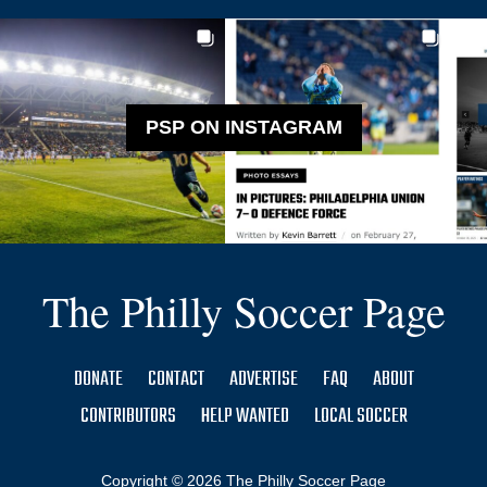
PSP ON INSTAGRAM
The Philly Soccer Page
DONATE
CONTACT
ADVERTISE
FAQ
ABOUT
CONTRIBUTORS
HELP WANTED
LOCAL SOCCER
Copyright © 2026 The Philly Soccer Page