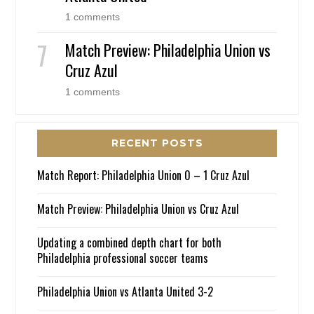
1 comments
Match Preview: Philadelphia Union vs
Cruz Azul
1 comments
RECENT POSTS
Match Report: Philadelphia Union 0 – 1 Cruz Azul
Match Preview: Philadelphia Union vs Cruz Azul
Updating a combined depth chart for both
Philadelphia professional soccer teams
Philadelphia Union vs Atlanta United 3-2