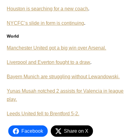
Houston is searching for a new coach
.
NYCFC’s slide in form is continuing
.
World
Manchester United got a big win over Arsenal.
Liverpool and Everton fought to a draw
.
Bayern Munich are struggling without Lewandowski.
Yunas Musah notched 2 assists for Valencia in league
play.
Leeds United fell to Brentford 5-2.
Facebook
Share on X