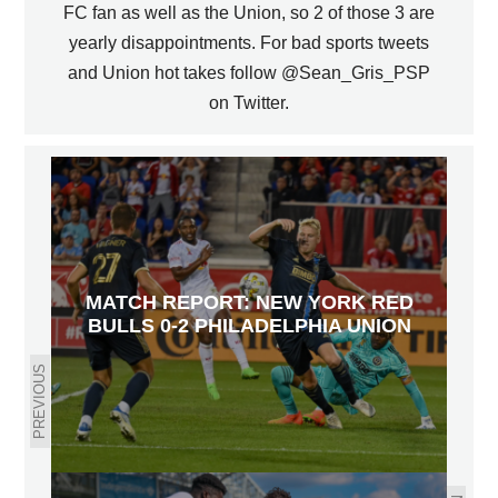
FC fan as well as the Union, so 2 of those 3 are
yearly disappointments. For bad sports tweets
and Union hot takes follow @Sean_Gris_PSP
on Twitter.
MATCH REPORT: NEW YORK RED
BULLS 0-2 PHILADELPHIA UNION
PREVIOUS