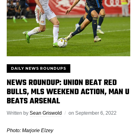
DAILY NEWS ROUNDUPS
NEWS ROUNDUP: UNION BEAT RED
BULLS, MLS WEEKEND ACTION, MAN U
BEATS ARSENAL
Written by
Sean Griswold
on
September 6, 2022
Photo: Marjorie Elzey