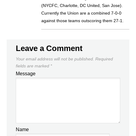
(NYCFC, Charlotte, DC United, San Jose).
Currently the Union are a combined 7-0-0
against those teams outscoring them 27-1.
Leave a Comment
Your email address will not be published.
Required
fields are marked
*
Message
Name