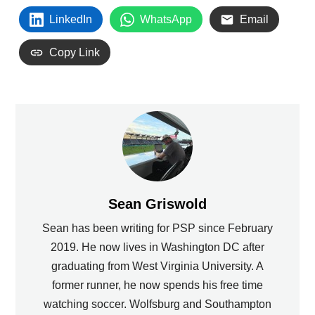
LinkedIn
WhatsApp
Email
Copy Link
Sean Griswold
Sean has been writing for PSP since February
2019. He now lives in Washington DC after
graduating from West Virginia University. A
former runner, he now spends his free time
watching soccer. Wolfsburg and Southampton