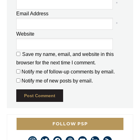
*
Email Address
*
Website
Save my name, email, and website in this
browser for the next time I comment.
Notify me of follow-up comments by email.
Notify me of new posts by email.
FOLLOW PSP
instagram
twitter
facebook
podcast
youtube
linkedin
rss