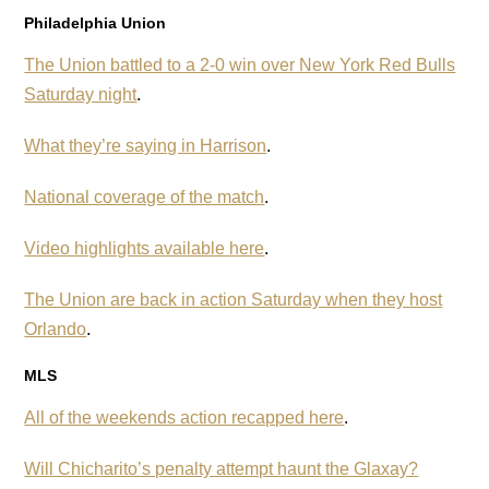
Philadelphia Union
The Union battled to a 2-0 win over New York Red Bulls
Saturday night
.
What they’re saying in Harrison
.
National coverage of the match
.
Video highlights available here
.
The Union are back in action Saturday when they host
Orlando
.
MLS
All of the weekends action recapped here
.
Will Chicharito’s penalty attempt haunt the Glaxay?