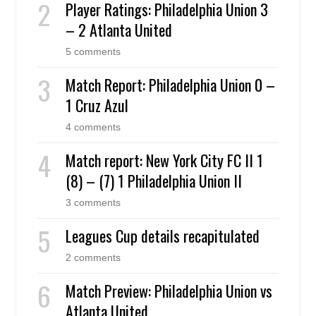
Player Ratings: Philadelphia Union 3
– 2 Atlanta United
5 comments
Match Report: Philadelphia Union 0 –
1 Cruz Azul
4 comments
Match report: New York City FC II 1
(8) – (7) 1 Philadelphia Union II
3 comments
Leagues Cup details recapitulated
2 comments
Match Preview: Philadelphia Union vs
Atlanta United