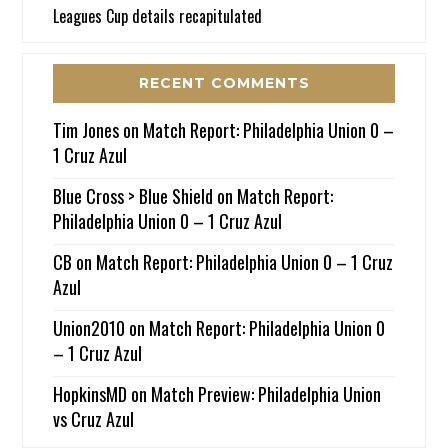
Leagues Cup details recapitulated
RECENT COMMENTS
Tim Jones
on
Match Report: Philadelphia Union 0 –
1 Cruz Azul
Blue Cross > Blue Shield
on
Match Report:
Philadelphia Union 0 – 1 Cruz Azul
CB
on
Match Report: Philadelphia Union 0 – 1 Cruz
Azul
Union2010
on
Match Report: Philadelphia Union 0
– 1 Cruz Azul
HopkinsMD
on
Match Preview: Philadelphia Union
vs Cruz Azul