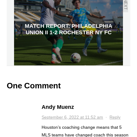
NEXT
MATCH REPORT: PHILADELPHIA
UNION II 1-2 ROCHESTER NY FC
One Comment
Andy Muenz
September 6, 2022 at 11:52 am
·
Reply
Houston’s coaching change means that 5
MLS teams have changed coach this season