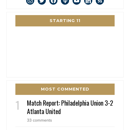
STARTING 11
MOST COMMENTED
Match Report: Philadelphia Union 3-2
Atlanta United
33 comments