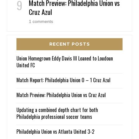
Match Preview: Philadelphia Union vs
Cruz Azul
1 comments
RECENT POSTS
Union Homegrown Eddy Davis III Loaned to Loudoun
United FC
Match Report: Philadelphia Union 0 – 1 Cruz Azul
Match Preview: Philadelphia Union vs Cruz Azul
Updating a combined depth chart for both
Philadelphia professional soccer teams
Philadelphia Union vs Atlanta United 3-2