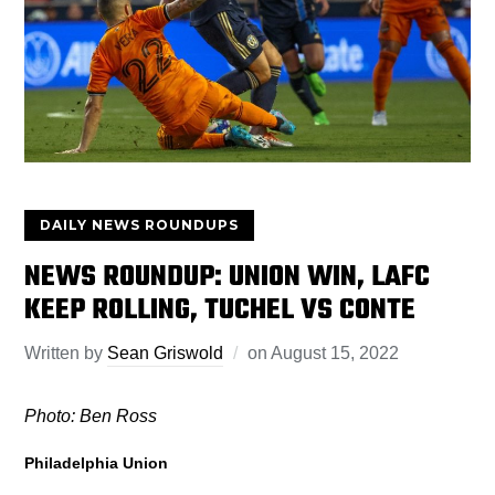
DAILY NEWS ROUNDUPS
NEWS ROUNDUP: UNION WIN, LAFC
KEEP ROLLING, TUCHEL VS CONTE
Written by
Sean Griswold
on
August 15, 2022
Photo: Ben Ross
Philadelphia Union