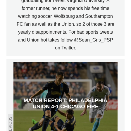
graduating from West Virginia University. A
former runner, he now spends his free time
watching soccer. Wolfsburg and Southampton
FC fan as well as the Union, so 2 of those 3 are
yearly disappointments. For bad sports tweets
and Union hot takes follow @Sean_Gris_PSP
on Twitter.
MATCH REPORT: PHILADELPHIA
UNION 4-1 CHICAGO FIRE
PREVIOUS