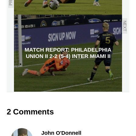
NEXT
MATCH REPORT: PHILADELPHIA
UNION II 2-2 (5-4) INTER MIAMI II
2 Comments
John O'Donnell