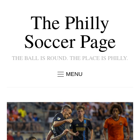
The Philly
Soccer Page
THE BALL IS ROUND. THE PLACE IS PHILLY.
MENU