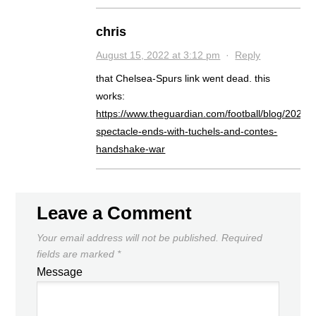
chris
August 15, 2022 at 3:12 pm
·
Reply
that Chelsea-Spurs link went dead. this
works:
https://www.theguardian.com/football/blog/2022/
spectacle-ends-with-tuchels-and-contes-
handshake-war
Leave a Comment
Your email address will not be published.
Required
fields are marked
*
Message