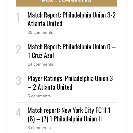
MOST COMMENTED
Match Report: Philadelphia Union 3-2
Atlanta United
33 comments
Match Report: Philadelphia Union 0 –
1 Cruz Azul
14 comments
Player Ratings: Philadelphia Union 3
– 2 Atlanta United
5 comments
Match report: New York City FC II 1
(8) – (7) 1 Philadelphia Union II
3 comments