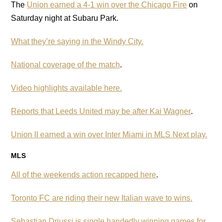
The
Union earned a 4-1 win over the Chicago Fire
on
Saturday night at Subaru Park.
What they’re saying in the Windy City.
National coverage of the match
.
Video highlights available here.
Reports that Leeds United may be after Kai Wagner
.
Union II earned a win over Inter Miami in MLS Next play.
MLS
All of the weekends action recapped here
.
Toronto FC are riding their new Italian wave to wins.
Sebastian Driussi is single handedly winning games for