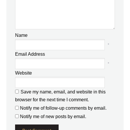
Name
*
Email Address
*
Website
Save my name, email, and website in this
browser for the next time I comment.
Notify me of follow-up comments by email.
Notify me of new posts by email.