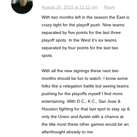
August 15, 2022 at 12:11 pm
·
Reply
With two months left in the season the East is
crazy tight for the playoff push. Nine teams
separated by five points for the last three
playoff spots. In the West it’s six teams
separated by four points for the last two
spots.
.
With all the new signings these next two
months should be fun to watch. I know some
folks like a relegation battle but seeing teams
pushing for the playoffs myself I find more
entertaining. With D.C., K.C., San Jose &
Houston fighting for that last spot to stay up &
only the Union and Austin with a chance at
the title most these other games would be an
afterthought already to me.