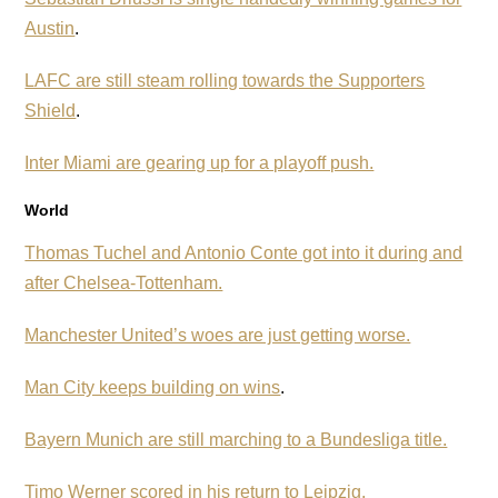
Austin
.
LAFC are still steam rolling towards the Supporters
Shield
.
Inter Miami are gearing up for a playoff push.
World
Thomas Tuchel and Antonio Conte got into it during and
after Chelsea-Tottenham.
Manchester United’s woes are just getting worse.
Man City keeps building on wins
.
Bayern Munich are still marching to a Bundesliga title.
Timo Werner scored in his return to Leipzig.