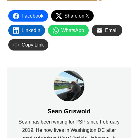
Facebook
Share on X
LinkedIn
WhatsApp
Email
Copy Link
Sean Griswold
Sean has been writing for PSP since February
2019. He now lives in Washington DC after