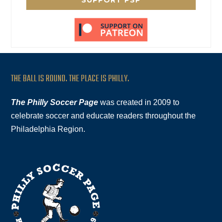
SUPPORT PSP
THE BALL IS ROUND. THE PLACE IS PHILLY.
The Philly Soccer Page
was created in 2009 to
celebrate soccer and educate readers throughout the
Philadelphia Region.