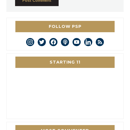
FOLLOW PSP
instagram
twitter
facebook
podcast
youtube
linkedin
rss
STARTING 11