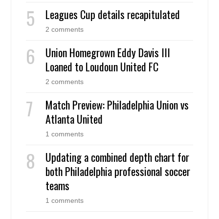
Leagues Cup details recapitulated
2 comments
Union Homegrown Eddy Davis III
Loaned to Loudoun United FC
2 comments
Match Preview: Philadelphia Union vs
Atlanta United
1 comments
Updating a combined depth chart for
both Philadelphia professional soccer
teams
1 comments