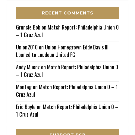
RECENT COMMENTS
Gruncle Bob
on
Match Report: Philadelphia Union 0
– 1 Cruz Azul
Union2010
on
Union Homegrown Eddy Davis III
Loaned to Loudoun United FC
Andy Muenz
on
Match Report: Philadelphia Union 0
– 1 Cruz Azul
Montag
on
Match Report: Philadelphia Union 0 – 1
Cruz Azul
Eric Boyle
on
Match Report: Philadelphia Union 0 –
1 Cruz Azul