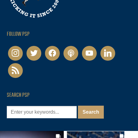
FOLLOW PSP
instagram
twitter
facebook
podcast
youtube
linkedin
rss
SEARCH PSP