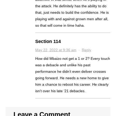
the attack. He definitely has the ability to do
that, just needs to build the confidence. He is
playing with and against grown men after all,
so that will come in time haha.
Section 114
May 22, 2022 at 9:36 am
·
Reply
How did Mbaizo not get a 1 or 2? Every touch
was a debacle and unlike his past
performance he didn’t even deliver crosses
going forward. He needs a new home to give
him a chance to reboot his career. He clearly
isn’t over his late ‘21 debacles.
Leave a Comment