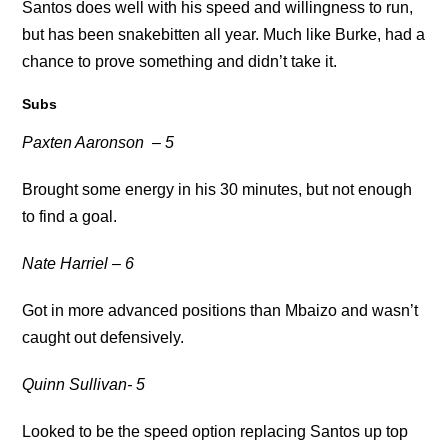
Santos does well with his speed and willingness to run,
but has been snakebitten all year. Much like Burke, had a
chance to prove something and didn’t take it.
Subs
Paxten Aaronson
– 5
Brought some energy in his 30 minutes, but not enough
to find a goal.
Nate Harriel – 6
Got in more advanced positions than Mbaizo and wasn’t
caught out defensively.
Quinn Sullivan- 5
Looked to be the speed option replacing Santos up top