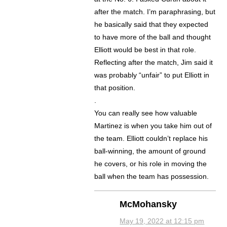
after the match. I’m paraphrasing, but
he basically said that they expected
to have more of the ball and thought
Elliott would be best in that role.
Reflecting after the match, Jim said it
was probably “unfair” to put Elliott in
that position.
.
You can really see how valuable
Martinez is when you take him out of
the team. Elliott couldn’t replace his
ball-winning, the amount of ground
he covers, or his role in moving the
ball when the team has possession.
McMohansky
May 19, 2022 at 12:15 pm