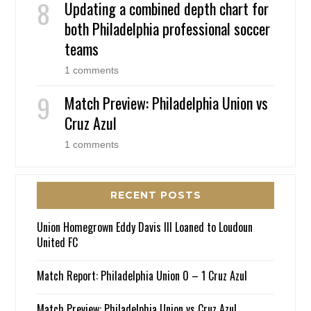
Updating a combined depth chart for
both Philadelphia professional soccer
teams
1 comments
Match Preview: Philadelphia Union vs
Cruz Azul
1 comments
RECENT POSTS
Union Homegrown Eddy Davis III Loaned to Loudoun
United FC
Match Report: Philadelphia Union 0 – 1 Cruz Azul
Match Preview: Philadelphia Union vs Cruz Azul