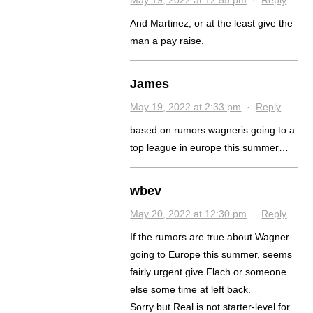
And Martinez, or at the least give the
man a pay raise.
James
May 19, 2022 at 2:33 pm
·
Reply
based on rumors wagneris going to a
top league in europe this summer…
wbev
May 20, 2022 at 12:30 pm
·
Reply
If the rumors are true about Wagner
going to Europe this summer, seems
fairly urgent give Flach or someone
else some time at left back.
Sorry but Real is not starter-level for