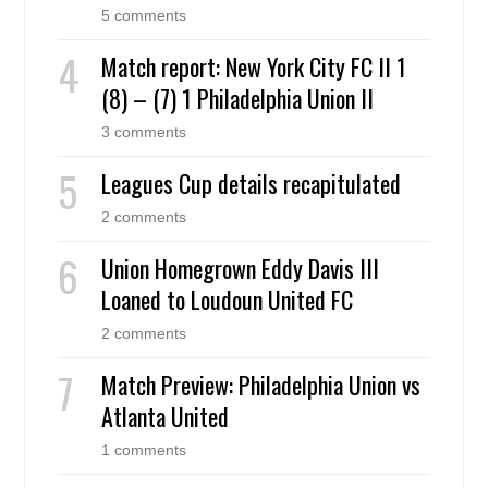
5 comments
Match report: New York City FC II 1
(8) – (7) 1 Philadelphia Union II
3 comments
Leagues Cup details recapitulated
2 comments
Union Homegrown Eddy Davis III
Loaned to Loudoun United FC
2 comments
Match Preview: Philadelphia Union vs
Atlanta United
1 comments