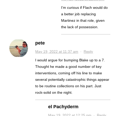
I’m curious if Flach would do
a better job replacing
Martinez in that role, given
the lack of possession.
pete
May 19, 2022 at 11:37 am
·
Reply
I would argue for bumping Blake up to a 7.
Thought he made a good number of key
interventions, coming off his line to make
several potentially catastrophic things appear
to be routine collections on his part. Just
rock-solid on the night.
el Pachyderm
May 19, 2022 at 12:25 pm
·
Reply