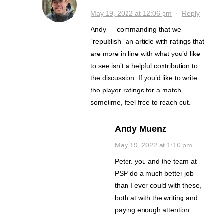
May 19, 2022 at 12:06 pm
·
Reply
Andy — commanding that we
“republish” an article with ratings that
are more in line with what you’d like
to see isn’t a helpful contribution to
the discussion. If you’d like to write
the player ratings for a match
sometime, feel free to reach out.
Andy Muenz
May 19, 2022 at 1:16 pm
Peter, you and the team at
PSP do a much better job
than I ever could with these,
both at with the writing and
paying enough attention