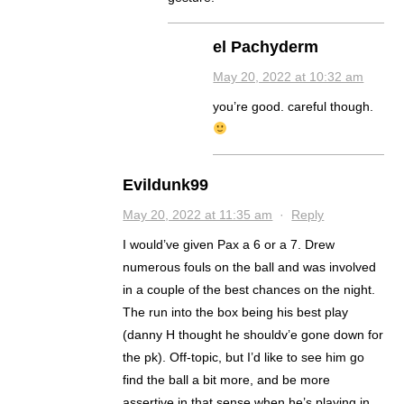
el Pachyderm
May 20, 2022 at 10:32 am
you’re good. careful though.
Evildunk99
May 20, 2022 at 11:35 am
·
Reply
I would’ve given Pax a 6 or a 7. Drew
numerous fouls on the ball and was involved
in a couple of the best chances on the night.
The run into the box being his best play
(danny H thought he shouldv’e gone down for
the pk). Off-topic, but I’d like to see him go
find the ball a bit more, and be more
assertive in that sense when he’s playing in