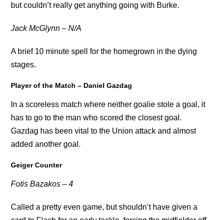
but couldn’t really get anything going with Burke.
Jack McGlynn – N/A
A brief 10 minute spell for the homegrown in the dying
stages.
Player of the Match – Daniel Gazdag
In a scoreless match where neither goalie stole a goal, it
has to go to the man who scored the closest goal.
Gazdag has been vital to the Union attack and almost
added another goal.
Geiger Counter
Fotis Bazakos – 4
Called a pretty even game, but shouldn’t have given a