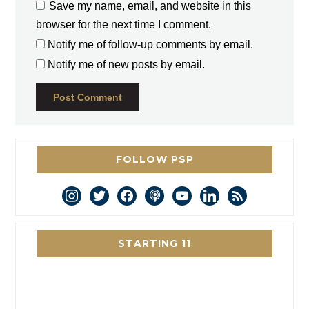
Save my name, email, and website in this
browser for the next time I comment.
Notify me of follow-up comments by email.
Notify me of new posts by email.
FOLLOW PSP
instagram
twitter
facebook
podcast
youtube
linkedin
rss
STARTING 11