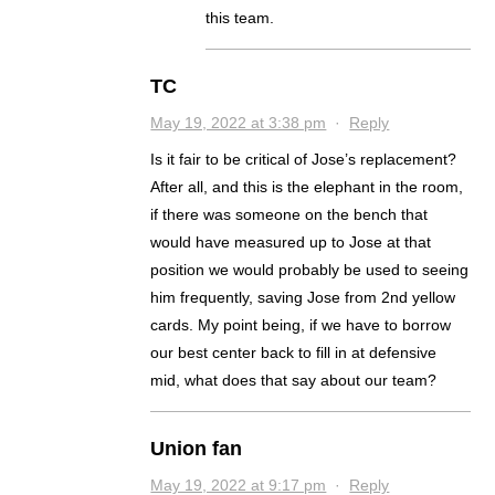
this team.
TC
May 19, 2022 at 3:38 pm
·
Reply
Is it fair to be critical of Jose’s replacement?
After all, and this is the elephant in the room,
if there was someone on the bench that
would have measured up to Jose at that
position we would probably be used to seeing
him frequently, saving Jose from 2nd yellow
cards. My point being, if we have to borrow
our best center back to fill in at defensive
mid, what does that say about our team?
Union fan
May 19, 2022 at 9:17 pm
·
Reply