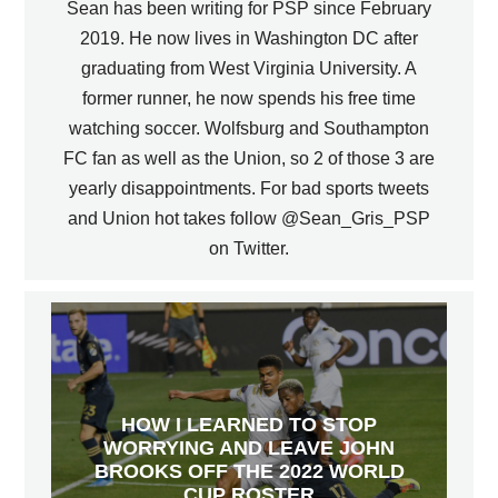
Sean has been writing for PSP since February
2019. He now lives in Washington DC after
graduating from West Virginia University. A
former runner, he now spends his free time
watching soccer. Wolfsburg and Southampton
FC fan as well as the Union, so 2 of those 3 are
yearly disappointments. For bad sports tweets
and Union hot takes follow @Sean_Gris_PSP
on Twitter.
HOW I LEARNED TO STOP
WORRYING AND LEAVE JOHN
BROOKS OFF THE 2022 WORLD
CUP ROSTER