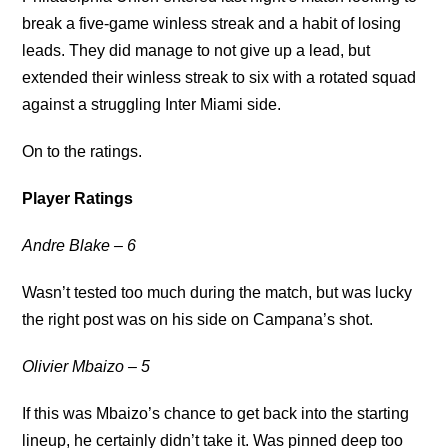
break a five-game winless streak and a habit of losing
leads. They did manage to not give up a lead, but
extended their winless streak to six with a rotated squad
against a struggling Inter Miami side.
On to the ratings.
Player Ratings
Andre Blake – 6
Wasn’t tested too much during the match, but was lucky
the right post was on his side on Campana’s shot.
Olivier Mbaizo – 5
If this was Mbaizo’s chance to get back into the starting
lineup, he certainly didn’t take it. Was pinned deep too