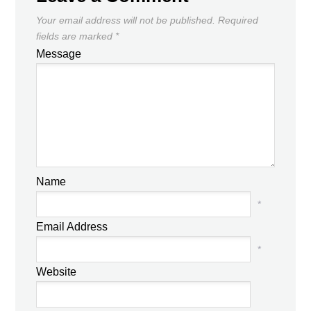
Your email address will not be published.
Required
fields are marked
*
Message
Name
*
Email Address
*
Website