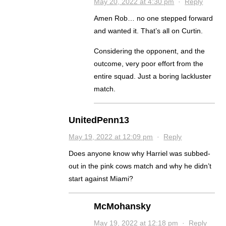
May 20, 2022 at 4:30 pm
·
Reply
Amen Rob… no one stepped forward
and wanted it. That’s all on Curtin.
Considering the opponent, and the
outcome, very poor effort from the
entire squad. Just a boring lackluster
match.
UnitedPenn13
May 19, 2022 at 12:09 pm
·
Reply
Does anyone know why Harriel was subbed-
out in the pink cows match and why he didn’t
start against Miami?
McMohansky
May 19, 2022 at 12:18 pm
·
Reply