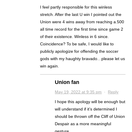
I feel partly responsible for this winless
stretch. After the last U win I pointed out the
Union were 4 wins away from reaching a.500
all time record for the first time since game 2
of their existence. Winless in 6 since.
Coincidence? To be safe, I would like to
publicly apologize for offending the soccer
gods with my haughty bravado…please let us
win again.
Union fan
May 19, 2022 at 9:35 pm
·
Reply
I hope this apology will be enough but
will understand if it’s determined I
should be thrown off the Cliff of Union
Despair as a more meaningful
gesture.