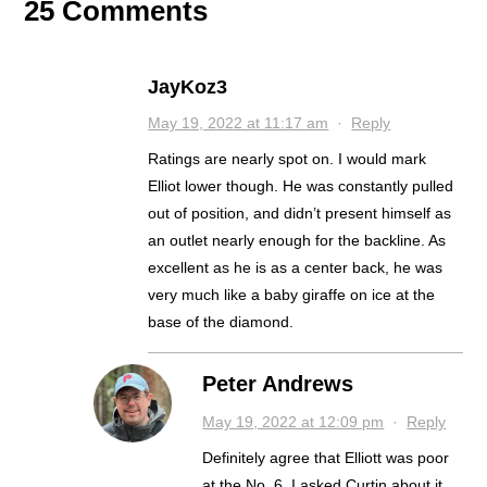
25 Comments
JayKoz3
May 19, 2022 at 11:17 am
·
Reply
Ratings are nearly spot on. I would mark
Elliot lower though. He was constantly pulled
out of position, and didn’t present himself as
an outlet nearly enough for the backline. As
excellent as he is as a center back, he was
very much like a baby giraffe on ice at the
base of the diamond.
Peter Andrews
May 19, 2022 at 12:09 pm
·
Reply
Definitely agree that Elliott was poor
at the No. 6. I asked Curtin about it