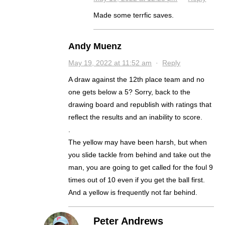
Made some terrfic saves.
Andy Muenz
May 19, 2022 at 11:52 am
·
Reply
A draw against the 12th place team and no
one gets below a 5? Sorry, back to the
drawing board and republish with ratings that
reflect the results and an inability to score.
.
The yellow may have been harsh, but when
you slide tackle from behind and take out the
man, you are going to get called for the foul 9
times out of 10 even if you get the ball first.
And a yellow is frequently not far behind.
Peter Andrews