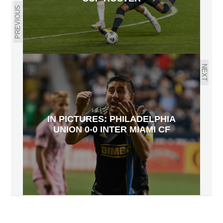
PREVIOUS
NEXT
IN PICTURES: PHILADELPHIA
UNION 0-0 INTER MIAMI CF