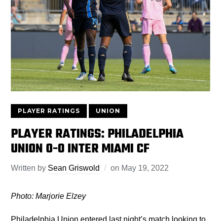
PLAYER RATINGS
UNION
PLAYER RATINGS: PHILADELPHIA
UNION 0-0 INTER MIAMI CF
Written by
Sean Griswold
on
May 19, 2022
Photo: Marjorie Elzey
Philadelphia Union entered last night’s match looking to