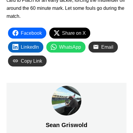
card to Flach for an early tackle, forcing the midfielder off
around the 60 minute mark. Let some fouls go during the
match.
Facebook
Share on X
LinkedIn
WhatsApp
Email
Copy Link
Sean Griswold