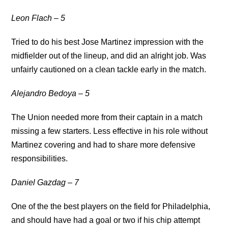
Leon Flach – 5
Tried to do his best Jose Martinez impression with the
midfielder out of the lineup, and did an alright job. Was
unfairly cautioned on a clean tackle early in the match.
Alejandro Bedoya – 5
The Union needed more from their captain in a match
missing a few starters. Less effective in his role without
Martinez covering and had to share more defensive
responsibilities.
Daniel Gazdag – 7
One of the the best players on the field for Philadelphia,
and should have had a goal or two if his chip attempt