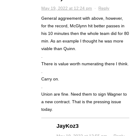
May 19, 2022 at 12:24 pm
·
Reply
General aggreement with above, however,
for the record, McGlynn hit better passes in
his 10 minutes then the whole team did for 80
min. As an example I thought he was more
viable than Quinn.
.
There is value worth numerating there I think.
.
Carry on.
.
Union are fine. Need them to sign Wagner to
a new contract. That is the pressing issue
today.
JayKoz3
May 19, 2022 at 12:55 pm
·
Reply