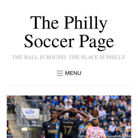
The Philly
Soccer Page
THE BALL IS ROUND. THE PLACE IS PHILLY.
MENU