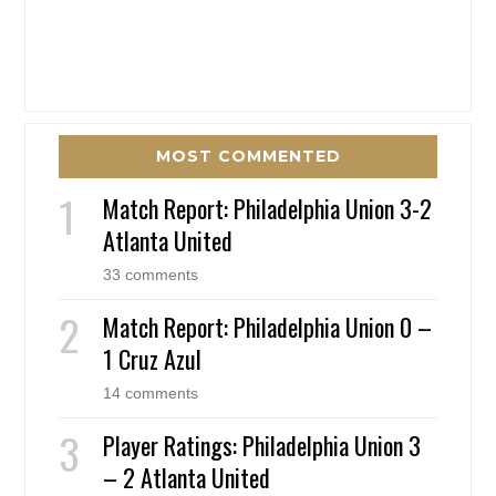
MOST COMMENTED
Match Report: Philadelphia Union 3-2
Atlanta United
33 comments
Match Report: Philadelphia Union 0 –
1 Cruz Azul
14 comments
Player Ratings: Philadelphia Union 3
– 2 Atlanta United