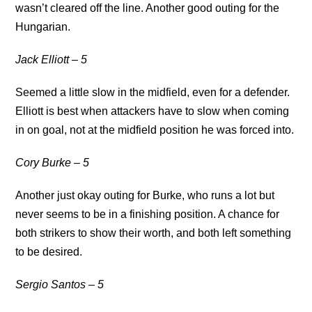
wasn’t cleared off the line. Another good outing for the
Hungarian.
Jack Elliott – 5
Seemed a little slow in the midfield, even for a defender.
Elliott is best when attackers have to slow when coming
in on goal, not at the midfield position he was forced into.
Cory Burke – 5
Another just okay outing for Burke, who runs a lot but
never seems to be in a finishing position. A chance for
both strikers to show their worth, and both left something
to be desired.
Sergio Santos – 5