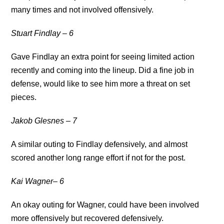
many times and not involved offensively.
Stuart Findlay – 6
Gave Findlay an extra point for seeing limited action
recently and coming into the lineup. Did a fine job in
defense, would like to see him more a threat on set
pieces.
Jakob Glesnes – 7
A similar outing to Findlay defensively, and almost
scored another long range effort if not for the post.
Kai Wagner– 6
An okay outing for Wagner, could have been involved
more offensively but recovered defensively.