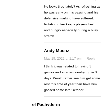
He looks tired lately? As refreshing as
he was early on, his passing and his
defensive marking have suffered.
Rotation often keeps players fresh
and hungry especially during a busy
stretch.
Andy Muenz
May 19, 2022 at 1:17 pm
·
Reply
I think it was related to having 3
games and a cross country trip in 8
days. Would rather see him get some
rest this time of year than have him
gassed come late October.
el Pachyderm