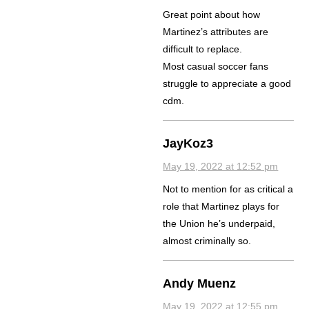
Great point about how
Martinez’s attributes are
difficult to replace.
Most casual soccer fans
struggle to appreciate a good
cdm.
JayKoz3
May 19, 2022 at 12:52 pm
Not to mention for as critical a
role that Martinez plays for
the Union he’s underpaid,
almost criminally so.
Andy Muenz
May 19, 2022 at 12:55 pm