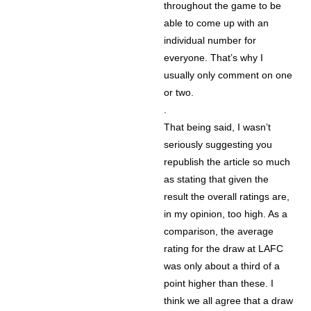
throughout the game to be
able to come up with an
individual number for
everyone. That’s why I
usually only comment on one
or two.
.
That being said, I wasn’t
seriously suggesting you
republish the article so much
as stating that given the
result the overall ratings are,
in my opinion, too high. As a
comparison, the average
rating for the draw at LAFC
was only about a third of a
point higher than these. I
think we all agree that a draw