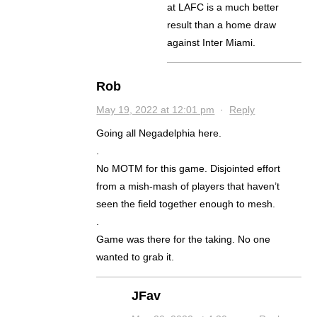
at LAFC is a much better
result than a home draw
against Inter Miami.
Rob
May 19, 2022 at 12:01 pm
·
Reply
Going all Negadelphia here.
.
No MOTM for this game. Disjointed effort
from a mish-mash of players that haven’t
seen the field together enough to mesh.
.
Game was there for the taking. No one
wanted to grab it.
JFav