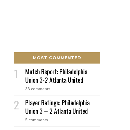
MOST COMMENTED
Match Report: Philadelphia
Union 3-2 Atlanta United
33 comments
Player Ratings: Philadelphia
Union 3 – 2 Atlanta United
5 comments