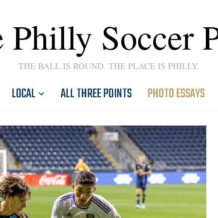
 Philly Soccer 
THE BALL IS ROUND. THE PLACE IS PHILLY.
LOCAL
ALL THREE POINTS
PHOTO ESSAYS