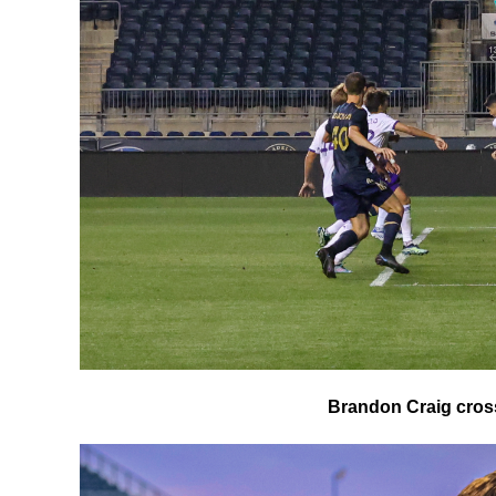
Brandon Craig cross