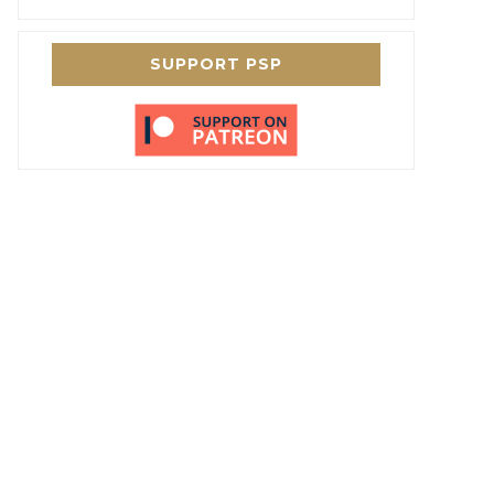
SUPPORT PSP