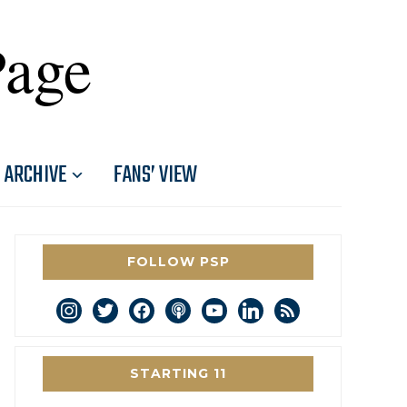
Page
ARCHIVE
FANS’ VIEW
FOLLOW PSP
instagram
twitter
facebook
podcast
youtube
linkedin
rss
STARTING 11