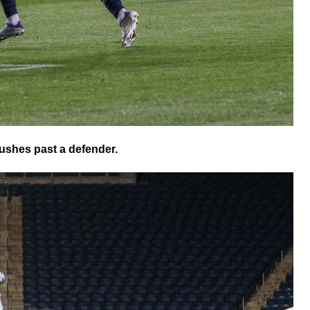
shes past a defender.