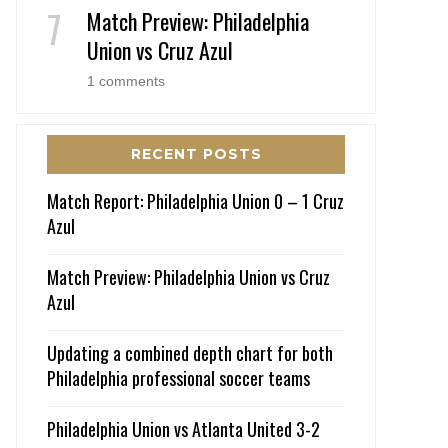
Match Preview: Philadelphia
Union vs Cruz Azul
1 comments
RECENT POSTS
Match Report: Philadelphia Union 0 – 1 Cruz
Azul
Match Preview: Philadelphia Union vs Cruz
Azul
Updating a combined depth chart for both
Philadelphia professional soccer teams
Philadelphia Union vs Atlanta United 3-2