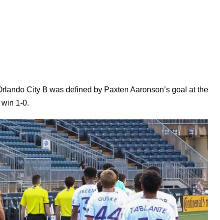
rlando City B was defined by Paxten Aaronson’s goal at the
 win 1-0.