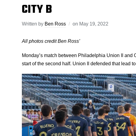
CITY B
Written by
Ben Ross
on
May 19, 2022
All photos credit Ben Ross’
Monday’s match between Philadelphia Union II and O
start of the second half. Union II defended that lead to