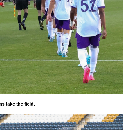
s take the field.