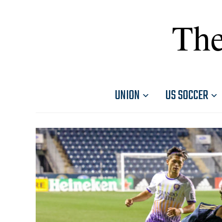
The
UNION
US SOCCER