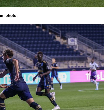
am photo.