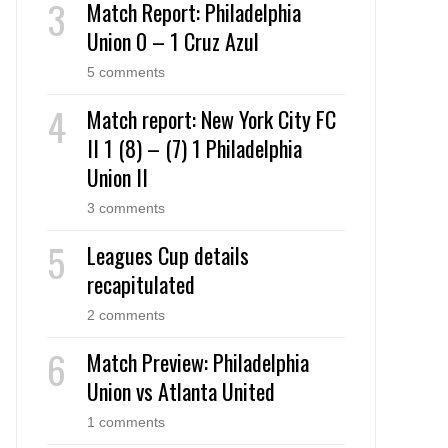
Match Report: Philadelphia
Union 0 – 1 Cruz Azul
5 comments
Match report: New York City FC
II 1 (8) – (7) 1 Philadelphia
Union II
3 comments
Leagues Cup details
recapitulated
2 comments
Match Preview: Philadelphia
Union vs Atlanta United
1 comments