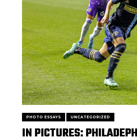
PHOTO ESSAYS
UNCATEGORIZED
IN PICTURES: PHILADEPH