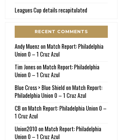
Leagues Cup details recapitulated
RECENT COMMENTS
Andy Muenz
on
Match Report: Philadelphia
Union 0 – 1 Cruz Azul
Tim Jones
on
Match Report: Philadelphia
Union 0 – 1 Cruz Azul
Blue Cross > Blue Shield
on
Match Report:
Philadelphia Union 0 – 1 Cruz Azul
CB
on
Match Report: Philadelphia Union 0 –
1 Cruz Azul
Union2010
on
Match Report: Philadelphia
Union 0 – 1 Cruz Azul