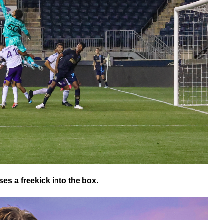
es a freekick into the box.