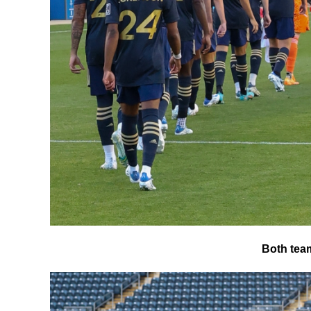
Both team