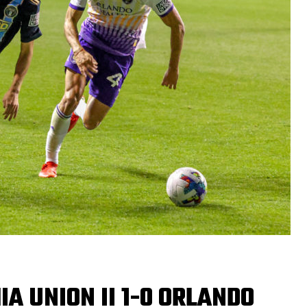
IA UNION II 1-0 ORLANDO