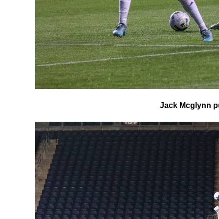
Jack Mcglynn pu