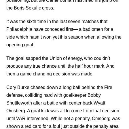
positioning, but the Cameroonian mistimed his jump on
the Boris Sekulic cross.
It was the sixth time in the last seven matches that
Philadelphia have conceded first— a bad omen for a
side which hasn’t won yet this season when allowing the
opening goal.
The goal sapped the Union of energy, who couldn’t
produce any true chance until the half hour mark. And
then a game changing decision was made.
Cory Burke chased down a long ball behind the Fire
defense, colliding hard with goalkeeper Bobby
Shuttleworth after a battle with center back Wyatt
Omsberg. A goal kick was all to come from that decision
until VAR intervened. While not a penalty, Omsberg was
shown a red card for a foul just outside the penalty area