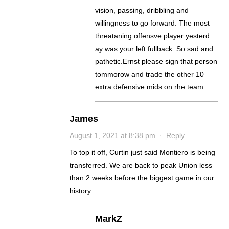
vision, passing, dribbling and
willingness to go forward. The most
threataning offensve player yesterd
ay was your left fullback. So sad and
pathetic.Ernst please sign that person
tommorow and trade the other 10
extra defensive mids on rhe team.
James
August 1, 2021 at 8:38 pm
·
Reply
To top it off, Curtin just said Montiero is being
transferred. We are back to peak Union less
than 2 weeks before the biggest game in our
history.
MarkZ