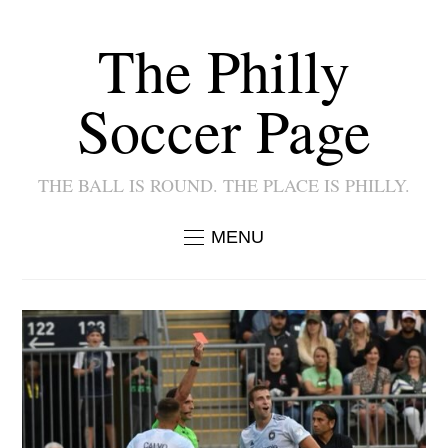
The Philly
Soccer Page
THE BALL IS ROUND. THE PLACE IS PHILLY.
MENU