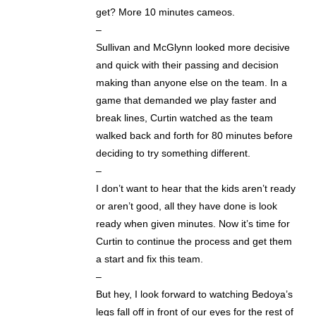
get? More 10 minutes cameos.
–
Sullivan and McGlynn looked more decisive
and quick with their passing and decision
making than anyone else on the team. In a
game that demanded we play faster and
break lines, Curtin watched as the team
walked back and forth for 80 minutes before
deciding to try something different.
–
I don’t want to hear that the kids aren’t ready
or aren’t good, all they have done is look
ready when given minutes. Now it’s time for
Curtin to continue the process and get them
a start and fix this team.
–
But hey, I look forward to watching Bedoya’s
legs fall off in front of our eyes for the rest of