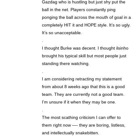
Gazdag who is hustling but just shy put the
ball in the net. Players constantly ping
ponging the ball across the mouth of goal in a
completely HIT it and HOPE style. It’s so ugly.
It’s so unacceptable.
.
I thought Burke was decent. I thought ilsinho
brought his typical skill but most people just
standing there watching.
.
I am considering retracting my statement
from about 8 weeks ago that this is a good
team. They are currently not a good team.
I’m unsure if it when they may be one.
.
The most scathing criticism I can offer to
them right now —- they are boring, listless,
and intellectually snakebitten.