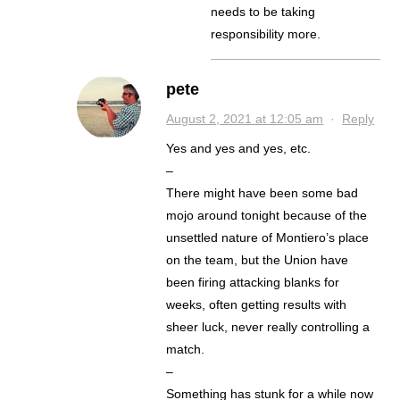
needs to be taking
responsibility more.
pete
August 2, 2021 at 12:05 am
·
Reply
Yes and yes and yes, etc.
–
There might have been some bad
mojo around tonight because of the
unsettled nature of Montiero’s place
on the team, but the Union have
been firing attacking blanks for
weeks, often getting results with
sheer luck, never really controlling a
match.
–
Something has stunk for a while now