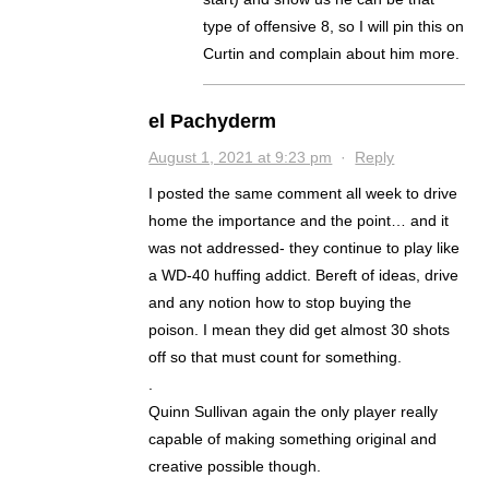
type of offensive 8, so I will pin this on
Curtin and complain about him more.
el Pachyderm
August 1, 2021 at 9:23 pm
·
Reply
I posted the same comment all week to drive
home the importance and the point… and it
was not addressed- they continue to play like
a WD-40 huffing addict. Bereft of ideas, drive
and any notion how to stop buying the
poison. I mean they did get almost 30 shots
off so that must count for something.
.
Quinn Sullivan again the only player really
capable of making something original and
creative possible though.