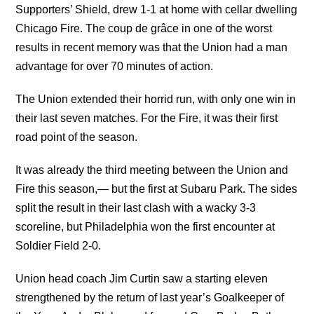
Supporters’ Shield, drew 1-1 at home with cellar dwelling
Chicago Fire. The coup de grâce in one of the worst
results in recent memory was that the Union had a man
advantage for over 70 minutes of action.
The Union extended their horrid run, with only one win in
their last seven matches. For the Fire, it was their first
road point of the season.
It was already the third meeting between the Union and
Fire this season,— but the first at Subaru Park. The sides
split the result in their last clash with a wacky 3-3
scoreline, but Philadelphia won the first encounter at
Soldier Field 2-0.
Union head coach Jim Curtin saw a starting eleven
strengthened by the return of last year’s Goalkeeper of