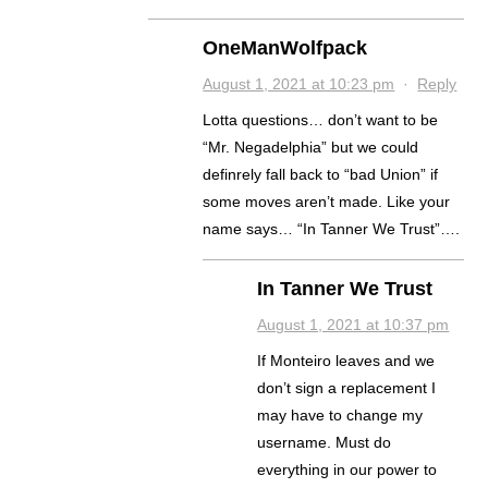
OneManWolfpack
August 1, 2021 at 10:23 pm
·
Reply
Lotta questions… don’t want to be
“Mr. Negadelphia” but we could
definrely fall back to “bad Union” if
some moves aren’t made. Like your
name says… “In Tanner We Trust”….
In Tanner We Trust
August 1, 2021 at 10:37 pm
If Monteiro leaves and we
don’t sign a replacement I
may have to change my
username. Must do
everything in our power to