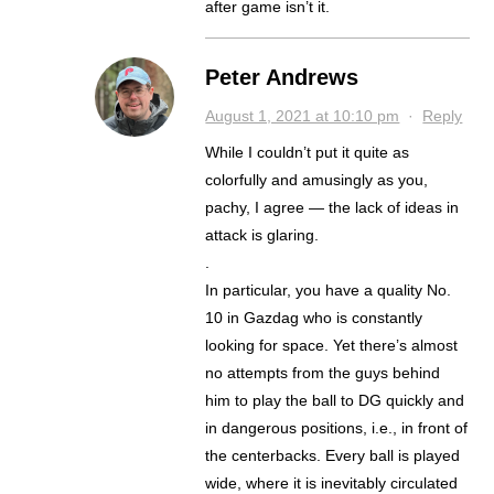
after game isn’t it.
Peter Andrews
August 1, 2021 at 10:10 pm
·
Reply
While I couldn’t put it quite as
colorfully and amusingly as you,
pachy, I agree — the lack of ideas in
attack is glaring.
.
In particular, you have a quality No.
10 in Gazdag who is constantly
looking for space. Yet there’s almost
no attempts from the guys behind
him to play the ball to DG quickly and
in dangerous positions, i.e., in front of
the centerbacks. Every ball is played
wide, where it is inevitably circulated