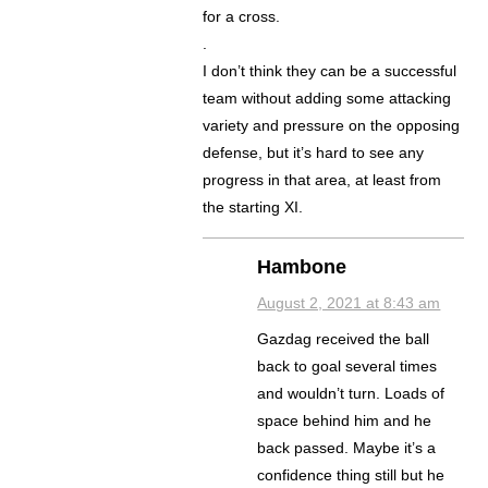
for a cross.
.
I don’t think they can be a successful
team without adding some attacking
variety and pressure on the opposing
defense, but it’s hard to see any
progress in that area, at least from
the starting XI.
Hambone
August 2, 2021 at 8:43 am
Gazdag received the ball
back to goal several times
and wouldn’t turn. Loads of
space behind him and he
back passed. Maybe it’s a
confidence thing still but he