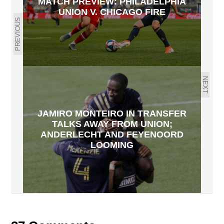
MATCH PREVIEW: PHILADELPHIA
UNION V. CHICAGO FIRE
PREVIOUS
NEXT
JAMIRO MONTEIRO IN TRANSFER
TALKS AWAY FROM UNION;
ANDERLECHT AND FEYENOORD
LOOMING