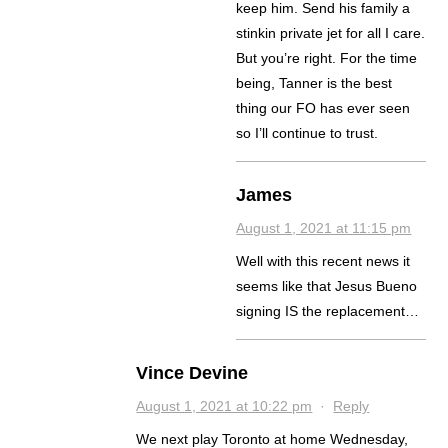
keep him. Send his family a
stinkin private jet for all I care.
But you’re right. For the time
being, Tanner is the best
thing our FO has ever seen
so I’ll continue to trust.
James
August 1, 2021 at 11:15 pm
Well with this recent news it
seems like that Jesus Bueno
signing IS the replacement…
Vince Devine
August 1, 2021 at 10:22 pm
·
Reply
We next play Toronto at home Wednesday,