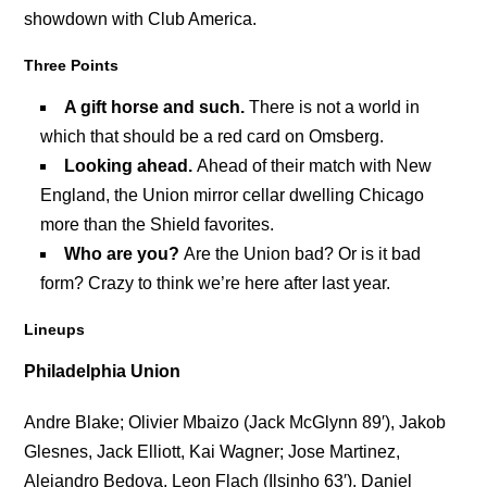
showdown with Club America.
Three Points
A gift horse and such.
There is not a world in
which that should be a red card on Omsberg.
Looking ahead.
Ahead of their match with New
England, the Union mirror cellar dwelling Chicago
more than the Shield favorites.
Who are you?
Are the Union bad? Or is it bad
form? Crazy to think we’re here after last year.
Lineups
Philadelphia Union
Andre Blake; Olivier Mbaizo (Jack McGlynn 89′), Jakob
Glesnes, Jack Elliott, Kai Wagner; Jose Martinez,
Alejandro Bedoya, Leon Flach (Ilsinho 63′), Daniel