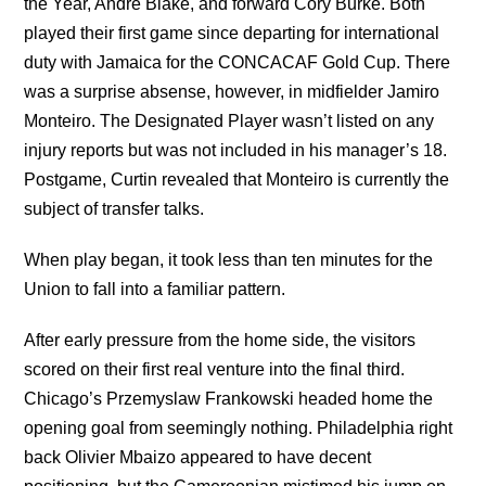
the Year, Andre Blake, and forward Cory Burke. Both
played their first game since departing for international
duty with Jamaica for the CONCACAF Gold Cup. There
was a surprise absense, however, in midfielder Jamiro
Monteiro. The Designated Player wasn’t listed on any
injury reports but was not included in his manager’s 18.
Postgame, Curtin revealed that Monteiro is currently the
subject of transfer talks.
When play began, it took less than ten minutes for the
Union to fall into a familiar pattern.
After early pressure from the home side, the visitors
scored on their first real venture into the final third.
Chicago’s Przemyslaw Frankowski headed home the
opening goal from seemingly nothing. Philadelphia right
back Olivier Mbaizo appeared to have decent