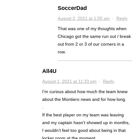
SoccerDad
August 2, 2021 at 1:05 am
·
Reply
That was one of my thoughts when
Chicago got the same run out / break
out from 2 or 3 of our corners in a
row.
All4U
August 1, 2021 at 11:33 pm
·
Reply
I’m curious about how much the team knew
about the Montiero news and for how long.
.
If the best player on my team was leaving
and my captain hasn’t showed up in months,
I wouldn’t feel too good about being in that
locker room at the moment.