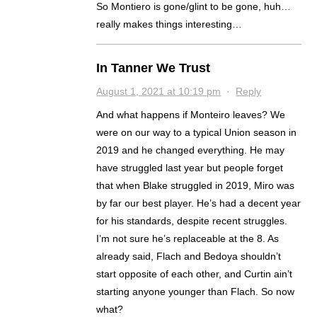
So Montiero is gone/glint to be gone, huh…
really makes things interesting…
In Tanner We Trust
August 1, 2021 at 10:19 pm
·
Reply
And what happens if Monteiro leaves? We
were on our way to a typical Union season in
2019 and he changed everything. He may
have struggled last year but people forget
that when Blake struggled in 2019, Miro was
by far our best player. He’s had a decent year
for his standards, despite recent struggles.
I’m not sure he’s replaceable at the 8. As
already said, Flach and Bedoya shouldn’t
start opposite of each other, and Curtin ain’t
starting anyone younger than Flach. So now
what?