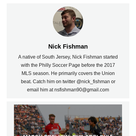
Nick Fishman
A native of South Jersey, Nick Fishman started
with the Philly Soccer Page before the 2017
MLS season. He primarily covers the Union
beat. Catch him on twitter @nick_fishman or
email him at nsfishman90@gmail.com