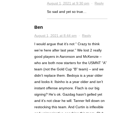
August 1, 2021 at 9:30 pm
·
Reply
So sad and yet so true…
Ben
August 1, 2021 at 8:44 pm
·
Reply
I would argue that it’s not “ Crazy to think
we’re here after last year.” We lost 2 really
good players in Aaronson and McKenzie –
who are both now starters for the USMNT “A”
team (not the Gold Cup “B” team) – and we
didn’t replace them. Bedoya is a year older
and looks it. Ilsinho is a year older and isn’t
instant offense anymore. Flach is our big
signing? He’s ok. Gazdag hasn’t gelled yet
and it’s not clear he will. Tanner fell down on
restocking this team. And Curtin is inflexible