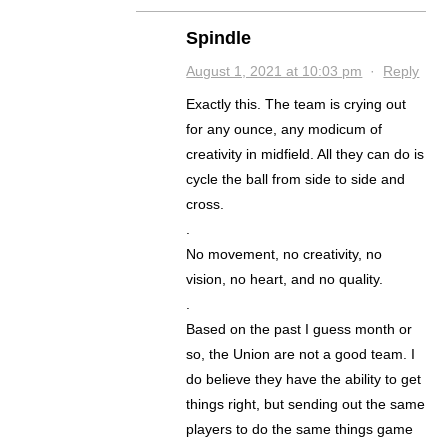
Spindle
August 1, 2021 at 10:03 pm
·
Reply
Exactly this. The team is crying out
for any ounce, any modicum of
creativity in midfield. All they can do is
cycle the ball from side to side and
cross.
.
No movement, no creativity, no
vision, no heart, and no quality.
.
Based on the past I guess month or
so, the Union are not a good team. I
do believe they have the ability to get
things right, but sending out the same
players to do the same things game