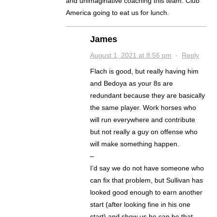
and unimaginative coaching this team. Club
America going to eat us for lunch.
James
August 1, 2021 at 8:56 pm
·
Reply
Flach is good, but really having him
and Bedoya as your 8s are
redundant because they are basically
the same player. Work horses who
will run everywhere and contribute
but not really a guy on offense who
will make something happen.
–
I’d say we do not have someone who
can fix that problem, but Sullivan has
looked good enough to earn another
start (after looking fine in his one
start) and show us he can be that