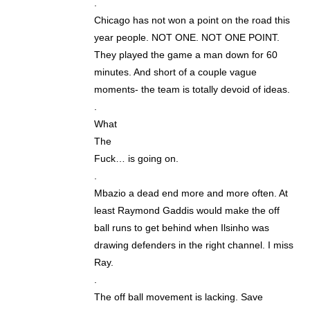
.
Chicago has not won a point on the road this
year people. NOT ONE. NOT ONE POINT.
They played the game a man down for 60
minutes. And short of a couple vague
moments- the team is totally devoid of ideas.
.
What
The
Fuck… is going on.
.
Mbazio a dead end more and more often. At
least Raymond Gaddis would make the off
ball runs to get behind when Ilsinho was
drawing defenders in the right channel. I miss
Ray.
.
The off ball movement is lacking. Save