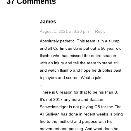
37 Comments
James
August 1, 2021 at 8:28 pm
·
Reply
Absolutely pathetic. This team is in a slump
and all Curtin can do is put out a 56 year old
Ilsinho who has missed the entire season
with an injury and tell the team to stand still
and watch Ilsinho and hope he dribbles past
5 players and scores. What a joke.
–
There is 0 reason for that to be his Plan B.
It’s not 2017 anymore and Bastian
Schweinsteiger is not playing CB for the Fire.
All Sullivan has done in recent weeks is bring
fire to the midfield and purpose with his
movement and passing. And what does he