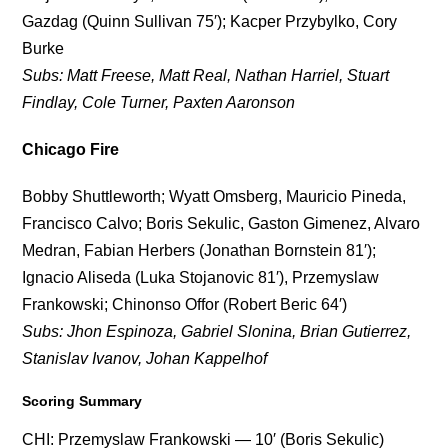
Gazdag (Quinn Sullivan 75′); Kacper Przybylko, Cory
Burke
Subs: Matt Freese, Matt Real, Nathan Harriel, Stuart
Findlay, Cole Turner, Paxten Aaronson
Chicago Fire
Bobby Shuttleworth; Wyatt Omsberg, Mauricio Pineda,
Francisco Calvo; Boris Sekulic, Gaston Gimenez, Alvaro
Medran, Fabian Herbers (Jonathan Bornstein 81′);
Ignacio Aliseda (Luka Stojanovic 81′), Przemyslaw
Frankowski; Chinonso Offor (Robert Beric 64′)
Subs: Jhon Espinoza, Gabriel Slonina, Brian Gutierrez,
Stanislav Ivanov, Johan Kappelhof
Scoring Summary
CHI: Przemyslaw Frankowski — 10′ (Boris Sekulic)