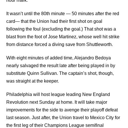
hour mark.
It wasn’t until the 80th minute — 50 minutes after the red
card— that the Union had their first shot on goal
following the foul (excluding the goal.) That shot was a
blast from the foot of Jose Martinez, whose well hit strike
from distance forced a diving save from Shuttleworth.
With eight minutes of added time, Alejandro Bedoya
nearly salvaged the result late after being played in by
substitute Quinn Sullivan. The captain’s shot, though,
was straight at the keeper.
Philadelphia will host league leading New England
Revolution next Sunday at home. It will take major
improvements for the side to avenge their playoff defeat
last season. Just after, the Union travel to Mexico City for
the first leg of their Champions League semifinal