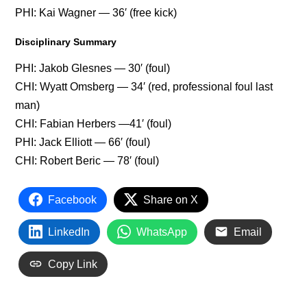
PHI: Kai Wagner — 36′ (free kick)
Disciplinary Summary
PHI: Jakob Glesnes — 30′ (foul)
CHI: Wyatt Omsberg — 34′ (red, professional foul last
man)
CHI: Fabian Herbers —41′ (foul)
PHI: Jack Elliott — 66′ (foul)
CHI: Robert Beric — 78′ (foul)
Facebook
Share on X
LinkedIn
WhatsApp
Email
Copy Link