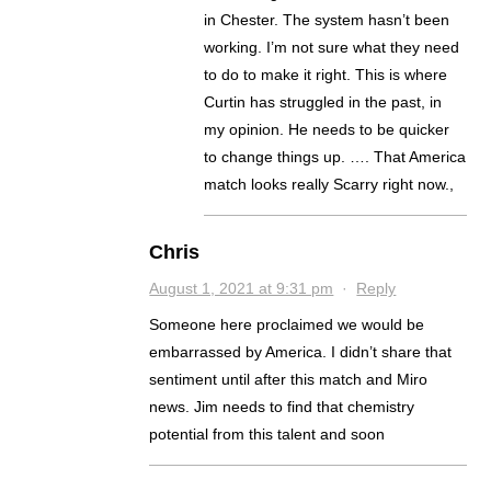
in Chester. The system hasn’t been
working. I’m not sure what they need
to do to make it right. This is where
Curtin has struggled in the past, in
my opinion. He needs to be quicker
to change things up. …. That America
match looks really Scarry right now.,
Chris
August 1, 2021 at 9:31 pm
·
Reply
Someone here proclaimed we would be
embarrassed by America. I didn’t share that
sentiment until after this match and Miro
news. Jim needs to find that chemistry
potential from this talent and soon