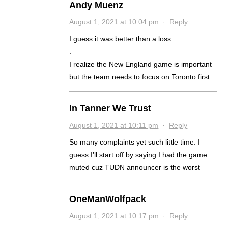
Andy Muenz
August 1, 2021 at 10:04 pm
·
Reply
I guess it was better than a loss.
.
I realize the New England game is important
but the team needs to focus on Toronto first.
In Tanner We Trust
August 1, 2021 at 10:11 pm
·
Reply
So many complaints yet such little time. I
guess I’ll start off by saying I had the game
muted cuz TUDN announcer is the worst
OneManWolfpack
August 1, 2021 at 10:17 pm
·
Reply