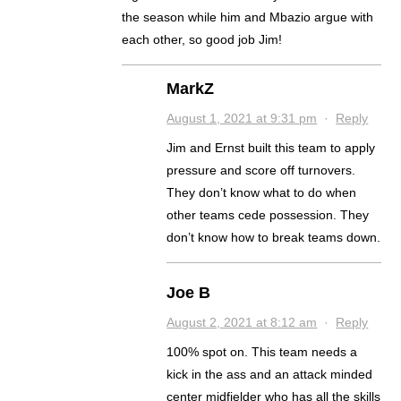
the season while him and Mbazio argue with
each other, so good job Jim!
MarkZ
August 1, 2021 at 9:31 pm
·
Reply
Jim and Ernst built this team to apply
pressure and score off turnovers.
They don’t know what to do when
other teams cede possession. They
don’t know how to break teams down.
Joe B
August 2, 2021 at 8:12 am
·
Reply
100% spot on. This team needs a
kick in the ass and an attack minded
center midfielder who has all the skills