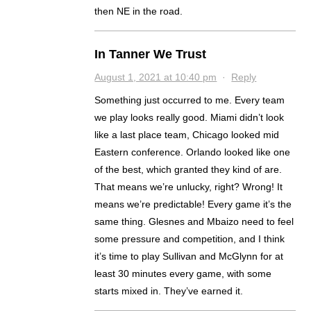
then NE in the road.
In Tanner We Trust
August 1, 2021 at 10:40 pm
·
Reply
Something just occurred to me. Every team
we play looks really good. Miami didn’t look
like a last place team, Chicago looked mid
Eastern conference. Orlando looked like one
of the best, which granted they kind of are.
That means we’re unlucky, right? Wrong! It
means we’re predictable! Every game it’s the
same thing. Glesnes and Mbaizo need to feel
some pressure and competition, and I think
it’s time to play Sullivan and McGlynn for at
least 30 minutes every game, with some
starts mixed in. They’ve earned it.