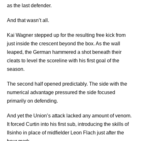
as the last defender.
And that wasn’t all.
Kai Wagner stepped up for the resulting free kick from
just inside the crescent beyond the box. As the wall
leaped, the German hammered a shot beneath their
cleats to level the scoreline with his first goal of the
season.
The second half opened predictably. The side with the
numerical advantage pressured the side focused
primarily on defending.
And yet the Union’s attack lacked any amount of venom.
It forced Curtin into his first sub, introducing the skills of
Ilsinho in place of midfielder Leon Flach just after the