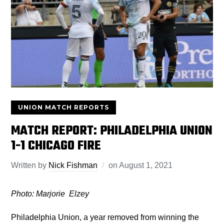
UNION MATCH REPORTS
MATCH REPORT: PHILADELPHIA UNION
1-1 CHICAGO FIRE
Written by
Nick Fishman
on
August 1, 2021
Photo: Marjorie Elzey
Philadelphia Union, a year removed from winning the