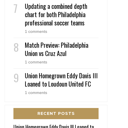
Updating a combined depth
chart for both Philadelphia
professional soccer teams
1 comments
Match Preview: Philadelphia
Union vs Cruz Azul
1 comments
Union Homegrown Eddy Davis III
Loaned to Loudoun United FC
1 comments
RECENT POSTS
Union Homegrown Eddy Davis III Loaned to