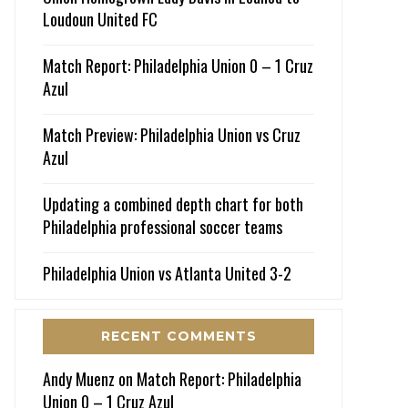
Loudoun United FC
Match Report: Philadelphia Union 0 – 1 Cruz
Azul
Match Preview: Philadelphia Union vs Cruz
Azul
Updating a combined depth chart for both
Philadelphia professional soccer teams
Philadelphia Union vs Atlanta United 3-2
RECENT COMMENTS
Andy Muenz
on
Match Report: Philadelphia
Union 0 – 1 Cruz Azul