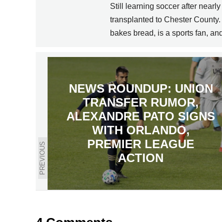
Still learning soccer after near
transplanted to Chester County.
bakes bread, is a sports fan, a
NEWS ROUNDUP: UNION
TRANSFER RUMOR,
ALEXANDRE PATO SIGNS
WITH ORLANDO,
PREMIER LEAGUE
PREVIOUS
ACTION