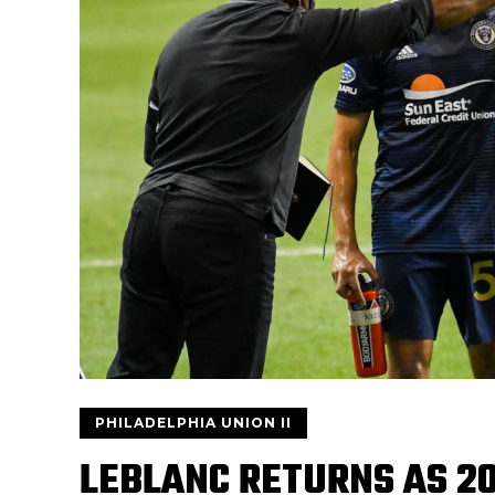
PHILADELPHIA UNION II
LEBLANC RETURNS AS 20