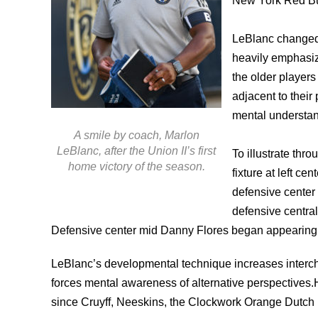
New York Red Bu
LeBlanc changed 
heavily emphasiz
the older players
adjacent to their 
mental understan
A smile by coach, Marlon
LeBlanc, after the Union II’s first
To illustrate th
home victory of the season.
fixture at left c
defensive center
defensive central
Defensive center mid Danny Flores began appearing fu
LeBlanc’s developmental technique increases interch
forces mental awareness of alternative perspectives.He
since Cruyff, Neeskins, the Clockwork Orange Dutch n