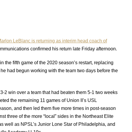
arlon LeBlanc is returning as interim head coach of
munications confirmed his return late Friday afternoon.
n the fifth game of the 2020 season’s restart, replacing
d he had begun working with the team two days before the
-2 win over a team that had beaten them 5-1 two weeks
eted the remaining 11 games of Union II’s USL
son, and then led them five more times in post-season
nst three of the more “local” sides in the Northeast Elite
s well as NPSL’s Junior Lone Star of Philadelphia, and