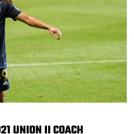
21 UNION II COACH