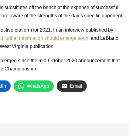
 substitutes off the bench at the expense of successful
ore aware of the strengths of the day’s specific opponent.
titive platform for 2021. In an interview published by
ed further information should emerge soon
, and LeBlanc
West Virginia publication.
 emerged since the mid-October 2020 announcement that
gue Championship.
dIn
WhatsApp
Email