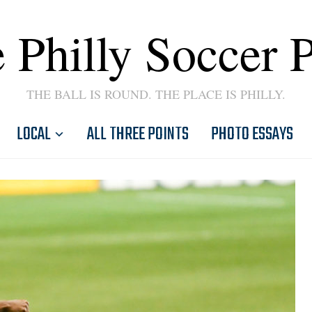
 Philly Soccer 
THE BALL IS ROUND. THE PLACE IS PHILLY.
LOCAL
ALL THREE POINTS
PHOTO ESSAYS