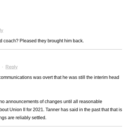
ly
ead coach? Pleased they brought him back.
·
Reply
ommunications was overt that he was still the interim head
e no announcements of changes until all reasonable
t Union II for 2021. Tanner has said in the past that that is
ings are reliably settled.