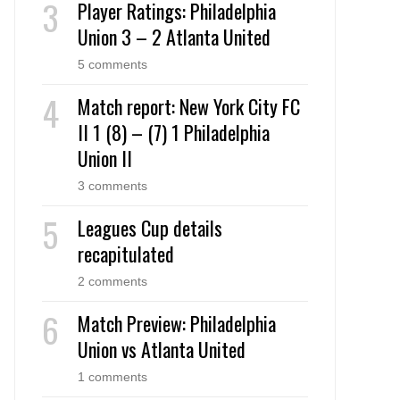
Player Ratings: Philadelphia
Union 3 – 2 Atlanta United
5 comments
Match report: New York City FC
II 1 (8) – (7) 1 Philadelphia
Union II
3 comments
Leagues Cup details
recapitulated
2 comments
Match Preview: Philadelphia
Union vs Atlanta United
1 comments