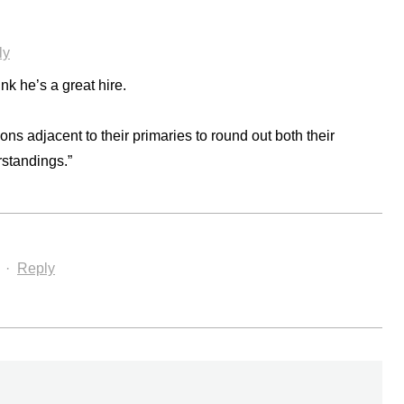
ly
k he’s a great hire.
ons adjacent to their primaries to round out both their
rstandings.”
·
Reply