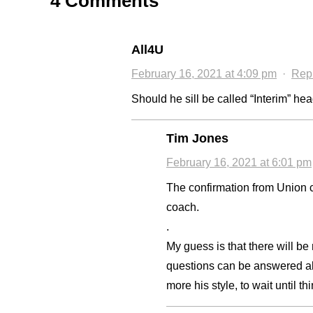
4 Comments
All4U
February 16, 2021 at 4:09 pm
·
Rep
Should he sill be called “Interim” h
Tim Jones
February 16, 2021 at 6:01 pm
The confirmation from Union c
coach.
.
My guess is that there will b
questions can be answered abou
more his style, to wait until th