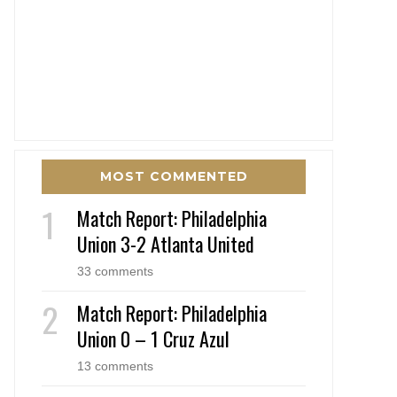
MOST COMMENTED
Match Report: Philadelphia
Union 3-2 Atlanta United
33 comments
Match Report: Philadelphia
Union 0 – 1 Cruz Azul
13 comments