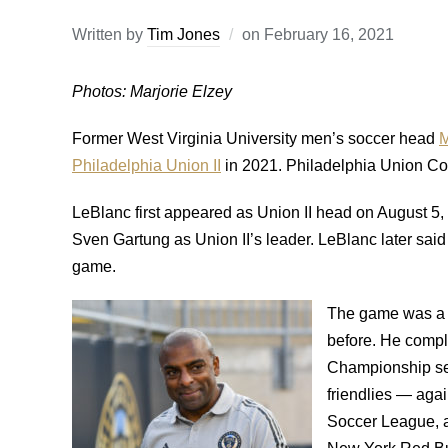
Written by
Tim Jones
on
February 16, 2021
Photos: Marjorie Elzey
Former West Virginia University men’s soccer head
M
Philadelphia Union II
in 2021. Philadelphia Union Com
LeBlanc first appeared as Union II head on August 5, i
Sven Gartung as Union II’s leader. LeBlanc later sai
game.
The game was a 3
before. He compl
Championship sea
friendlies — agai
Soccer League, a