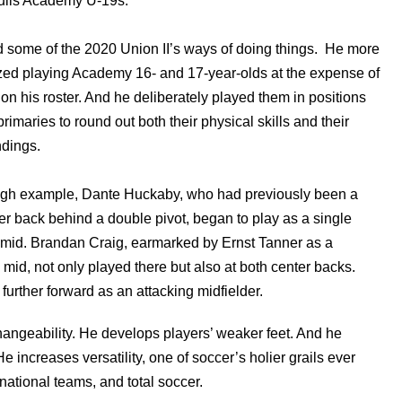
lls Academy U-19s.
some of the 2020 Union II’s ways of doing things. He more
ed playing Academy 16- and 17-year-olds at the expense of
 on his roster. And he deliberately played them in positions
primaries to round out both their physical skills and their
dings.
rough example, Dante Huckaby, who had previously been a
enter back behind a double pivot, began to play as a single
 mid. Brandan Craig, earmarked by Ernst Tanner as a
 mid, not only played there but also at both center backs.
rther forward as an attacking midfielder.
angeability. He develops players’ weaker feet. And he
 increases versatility, one of soccer’s holier grails ever
ational teams, and total soccer.