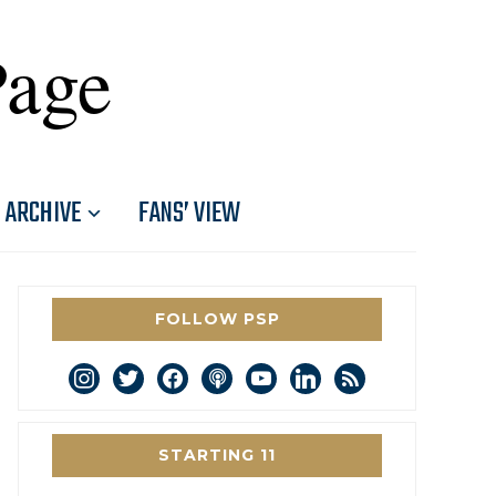
Page
ARCHIVE
FANS’ VIEW
FOLLOW PSP
instagram
twitter
facebook
podcast
youtube
linkedin
rss
STARTING 11