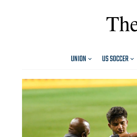
The
UNION
US SOCCER