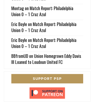
Montag
on
Match Report: Philadelphia
Union 0 – 1 Cruz Azul
Eric Boyle
on
Match Report: Philadelphia
Union 0 – 1 Cruz Azul
Eric Boyle
on
Match Report: Philadelphia
Union 0 – 1 Cruz Azul
BBfromUD
on
Union Homegrown Eddy Davis
III Loaned to Loudoun United FC
SUPPORT PSP