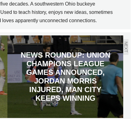
ly five decades. A southwestern Ohio buckeye
 Used to teach history, enjoys new ideas, sometimes
nd loves apparently unconnected connections.
NEXT
NEWS ROUNDUP: UNION
CHAMPIONS LEAGUE
GAMES ANNOUNCED,
JORDAN MORRIS
INJURED, MAN CITY
KEEPS WINNING