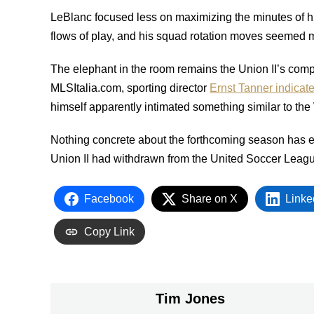
LeBlanc focused less on maximizing the minutes of his
flows of play, and his squad rotation moves seemed m
The elephant in the room remains the Union II’s compe
MLSItalia.com, sporting director
Ernst Tanner indicat
himself apparently intimated something similar to the 
Nothing concrete about the forthcoming season has
Union II had withdrawn from the United Soccer Lea
Facebook
Share on X
Linke
Copy Link
Tim Jones