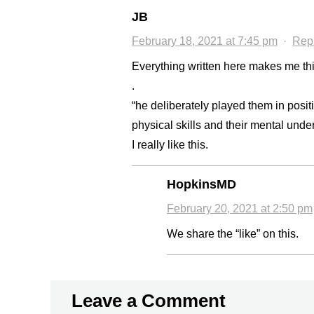
JB
February 18, 2021 at 7:45 pm
·
Rep
Everything written here makes me thin
.
“he deliberately played them in positi
physical skills and their mental unde
I really like this.
HopkinsMD
February 20, 2021 at 2:50 pm
We share the “like” on this.
Leave a Comment