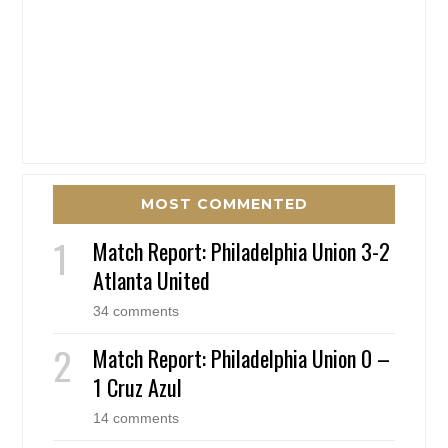
MOST COMMENTED
Match Report: Philadelphia Union 3-2
Atlanta United
34 comments
Match Report: Philadelphia Union 0 –
1 Cruz Azul
14 comments