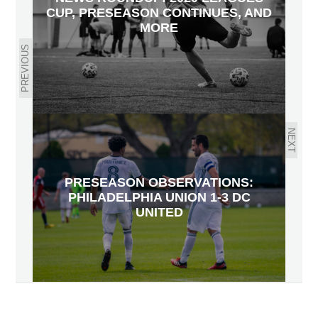
CUP, PRESEASON CONTINUES, AND
MORE
PREVIOUS
NEXT
PRESEASON OBSERVATIONS:
PHILADELPHIA UNION 1-3 DC
UNITED