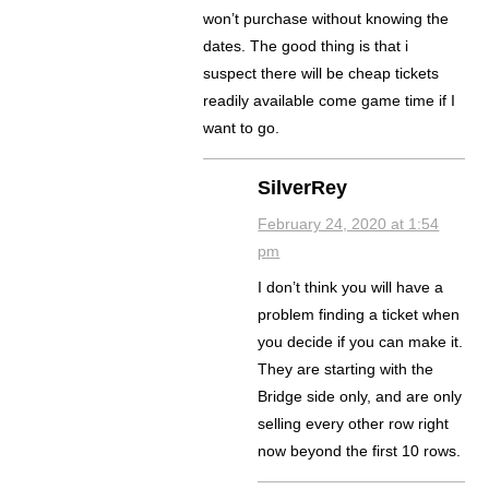
won’t purchase without knowing the
dates. The good thing is that i
suspect there will be cheap tickets
readily available come game time if I
want to go.
SilverRey
February 24, 2020 at 1:54
pm
I don’t think you will have a
problem finding a ticket when
you decide if you can make it.
They are starting with the
Bridge side only, and are only
selling every other row right
now beyond the first 10 rows.