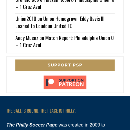
– 1 Cruz Azul
Union2010
on
Union Homegrown Eddy Davis III
Loaned to Loudoun United FC
Andy Muenz
on
Match Report: Philadelphia Union 0
– 1 Cruz Azul
SUPPORT PSP
THE BALL IS ROUND. THE PLACE IS PHILLY.
The Philly Soccer Page
was created in 2009 to