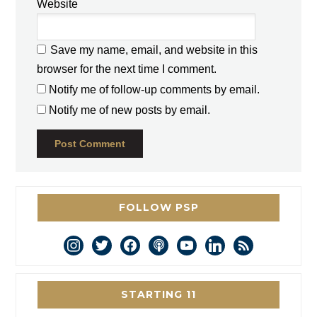
Website
Save my name, email, and website in this
browser for the next time I comment.
Notify me of follow-up comments by email.
Notify me of new posts by email.
FOLLOW PSP
instagram
twitter
facebook
podcast
youtube
linkedin
rss
STARTING 11