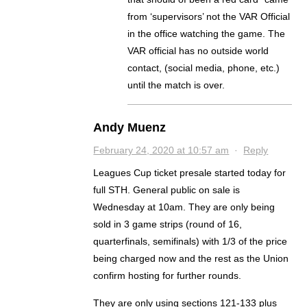
from ‘supervisors’ not the VAR Official
in the office watching the game. The
VAR official has no outside world
contact, (social media, phone, etc.)
until the match is over.
Andy Muenz
February 24, 2020 at 10:57 am
·
Reply
Leagues Cup ticket presale started today for
full STH. General public on sale is
Wednesday at 10am. They are only being
sold in 3 game strips (round of 16,
quarterfinals, semifinals) with 1/3 of the price
being charged now and the rest as the Union
confirm hosting for further rounds.
They are only using sections 121-133 plus