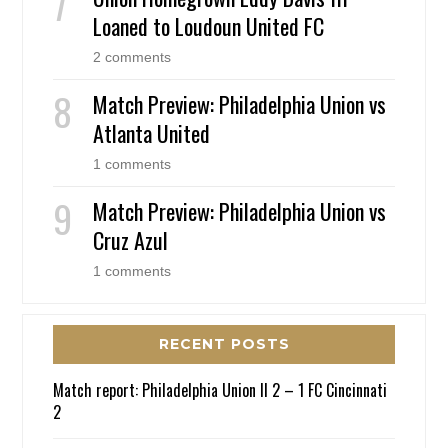
Loaned to Loudoun United FC
2 comments
Match Preview: Philadelphia Union vs
Atlanta United
1 comments
Match Preview: Philadelphia Union vs
Cruz Azul
1 comments
RECENT POSTS
Match report: Philadelphia Union II 2 – 1 FC Cincinnati
2