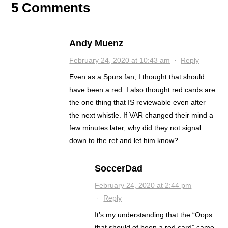
5 Comments
Andy Muenz
February 24, 2020 at 10:43 am
·
Reply
Even as a Spurs fan, I thought that should
have been a red. I also thought red cards are
the one thing that IS reviewable even after
the next whistle. If VAR changed their mind a
few minutes later, why did they not signal
down to the ref and let him know?
SoccerDad
February 24, 2020 at 2:44 pm
·
Reply
It’s my understanding that the “Oops
that should of been a red card” came