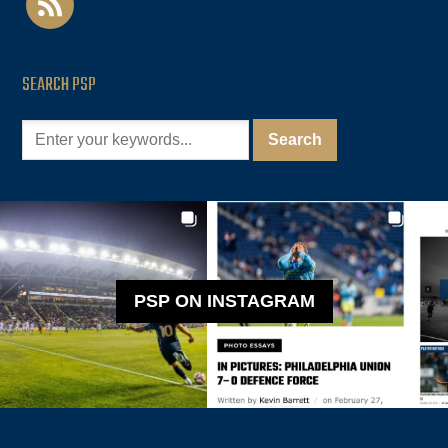
SEARCH PSP
PSP ON INSTAGRAM