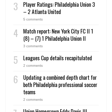
Player Ratings: Philadelphia Union 3
– 2 Atlanta United
5 comments
Match report: New York City FC II 1
(8) – (7) 1 Philadelphia Union II
3 comments
Leagues Cup details recapitulated
2 comments
Updating a combined depth chart for
both Philadelphia professional soccer
teams
2 comments
Union Homegrown Eddy Davis III