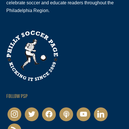
celebrate soccer and educate readers throughout the
Philadelphia Region.
FOLLOW PSP
instagram
twitter
facebook
podcast
youtube
linkedin
rss