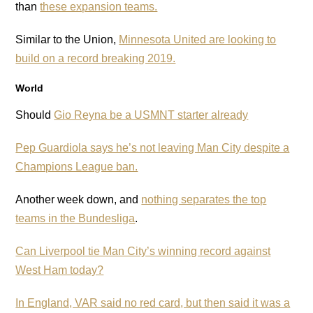
than
these expansion teams.
Similar to the Union,
Minnesota United are looking to
build on a record breaking 2019.
World
Should
Gio Reyna be a USMNT starter already
Pep Guardiola says he’s not leaving Man City despite a
Champions League ban.
Another week down, and
nothing separates the top
teams in the Bundesliga
.
Can Liverpool tie Man City’s winning record against
West Ham today?
In England, VAR said no red card, but then said it was a