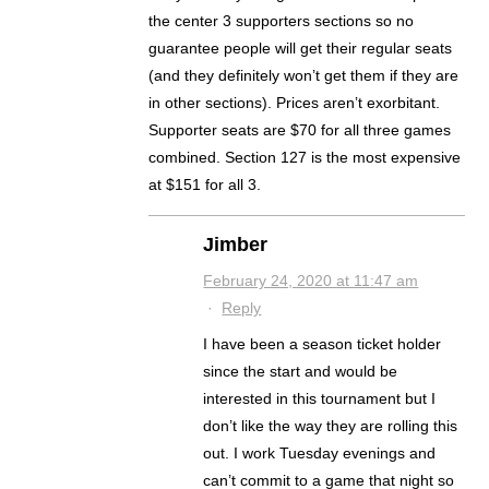
the center 3 supporters sections so no
guarantee people will get their regular seats
(and they definitely won’t get them if they are
in other sections). Prices aren’t exorbitant.
Supporter seats are $70 for all three games
combined. Section 127 is the most expensive
at $151 for all 3.
Jimber
February 24, 2020 at 11:47 am
·
Reply
I have been a season ticket holder
since the start and would be
interested in this tournament but I
don’t like the way they are rolling this
out. I work Tuesday evenings and
can’t commit to a game that night so