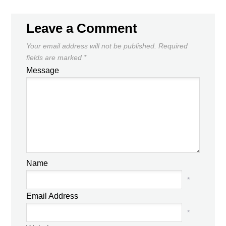
Leave a Comment
Your email address will not be published.
Required
fields are marked
*
Message
Name
*
Email Address
*