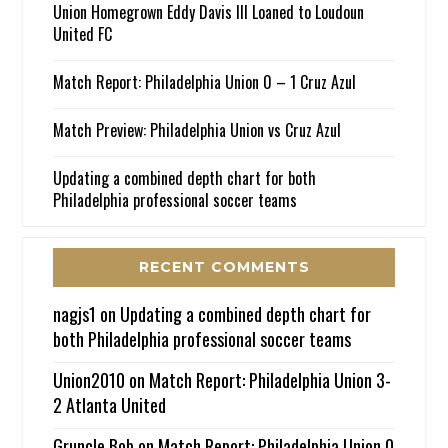
Union Homegrown Eddy Davis III Loaned to Loudoun
United FC
Match Report: Philadelphia Union 0 – 1 Cruz Azul
Match Preview: Philadelphia Union vs Cruz Azul
Updating a combined depth chart for both
Philadelphia professional soccer teams
RECENT COMMENTS
nagjs1
on
Updating a combined depth chart for
both Philadelphia professional soccer teams
Union2010
on
Match Report: Philadelphia Union 3-
2 Atlanta United
Gruncle Bob
on
Match Report: Philadelphia Union 0