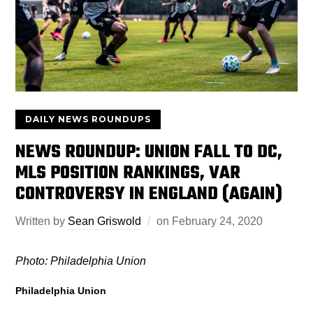
DAILY NEWS ROUNDUPS
NEWS ROUNDUP: UNION FALL TO DC,
MLS POSITION RANKINGS, VAR
CONTROVERSY IN ENGLAND (AGAIN)
Written by
Sean Griswold
on
February 24, 2020
Photo: Philadelphia Union
Philadelphia Union