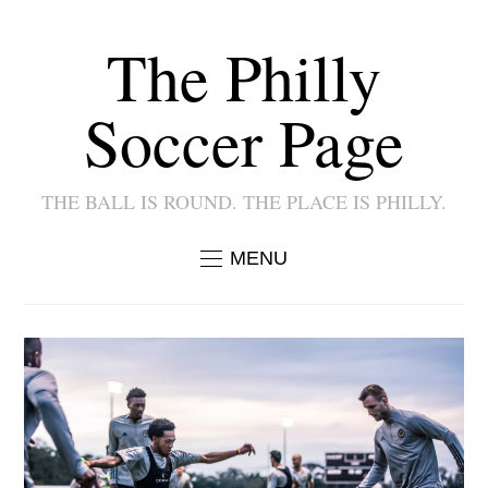
The Philly
Soccer Page
THE BALL IS ROUND. THE PLACE IS PHILLY.
MENU