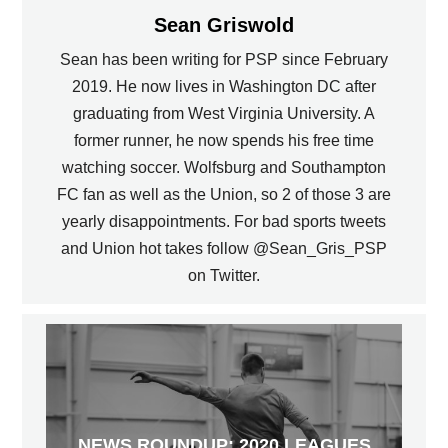
Sean Griswold
Sean has been writing for PSP since February
2019. He now lives in Washington DC after
graduating from West Virginia University. A
former runner, he now spends his free time
watching soccer. Wolfsburg and Southampton
FC fan as well as the Union, so 2 of those 3 are
yearly disappointments. For bad sports tweets
and Union hot takes follow @Sean_Gris_PSP
on Twitter.
NEWS ROUNDUP: 2020 LEAGUES