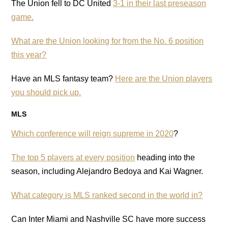
The Union fell to DC United
3-1 in their last preseason
game.
What are the Union looking for from the No. 6 position
this year?
Have an MLS fantasy team?
Here are the Union players
you should pick up.
MLS
Which conference will reign supreme in 2020
?
The top 5 players at every position
heading into the
season, including Alejandro Bedoya and Kai Wagner.
What category is MLS ranked second in the world in?
Can Inter Miami and Nashville SC have more success