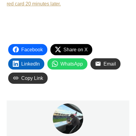
red card 20 minutes later.
Facebook
Share on X
LinkedIn
WhatsApp
Email
Copy Link