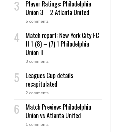
Player Ratings: Philadelphia
Union 3 – 2 Atlanta United
5 comments
Match report: New York City FC
II 1 (8) – (7) 1 Philadelphia
Union II
3 comments
Leagues Cup details
recapitulated
2 comments
Match Preview: Philadelphia
Union vs Atlanta United
1 comments