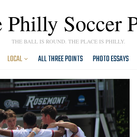
 Philly Soccer 
THE BALL IS ROUND. THE PLACE IS PHILLY.
LOCAL
ALL THREE POINTS
PHOTO ESSAYS