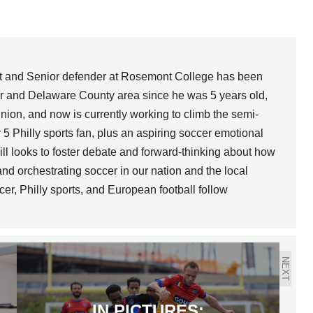
nt and Senior defender at Rosemont College has been
er and Delaware County area since he was 5 years old,
nion, and now is currently working to climb the semi-
r 5 Philly sports fan, plus an aspiring soccer emotional
l looks to foster debate and forward-thinking about how
nd orchestrating soccer in our nation and the local
cer, Philly sports, and European football follow
NEXT
IN PICTURES: