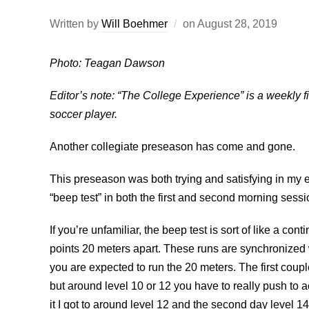
Written by
Will Boehmer
on
August 28, 2019
Photo: Teagan Dawson
Editor’s note: “The College Experience” is a weekly fir
soccer player.
Another collegiate preseason has come and gone.
This preseason was both trying and satisfying in my 
“beep test” in both the first and second morning sessi
If you’re unfamiliar, the beep test is sort of like a c
points 20 meters apart. These runs are synchronized 
you are expected to run the 20 meters. The first coup
but around level 10 or 12 you have to really push to ac
it I got to around level 12 and the second day level 