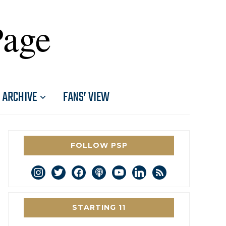
Page
ARCHIVE
FANS’ VIEW
FOLLOW PSP
instagram
twitter
facebook
podcast
youtube
linkedin
rss
STARTING 11