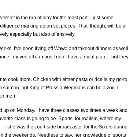
en’t in the run of play for the most part – just some
iligence marking up on set pieces. That, though, will be a
vely especially but also offensively.
n weeks. I’ve been living off Wawa and takeout dinners as well
ince I moved off campus I don’t have a meal plan… but they
 to cook more. Chicken with either pasta or rice is my go-to
n salmon, but King of Prussia Wegmans can be a zoo. I
g on me.)
ed up on Monday. I have three classes two times a week and
avorite class is going to be Sports Journalism, where my
— she was the court-side broadcaster for the Sixers during
 on the weekends. Needless to say, her knowledge of sports