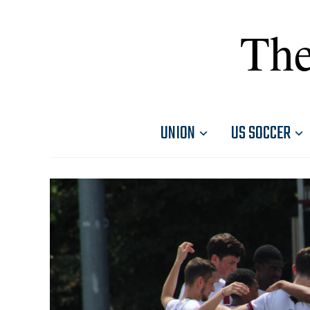
The
UNION
US SOCCER