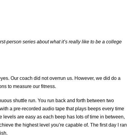
st-person series about what it’s really like to be a college
eyes. Our coach did not overrun us. However, we did do a
ons to measure our fitness.
ontinuous shuttle run. You run back and forth between two
with a pre-recorded audio tape that plays beeps every time
le levels are easy as each beep has lots of time in between,
hieve the highest level you’re capable of. The first day I ran
14ish.