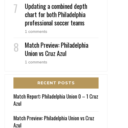
Updating a combined depth
chart for both Philadelphia
professional soccer teams
1 comments
Match Preview: Philadelphia
Union vs Cruz Azul
1 comments
RECENT POSTS
Match Report: Philadelphia Union 0 – 1 Cruz
Azul
Match Preview: Philadelphia Union vs Cruz
Azul