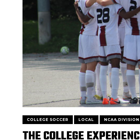
COLLEGE SOCCER
LOCAL
NCAA DIVISION 
THE COLLEGE EXPERIENC