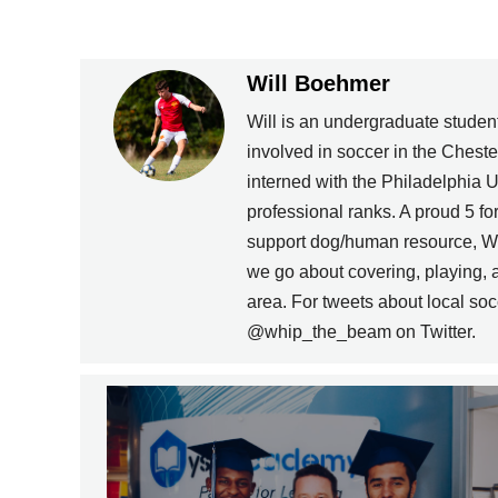
Will Boehmer
Will is an undergraduate stude
involved in soccer in the Chest
interned with the Philadelphia U
professional ranks. A proud 5 fo
support dog/human resource, Wil
we go about covering, playing, a
area. For tweets about local soc
@whip_the_beam on Twitter.