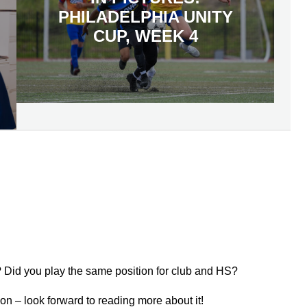
PHILADELPHIA UNITY
CUP, WEEK 4
? Did you play the same position for club and HS?
ason – look forward to reading more about it!