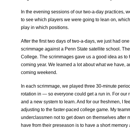
In the evening sessions of our two-a-day practices, w
to see which players we were going to lean on, whi
play in which positions.
After the first two days of two-a-days, we just had on
scrimmage against a Penn State satellite school. The
College. The scrimmages gave us a good idea as to h
coming year. We learned a lot about what we have, a
coming weekend.
In each scrimmage, we played three 30-minute perio
rotation in — so everyone could get a run in. For our
and a new system to learn. And for our freshmen, I feel
adjusting to the faster-paced college game. My teamm
underclassmen not to get down on themselves after mi
have from their preseason is to have a short memory 