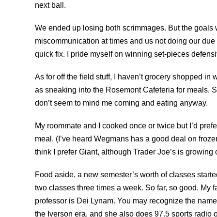
next ball.
We ended up losing both scrimmages. But the goals wer
miscommunication at times and us not doing our due d
quick fix. I pride myself on winning set-pieces defensi
As for off the field stuff, I haven’t grocery shopped i
as sneaking into the Rosemont Cafeteria for meals.
S
don’t seem to mind me coming and eating anyway.
My roommate and I cooked once or twice but I’d prefer
meal. (I’ve heard Wegmans has a good deal on froze
think I prefer Giant, although Trader Joe’s is growin
Food aside, a new semester’s worth of classes start
two classes three times a week. So far, so good. My f
professor is Dei Lynam. You may recognize the name 
the Iverson era, and she also does 97.5 sports radio