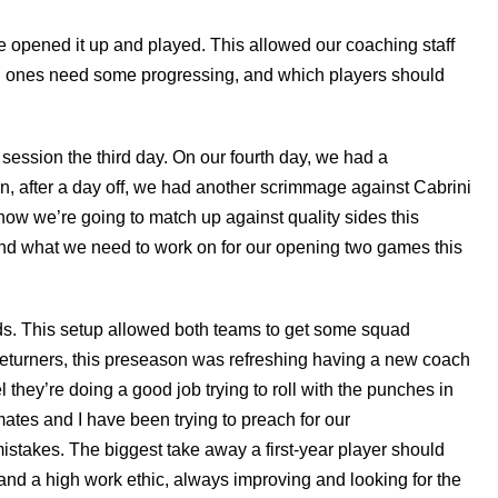
e opened it up and played. This allowed our coaching staff
ch ones need some progressing, and which players should
e session the third day. On our fourth day, we had a
n, after a day off, we had another scrimmage against Cabrini
ow we’re going to match up against quality sides this
nd what we need to work on for our opening two games this
ds. This setup allowed both teams to get some squad
 returners, this preseason was refreshing having a new coach
 they’re doing a good job trying to roll with the punches in
ates and I have been trying to preach for our
stakes. The biggest take away a first-year player should
and a high work ethic, always improving and looking for the