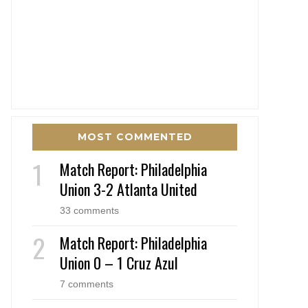
MOST COMMENTED
Match Report: Philadelphia
Union 3-2 Atlanta United
33 comments
Match Report: Philadelphia
Union 0 – 1 Cruz Azul
7 comments