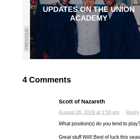
UPDATES ON THE UNION
ACADEMY
PREVIOUS
4 Comments
Scott of Nazareth
August 28, 2019 at 1:50 pm
·
Reply
What position(s) do you tend to play
Great stuff Will! Best of luck this se