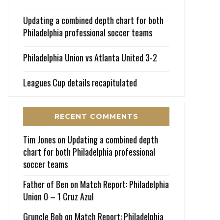
Updating a combined depth chart for both
Philadelphia professional soccer teams
Philadelphia Union vs Atlanta United 3-2
Leagues Cup details recapitulated
RECENT COMMENTS
Tim Jones
on
Updating a combined depth
chart for both Philadelphia professional
soccer teams
Father of Ben
on
Match Report: Philadelphia
Union 0 – 1 Cruz Azul
Gruncle Bob
on
Match Report: Philadelphia