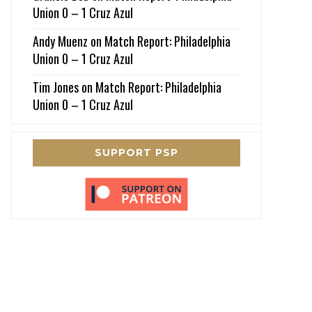
Union 0 – 1 Cruz Azul
Andy Muenz
on
Match Report: Philadelphia
Union 0 – 1 Cruz Azul
Tim Jones
on
Match Report: Philadelphia
Union 0 – 1 Cruz Azul
SUPPORT PSP