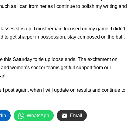
 much as I can from her as I continue to polish my writing and
lasses stirs up, I must remain focused on my game. I didn’t
d to get sharper in possession, stay composed on the ball,
e this Saturday to tie up loose ends. The excitement on
s and women’s soccer teams get full support from our
ar!
e I post again, when I will update on results and continue to
dIn
WhatsApp
Email