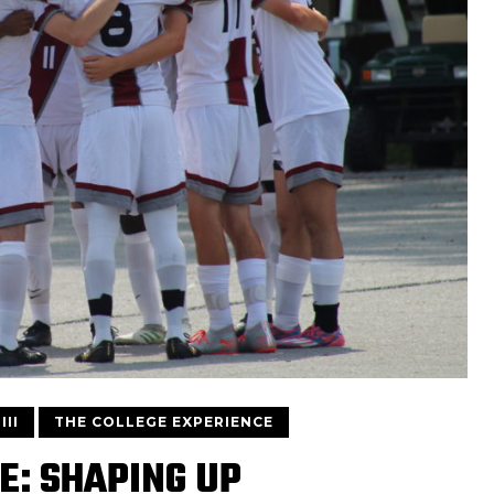
III
THE COLLEGE EXPERIENCE
E: SHAPING UP