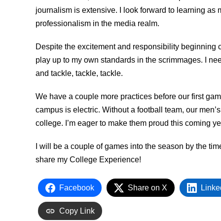
journalism is extensive. I look forward to learning as
professionalism in the media realm.
Despite the excitement and responsibility beginning c
play up to my own standards in the scrimmages. I nee
and tackle, tackle, tackle.
We have a couple more practices before our first gam
campus is electric. Without a football team, our men’
college. I’m eager to make them proud this coming ye
I will be a couple of games into the season by the tim
share my College Experience!
Facebook
Share on X
Linke
Copy Link