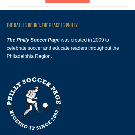
THE BALL IS ROUND. THE PLACE IS PHILLY.
The Philly Soccer Page
was created in 2009 to
celebrate soccer and educate readers throughout the
Philadelphia Region.