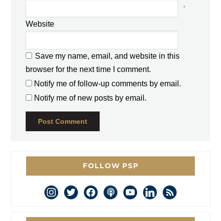
*
Website
Save my name, email, and website in this
browser for the next time I comment.
Notify me of follow-up comments by email.
Notify me of new posts by email.
FOLLOW PSP
instagram
twitter
facebook
podcast
youtube
linkedin
rss