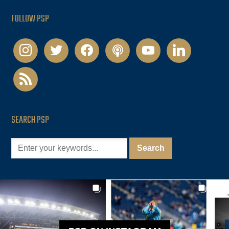
FOLLOW PSP
instagram
twitter
facebook
podcast
youtube
linkedin
rss
SEARCH PSP