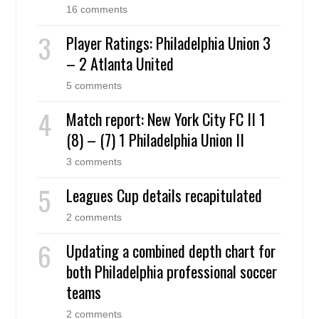
16 comments
Player Ratings: Philadelphia Union 3
– 2 Atlanta United
5 comments
Match report: New York City FC II 1
(8) – (7) 1 Philadelphia Union II
3 comments
Leagues Cup details recapitulated
2 comments
Updating a combined depth chart for
both Philadelphia professional soccer
teams
2 comments