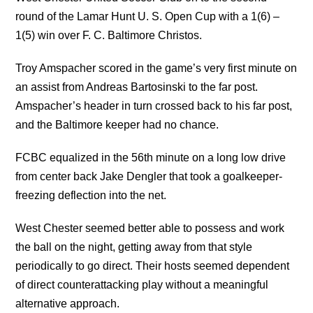
round of the Lamar Hunt U. S. Open Cup with a 1(6) –
1(5) win over F. C. Baltimore Christos.
Troy Amspacher scored in the game’s very first minute on
an assist from Andreas Bartosinski to the far post.
Amspacher’s header in turn crossed back to his far post,
and the Baltimore keeper had no chance.
FCBC equalized in the 56th minute on a long low drive
from center back Jake Dengler that took a goalkeeper-
freezing deflection into the net.
West Chester seemed better able to possess and work
the ball on the night, getting away from that style
periodically to go direct. Their hosts seemed dependent
of direct counterattacking play without a meaningful
alternative approach.