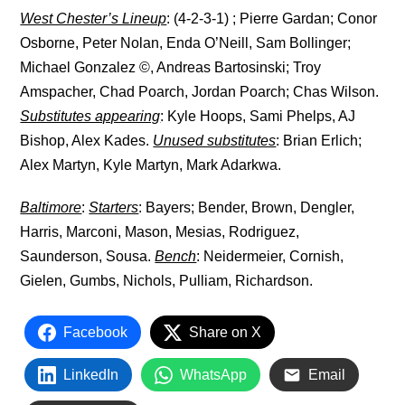
West Chester’s Lineup
: (4-2-3-1) ; Pierre Gardan; Conor
Osborne, Peter Nolan, Enda O’Neill, Sam Bollinger;
Michael Gonzalez ©, Andreas Bartosinski; Troy
Amspacher, Chad Poarch, Jordan Poarch; Chas Wilson.
Substitutes appearing
: Kyle Hoops, Sami Phelps, AJ
Bishop, Alex Kades.
Unused substitutes
: Brian Erlich;
Alex Martyn, Kyle Martyn, Mark Adarkwa.
Baltimore
:
Starters
: Bayers; Bender, Brown, Dengler,
Harris, Marconi, Mason, Mesias, Rodriguez,
Saunderson, Sousa.
Bench
: Neidermeier, Cornish,
Gielen, Gumbs, Nichols, Pulliam, Richardson.
Facebook
Share on X
LinkedIn
WhatsApp
Email