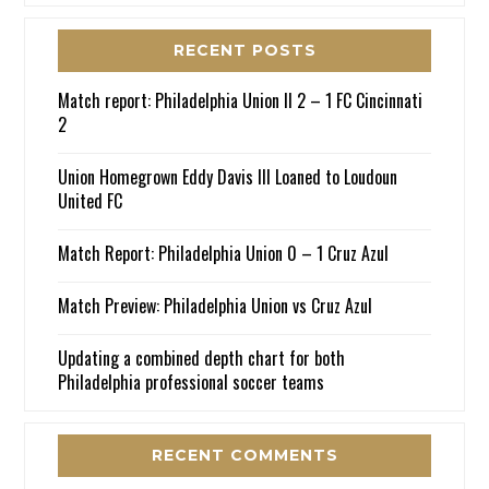
RECENT POSTS
Match report: Philadelphia Union II 2 – 1 FC Cincinnati
2
Union Homegrown Eddy Davis III Loaned to Loudoun
United FC
Match Report: Philadelphia Union 0 – 1 Cruz Azul
Match Preview: Philadelphia Union vs Cruz Azul
Updating a combined depth chart for both
Philadelphia professional soccer teams
RECENT COMMENTS