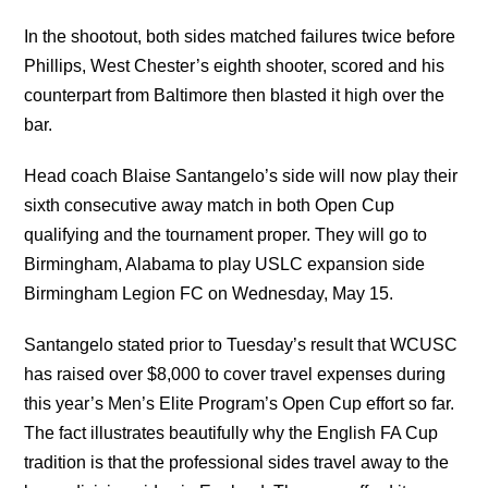
In the shootout, both sides matched failures twice before
Phillips, West Chester’s eighth shooter, scored and his
counterpart from Baltimore then blasted it high over the
bar.
Head coach Blaise Santangelo’s side will now play their
sixth consecutive away match in both Open Cup
qualifying and the tournament proper. They will go to
Birmingham, Alabama to play USLC expansion side
Birmingham Legion FC on Wednesday, May 15.
Santangelo stated prior to Tuesday’s result that WCUSC
has raised over $8,000 to cover travel expenses during
this year’s Men’s Elite Program’s Open Cup effort so far.
The fact illustrates beautifully why the English FA Cup
tradition is that the professional sides travel away to the