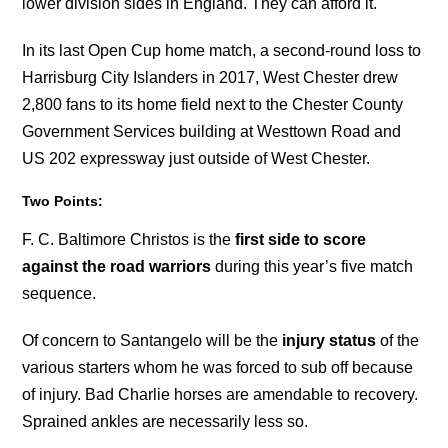
lower division sides in England. They can afford it.
In its last Open Cup home match, a second-round loss to
Harrisburg City Islanders in 2017, West Chester drew
2,800 fans to its home field next to the Chester County
Government Services building at Westtown Road and
US 202 expressway just outside of West Chester.
Two Points:
F. C. Baltimore Christos is the
first side to score
against the road warriors
during this year’s five match
sequence.
Of concern to Santangelo will be the
injury status
of the
various starters whom he was forced to sub off because
of injury. Bad Charlie horses are amendable to recovery.
Sprained ankles are necessarily less so.