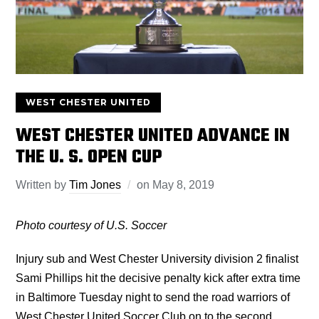
WEST CHESTER UNITED
WEST CHESTER UNITED ADVANCE IN
THE U. S. OPEN CUP
Written by
Tim Jones
on
May 8, 2019
Photo courtesy of U.S. Soccer
Injury sub and West Chester University division 2 finalist
Sami Phillips hit the decisive penalty kick after extra time
in Baltimore Tuesday night to send the road warriors of
West Chester United Soccer Club on to the second