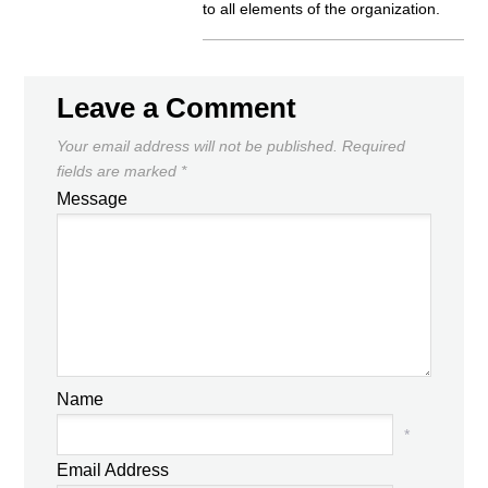
to all elements of the organization.
Leave a Comment
Your email address will not be published.
Required
fields are marked
*
Message
Name
*
Email Address