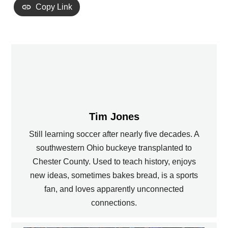
Copy Link
Tim Jones
Still learning soccer after nearly five decades. A
southwestern Ohio buckeye transplanted to
Chester County. Used to teach history, enjoys
new ideas, sometimes bakes bread, is a sports
fan, and loves apparently unconnected
connections.