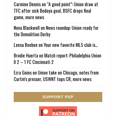
Carmine Dennis
on
“A good point”: Union draw at
TFC after sick Bedoya goal, BSFC drops final
game, more news
Nova Blackwell
on
News roundup: Union ready for
the Demolition Derby
Leesa Beebee
on
Your new favorite MLS club is…
Brodie Huerta
on
Match report: Philadelphia Union
II 2 – 1 FC Cincinnati 2
Ezra Goins
on
Union take on Chicago, notes from
Curtin’s presser, USWNT tops CR, more news
SUPPORT PSP