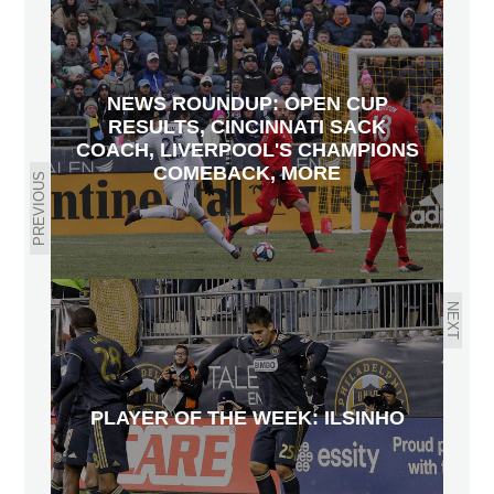
NEWS ROUNDUP: OPEN CUP
RESULTS, CINCINNATI SACK
COACH, LIVERPOOL'S CHAMPIONS
COMEBACK, MORE
PREVIOUS
NEXT
PLAYER OF THE WEEK: ILSINHO