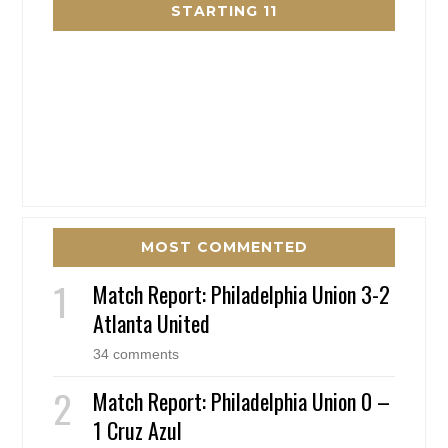
STARTING 11
MOST COMMENTED
Match Report: Philadelphia Union 3-2
Atlanta United
34 comments
Match Report: Philadelphia Union 0 –
1 Cruz Azul