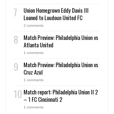
Union Homegrown Eddy Davis III
Loaned to Loudoun United FC
2 comments
Match Preview: Philadelphia Union vs
Atlanta United
1 comments
Match Preview: Philadelphia Union vs
Cruz Azul
1 comments
Match report: Philadelphia Union II 2
– 1 FC Cincinnati 2
1 comments