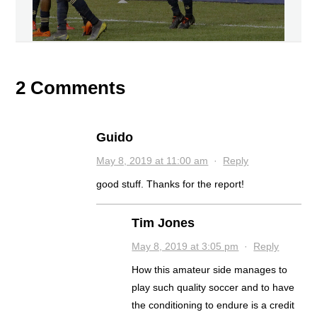
2 Comments
Guido
May 8, 2019 at 11:00 am
·
Reply
good stuff. Thanks for the report!
Tim Jones
May 8, 2019 at 3:05 pm
·
Reply
How this amateur side manages to
play such quality soccer and to have
the conditioning to endure is a credit