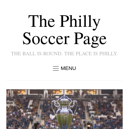
The Philly
Soccer Page
THE BALL IS ROUND. THE PLACE IS PHILLY.
MENU