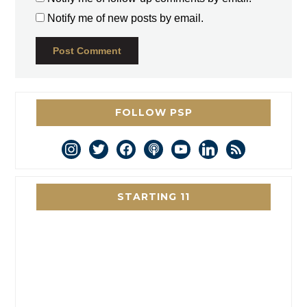
Notify me of new posts by email.
FOLLOW PSP
instagram
twitter
facebook
podcast
youtube
linkedin
rss
STARTING 11