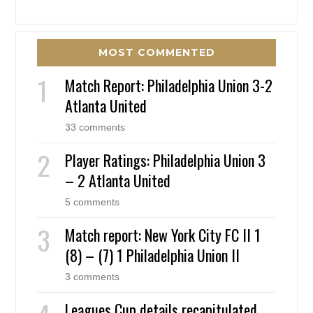
MOST COMMENTED
Match Report: Philadelphia Union 3-2
Atlanta United
33 comments
Player Ratings: Philadelphia Union 3
– 2 Atlanta United
5 comments
Match report: New York City FC II 1
(8) – (7) 1 Philadelphia Union II
3 comments
Leagues Cup details recapitulated