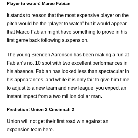
Player to watch: Marco Fabian
It stands to reason that the most expensive player on the
pitch would be the “player to watch” but it would appear
that Marco Fabian might have something to prove in his
first game back following suspension.
The young Brenden Aaronson has been making a run at
Fabian’s no. 10 spot with two excellent performances in
his absence. Fabian has looked less than spectacular in
his appearances, and while it is only fair to give him time
to adjust to a new team and new league, you expect an
instant impact from a two million dollar man.
Prediction: Union 2-Cincinnati 2
Union will not get their first road win against an
expansion team here.