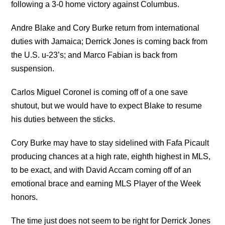
following a 3-0 home victory against Columbus.
Andre Blake and Cory Burke return from international
duties with Jamaica; Derrick Jones is coming back from
the U.S. u-23’s; and Marco Fabian is back from
suspension.
Carlos Miguel Coronel is coming off of a one save
shutout, but we would have to expect Blake to resume
his duties between the sticks.
Cory Burke may have to stay sidelined with Fafa Picault
producing chances at a high rate, eighth highest in MLS,
to be exact, and with David Accam coming off of an
emotional brace and earning MLS Player of the Week
honors.
The time just does not seem to be right for Derrick Jones