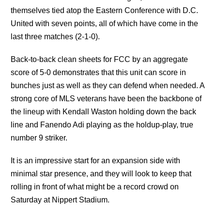
themselves tied atop the Eastern Conference with D.C.
United with seven points, all of which have come in the
last three matches (2-1-0).
Back-to-back clean sheets for FCC by an aggregate
score of 5-0 demonstrates that this unit can score in
bunches just as well as they can defend when needed. A
strong core of MLS veterans have been the backbone of
the lineup with Kendall Waston holding down the back
line and Fanendo Adi playing as the holdup-play, true
number 9 striker.
It is an impressive start for an expansion side with
minimal star presence, and they will look to keep that
rolling in front of what might be a record crowd on
Saturday at Nippert Stadium.