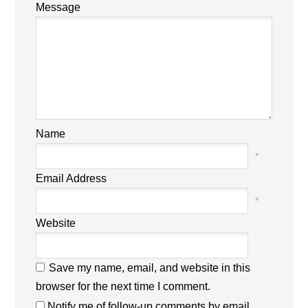
Message
Name
*
Email Address
*
Website
Save my name, email, and website in this
browser for the next time I comment.
Notify me of follow-up comments by email.