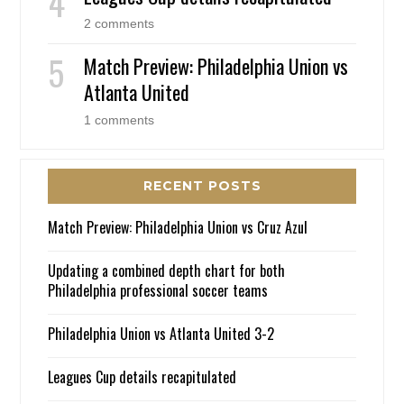
2 comments
Match Preview: Philadelphia Union vs
Atlanta United
1 comments
RECENT POSTS
Match Preview: Philadelphia Union vs Cruz Azul
Updating a combined depth chart for both
Philadelphia professional soccer teams
Philadelphia Union vs Atlanta United 3-2
Leagues Cup details recapitulated