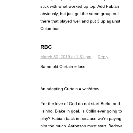
stick with what worked up top. Add Fabian
obviously, but just get the same group out
there that played well and put 3 up against
Columbus.
RBC
March 30, 2019 at 1:51 pm
·
Reply
Same old Curtain = loss.
.
.
An adapting Curtain = win/draw
.
For the love of God do not start Burke and
Ilsinho. Blake in goal. Is Collin ever going to
play? Fabian back in because we’re paying
him too much. Aaronson must start. Bedoya