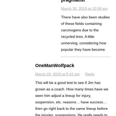
pragmatist
March 30, 2019 at 10:58 am
There have also been studies
of these fields containing
carcinogens due to the
recycled tires. A little
unnerving, considering how
popular they have become.
OneManWolfpack
March 29, 2019 at 5:41 pm
·
Reply
This will be a good test to see if Jim has
grown as a coach. How many times have we
seen him adjust a lineup for injury,
suspension, etc. reasons… have success…
then go right back to the same lineup before
the injuries, suspensions. He really needs to