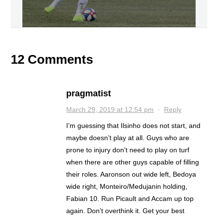
12 Comments
pragmatist
March 29, 2019 at 12:54 pm
·
Reply
I’m guessing that Ilsinho does not start, and
maybe doesn’t play at all. Guys who are
prone to injury don’t need to play on turf
when there are other guys capable of filling
their roles. Aaronson out wide left, Bedoya
wide right, Monteiro/Medujanin holding,
Fabian 10. Run Picault and Accam up top
again. Don’t overthink it. Get your best