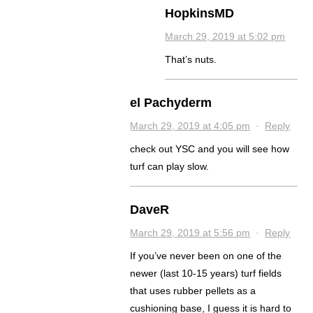
HopkinsMD
March 29, 2019 at 5:02 pm
That’s nuts.
el Pachyderm
March 29, 2019 at 4:05 pm
·
Reply
check out YSC and you will see how
turf can play slow.
DaveR
March 29, 2019 at 5:56 pm
·
Reply
If you’ve never been on one of the
newer (last 10-15 years) turf fields
that uses rubber pellets as a
cushioning base, I guess it is hard to