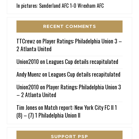
In pictures: Sunderland AFC 1-0 Wrexham AFC
RECENT COMMENTS
TTCrewz
on
Player Ratings: Philadelphia Union 3 –
2 Atlanta United
Union2010
on
Leagues Cup details recapitulated
Andy Muenz
on
Leagues Cup details recapitulated
Union2010
on
Player Ratings: Philadelphia Union 3
– 2 Atlanta United
Tim Jones
on
Match report: New York City FC II 1
(8) – (7) 1 Philadelphia Union II
SUPPORT PSP