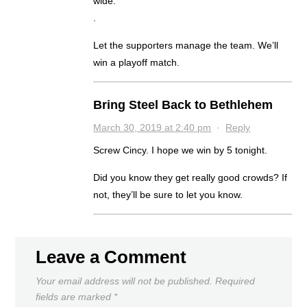
wide.
.
Let the supporters manage the team. We’ll
win a playoff match.
Bring Steel Back to Bethlehem
March 30, 2019 at 2:40 pm
·
Reply
Screw Cincy. I hope we win by 5 tonight.
Did you know they get really good crowds? If
not, they’ll be sure to let you know.
Leave a Comment
Your email address will not be published.
Required
fields are marked
*