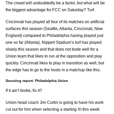
The crowd will undoubtedly be a factor, but what will be
the biggest advantage for FCC on Saturday? Turf.
Cincinnati has played all four of its matches on artificial
surfaces this season (Seattle, Atlanta, Cincinnati, New
England) compared to Philadelphia having played just
one so far (Atlanta). Nippert Stadium’s turf has played
slowly this season and that does not bode well for a
Union team that likes to run at the opposition and play
quickly. Cincinnati likes to play in transition as well, but
the edge has to go to the hosts in a matchup like this.
Scouting report: Philadelphia Union
If it ain’t broke, fix it?
Union head coach Jim Curtin is going to have his work
cut out for him when selecting a starting XI this week