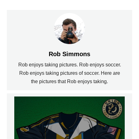
Rob Simmons
Rob enjoys taking pictures. Rob enjoys soccer.
Rob enjoys taking pictures of soccer. Here are
the pictures that Rob enjoys taking.