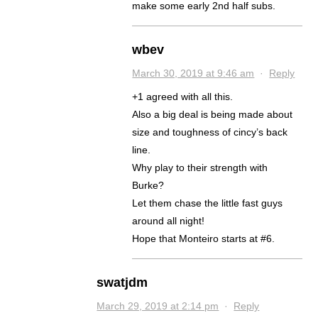
make some early 2nd half subs.
wbev
March 30, 2019 at 9:46 am
·
Reply
+1 agreed with all this.
Also a big deal is being made about
size and toughness of cincy’s back
line.
Why play to their strength with
Burke?
Let them chase the little fast guys
around all night!
Hope that Monteiro starts at #6.
swatjdm
March 29, 2019 at 2:14 pm
·
Reply