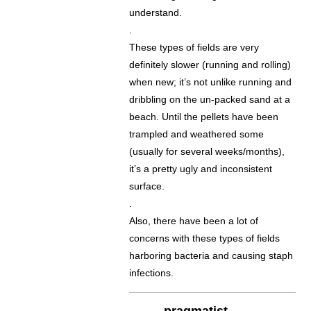
understand.
.
These types of fields are very
definitely slower (running and rolling)
when new; it’s not unlike running and
dribbling on the un-packed sand at a
beach. Until the pellets have been
trampled and weathered some
(usually for several weeks/months),
it’s a pretty ugly and inconsistent
surface.
.
Also, there have been a lot of
concerns with these types of fields
harboring bacteria and causing staph
infections.