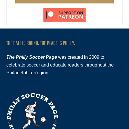
THE BALL IS ROUND. THE PLACE IS PHILLY.
The Philly Soccer Page
was created in 2009 to
celebrate soccer and educate readers throughout the
Philadelphia Region.