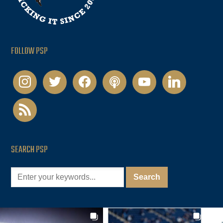
FOLLOW PSP
instagram
twitter
facebook
podcast
youtube
linkedin
rss
SEARCH PSP