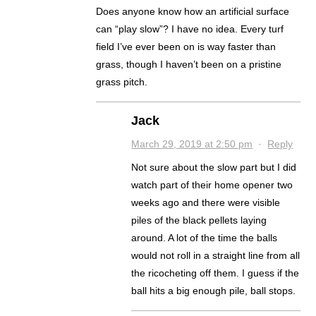
Does anyone know how an artificial surface
can “play slow”? I have no idea. Every turf
field I’ve ever been on is way faster than
grass, though I haven’t been on a pristine
grass pitch.
Jack
March 29, 2019 at 2:50 pm
·
Reply
Not sure about the slow part but I did
watch part of their home opener two
weeks ago and there were visible
piles of the black pellets laying
around. A lot of the time the balls
would not roll in a straight line from all
the ricocheting off them. I guess if the
ball hits a big enough pile, ball stops.