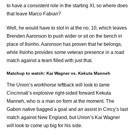
to have a consistent role in the starting XI, so where does
that leave Marco Fabian?
Well, he would have to slot in at the no. 10, which leaves
Brenden Aaronson to push wider or sit on the bench in
place of Ilsinho. Aaronson has proven that he belongs,
while Ilsinho provides some veteran presence in a road
match against a team filled with just that.
Matchup to watch: Kai Wagner vs. Kekuta Manneh
The Union’s workhorse leftback will look to tame
Cincinnati’s explosive right-sided forward Kekuta
Manneh, who is a man on form at the moment. The
Gabon native bagged a goal and an assist in Cincy’s last
match against New England, but Union’s Kai Wagner
will look to come up big for his side.