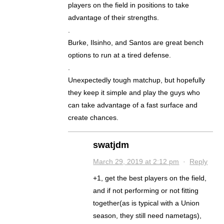
players on the field in positions to take
advantage of their strengths.
.
Burke, Ilsinho, and Santos are great bench
options to run at a tired defense.
.
Unexpectedly tough matchup, but hopefully
they keep it simple and play the guys who
can take advantage of a fast surface and
create chances.
swatjdm
March 29, 2019 at 2:12 pm
·
Reply
+1, get the best players on the field,
and if not performing or not fitting
together(as is typical with a Union
season, they still need nametags),