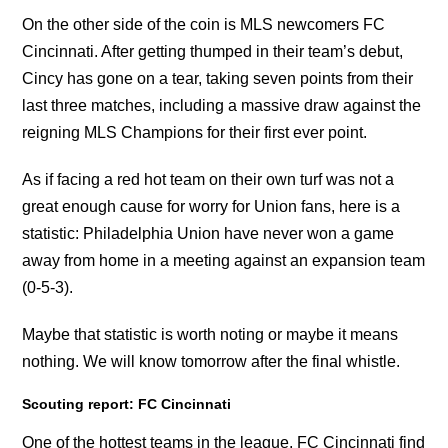
On the other side of the coin is MLS newcomers FC
Cincinnati. After getting thumped in their team’s debut,
Cincy has gone on a tear, taking seven points from their
last three matches, including a massive draw against the
reigning MLS Champions for their first ever point.
As if facing a red hot team on their own turf was not a
great enough cause for worry for Union fans, here is a
statistic: Philadelphia Union have never won a game
away from home in a meeting against an expansion team
(0-5-3).
Maybe that statistic is worth noting or maybe it means
nothing. We will know tomorrow after the final whistle.
Scouting report: FC Cincinnati
One of the hottest teams in the league, FC Cincinnati find