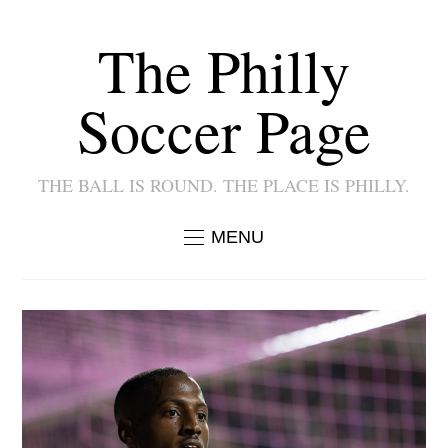
The Philly
Soccer Page
THE BALL IS ROUND. THE PLACE IS PHILLY.
MENU