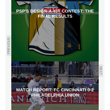
PSP'S DESIGN-A-KIT CONTEST: THE
FINAL RESULTS
PREVIOUS
NEXT
MATCH REPORT: FC CINCINNATI 0-2
PHILADELPHIA UNION