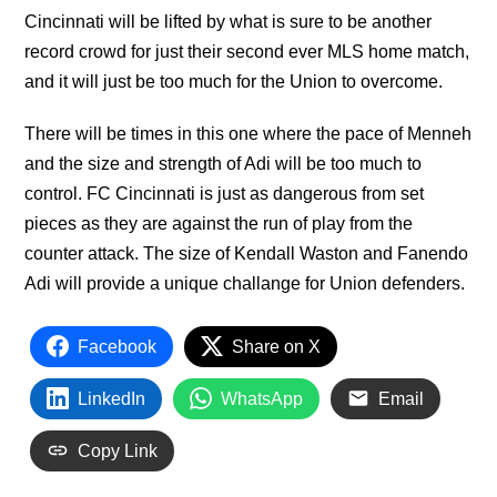
Cincinnati will be lifted by what is sure to be another
record crowd for just their second ever MLS home match,
and it will just be too much for the Union to overcome.
There will be times in this one where the pace of Menneh
and the size and strength of Adi will be too much to
control. FC Cincinnati is just as dangerous from set
pieces as they are against the run of play from the
counter attack. The size of Kendall Waston and Fanendo
Adi will provide a unique challange for Union defenders.
Facebook
Share on X
LinkedIn
WhatsApp
Email
Copy Link