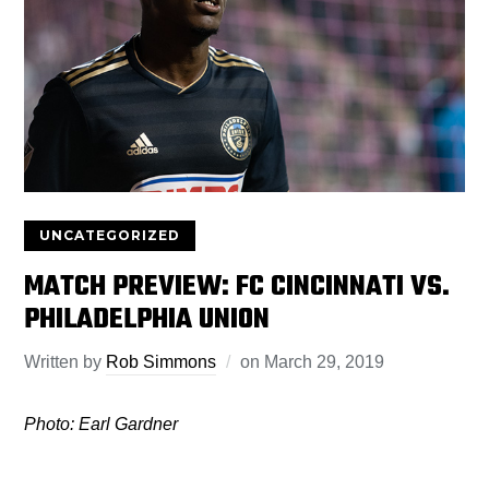
UNCATEGORIZED
MATCH PREVIEW: FC CINCINNATI VS.
PHILADELPHIA UNION
Written by
Rob Simmons
on
March 29, 2019
Photo: Earl Gardner