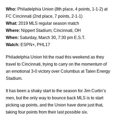
Who:
Philadelphia Union (8th place, 4 points, 1-1-2) at
FC Cincinnati (2nd place, 7 points, 2-1-1)
What:
2019 MLS regular season match
Where:
Nippert Stadium; Cincinnati, OH
When:
Saturday, March 30, 7:30 pm E.S.T.
Watch:
ESPN+, PHL17
Philadelphia Union hit the road this weekend as they
travel to Cincinnati, trying to carry on the momentum of
an emotional 3-0 victory over Columbus at Talen Energy
Stadium.
It has been a shaky start to the season for Jim Curtin’s
men, but the only way to bounce back MLS is to start
picking up points, and the Union have done just that,
taking four points from their last possible six.