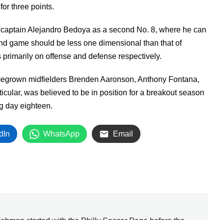
for three points.
on captain Alejandro Bedoya as a second No. 8, where he can
round game should be less one dimensional than that of
 primarily on offense and defense respectively.
omegrown midfielders Brenden Aaronson, Anthony Fontana,
ticular, was believed to be in position for a breakout season
ng day eighteen.
dIn
WhatsApp
Email