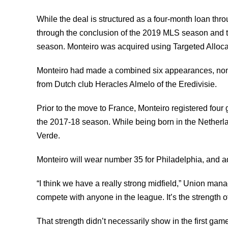
While the deal is structured as a four-month loan thro
through the conclusion of the 2019 MLS season and th
season. Monteiro was acquired using Targeted Allocat
Monteiro had made a combined six appearances, none 
from Dutch club Heracles Almelo of the Eredivisie.
Prior to the move to France, Monteiro registered four
the 2017-18 season. While being born in the Netherl
Verde.
Monteiro will wear number 35 for Philadelphia, and ad
“I think we have a really strong midfield,” Union manag
compete with anyone in the league. It’s the strength o
That strength didn’t necessarily show in the first ga