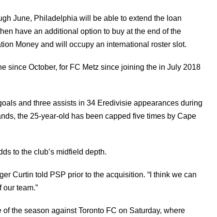
ugh June, Philadelphia will be able to extend the loan
en have an additional option to buy at the end of the
ion Money and will occupy an international roster slot.
since October, for FC Metz since joining the in July 2018
 goals and three assists in 34 Eredivisie appearances during
ands, the 25-year-old has been capped five times by Cape
ds to the club’s midfield depth.
er Curtin told PSP prior to the acquisition. “I think we can
f our team.”
me of the season against Toronto FC on Saturday, where