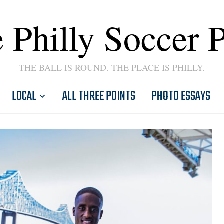
 Philly Soccer 
THE BALL IS ROUND. THE PLACE IS PHILLY.
LOCAL
ALL THREE POINTS
PHOTO ESSAYS