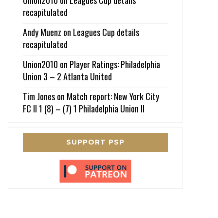
recapitulated
Andy Muenz
on
Leagues Cup details
recapitulated
Union2010
on
Player Ratings: Philadelphia
Union 3 – 2 Atlanta United
Tim Jones
on
Match report: New York City
FC II 1 (8) – (7) 1 Philadelphia Union II
SUPPORT PSP