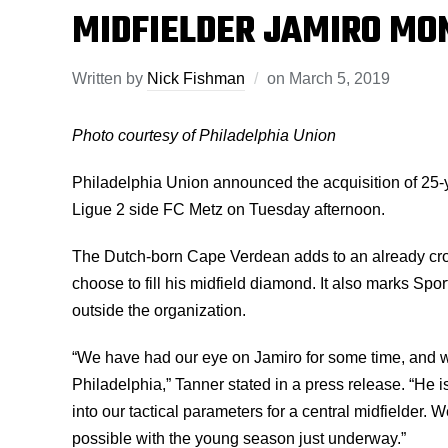
MIDFIELDER JAMIRO MO
Written by
Nick Fishman
on
March 5, 2019
Photo courtesy of Philadelphia Union
Philadelphia Union announced the acquisition of 25-
Ligue 2 side FC Metz on Tuesday afternoon.
The Dutch-born Cape Verdean adds to an already cro
choose to fill his midfield diamond. It also marks Spor
outside the organization.
“We have had our eye on Jamiro for some time, and we
Philadelphia,” Tanner stated in a press release. “He i
into our tactical parameters for a central midfielder. 
possible with the young season just underway.”