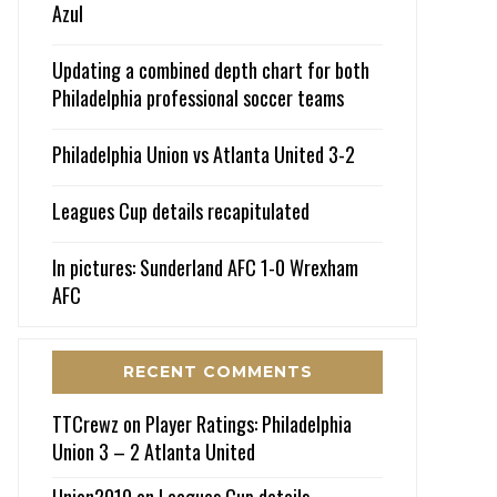
Azul
Updating a combined depth chart for both
Philadelphia professional soccer teams
Philadelphia Union vs Atlanta United 3-2
Leagues Cup details recapitulated
In pictures: Sunderland AFC 1-0 Wrexham
AFC
RECENT COMMENTS
TTCrewz
on
Player Ratings: Philadelphia
Union 3 – 2 Atlanta United
Union2010
on
Leagues Cup details