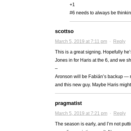
+1
#6 needs to always be thinking
scottso
March 5, 2019 at 7:11 pm
·
Reply
This is a great signing. Hopefully he
Jones in for Haris at the 6, and we s
–
Aronson will be Fabián’s backup — 
and this new guy. Maybe Haris might g
pragmatist
March 5, 2019 at 7:21 pm
·
Reply
The season is early, and I’m not put