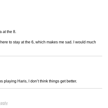
 at the 8.
 here to stay at the 6, which makes me sad. I would much
eps playing Haris, I don’t think things get better.
eply