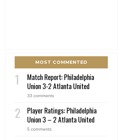
MOST COMMENTED
Match Report: Philadelphia
Union 3-2 Atlanta United
33 comments
Player Ratings: Philadelphia
Union 3 – 2 Atlanta United
5 comments