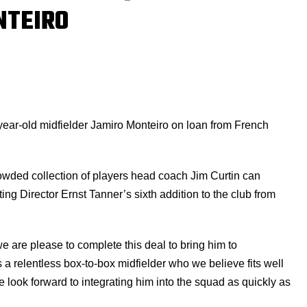
NTEIRO
year-old midfielder Jamiro Monteiro on loan from French
wded collection of players head coach Jim Curtin can
ting Director Ernst Tanner’s sixth addition to the club from
 are please to complete this deal to bring him to
s a relentless box-to-box midfielder who we believe fits well
We look forward to integrating him into the squad as quickly as