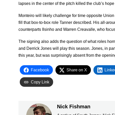
lapses in the center of the pitch killed the club’s hope 
Monteiro will likely challenge for time opposite Uni
fill that box-to-box role Tanner described. His all-a
counterparts Ilsinho and Warren Creavalle, who focus
The signing also adds the question of what roles h
and Derrick Jones will play this season. Jones, in par
this year, but was surprisingly absent from the openi
Facebook
Share on X
Linke
Copy Link
Nick Fishman