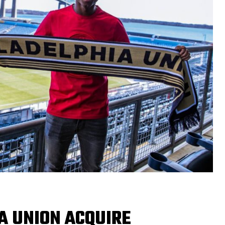
A UNION ACQUIRE