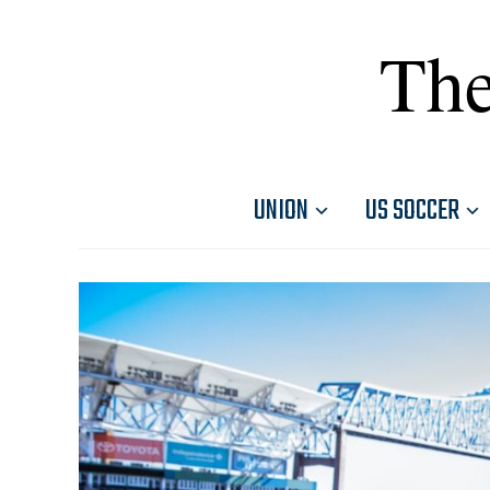
The
UNION
US SOCCER