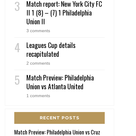
Match report: New York City FC
II 1 (8) – (7) 1 Philadelphia
Union II
3 comments
Leagues Cup details
recapitulated
2 comments
Match Preview: Philadelphia
Union vs Atlanta United
1 comments
RECENT POSTS
Match Preview: Philadelphia Union vs Cruz