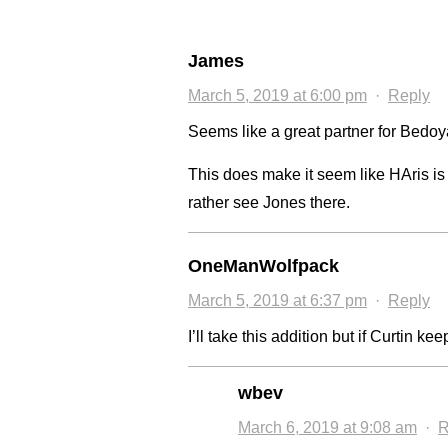
James
March 5, 2019 at 6:00 pm
·
Reply
Seems like a great partner for Bedoya
This does make it seem like HAris is
rather see Jones there.
OneManWolfpack
March 5, 2019 at 6:37 pm
·
Reply
I’ll take this addition but if Curtin ke
wbev
March 6, 2019 at 9:08 am
·
R