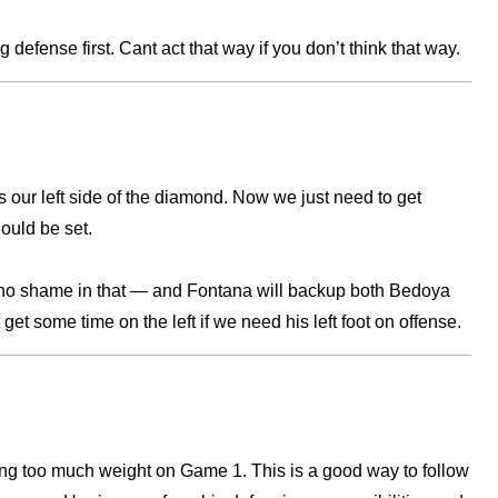
 defense first. Cant act that way if you don’t think that way.
’s our left side of the diamond. Now we just need to get
hould be set.
no shame in that — and Fontana will backup both Bedoya
et some time on the left if we need his left foot on offense.
ting too much weight on Game 1. This is a good way to follow