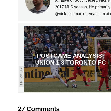
A native of South Jersey, Nick 
2017 MLS season. He primarily c
@nick_fishman or email him a
POSTGAME ANALYSIS:
UNION 1-3 TORONTO FC
PREVIOUS
27 Comments