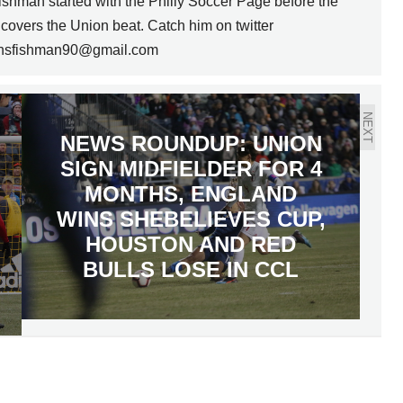
Fishman started with the Philly Soccer Page before the
overs the Union beat. Catch him on twitter
t nsfishman90@gmail.com
NEXT
NEWS ROUNDUP: UNION
SIGN MIDFIELDER FOR 4
MONTHS, ENGLAND
WINS SHEBELIEVES CUP,
HOUSTON AND RED
BULLS LOSE IN CCL