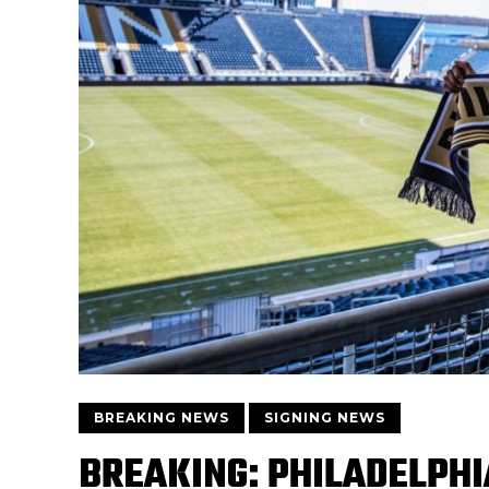
BREAKING NEWS
SIGNING NEWS
BREAKING: PHILADELPHI