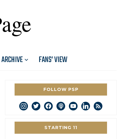
Page
ARCHIVE
FANS’ VIEW
FOLLOW PSP
instagram
twitter
facebook
podcast
youtube
linkedin
rss
STARTING 11