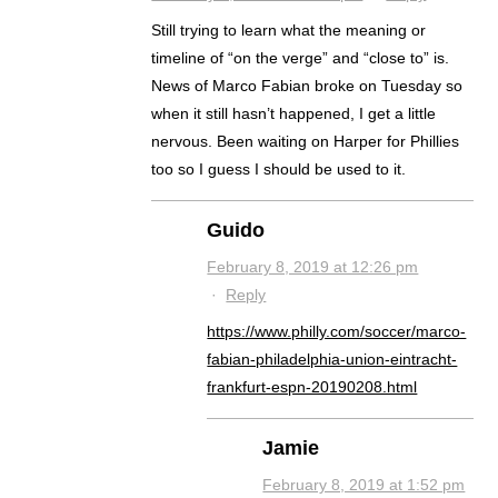
Still trying to learn what the meaning or
timeline of “on the verge” and “close to” is.
News of Marco Fabian broke on Tuesday so
when it still hasn’t happened, I get a little
nervous. Been waiting on Harper for Phillies
too so I guess I should be used to it.
Guido
February 8, 2019 at 12:26 pm
·
Reply
https://www.philly.com/soccer/marco-
fabian-philadelphia-union-eintracht-
frankfurt-espn-20190208.html
Jamie
February 8, 2019 at 1:52 pm