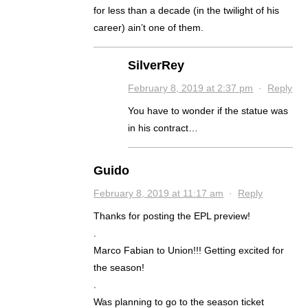
for less than a decade (in the twilight of his
career) ain’t one of them.
SilverRey
February 8, 2019 at 2:37 pm
·
Reply
You have to wonder if the statue was
in his contract…
Guido
February 8, 2019 at 11:17 am
·
Reply
Thanks for posting the EPL preview!
.
Marco Fabian to Union!!! Getting excited for
the season!
.
Was planning to go to the season ticket