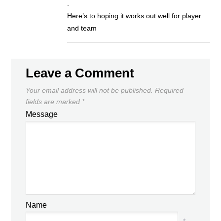
.
Here’s to hoping it works out well for player
and team
Leave a Comment
Your email address will not be published.
Required
fields are marked
*
Message
Name
*