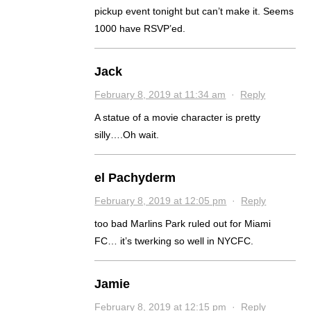
pickup event tonight but can’t make it. Seems
1000 have RSVP’ed.
Jack
February 8, 2019 at 11:34 am
·
Reply
A statue of a movie character is pretty
silly….Oh wait.
el Pachyderm
February 8, 2019 at 12:05 pm
·
Reply
too bad Marlins Park ruled out for Miami
FC… it’s twerking so well in NYCFC.
Jamie
February 8, 2019 at 12:15 pm
·
Reply