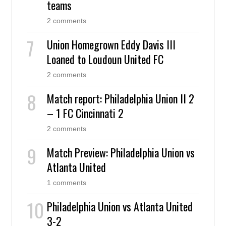
teams
2 comments
Union Homegrown Eddy Davis III
Loaned to Loudoun United FC
2 comments
Match report: Philadelphia Union II 2
– 1 FC Cincinnati 2
2 comments
Match Preview: Philadelphia Union vs
Atlanta United
1 comments
Philadelphia Union vs Atlanta United
3-2