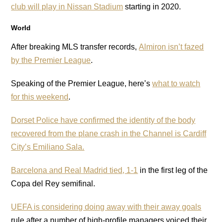
club will play in Nissan Stadium
starting in 2020.
World
After breaking MLS transfer records,
Almiron isn’t fazed
by the Premier League
.
Speaking of the Premier League, here’s
what to watch
for this weekend
.
Dorset Police have confirmed the identity of the body
recovered from the plane crash in the Channel is Cardiff
City’s Emiliano Sala.
Barcelona and Real Madrid tied, 1-1
in the first leg of the
Copa del Rey semifinal.
UEFA is considering doing away with their away goals
rule after a number of high-profile managers voiced their