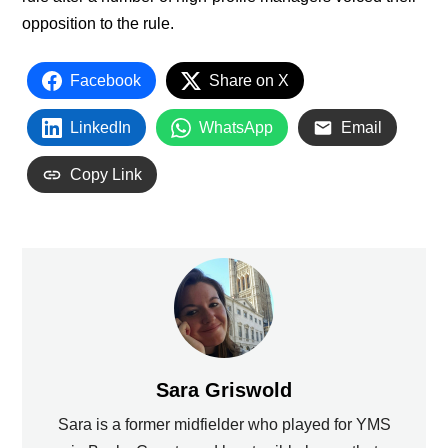
opposition to the rule.
Facebook
Share on X
LinkedIn
WhatsApp
Email
Copy Link
Sara Griswold
Sara is a former midfielder who played for YMS