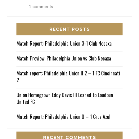
1 comments
RECENT POSTS
Match Report: Philadelphia Union 3-1 Club Necaxa
Match Preview: Philadelphia Union vs Club Necaxa
Match report: Philadelphia Union II 2 – 1 FC Cincinnati
2
Union Homegrown Eddy Davis III Loaned to Loudoun
United FC
Match Report: Philadelphia Union 0 – 1 Cruz Azul
RECENT COMMENTS