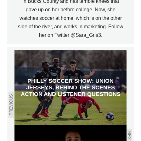
in Bucks County and has terrible knees that
gave up on her before college. Now, she
watches soccer at home, which is on the other
side of the river, and works in marketing. Follow
her on Twitter @Sara_Gris3.
PHILLY SOCCER SHOW: UNION
JERSEYS, BEHIND THE SCENES
ACTION AND LISTENER QUESTIONS
PREVIOUS
NEXT