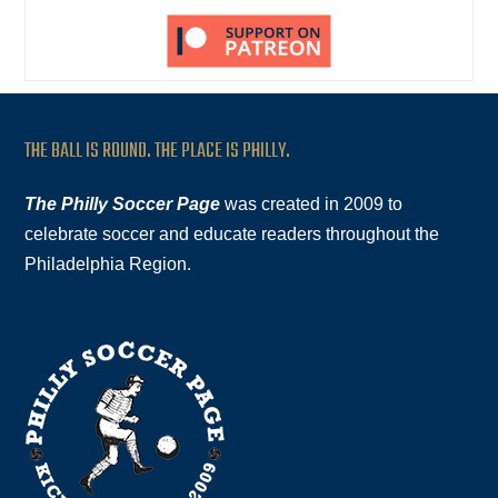
THE BALL IS ROUND. THE PLACE IS PHILLY.
The Philly Soccer Page
was created in 2009 to
celebrate soccer and educate readers throughout the
Philadelphia Region.