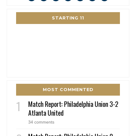
STARTING 11
MOST COMMENTED
Match Report: Philadelphia Union 3-2
Atlanta United
34 comments