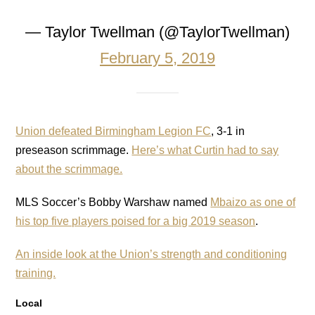
— Taylor Twellman (@TaylorTwellman)
February 5, 2019
Union defeated Birmingham Legion FC
, 3-1 in
preseason scrimmage.
Here’s what Curtin had to say
about the scrimmage.
MLS Soccer’s Bobby Warshaw named
Mbaizo as one of
his top five players poised for a big 2019 season
.
An inside look at the Union’s strength and conditioning
training.
Local