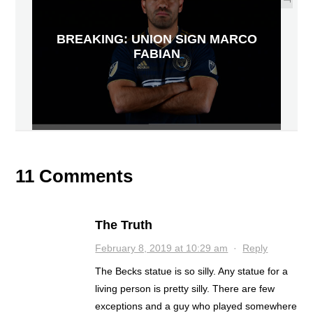
BREAKING: UNION SIGN MARCO
FABIAN
11 Comments
The Truth
February 8, 2019 at 10:29 am
·
Reply
The Becks statue is so silly. Any statue for a
living person is pretty silly. There are few
exceptions and a guy who played somewhere