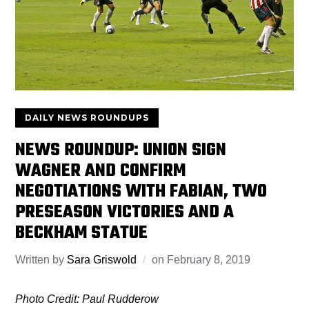
DAILY NEWS ROUNDUPS
NEWS ROUNDUP: UNION SIGN
WAGNER AND CONFIRM
NEGOTIATIONS WITH FABIAN, TWO
PRESEASON VICTORIES AND A
BECKHAM STATUE
Written by
Sara Griswold
on
February 8, 2019
Photo Credit: Paul Rudderow