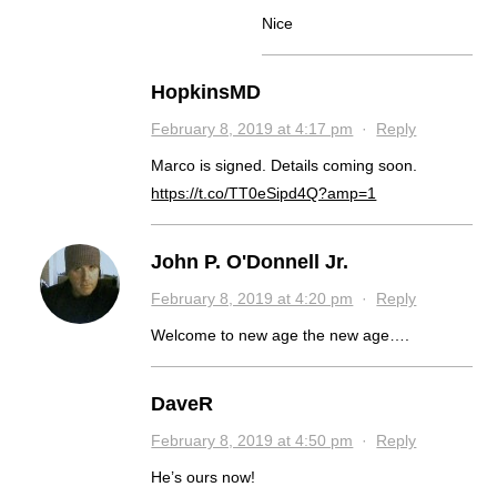
Nice
HopkinsMD
February 8, 2019 at 4:17 pm
·
Reply
Marco is signed. Details coming soon.
https://t.co/TT0eSipd4Q?amp=1
John P. O'Donnell Jr.
February 8, 2019 at 4:20 pm
·
Reply
Welcome to new age the new age….
DaveR
February 8, 2019 at 4:50 pm
·
Reply
He’s ours now!