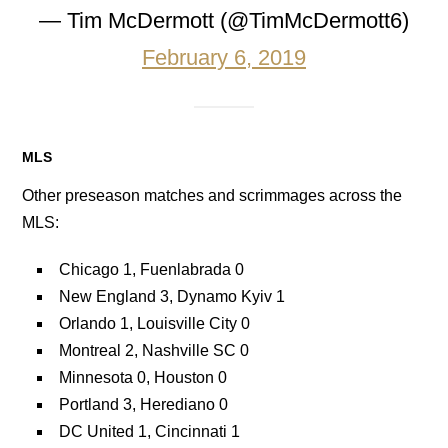
— Tim McDermott (@TimMcDermott6)
February 6, 2019
MLS
Other preseason matches and scrimmages across the
MLS:
Chicago 1, Fuenlabrada 0
New England 3, Dynamo Kyiv 1
Orlando 1, Louisville City 0
Montreal 2, Nashville SC 0
Minnesota 0, Houston 0
Portland 3, Herediano 0
DC United 1, Cincinnati 1