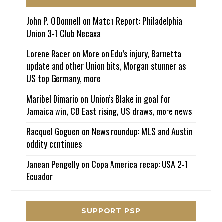
John P. O'Donnell
on
Match Report: Philadelphia
Union 3-1 Club Necaxa
Lorene Racer
on
More on Edu’s injury, Barnetta
update and other Union bits, Morgan stunner as
US top Germany, more
Maribel Dimario
on
Union’s Blake in goal for
Jamaica win, CB East rising, US draws, more news
Racquel Goguen
on
News roundup: MLS and Austin
oddity continues
Janean Pengelly
on
Copa America recap: USA 2-1
Ecuador
SUPPORT PSP