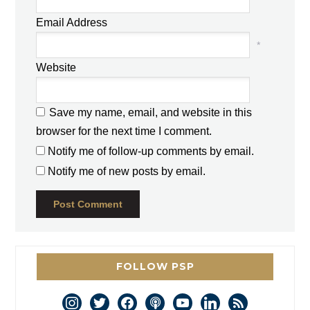
Email Address
*
Website
Save my name, email, and website in this
browser for the next time I comment.
Notify me of follow-up comments by email.
Notify me of new posts by email.
FOLLOW PSP
instagram
twitter
facebook
podcast
youtube
linkedin
rss