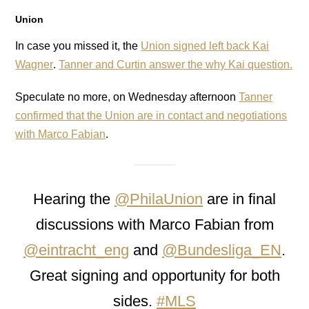
Union
In case you missed it, the
Union signed left back Kai
Wagner
.
Tanner and Curtin answer the why Kai question.
Speculate no more, on Wednesday afternoon
Tanner
confirmed that the Union are in contact and negotiations
with Marco Fabian
.
Hearing the
@PhilaUnion
are in final
discussions with Marco Fabian from
@eintracht_eng
and
@Bundesliga_EN
.
Great signing and opportunity for both
sides.
#MLS