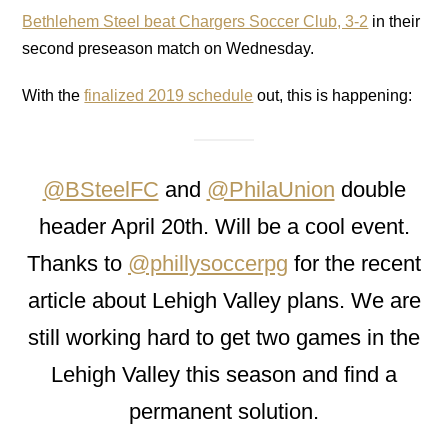
Bethlehem Steel beat Chargers Soccer Club, 3-2
in their
second preseason match on Wednesday.
With the
finalized 2019 schedule
out, this is happening:
@BSteelFC
and
@PhilaUnion
double
header April 20th. Will be a cool event.
Thanks to
@phillysoccerpg
for the recent
article about Lehigh Valley plans. We are
still working hard to get two games in the
Lehigh Valley this season and find a
permanent solution.