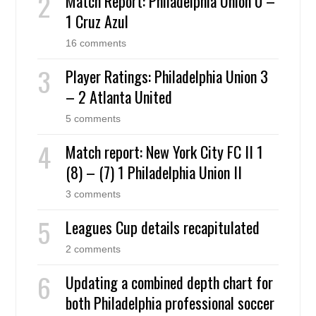
Match Report: Philadelphia Union 0 –
1 Cruz Azul
16 comments
Player Ratings: Philadelphia Union 3
– 2 Atlanta United
5 comments
Match report: New York City FC II 1
(8) – (7) 1 Philadelphia Union II
3 comments
Leagues Cup details recapitulated
2 comments
Updating a combined depth chart for
both Philadelphia professional soccer