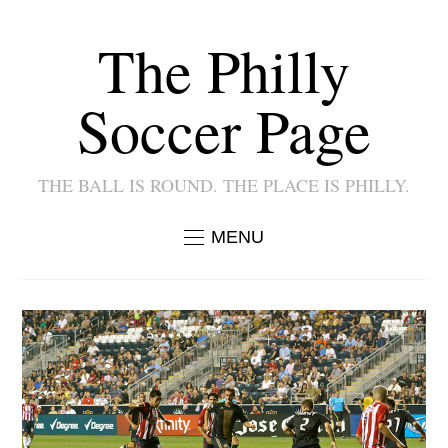
The Philly
Soccer Page
THE BALL IS ROUND. THE PLACE IS PHILLY.
MENU