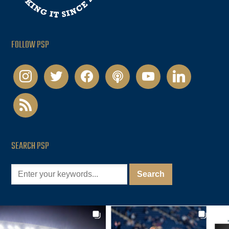
FOLLOW PSP
instagram
twitter
facebook
podcast
youtube
linkedin
rss
SEARCH PSP