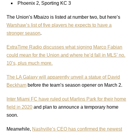
Phoenix 2, Sporting KC 3
The Union’s Mbaizo is listed at number two, but here’s
Warshaw’s list of five players he expects to have a
stronger season
.
ExtraTime Radio discusses what signing Marco Fabian
could mean for the Union and where he’d fall in MLS’ no.
10’s, plus much more.
The LA Galaxy will apparently unveil a statue of David
Beckham
before the team’s season opener on March 2.
Inter Miami FC have ruled out Marlins Park for their home
field in 2020
and plan to announce a temporary home
soon.
Meanwhile,
Nashville’s CEO has confirmed the newest