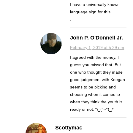
I have a universally known
language sign for this.
.
John P. O'Donnell Jr.
February 1, 2019 at 5:29 pm
I agreed with the money, I
guess you missed that. But
one who thought they made
good judgement with Keegan
seems to be picking and
choosing when it comes to
when they think the youth is
ready or not. “\_(°~°)_/”
Scottymac