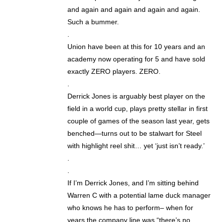
and again and again and again and again.
Such a bummer.
.
Union have been at this for 10 years and an
academy now operating for 5 and have sold
exactly ZERO players. ZERO.
.
Derrick Jones is arguably best player on the
field in a world cup, plays pretty stellar in first
couple of games of the season last year, gets
benched—turns out to be stalwart for Steel
with highlight reel shit… yet ‘just isn’t ready.’
.
.
If I’m Derrick Jones, and I’m sitting behind
Warren C with a potential lame duck manager
who knows he has to perform– when for
years the company line was “there’s no