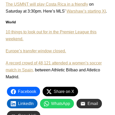
The USMNT will play Costa Rica in a friendly
on
Saturday at 3:30pm. Here’s MLS’
Warshaw’s starting XI
.
World
10 things to look out for in the Premier League this
weekend.
Europe’s transfer window closed.
A record crowd of 48,121 attended a women’s soccer
match in Spain,
between Athletic Bilbao and Atletico
Madrid.
Facebook
Share on X
LinkedIn
WhatsApp
Email