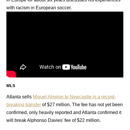
with racism in European soccer.
MLS
Atlanta sells
Miguel Almiron to Newcastle in a record-
breaking transfer
of $27 million. The fee has not yet been
confirmed, only heavily reported and Atlanta confirmed it
will break Alphonso Davies’ fee of $22 million.