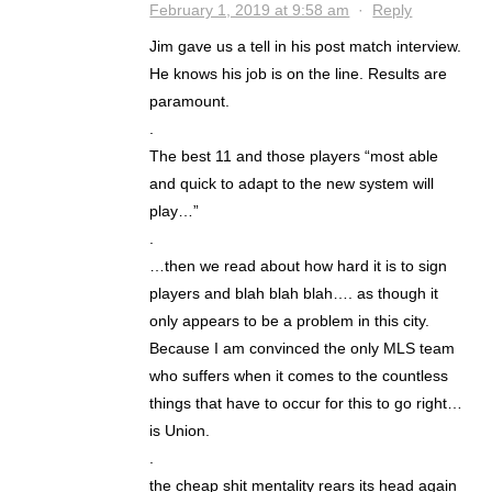
February 1, 2019 at 9:58 am
·
Reply
Jim gave us a tell in his post match interview.
He knows his job is on the line. Results are
paramount.
.
The best 11 and those players “most able
and quick to adapt to the new system will
play…”
.
…then we read about how hard it is to sign
players and blah blah blah…. as though it
only appears to be a problem in this city.
Because I am convinced the only MLS team
who suffers when it comes to the countless
things that have to occur for this to go right…
is Union.
.
the cheap shit mentality rears its head again