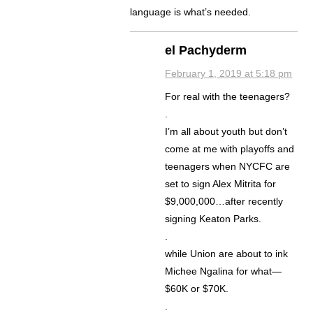
language is what’s needed.
el Pachyderm
February 1, 2019 at 5:18 pm
For real with the teenagers?
.
I’m all about youth but don’t
come at me with playoffs and
teenagers when NYCFC are
set to sign Alex Mitrita for
$9,000,000…after recently
signing Keaton Parks.
.
while Union are about to ink
Michee Ngalina for what—
$60K or $70K.
.