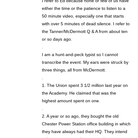
I refer to Ed because none or few of us have
either the time or the patience to listen to a
50 minute video, especially one that starts
with over 5 minutes of dead silence. I refer to
the Tanner/McDermott Q & A from about ten
or so days ago.
.
I am a hunt-and-peck typist so I cannot
transcribe the event. My ears were struck by
three things, all from McDermott.
.
1. The Union spent 3 1/2 million last year on
the Academy. He claimed that was the
highest amount spent on one.
.
2. A year or so ago, they bought the old
Chester Power Station office building in which
they have always had their HQ. They intend