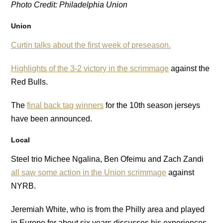
Photo Credit: Philadelphia Union
Union
Curtin talks about the first week of preseason.
Highlights of the 3-2 victory in the scrimmage
against the
Red Bulls.
The
final back tag winners
for the 10th season jerseys
have been announced.
Local
Steel trio Michee Ngalina, Ben Ofeimu and Zach Zandi
all saw some action in the Union scrimmage
against
NYRB.
Jeremiah White, who is from the Philly area and played
in Europe for about six years discusses his experiences