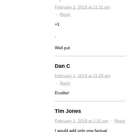
February 1, 2019 at 11:11 am
·
Reply
+1
.
Well put.
Dan C
February 1, 2019 at 11:25 am
·
Reply
Erudite!
Tim Jones
February 1, 2019 at 1:31 pm
·
Reply
I would add only one factual