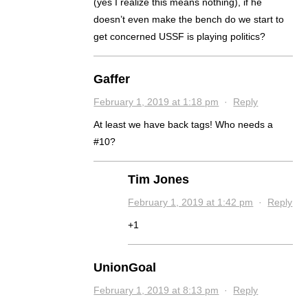
(yes I realize this means nothing), if he
doesn’t even make the bench do we start to
get concerned USSF is playing politics?
Gaffer
February 1, 2019 at 1:18 pm
·
Reply
At least we have back tags! Who needs a
#10?
Tim Jones
February 1, 2019 at 1:42 pm
·
Reply
+1
UnionGoal
February 1, 2019 at 8:13 pm
·
Reply