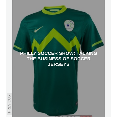
PHILLY SOCCER SHOW: TALKING
THE BUSINESS OF SOCCER
JERSEYS
PREVIOUS