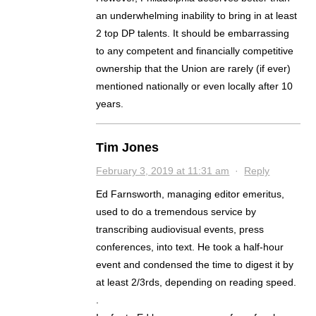
an underwhelming inability to bring in at least
2 top DP talents. It should be embarrassing
to any competent and financially competitive
ownership that the Union are rarely (if ever)
mentioned nationally or even locally after 10
years.
Tim Jones
February 3, 2019 at 11:31 am
·
Reply
Ed Farnsworth, managing editor emeritus,
used to do a tremendous service by
transcribing audiovisual events, press
conferences, into text. He took a half-hour
event and condensed the time to digest it by
at least 2/3rds, depending on reading speed.
.