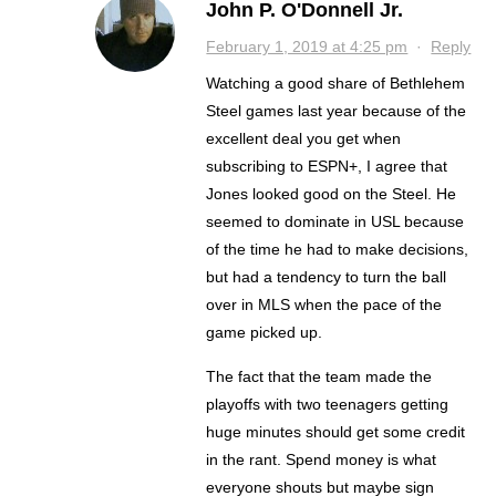
John P. O'Donnell Jr.
February 1, 2019 at 4:25 pm
·
Reply
Watching a good share of Bethlehem
Steel games last year because of the
excellent deal you get when
subscribing to ESPN+, I agree that
Jones looked good on the Steel. He
seemed to dominate in USL because
of the time he had to make decisions,
but had a tendency to turn the ball
over in MLS when the pace of the
game picked up.
The fact that the team made the
playoffs with two teenagers getting
huge minutes should get some credit
in the rant. Spend money is what
everyone shouts but maybe sign