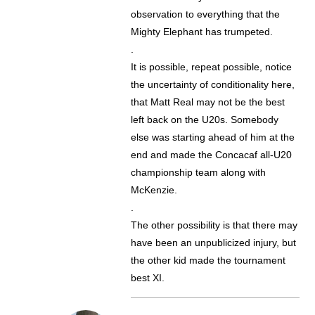
observation to everything that the
Mighty Elephant has trumpeted.
.
It is possible, repeat possible, notice
the uncertainty of conditionality here,
that Matt Real may not be the best
left back on the U20s. Somebody
else was starting ahead of him at the
end and made the Concacaf all-U20
championship team along with
McKenzie.
.
The other possibility is that there may
have been an unpublicized injury, but
the other kid made the tournament
best XI.