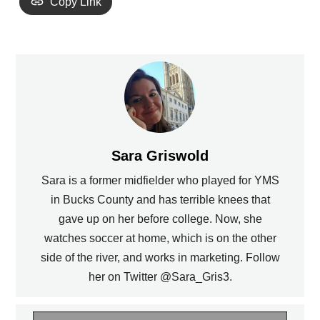
Copy Link
Sara Griswold
Sara is a former midfielder who played for YMS
in Bucks County and has terrible knees that
gave up on her before college. Now, she
watches soccer at home, which is on the other
side of the river, and works in marketing. Follow
her on Twitter @Sara_Gris3.