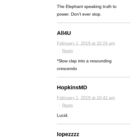
The Elephant speaking truth to
power. Don’t ever stop.
All4U
February 1, 2019 at 10:24 am
·
Reply
*Slow clap into a resounding
crescendo
HopkinsMD
February 1, 2019 at 10:42 am
·
Reply
Lucid.
lopezzzz