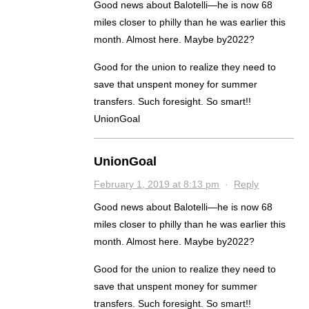
Good news about Balotelli—he is now 68
miles closer to philly than he was earlier this
month. Almost here. Maybe by2022?
Good for the union to realize they need to
save that unspent money for summer
transfers. Such foresight. So smart!!
UnionGoal
UnionGoal
February 1, 2019 at 8:13 pm
·
Reply
Good news about Balotelli—he is now 68
miles closer to philly than he was earlier this
month. Almost here. Maybe by2022?
Good for the union to realize they need to
save that unspent money for summer
transfers. Such foresight. So smart!!