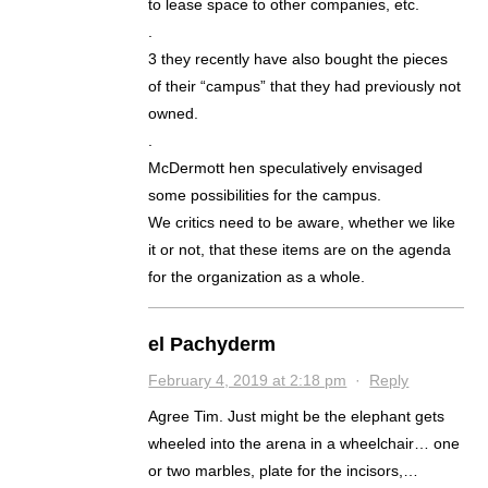
to lease space to other companies, etc.
.
3 they recently have also bought the pieces
of their “campus” that they had previously not
owned.
.
McDermott hen speculatively envisaged
some possibilities for the campus.
We critics need to be aware, whether we like
it or not, that these items are on the agenda
for the organization as a whole.
el Pachyderm
February 4, 2019 at 2:18 pm
·
Reply
Agree Tim. Just might be the elephant gets
wheeled into the arena in a wheelchair… one
or two marbles, plate for the incisors,…