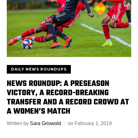
DAILY NEWS ROUNDUPS
NEWS ROUNDUP: A PRESEASON
VICTORY, A RECORD-BREAKING
TRANSFER AND A RECORD CROWD AT
A WOMEN’S MATCH
Written by
Sara Griswold
on
February 1, 2019