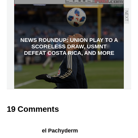
NEXT
NEWS ROUNDUP: UNION PLAY TO A
SCORELESS DRAW, USMNT
DEFEAT COSTA RICA, AND MORE
19 Comments
el Pachyderm