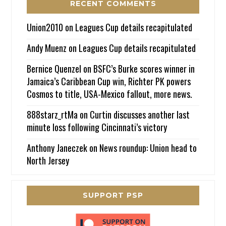
RECENT COMMENTS
Union2010
on
Leagues Cup details recapitulated
Andy Muenz
on
Leagues Cup details recapitulated
Bernice Quenzel
on
BSFC’s Burke scores winner in
Jamaica’s Caribbean Cup win, Richter PK powers
Cosmos to title, USA-Mexico fallout, more news.
888starz_rtMa
on
Curtin discusses another last
minute loss following Cincinnati’s victory
Anthony Janeczek
on
News roundup: Union head to
North Jersey
SUPPORT PSP