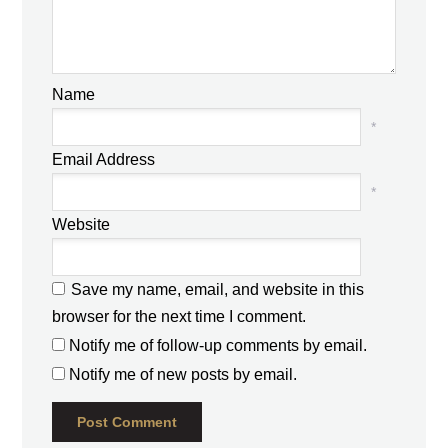
Name
*
Email Address
*
Website
Save my name, email, and website in this
browser for the next time I comment.
Notify me of follow-up comments by email.
Notify me of new posts by email.