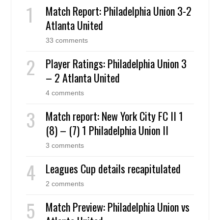
Match Report: Philadelphia Union 3-2
Atlanta United
33 comments
Player Ratings: Philadelphia Union 3
– 2 Atlanta United
4 comments
Match report: New York City FC II 1
(8) – (7) 1 Philadelphia Union II
3 comments
Leagues Cup details recapitulated
2 comments
Match Preview: Philadelphia Union vs