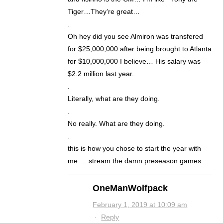
Tiger…They’re great…
.
Oh hey did you see Almiron was transfered
for $25,000,000 after being brought to Atlanta
for $10,000,000 I believe… His salary was
$2.2 million last year.
.
Literally, what are they doing.
.
No really. What are they doing.
.
this is how you chose to start the year with
me…. stream the damn preseason games.
OneManWolfpack
February 1, 2019 at 10:09 am
·
Reply