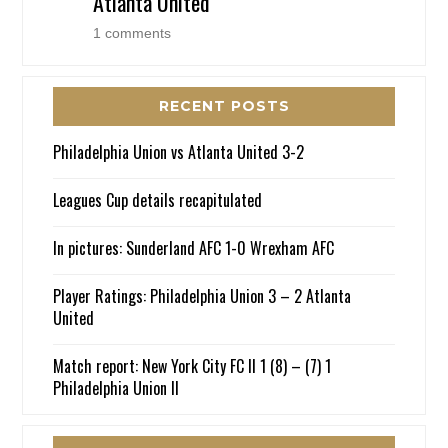
Atlanta United
1 comments
RECENT POSTS
Philadelphia Union vs Atlanta United 3-2
Leagues Cup details recapitulated
In pictures: Sunderland AFC 1-0 Wrexham AFC
Player Ratings: Philadelphia Union 3 – 2 Atlanta
United
Match report: New York City FC II 1 (8) – (7) 1
Philadelphia Union II