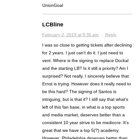
UnionGoal
LCBline
February 2, 2019 at 9:35 am
·
Reply
I was so close to getting tickets after declining
for 2 years. I just can’t do it. I just need to
vent. Where is the signing to replace Dockal
and the starting LB? Is it still a priority? Am I
surprised? Not really. I sincerely believe that
Ernst is trying. However does it really need to
be this hard? The signing of Santos is
intriguing, but is that it? I still say that what’s
left of this fan base, in what is a top sports
and media market, deserves better than a
consistent 10 year strive to be mediocre. It’s
great that we have a top 5(?) academy.
However, Philadelphia deserves better than