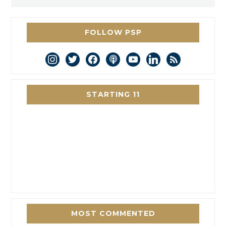
FOLLOW PSP
instagram
twitter
facebook
podcast
youtube
linkedin
rss
STARTING 11
MOST COMMENTED