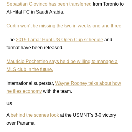
Sebastian Giovinco has been transferred
from Toronto to
Al-Hilal FC in Saudi Arabia.
Curtin won’t be missing the two in weeks one and three.
The
2019 Lamar Hunt US Open Cup schedule
and
format have been released.
Mauricio Pochettino says he’d be willing to manage a
MLS club in the future.
International superstar,
Wayne Rooney talks about how
he flies economy
with the team.
US
A
behind the scenes look
at the USMNT’s 3-0 victory
over Panama.