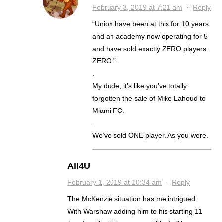
February 3, 2019 at 7:21 am
·
Reply
“Union have been at this for 10 years
and an academy now operating for 5
and have sold exactly ZERO players.
ZERO.”
.
My dude, it’s like you’ve totally
forgotten the sale of Mike Lahoud to
Miami FC.
.
We’ve sold ONE player. As you were.
All4U
February 1, 2019 at 10:34 am
·
Reply
The McKenzie situation has me intrigued.
With Warshaw adding him to his starting 11