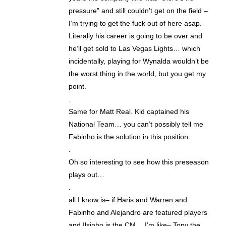
pressure” and still couldn’t get on the field –
I’m trying to get the fuck out of here asap.
Literally his career is going to be over and
he’ll get sold to Las Vegas Lights… which
incidentally, playing for Wynalda wouldn’t be
the worst thing in the world, but you get my
point.
.
Same for Matt Real. Kid captained his
National Team… you can’t possibly tell me
Fabinho is the solution in this position.
.
Oh so interesting to see how this preseason
plays out…
.
all I know is– if Haris and Warren and
Fabinho and Alejandro are featured players
and Ilsinho is the CM… I’m like– Tony the