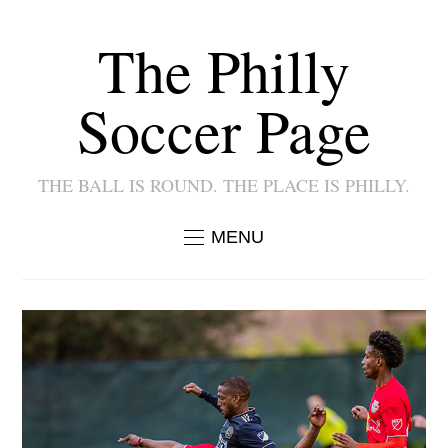
The Philly
Soccer Page
THE BALL IS ROUND. THE PLACE IS PHILLY.
MENU