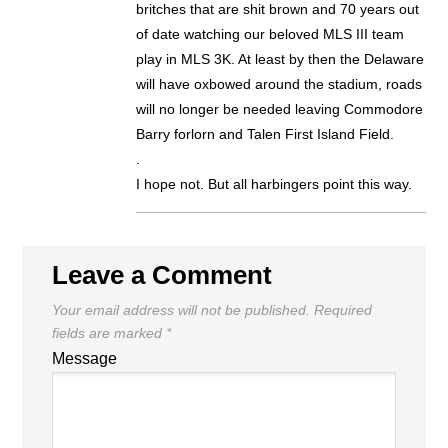
britches that are shit brown and 70 years out
of date watching our beloved MLS III team
play in MLS 3K. At least by then the Delaware
will have oxbowed around the stadium, roads
will no longer be needed leaving Commodore
Barry forlorn and Talen First Island Field.
.
I hope not. But all harbingers point this way.
Leave a Comment
Your email address will not be published.
Required
fields are marked
*
Message