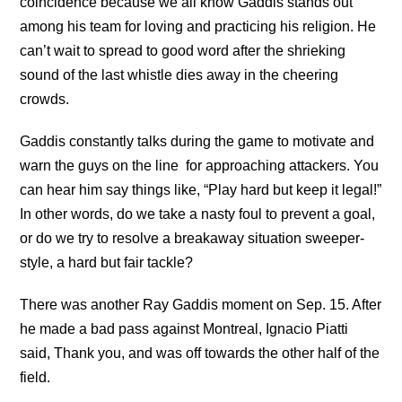
coincidence because we all know Gaddis stands out
among his team for loving and practicing his religion. He
can’t wait to spread to good word after the shrieking
sound of the last whistle dies away in the cheering
crowds.
Gaddis constantly talks during the game to motivate and
warn the guys on the line
for approaching attackers. You
can hear him say things like, “Play hard but keep it legal!”
In other words, do we take a nasty foul to prevent a goal,
or do we try to resolve a breakaway situation sweeper-
style, a hard but fair tackle?
There was another Ray
Gaddis moment on Sep. 15. After
he made a bad pass against Montreal, Ignacio Piatti
said, Thank you, and was off towards the other half of the
field.