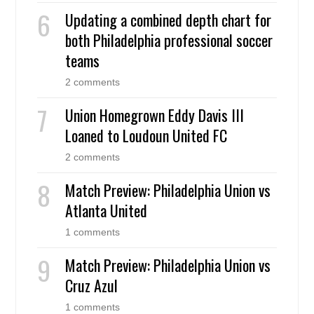
Updating a combined depth chart for
both Philadelphia professional soccer
teams
2 comments
Union Homegrown Eddy Davis III
Loaned to Loudoun United FC
2 comments
Match Preview: Philadelphia Union vs
Atlanta United
1 comments
Match Preview: Philadelphia Union vs
Cruz Azul
1 comments