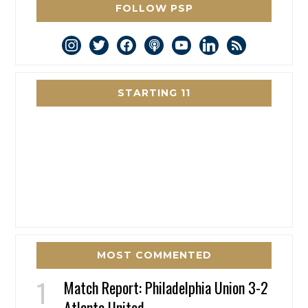
FOLLOW PSP
instagram
twitter
facebook
podcast
youtube
linkedin
rss
STARTING 11
MOST COMMENTED
Match Report: Philadelphia Union 3-2
Atlanta United