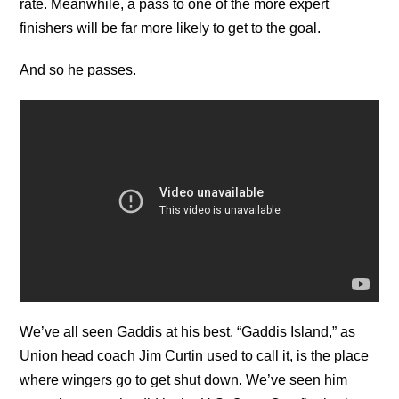
rate. Meanwhile, a pass to one of the more expert
finishers will be far more likely to get to the goal.
And so he passes.
We’ve all seen Gaddis at his best. “Gaddis Island,” as
Union head coach Jim Curtin used to call it, is the place
where wingers go to get shut down. We’ve seen him