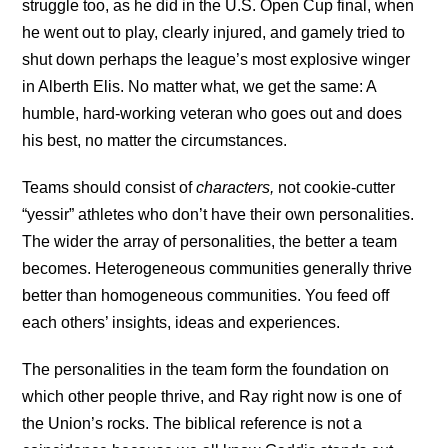
struggle too, as he did in the U.S. Open Cup final, when
he went out to play, clearly injured, and gamely tried to
shut down perhaps the league’s most explosive winger
in Alberth Elis. No matter what, we get the same: A
humble, hard-working veteran who goes out and does
his best, no matter the circumstances.
Teams should consist of
characters,
not cookie-cutter
“yessir” athletes who don’t have their own personalities.
The wider the array of personalities, the better a team
becomes. Heterogeneous communities generally thrive
better than homogeneous communities. You feed off
each others’ insights, ideas and experiences.
The personalities in the team form the foundation on
which other people thrive, and Ray right now is one of
the Union’s rocks. The biblical reference is not a