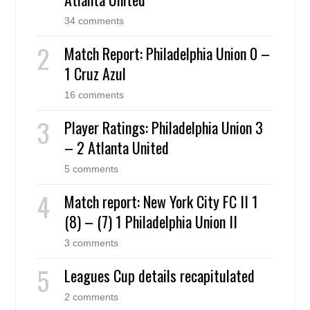
34 comments
Match Report: Philadelphia Union 0 –
1 Cruz Azul
16 comments
Player Ratings: Philadelphia Union 3
– 2 Atlanta United
5 comments
Match report: New York City FC II 1
(8) – (7) 1 Philadelphia Union II
3 comments
Leagues Cup details recapitulated
2 comments