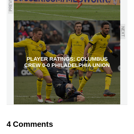
PREVIOUS
NEXT
PLAYER RATINGS: COLUMBUS
CREW 0-0 PHILADELPHIA UNION
4 Comments