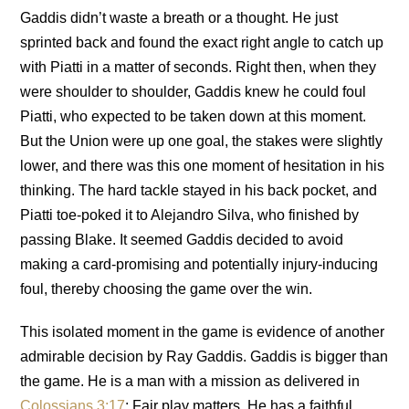
Gaddis didn’t waste a breath or a thought. He just
sprinted back and found the exact right angle to catch up
with Piatti in a matter of seconds. Right then, when they
were shoulder to shoulder, Gaddis knew he could foul
Piatti, who expected to be taken down at this moment.
But the Union were up one goal, the stakes were slightly
lower, and there was this one moment of hesitation in his
thinking. The hard tackle stayed in his back pocket, and
Piatti toe-poked it to Alejandro Silva, who finished by
passing Blake. It seemed Gaddis decided to avoid
making a card-promising and potentially injury-inducing
foul, thereby choosing the game over the win.
This isolated moment in the game is evidence of another
admirable decision by Ray Gaddis. Gaddis is bigger than
the game. He is a man with a mission as delivered in
Colossians 3:17
: Fair play matters. He has a faithful