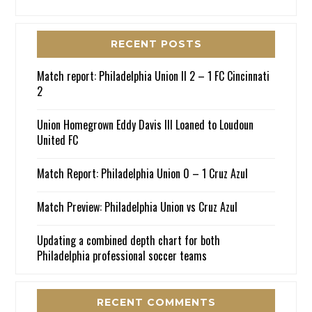
RECENT POSTS
Match report: Philadelphia Union II 2 – 1 FC Cincinnati
2
Union Homegrown Eddy Davis III Loaned to Loudoun
United FC
Match Report: Philadelphia Union 0 – 1 Cruz Azul
Match Preview: Philadelphia Union vs Cruz Azul
Updating a combined depth chart for both
Philadelphia professional soccer teams
RECENT COMMENTS