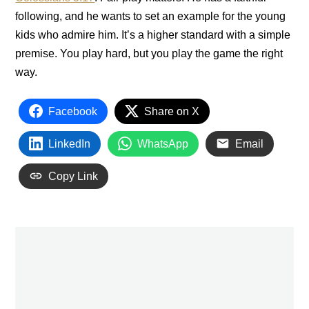
following, and he wants to set an example for the young
kids who admire him. It’s a higher standard with a simple
premise. You play hard, but you play the game the right
way.
Facebook
Share on X
LinkedIn
WhatsApp
Email
Copy Link