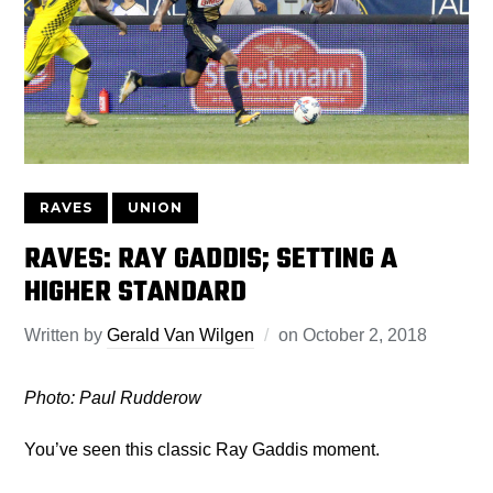
RAVES
UNION
RAVES: RAY GADDIS; SETTING A
HIGHER STANDARD
Written by
Gerald Van Wilgen
on
October 2, 2018
Photo: Paul Rudderow
You’ve seen this classic Ray Gaddis moment.