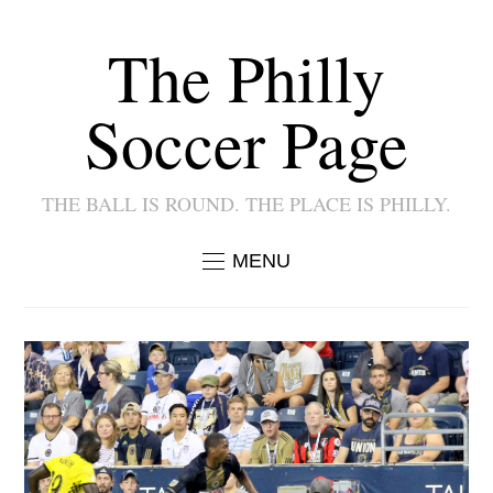
The Philly
Soccer Page
THE BALL IS ROUND. THE PLACE IS PHILLY.
MENU