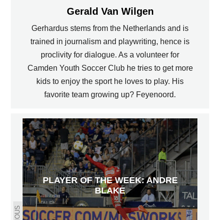
Gerald Van Wilgen
Gerhardus stems from the Netherlands and is
trained in journalism and playwriting, hence is
proclivity for dialogue. As a volunteer for
Camden Youth Soccer Club he tries to get more
kids to enjoy the sport he loves to play. His
favorite team growing up? Feyenoord.
PLAYER OF THE WEEK: ANDRE
BLAKE