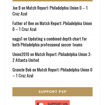
Joe B
on
Match Report: Philadelphia Union 0 – 1
Cruz Azul
Father of Ben
on
Match Report: Philadelphia Union
0 – 1 Cruz Azul
nagjs1
on
Updating a combined depth chart for
both Philadelphia professional soccer teams
Union2010
on
Match Report: Philadelphia Union 3-
2 Atlanta United
Gruncle Bob
on
Match Report: Philadelphia Union 0
– 1 Cruz Azul
SUPPORT PSP