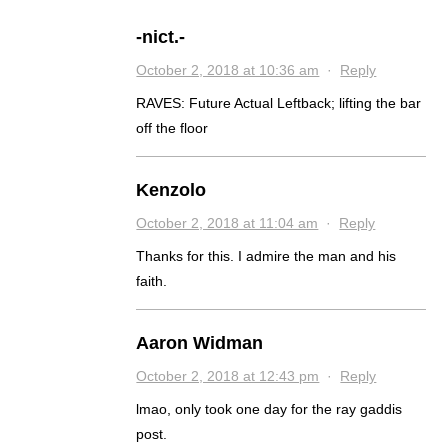
-nict.-
October 2, 2018 at 10:36 am
·
Reply
RAVES: Future Actual Leftback; lifting the bar
off the floor
Kenzolo
October 2, 2018 at 11:04 am
·
Reply
Thanks for this. I admire the man and his
faith.
Aaron Widman
October 2, 2018 at 12:43 pm
·
Reply
lmao, only took one day for the ray gaddis
post.