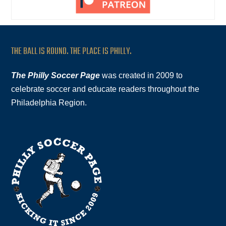
THE BALL IS ROUND. THE PLACE IS PHILLY.
The Philly Soccer Page
was created in 2009 to
celebrate soccer and educate readers throughout the
Philadelphia Region.