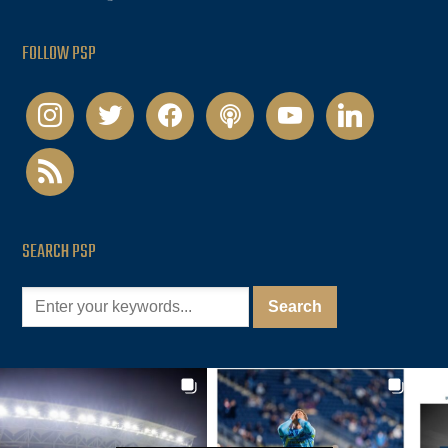
FOLLOW PSP
instagram
twitter
facebook
podcast
youtube
linkedin
rss
SEARCH PSP