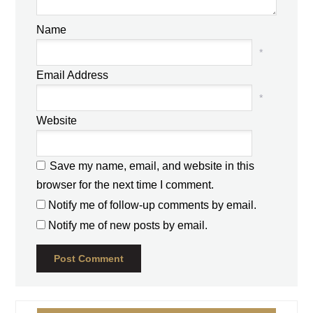
Name
*
Email Address
*
Website
Save my name, email, and website in this
browser for the next time I comment.
Notify me of follow-up comments by email.
Notify me of new posts by email.