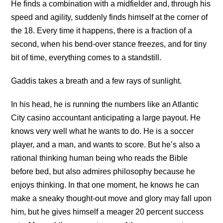
He finds a combination with a midfielder and, through his
speed and agility, suddenly finds himself at the corner of
the 18. Every time it happens, there is a fraction of a
second, when his bend-over stance freezes, and for tiny
bit of time, everything comes to a standstill.
Gaddis takes a breath and a few rays of sunlight.
In his head, he is running the numbers like an Atlantic
City casino accountant anticipating a large payout. He
knows very well what he wants to do. He is a soccer
player, and a man, and wants to score. But he’s also a
rational thinking human being who reads the Bible
before bed, but also admires philosophy because he
enjoys thinking. In that one moment, he knows he can
make a sneaky thought-out move and glory may fall upon
him, but he gives himself a meager 20 percent success