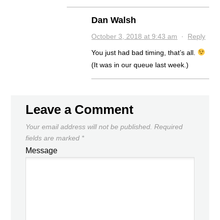
Dan Walsh
October 3, 2018 at 9:43 am
·
Reply
You just had bad timing, that’s all.
(It was in our queue last week.)
Leave a Comment
Your email address will not be published.
Required
fields are marked
*
Message