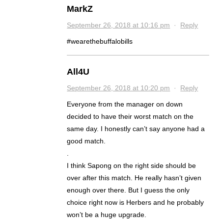
MarkZ
September 26, 2018 at 10:16 pm
·
Reply
#wearethebuffalobills
All4U
September 26, 2018 at 10:20 pm
·
Reply
Everyone from the manager on down
decided to have their worst match on the
same day. I honestly can’t say anyone had a
good match.
.
I think Sapong on the right side should be
over after this match. He really hasn’t given
enough over there. But I guess the only
choice right now is Herbers and he probably
won’t be a huge upgrade.