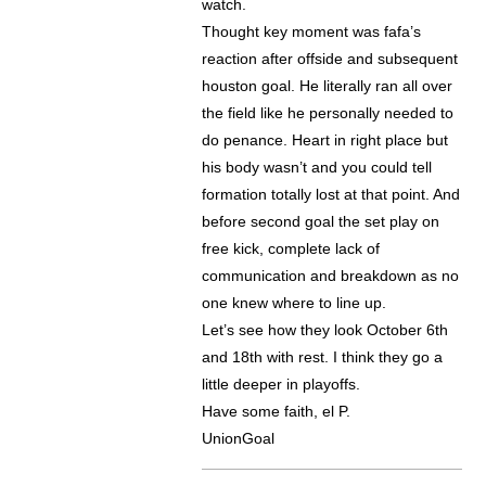
watch.
Thought key moment was fafa’s
reaction after offside and subsequent
houston goal. He literally ran all over
the field like he personally needed to
do penance. Heart in right place but
his body wasn’t and you could tell
formation totally lost at that point. And
before second goal the set play on
free kick, complete lack of
communication and breakdown as no
one knew where to line up.
Let’s see how they look October 6th
and 18th with rest. I think they go a
little deeper in playoffs.
Have some faith, el P.
UnionGoal