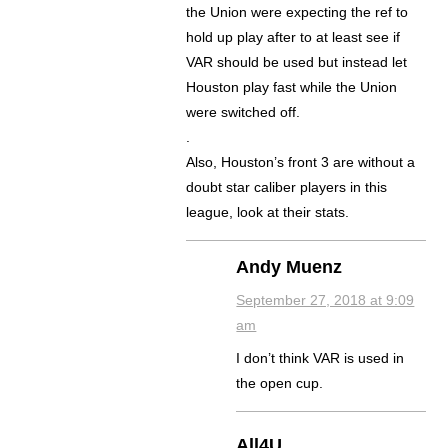
the Union were expecting the ref to
hold up play after to at least see if
VAR should be used but instead let
Houston play fast while the Union
were switched off.
.
Also, Houston’s front 3 are without a
doubt star caliber players in this
league, look at their stats.
Andy Muenz
September 27, 2018 at 9:09
am
I don’t think VAR is used in
the open cup.
All4U