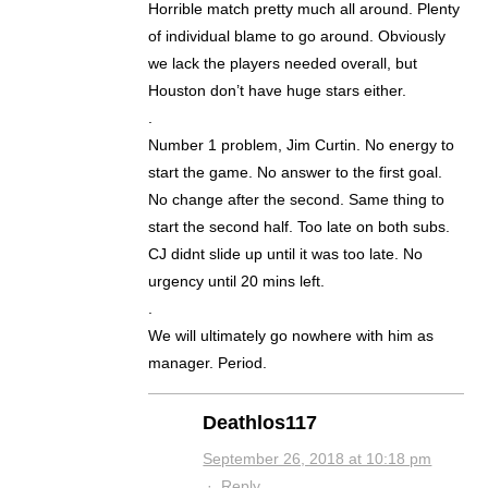
Horrible match pretty much all around. Plenty
of individual blame to go around. Obviously
we lack the players needed overall, but
Houston don’t have huge stars either.
.
Number 1 problem, Jim Curtin. No energy to
start the game. No answer to the first goal.
No change after the second. Same thing to
start the second half. Too late on both subs.
CJ didnt slide up until it was too late. No
urgency until 20 mins left.
.
We will ultimately go nowhere with him as
manager. Period.
Deathlos117
September 26, 2018 at 10:18 pm
·
Reply