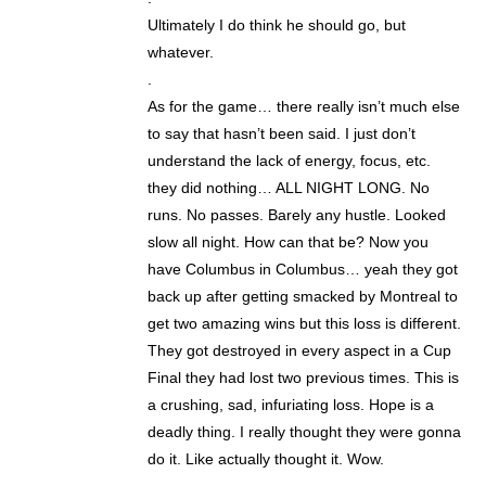
Ultimately I do think he should go, but
whatever.
.
As for the game… there really isn’t much else
to say that hasn’t been said. I just don’t
understand the lack of energy, focus, etc.
they did nothing… ALL NIGHT LONG. No
runs. No passes. Barely any hustle. Looked
slow all night. How can that be? Now you
have Columbus in Columbus… yeah they got
back up after getting smacked by Montreal to
get two amazing wins but this loss is different.
They got destroyed in every aspect in a Cup
Final they had lost two previous times. This is
a crushing, sad, infuriating loss. Hope is a
deadly thing. I really thought they were gonna
do it. Like actually thought it. Wow.