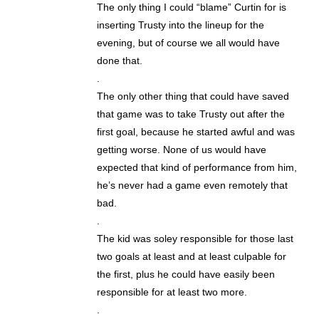
The only thing I could “blame” Curtin for is
inserting Trusty into the lineup for the
evening, but of course we all would have
done that.
.
The only other thing that could have saved
that game was to take Trusty out after the
first goal, because he started awful and was
getting worse. None of us would have
expected that kind of performance from him,
he’s never had a game even remotely that
bad.
.
The kid was soley responsible for those last
two goals at least and at least culpable for
the first, plus he could have easily been
responsible for at least two more.
.