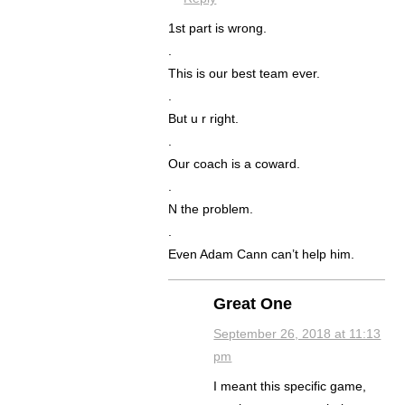
1st part is wrong.
.
This is our best team ever.
.
But u r right.
.
Our coach is a coward.
.
N the problem.
.
Even Adam Cann can’t help him.
Great One
September 26, 2018 at 11:13
pm
I meant this specific game,