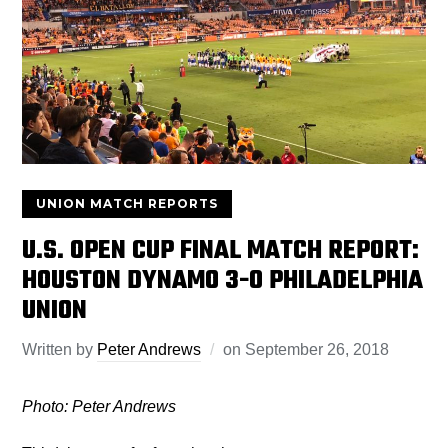
UNION MATCH REPORTS
U.S. OPEN CUP FINAL MATCH REPORT:
HOUSTON DYNAMO 3-0 PHILADELPHIA
UNION
Written by
Peter Andrews
on
September 26, 2018
Photo: Peter Andrews