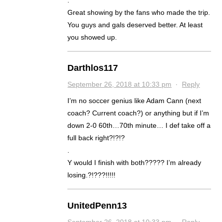
.
Great showing by the fans who made the trip.
You guys and gals deserved better. At least
you showed up.
Darthlos117
September 26, 2018 at 10:33 pm
·
Reply
I’m no soccer genius like Adam Cann (next
coach? Current coach?) or anything but if I’m
down 2-0 60th…70th minute… I def take off a
full back right?!?!?
.
Y would I finish with both????? I’m already
losing.?!???!!!!!
UnitedPenn13