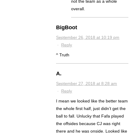
not the team as a whole
overall.
BigBoot
September 26, 2018 at 10:19 pm
·
Reply
^ Truth
A.
September 27, 2018 at 8:28 am
·
Reply
I mean we looked like the better team
the whole first half, just didn’t get the
ball to fall. Unlucky that Fafa played
the offsides because CJ was right
there and he was onside. Looked like