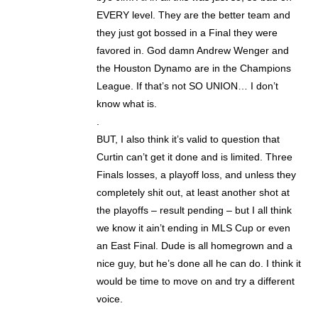
EVERY level. They are the better team and
they just got bossed in a Final they were
favored in. God damn Andrew Wenger and
the Houston Dynamo are in the Champions
League. If that’s not SO UNION… I don’t
know what is.
.
BUT, I also think it’s valid to question that
Curtin can’t get it done and is limited. Three
Finals losses, a playoff loss, and unless they
completely shit out, at least another shot at
the playoffs – result pending – but I all think
we know it ain’t ending in MLS Cup or even
an East Final. Dude is all homegrown and a
nice guy, but he’s done all he can do. I think it
would be time to move on and try a different
voice.
.