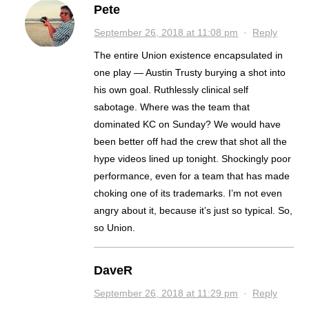
Pete
September 26, 2018 at 11:08 pm
·
Reply
The entire Union existence encapsulated in
one play — Austin Trusty burying a shot into
his own goal. Ruthlessly clinical self
sabotage. Where was the team that
dominated KC on Sunday? We would have
been better off had the crew that shot all the
hype videos lined up tonight. Shockingly poor
performance, even for a team that has made
choking one of its trademarks. I’m not even
angry about it, because it’s just so typical. So,
so Union.
DaveR
September 26, 2018 at 11:29 pm
·
Reply