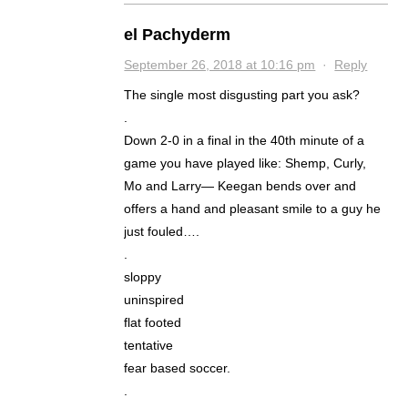
el Pachyderm
September 26, 2018 at 10:16 pm
·
Reply
The single most disgusting part you ask?
.
Down 2-0 in a final in the 40th minute of a
game you have played like: Shemp, Curly,
Mo and Larry— Keegan bends over and
offers a hand and pleasant smile to a guy he
just fouled….
.
sloppy
uninspired
flat footed
tentative
fear based soccer.
.