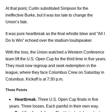
At that point, Curtin substituted Simpson for the
ineffective Burke, but it was too late to change the
Union’s fate.
It was pure heartbreak as the final whistle blew and “All I
Do Is Win” echoed over the stadium loudspeaker.
With the loss, the Union watched a Western Conference
team lift the U.S. Open Cup for the third time in five years.
They must now regroup and seek redemption in the
league, where they face Columbus Crew on Saturday in
Columbus. Kickoff is at 7:30 p.m.
Three Points
Heartbreak
.
Three U.S. Open Cup finals in five
years. Three losses. Each painful in their own way.