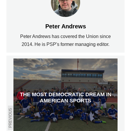
Peter Andrews
Peter Andrews has covered the Union since
2014. He is PSP's former managing editor.
THE MOST DEMOCRATIC DREAM IN
AMERICAN SPORTS
PREVIOUS