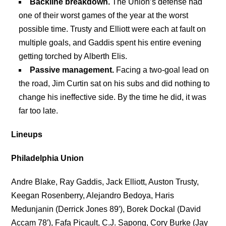
Backline breakdown.
The Union’s defense had
one of their worst games of the year at the worst
possible time. Trusty and Elliott were each at fault on
multiple goals, and Gaddis spent his entire evening
getting torched by Alberth Elis.
Passive management.
Facing a two-goal lead on
the road, Jim Curtin sat on his subs and did nothing to
change his ineffective side. By the time he did, it was
far too late.
Lineups
Philadelphia Union
Andre Blake, Ray Gaddis, Jack Elliott, Auston Trusty,
Keegan Rosenberry, Alejandro Bedoya, Haris
Medunjanin (Derrick Jones 89′), Borek Dockal (David
Accam 78′), Fafa Picault, C.J. Sapong, Cory Burke (Jay