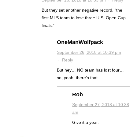
September 26, 2018 at 10:33 pm
·
Reply
But they set another negative record, “the
first MLS team to lose three U.S. Open Cup
finals.”
OneManWolfpack
September 26, 2018 at 10:39 pm
·
Reply
But hey… NO team has lost four…
so, yeah, there’s that
Rob
September 27, 2018 at 10:38
am
Give it a year.