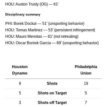
HOU: Auston Trusty (OG) — 61′
Disciplinary summary
PHI: Borek Dockal — 51′ (unsporting behavior)
HOU: Tomas Martinez — 53′ (persistent infringement)
HOU: Mauro Menotas — 61′ (not retreating)
HOU: Oscar Boniek Garcia — 69′ (unsporting behavior)
Houston
Philadelphia
Dynamo
Union
9
Shots
19
5
Shots on Target
5
3
Shots off Target
7