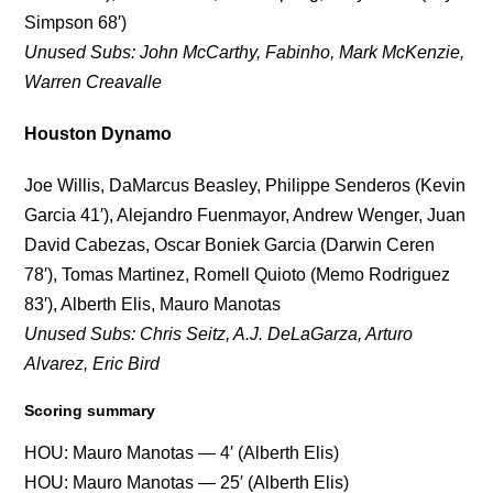
Simpson 68′)
Unused Subs: John McCarthy, Fabinho, Mark McKenzie,
Warren Creavalle
Houston Dynamo
Joe Willis, DaMarcus Beasley, Philippe Senderos (Kevin
Garcia 41′), Alejandro Fuenmayor, Andrew Wenger, Juan
David Cabezas, Oscar Boniek Garcia (Darwin Ceren
78′), Tomas Martinez, Romell Quioto (Memo Rodriguez
83′), Alberth Elis, Mauro Manotas
Unused Subs: Chris Seitz, A.J. DeLaGarza, Arturo
Alvarez, Eric Bird
Scoring summary
HOU: Mauro Manotas — 4′ (Alberth Elis)
HOU: Mauro Manotas — 25′ (Alberth Elis)