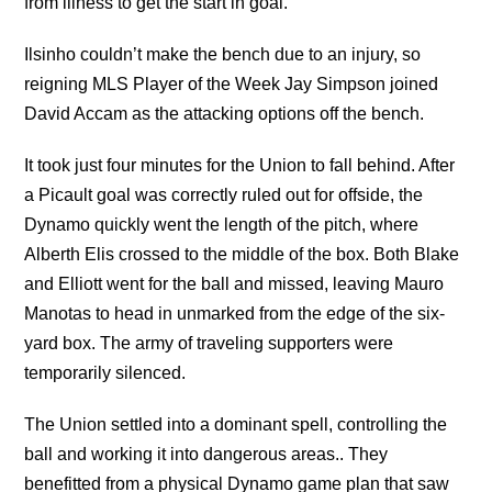
from illness to get the start in goal.
Ilsinho couldn’t make the bench due to an injury, so
reigning MLS Player of the Week Jay Simpson joined
David Accam as the attacking options off the bench.
It took just four minutes for the Union to fall behind. After
a Picault goal was correctly ruled out for offside, the
Dynamo quickly went the length of the pitch, where
Alberth Elis crossed to the middle of the box. Both Blake
and Elliott went for the ball and missed, leaving Mauro
Manotas to head in unmarked from the edge of the six-
yard box. The army of traveling supporters were
temporarily silenced.
The Union settled into a dominant spell, controlling the
ball and working it into dangerous areas.. They
benefitted from a physical Dynamo game plan that saw