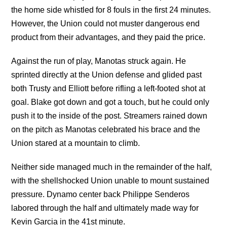
the home side whistled for 8 fouls in the first 24 minutes.
However, the Union could not muster dangerous end
product from their advantages, and they paid the price.
Against the run of play, Manotas struck again. He
sprinted directly at the Union defense and glided past
both Trusty and Elliott before rifling a left-footed shot at
goal. Blake got down and got a touch, but he could only
push it to the inside of the post. Streamers rained down
on the pitch as Manotas celebrated his brace and the
Union stared at a mountain to climb.
Neither side managed much in the remainder of the half,
with the shellshocked Union unable to mount sustained
pressure. Dynamo center back Philippe Senderos
labored through the half and ultimately made way for
Kevin Garcia in the 41st minute.