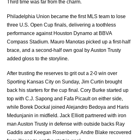
Third time was far from the charm.
Philadelphia Union became the first MLS team to lose
three U.S. Open Cup finals, delivering a toothless
performance against Houston Dynamo at BBVA
Compass Stadium. Mauro Manotas picked up a first-half
brace, and a second-half own goal by Auston Trusty
added gloss to the storyline.
After trusting the reserves to grit out a 2-0 win over
Sporting Kansas City on Sunday, Jim Curtin brought
back his starters for the cup final. Cory Burke started up
top with C.J. Sapong and Fafa Picault on either side,
while Borek Dockal joined Alejandro Bedoya and Haris
Medunjanin in midfield. Jack Elliott partnered with iron
man Auston Trusty in defense with outside backs Ray
Gaddis and Keegan Rosenberry. Andre Blake recovered