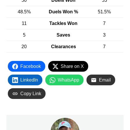
50
Duels Won
53
48.5%
Duels Won %
51.5%
11
Tackles Won
7
5
Saves
3
20
Clearances
7
Facebook
Share on X
LinkedIn
WhatsApp
Email
Copy Link