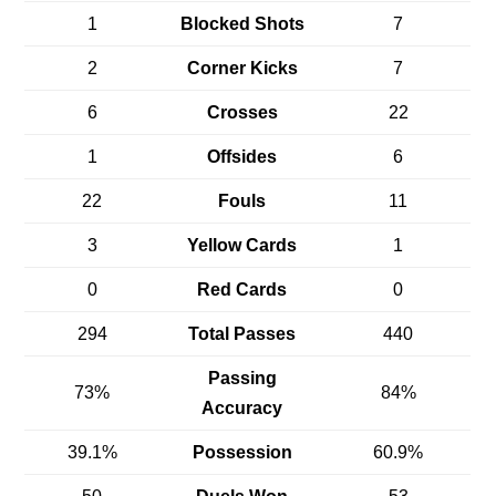
1
Blocked Shots
7
2
Corner Kicks
7
6
Crosses
22
1
Offsides
6
22
Fouls
11
3
Yellow Cards
1
0
Red Cards
0
294
Total Passes
440
Passing
73%
84%
Accuracy
39.1%
Possession
60.9%