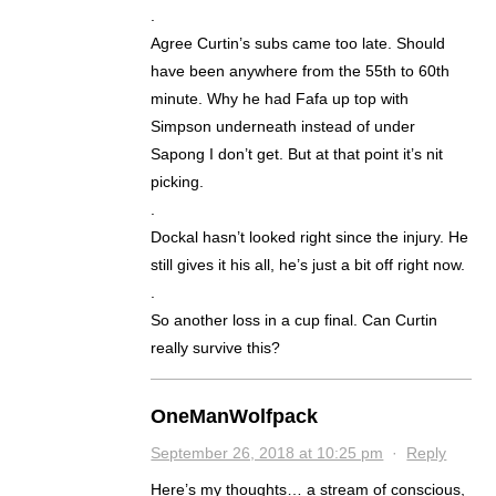
.
Agree Curtin’s subs came too late. Should
have been anywhere from the 55th to 60th
minute. Why he had Fafa up top with
Simpson underneath instead of under
Sapong I don’t get. But at that point it’s nit
picking.
.
Dockal hasn’t looked right since the injury. He
still gives it his all, he’s just a bit off right now.
.
So another loss in a cup final. Can Curtin
really survive this?
OneManWolfpack
September 26, 2018 at 10:25 pm
·
Reply
Here’s my thoughts… a stream of conscious,