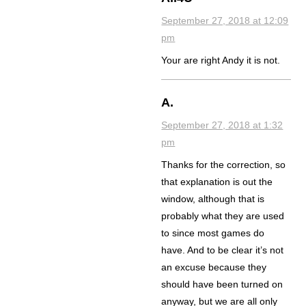
September 27, 2018 at 12:09
pm
Your are right Andy it is not.
A.
September 27, 2018 at 1:32
pm
Thanks for the correction, so
that explanation is out the
window, although that is
probably what they are used
to since most games do
have. And to be clear it’s not
an excuse because they
should have been turned on
anyway, but we are all only