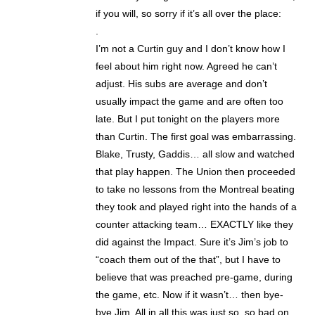
if you will, so sorry if it’s all over the place:
.
I’m not a Curtin guy and I don’t know how I
feel about him right now. Agreed he can’t
adjust. His subs are average and don’t
usually impact the game and are often too
late. But I put tonight on the players more
than Curtin. The first goal was embarrassing.
Blake, Trusty, Gaddis… all slow and watched
that play happen. The Union then proceeded
to take no lessons from the Montreal beating
they took and played right into the hands of a
counter attacking team… EXACTLY like they
did against the Impact. Sure it’s Jim’s job to
“coach them out of the that”, but I have to
believe that was preached pre-game, during
the game, etc. Now if it wasn’t… then bye-
bye Jim. All in all this was just so, so bad on