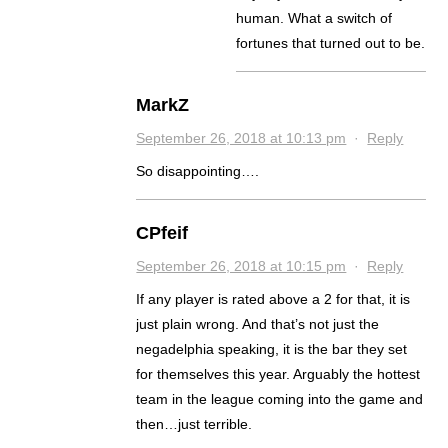
human. What a switch of
fortunes that turned out to be.
MarkZ
September 26, 2018 at 10:13 pm
·
Reply
So disappointing….
CPfeif
September 26, 2018 at 10:15 pm
·
Reply
If any player is rated above a 2 for that, it is
just plain wrong. And that’s not just the
negadelphia speaking, it is the bar they set
for themselves this year. Arguably the hottest
team in the league coming into the game and
then…just terrible.