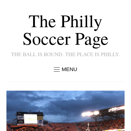
The Philly
Soccer Page
THE BALL IS ROUND. THE PLACE IS PHILLY.
MENU