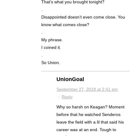
That’s what you brought tonight?
.
Disappointed doesn’t even come close. You
know what comes close?
.
My phrase.
I coined it.
.
So Union.
UnionGoal
September 27, 2018 at 2:41 pm
·
Reply
Why so harsh on Keagan? Moment
before that he watched Senderos
leave the field with a lil that said his
career was at an end. Tough to