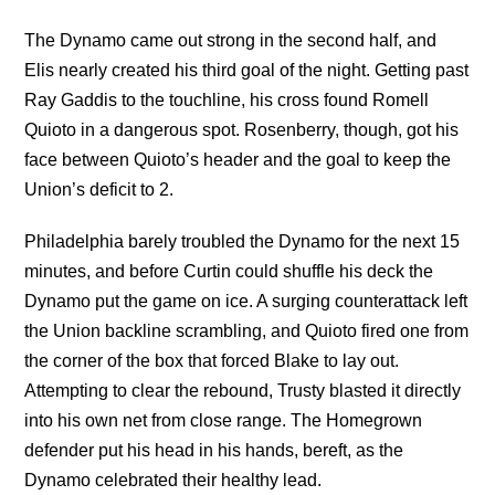
The Dynamo came out strong in the second half, and
Elis nearly created his third goal of the night. Getting past
Ray Gaddis to the touchline, his cross found Romell
Quioto in a dangerous spot. Rosenberry, though, got his
face between Quioto’s header and the goal to keep the
Union’s deficit to 2.
Philadelphia barely troubled the Dynamo for the next 15
minutes, and before Curtin could shuffle his deck the
Dynamo put the game on ice. A surging counterattack left
the Union backline scrambling, and Quioto fired one from
the corner of the box that forced Blake to lay out.
Attempting to clear the rebound, Trusty blasted it directly
into his own net from close range. The Homegrown
defender put his head in his hands, bereft, as the
Dynamo celebrated their healthy lead.