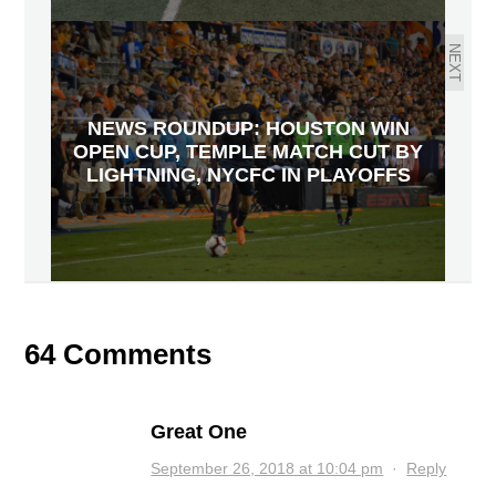
NEXT
NEWS ROUNDUP: HOUSTON WIN
OPEN CUP, TEMPLE MATCH CUT BY
LIGHTNING, NYCFC IN PLAYOFFS
64 Comments
Great One
September 26, 2018 at 10:04 pm
·
Reply