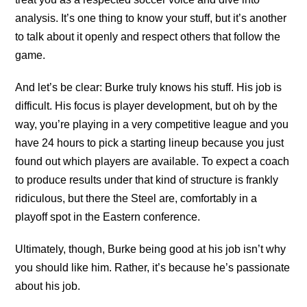
analysis. It’s one thing to know your stuff, but it’s another
to talk about it openly and respect others that follow the
game.
And let’s be clear: Burke truly knows his stuff. His job is
difficult. His focus is player development, but oh by the
way, you’re playing in a very competitive league and you
have 24 hours to pick a starting lineup because you just
found out which players are available. To expect a coach
to produce results under that kind of structure is frankly
ridiculous, but there the Steel are, comfortably in a
playoff spot in the Eastern conference.
Ultimately, though, Burke being good at his job isn’t why
you should like him. Rather, it’s because he’s passionate
about his job.