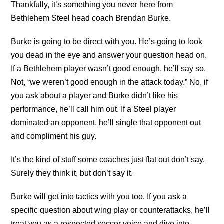
Thankfully, it’s something you never here from
Bethlehem Steel head coach Brendan Burke.
Burke is going to be direct with you. He’s going to look
you dead in the eye and answer your question head on.
If a Bethlehem player wasn’t good enough, he’ll say so.
Not, “we weren’t good enough in the attack today.” No, if
you ask about a player and Burke didn’t like his
performance, he’ll call him out. If a Steel player
dominated an opponent, he’ll single that opponent out
and compliment his guy.
It’s the kind of stuff some coaches just flat out don’t say.
Surely they think it, but don’t say it.
Burke will get into tactics with you too. If you ask a
specific question about wing play or counterattacks, he’ll
treat you as a respected soccer voice and dive into