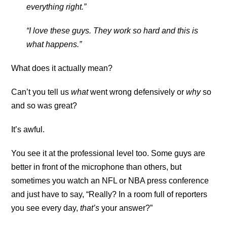
everything right.”
“I love these guys. They work so hard and this is
what happens.”
What does it actually mean?
Can’t you tell us
what
went wrong defensively or
why
so
and so was great?
It’s awful.
You see it at the professional level too. Some guys are
better in front of the microphone than others, but
sometimes you watch an NFL or NBA press conference
and just have to say, “Really? In a room full of reporters
you see every day,
that’s
your answer?”