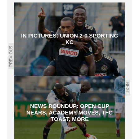
IN PICTURES: UNION 2-0 SPORTING
KC
PREVIOUS
NEXT
NEWS ROUNDUP: OPEN CUP
NEARS, ACADEMY MOVES, TFC
TOAST, MORE