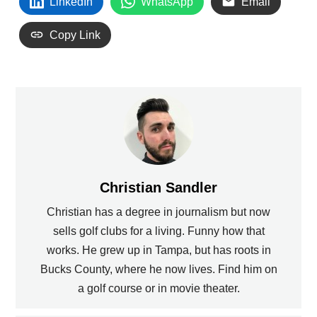
LinkedIn
WhatsApp
Email
Copy Link
Christian Sandler
Christian has a degree in journalism but now
sells golf clubs for a living. Funny how that
works. He grew up in Tampa, but has roots in
Bucks County, where he now lives. Find him on
a golf course or in movie theater.