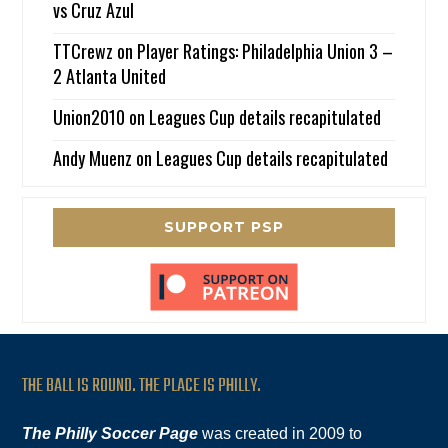
vs Cruz Azul
TTCrewz
on
Player Ratings: Philadelphia Union 3 –
2 Atlanta United
Union2010
on
Leagues Cup details recapitulated
Andy Muenz
on
Leagues Cup details recapitulated
SUPPORT PSP
THE BALL IS ROUND. THE PLACE IS PHILLY.
The Philly Soccer Page
was created in 2009 to