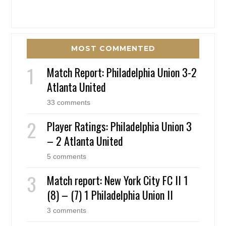
MOST COMMENTED
Match Report: Philadelphia Union 3-2
Atlanta United
33 comments
Player Ratings: Philadelphia Union 3
– 2 Atlanta United
5 comments
Match report: New York City FC II 1
(8) – (7) 1 Philadelphia Union II
3 comments