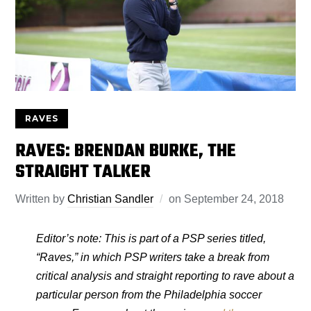
RAVES
RAVES: BRENDAN BURKE, THE
STRAIGHT TALKER
Written by
Christian Sandler
on
September 24, 2018
Editor’s note: This is part of a PSP series titled,
“Raves,” in which PSP writers take a break from
critical analysis and straight reporting to rave about a
particular person from the Philadelphia soccer