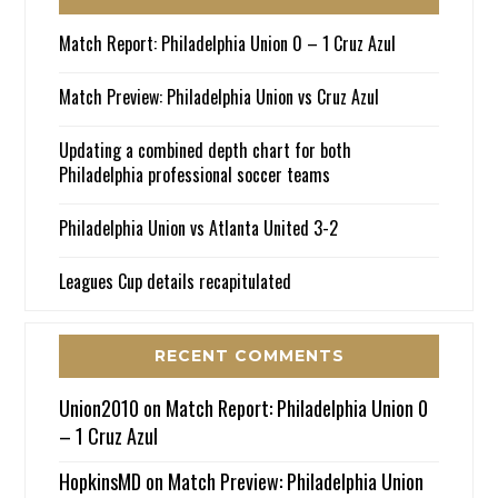
Match Report: Philadelphia Union 0 – 1 Cruz Azul
Match Preview: Philadelphia Union vs Cruz Azul
Updating a combined depth chart for both
Philadelphia professional soccer teams
Philadelphia Union vs Atlanta United 3-2
Leagues Cup details recapitulated
RECENT COMMENTS
Union2010
on
Match Report: Philadelphia Union 0
– 1 Cruz Azul
HopkinsMD
on
Match Preview: Philadelphia Union