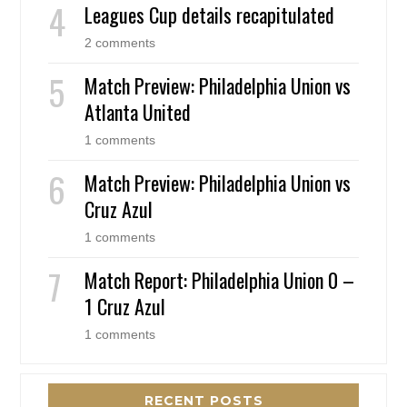
Leagues Cup details recapitulated
2 comments
Match Preview: Philadelphia Union vs
Atlanta United
1 comments
Match Preview: Philadelphia Union vs
Cruz Azul
1 comments
Match Report: Philadelphia Union 0 –
1 Cruz Azul
1 comments
RECENT POSTS