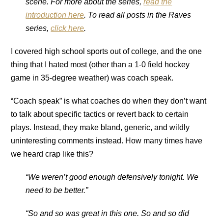
scene. For more about the series,
read the
introduction here
. To read all posts in the Raves
series,
click here
.
I covered high school sports out of college, and the one
thing that I hated most (other than a 1-0 field hockey
game in 35-degree weather) was coach speak.
“Coach speak” is what coaches do when they don’t want
to talk about specific tactics or revert back to certain
plays. Instead, they make bland, generic, and wildly
uninteresting comments instead. How many times have
we heard crap like this?
“We weren’t good enough defensively tonight. We
need to be better.”
“So and so was great in this one. So and so did