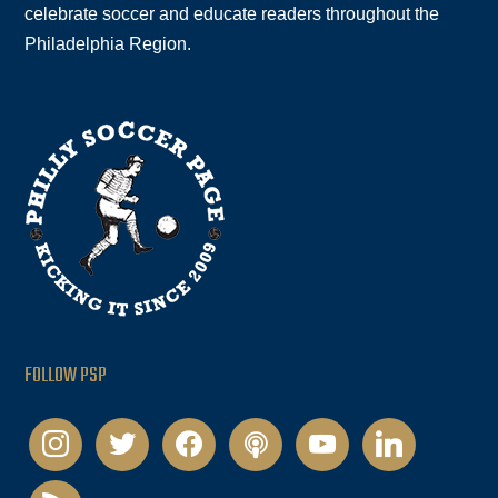
celebrate soccer and educate readers throughout the
Philadelphia Region.
FOLLOW PSP
instagram
twitter
facebook
podcast
youtube
linkedin
rss