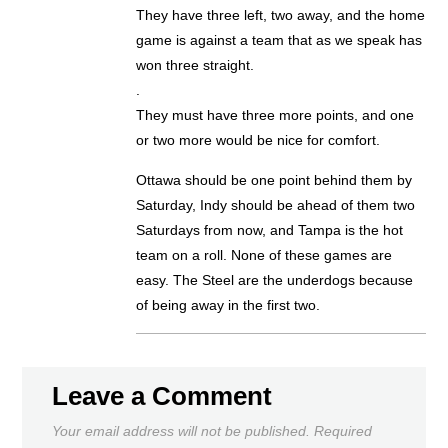
They have three left, two away, and the home
game is against a team that as we speak has
won three straight.
.
They must have three more points, and one
or two more would be nice for comfort.
Ottawa should be one point behind them by
Saturday, Indy should be ahead of them two
Saturdays from now, and Tampa is the hot
team on a roll. None of these games are
easy. The Steel are the underdogs because
of being away in the first two.
Leave a Comment
Your email address will not be published.
Required