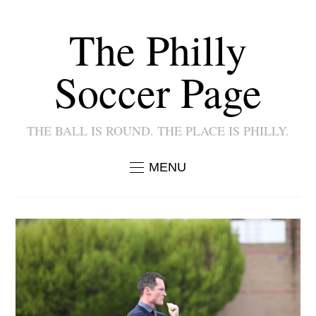
The Philly
Soccer Page
THE BALL IS ROUND. THE PLACE IS PHILLY.
MENU