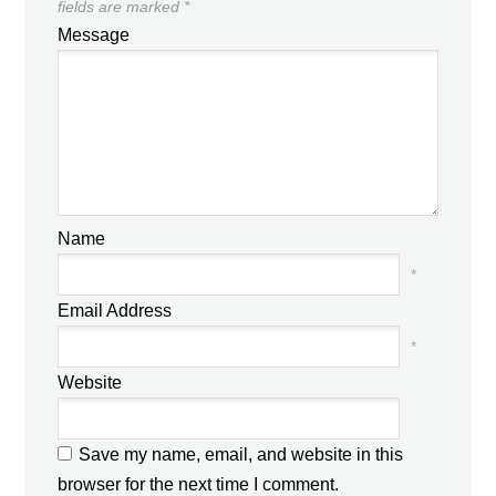
fields are marked
*
Message
Name
*
Email Address
*
Website
Save my name, email, and website in this
browser for the next time I comment.