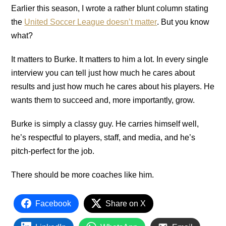
Earlier this season, I wrote a rather blunt column stating
the
United Soccer League doesn’t matter
. But you know
what?
It matters to Burke. It matters to him a lot. In every single
interview you can tell just how much he cares about
results and just how much he cares about his players. He
wants them to succeed and, more importantly, grow.
Burke is simply a classy guy. He carries himself well,
he’s respectful to players, staff, and media, and he’s
pitch-perfect for the job.
There should be more coaches like him.
Facebook
Share on X