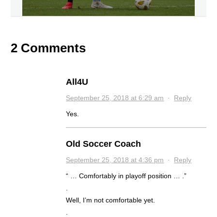
2 Comments
All4U
September 25, 2018 at 6:29 am
·
Reply
Yes.
Old Soccer Coach
September 25, 2018 at 4:36 pm
·
Reply
“ … Comfortably in playoff position … .”
.
Well, I’m not comfortable yet.
.