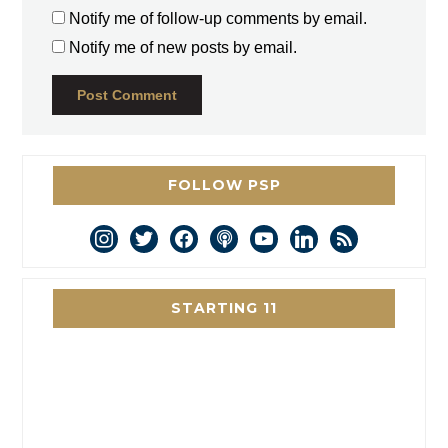
Notify me of follow-up comments by email.
Notify me of new posts by email.
FOLLOW PSP
instagram
twitter
facebook
podcast
youtube
linkedin
rss
STARTING 11