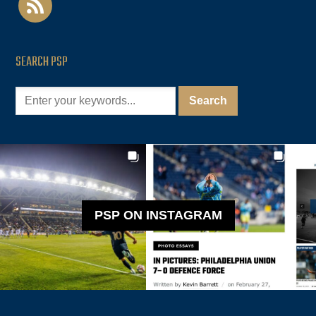
SEARCH PSP
PSP ON INSTAGRAM